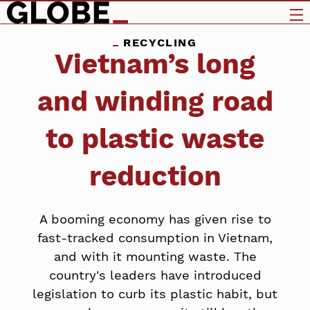
RECYCLING
Vietnam’s long
and winding road
to plastic waste
reduction
A booming economy has given rise to
fast-tracked consumption in Vietnam,
and with it mounting waste. The
country's leaders have introduced
legislation to curb its plastic habit, but