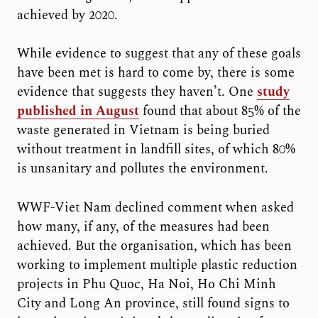
achieved by 2020.
While evidence to suggest that any of these goals
have been met is hard to come by, there is some
evidence that suggests they haven’t. One
study
published in August
found that about 85% of the
waste generated in Vietnam is being buried
without treatment in landfill sites, of which 80%
is unsanitary and pollutes the environment.
WWF-Viet Nam declined comment when asked
how many, if any, of the measures had been
achieved. But the organisation, which has been
working to implement multiple plastic reduction
projects in Phu Quoc, Ha Noi, Ho Chi Minh
City and Long An province, still found signs to