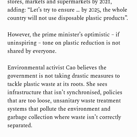
stores, markets and supermarkets by 2021,
adding: “Let’s try to ensure … by 2025, the whole
country will not use disposable plastic products”.
However, the prime minister’s optimistic – if
uninspiring – tone on plastic reduction is not
shared by everyone.
Environmental activist Cao believes the
government is not taking drastic measures to
tackle plastic waste at its roots. She sees
infrastructure that isn’t synchronised, policies
that are too loose, unsanitary waste treatment
systems that pollute the environment and
garbage collection where waste isn’t correctly
separated.