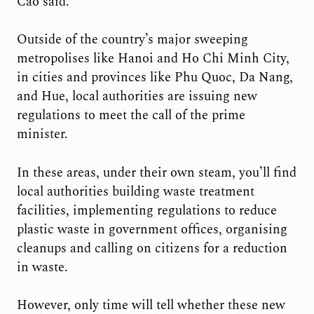
Cao said.
Outside of the country’s major sweeping
metropolises like Hanoi and Ho Chi Minh City,
in cities and provinces like Phu Quoc, Da Nang,
and Hue, local authorities are issuing new
regulations to meet the call of the prime
minister.
In these areas, under their own steam, you’ll find
local authorities building waste treatment
facilities, implementing regulations to reduce
plastic waste in government offices, organising
cleanups and calling on citizens for a reduction
in waste.
However, only time will tell whether these new