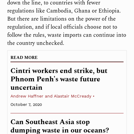
down the line, to countries with fewer
regulations like Cambodia, Ghana or Ethiopia.
But there are limitations on the power of the
regulation, and if local officials choose not to
follow the rules, waste imports can continue into
the country unchecked.
READ MORE
Cintri workers end strike, but
Phnom Penh’s waste future
uncertain
Andrew Haffner and Alastair McCready
October 7, 2020
Can Southeast Asia stop
dumping waste in our oceans?