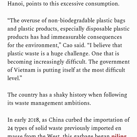
Hanoi, points to this excessive consumption.
“The overuse of non-biodegradable plastic bags
and plastic products, especially disposable plastic
products has had immeasurable consequences
for the environment,” Cao said. “I believe that
plastic waste is a huge challenge. One that is
becoming increasingly difficult. The government
of Vietnam is putting itself at the most difficult
level.”
The country has a shaky history when following
its waste management ambitions.
In early 2018, as China curbed the importation of
24 types of solid waste previously imported en
masse from the West, this garbage began
piling