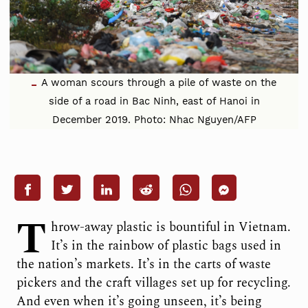
A woman scours through a pile of waste on the
side of a road in Bac Ninh, east of Hanoi in
December 2019. Photo: Nhac Nguyen/AFP
T
hrow-away plastic is bountiful in Vietnam.
It’s in the rainbow of plastic bags used in
the nation’s markets. It’s in the carts of waste
pickers and the craft villages set up for recycling.
And even when it’s going unseen, it’s being