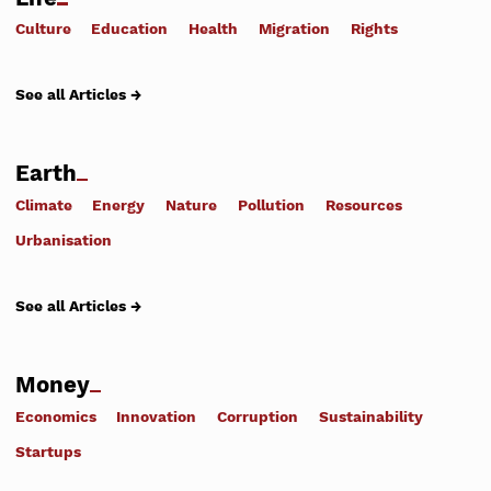
Culture
Education
Health
Migration
Rights
See all Articles →
Earth
Climate
Energy
Nature
Pollution
Resources
Urbanisation
See all Articles →
Money
Economics
Innovation
Corruption
Sustainability
Startups