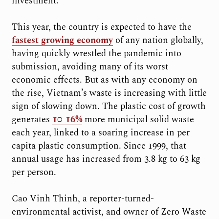
investment.
This year, the country is expected to have the
fastest growing economy
of any nation globally,
having quickly wrestled the pandemic into
submission, avoiding many of its worst
economic effects. But as with any economy on
the rise, Vietnam’s waste is increasing with little
sign of slowing down. The plastic cost of growth
generates
10-16%
more municipal solid waste
each year, linked to a soaring increase in per
capita plastic consumption. Since 1999, that
annual usage has increased from 3.8 kg to 63 kg
per person.
Cao Vinh Thinh, a reporter-turned-
environmental activist, and owner of Zero Waste