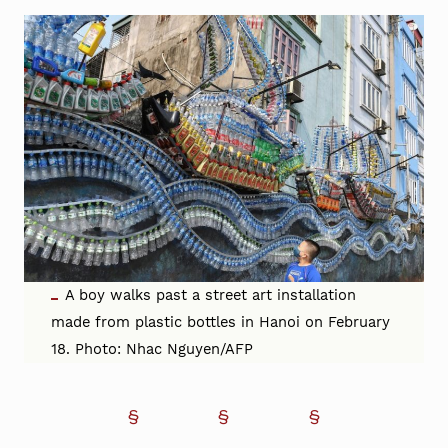
A boy walks past a street art installation
made from plastic bottles in Hanoi on February
18. Photo: Nhac Nguyen/AFP