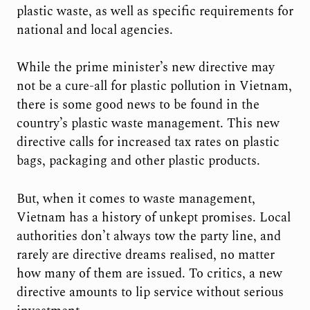
plastic waste, as well as specific requirements for
national and local agencies.
While the prime minister’s new directive may
not be a cure-all for plastic pollution in Vietnam,
there is some good news to be found in the
country’s plastic waste management. This new
directive calls for increased tax rates on plastic
bags, packaging and other plastic products.
But, when it comes to waste management,
Vietnam has a history of unkept promises. Local
authorities don’t always tow the party line, and
rarely are directive dreams realised, no matter
how many of them are issued. To critics, a new
directive amounts to lip service without serious