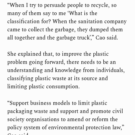
“When I try to persuade people to recycle, so
many of them say to me ‘What is the
classification for? When the sanitation company
came to collect the garbage, they dumped them
all together and the garbage truck’,” Cao said.
She explained that, to improve the plastic
problem going forward, there needs to be an
understanding and knowledge from individuals,
classifying plastic waste at its source and
limiting plastic consumption.
“Support business models to limit plastic
packaging waste and support and promote civil
society organisations to amend or reform the
policy system of environmental protection law,”