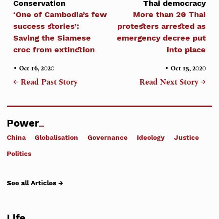
Conservation
Thai democracy
‘One of Cambodia’s few
More than 20 Thai
success stories’:
protesters arrested as
Saving the Siamese
emergency decree put
croc from extinction
into place
•
•
Oct 16, 2020
Oct 15, 2020
← Read Past Story
Read Next Story →
Power
China
Globalisation
Governance
Ideology
Justice
Politics
See all Articles →
Life