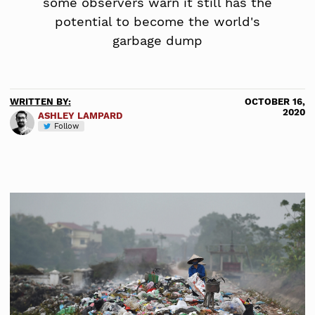
some observers warn it still has the
potential to become the world's
garbage dump
WRITTEN BY:
OCTOBER 16,
2020
ASHLEY LAMPARD
Follow