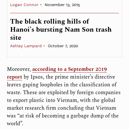
Logan Connor
November 13, 2015
The black rolling hills of
Hanoi’s bursting Nam Son trash
site
Ashley Lampard
October 7, 2020
Moreover,
according to a September 2019
report
by Ipsos, the prime minister’s directive
leaves gaping loopholes in the classification of
waste. These are exploited by foreign companies
to export plastic into Vietnam, with the global
market research firm concluding that Vietnam
was “at risk of becoming a garbage dump of the
world”.