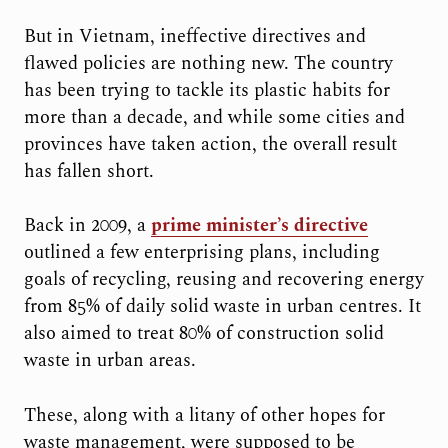
But in Vietnam, ineffective directives and
flawed policies are nothing new. The country
has been trying to tackle its plastic habits for
more than a decade, and while some cities and
provinces have taken action, the overall result
has fallen short.
Back in 2009, a
prime minister’s directive
outlined a few enterprising plans, including
goals of recycling, reusing and recovering energy
from 85% of daily solid waste in urban centres. It
also aimed to treat 80% of construction solid
waste in urban areas.
These, along with a litany of other hopes for
waste management, were supposed to be