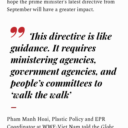
hope the prime minister’s latest directive from
September will have a greater impact.
This directive is like
guidance. It requires
ministering agencies,
government agencies, and
people’s committees to
‘walk the walk’
Pham Manh Hoai, Plastic Policy and EPR
Coordinator at WWF-Viet Nam told the
Globe