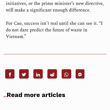
initiatives, or the prime minister’s new directive,
will make a significant enough difference.
For Cao, success isn’t real until she can see it. “I
do not dare predict the future of waste in
Vietnam.”
Read more articles