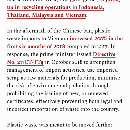
up in recycling operations in Indonesia,
Thailand, Malaysia and Vietnam
.
In the aftermath of the Chinese ban, plastic
waste imports to Vietnam
increased 200% in the
first six months of 2018
compared to 2017. In
response, the prime minister issued
Directive
No. 27/CT-TTg
in October 2018 to strengthen
management of import activities, use imported
scrap as raw materials for production, minimise
the risk of environmental pollution through
prohibiting the issuing of new, or renewed
certificates, effectively preventing both legal and
incorrect importation of waste into the country.
Plastic waste was meant to be moved further