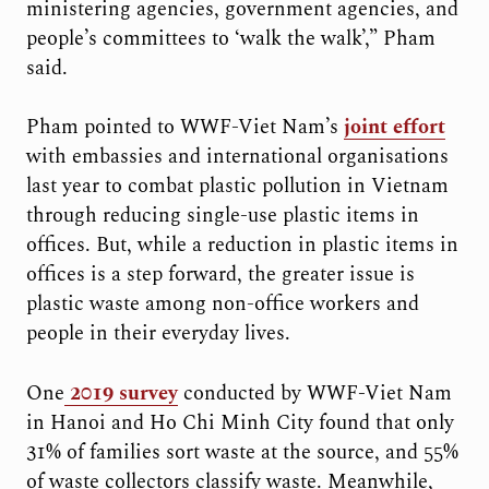
ministering agencies, government agencies, and
people’s committees to ‘walk the walk’,” Pham
said.
Pham pointed to WWF-Viet Nam’s
joint effort
with embassies and international organisations
last year to combat plastic pollution in Vietnam
through reducing single-use plastic items in
offices. But, while a reduction in plastic items in
offices is a step forward, the greater issue is
plastic waste among non-office workers and
people in their everyday lives.
One
2019 survey
conducted by WWF-Viet Nam
in Hanoi and Ho Chi Minh City found that only
31% of families sort waste at the source, and 55%
of waste collectors classify waste. Meanwhile,