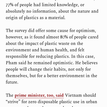
77% of people had limited knowledge, or
absolutely no information, about the nature and
origin of plastics as a material.
The survey did offer some cause for optimism,
however, as it found almost 80% of people cared
about the impact of plastic waste on the
environment and human health, and felt
responsible for reducing plastics. In this case,
Pham said he remained optimistic. He believes
people will change their habits, not only for
themselves, but for a better environment in the
future.
The
prime minister, too, said
Vietnam should
“strive” for zero disposable plastic use in urban