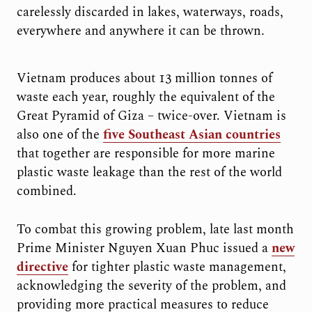
carelessly discarded in lakes, waterways, roads,
everywhere and anywhere it can be thrown.
Vietnam produces about 13 million tonnes of
waste each year, roughly the equivalent of the
Great Pyramid of Giza – twice-over. Vietnam is
also one of the
five Southeast Asian countries
that together are responsible for more marine
plastic waste leakage than the rest of the world
combined.
To combat this growing problem, late last month
Prime Minister Nguyen Xuan Phuc issued a
new
directive
for tighter plastic waste management,
acknowledging the severity of the problem, and
providing more practical measures to reduce