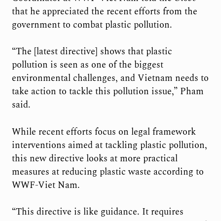
that he appreciated the recent efforts from the
government to combat plastic pollution.
“The [latest directive] shows that plastic
pollution is seen as one of the biggest
environmental challenges, and Vietnam needs to
take action to tackle this pollution issue,” Pham
said.
While recent efforts focus on legal framework
interventions aimed at tackling plastic pollution,
this new directive looks at more practical
measures at reducing plastic waste according to
WWF-Viet Nam.
“This directive is like guidance. It requires