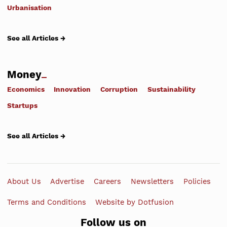
Urbanisation
See all Articles →
Money
Economics
Innovation
Corruption
Sustainability
Startups
See all Articles →
About Us
Advertise
Careers
Newsletters
Policies
Terms and Conditions
Website by Dotfusion
Follow us on