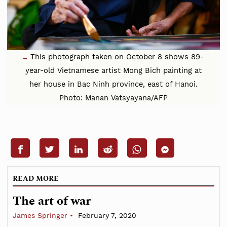
This photograph taken on October 8 shows 89-
year-old Vietnamese artist Mong Bich painting at
her house in Bac Ninh province, east of Hanoi.
Photo: Manan Vatsyayana/AFP
READ MORE
The art of war
James Springer
February 7, 2020