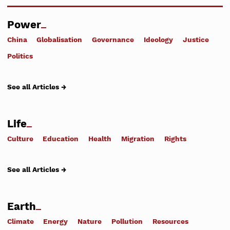
Power
China
Globalisation
Governance
Ideology
Justice
Politics
See all Articles →
Life
Culture
Education
Health
Migration
Rights
See all Articles →
Earth
Climate
Energy
Nature
Pollution
Resources