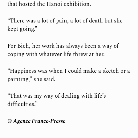
that hosted the Hanoi exhibition.
“There was a lot of pain, a lot of death but she
kept going.”
For Bich, her work has always been a way of
coping with whatever life threw at her.
“Happiness was when I could make a sketch or a
painting,” she said.
“That was my way of dealing with life’s
difficulties.”
© Agence France-Presse