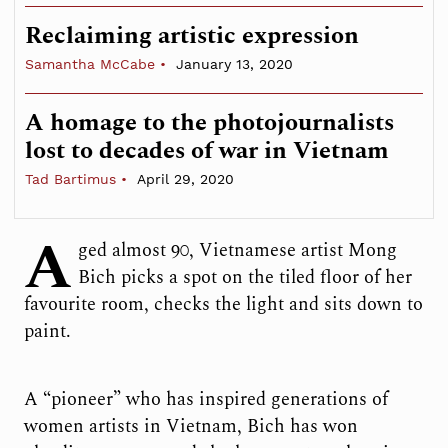
Reclaiming artistic expression
Samantha McCabe
January 13, 2020
A homage to the photojournalists
lost to decades of war in Vietnam
Tad Bartimus
April 29, 2020
A
ged almost 90, Vietnamese artist Mong
Bich picks a spot on the tiled floor of her
favourite room, checks the light and sits down to
paint.
A “pioneer” who has inspired generations of
women artists in Vietnam, Bich has won