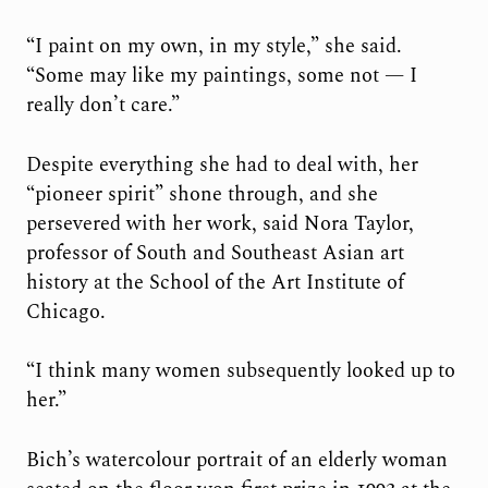
“I paint on my own, in my style,” she said.
“Some may like my paintings, some not — I
really don’t care.”
Despite everything she had to deal with, her
“pioneer spirit” shone through, and she
persevered with her work, said Nora Taylor,
professor of South and Southeast Asian art
history at the School of the Art Institute of
Chicago.
“I think many women subsequently looked up to
her.”
Bich’s watercolour portrait of an elderly woman