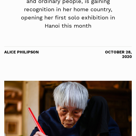
and ordinary people, is gaining
recognition in her home country,
opening her first solo exhibition in
Hanoi this month
ALICE PHILIPSON
OCTOBER 28,
2020