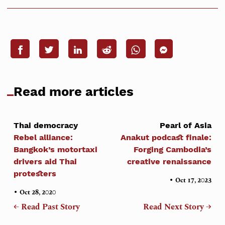
Read more articles
Thai democracy
Pearl of Asia
Rebel alliance:
Anakut podcast finale:
Bangkok’s motortaxi
Forging Cambodia’s
drivers aid Thai
creative renaissance
protesters
•
Oct 17, 2023
•
Oct 28, 2020
← Read Past Story
Read Next Story →