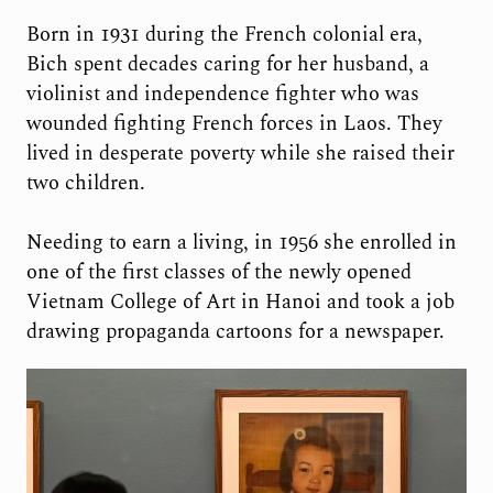
Born in 1931 during the French colonial era,
Bich spent decades caring for her husband, a
violinist and independence fighter who was
wounded fighting French forces in Laos. They
lived in desperate poverty while she raised their
two children.
Needing to earn a living, in 1956 she enrolled in
one of the first classes of the newly opened
Vietnam College of Art in Hanoi and took a job
drawing propaganda cartoons for a newspaper.