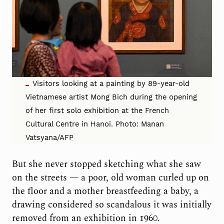
Visitors looking at a painting by 89-year-old
Vietnamese artist Mong Bich during the opening
of her first solo exhibition at the French
Cultural Centre in Hanoi. Photo: Manan
Vatsyana/AFP
But she never stopped sketching what she saw
on the streets — a poor, old woman curled up on
the floor and a mother breastfeeding a baby, a
drawing considered so scandalous it was initially
removed from an exhibition in 1960.