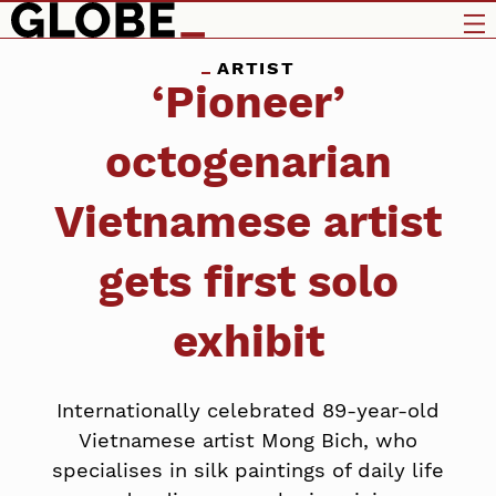
ARTIST
‘Pioneer’
octogenarian
Vietnamese artist
gets first solo
exhibit
Internationally celebrated 89-year-old
Vietnamese artist Mong Bich, who
specialises in silk paintings of daily life