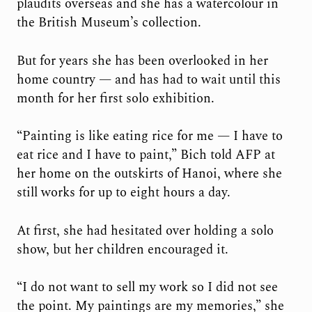
plaudits overseas and she has a watercolour in
the British Museum’s collection.
But for years she has been overlooked in her
home country — and has had to wait until this
month for her first solo exhibition.
“Painting is like eating rice for me — I have to
eat rice and I have to paint,” Bich told AFP at
her home on the outskirts of Hanoi, where she
still works for up to eight hours a day.
At first, she had hesitated over holding a solo
show, but her children encouraged it.
“I do not want to sell my work so I did not see
the point. My paintings are my memories,” she