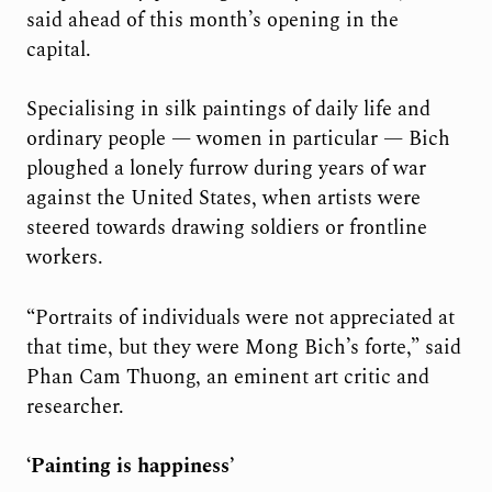
said ahead of this month’s opening in the
capital.
Specialising in silk paintings of daily life and
ordinary people — women in particular — Bich
ploughed a lonely furrow during years of war
against the United States, when artists were
steered towards drawing soldiers or frontline
workers.
“Portraits of individuals were not appreciated at
that time, but they were Mong Bich’s forte,” said
Phan Cam Thuong, an eminent art critic and
researcher.
‘Painting is happiness’