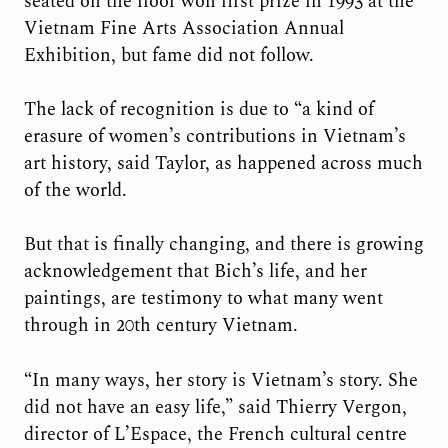
seated on the floor won first prize in 1993 at the
Vietnam Fine Arts Association Annual
Exhibition, but fame did not follow.
The lack of recognition is due to “a kind of
erasure of women’s contributions in Vietnam’s
art history, said Taylor, as happened across much
of the world.
But that is finally changing, and there is growing
acknowledgement that Bich’s life, and her
paintings, are testimony to what many went
through in 20th century Vietnam.
“In many ways, her story is Vietnam’s story. She
did not have an easy life,” said Thierry Vergon,
director of L’Espace, the French cultural centre