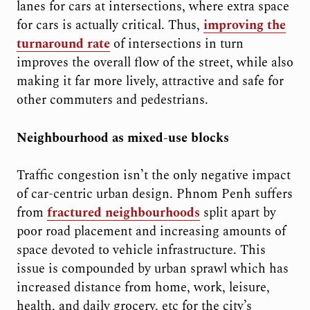
lanes for cars at intersections, where extra space
for cars is actually critical. Thus,
improving the
turnaround rate
of intersections in turn
improves the overall flow of the street, while also
making it far more lively, attractive and safe for
other commuters and pedestrians.
Neighbourhood as mixed-use blocks
Traffic congestion isn’t the only negative impact
of car-centric urban design. Phnom Penh suffers
from
fractured neighbourhoods
split apart by
poor road placement and increasing amounts of
space devoted to vehicle infrastructure. This
issue is compounded by urban sprawl which has
increased distance from home, work, leisure,
health, and daily grocery, etc for the city’s