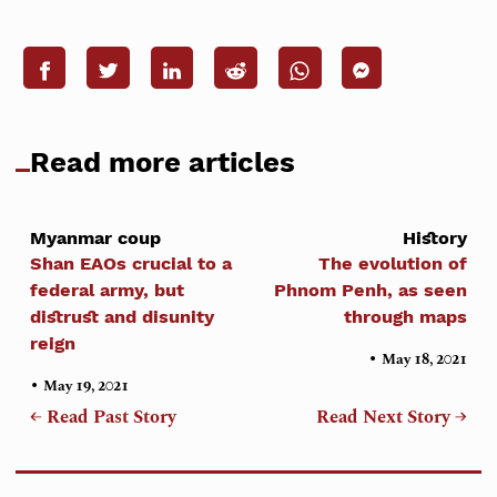
Read more articles
Myanmar coup
History
Shan EAOs crucial to a
The evolution of
federal army, but
Phnom Penh, as seen
distrust and disunity
through maps
reign
•
May 18, 2021
•
May 19, 2021
← Read Past Story
Read Next Story →