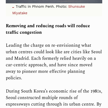
Traffic in Phnom Penh. Photo:
Shunsuke
Miyatake
Removing and reducing roads will reduce
traffic congestion
Leading the charge on re-envisioning what
urban centres could look like are cities like Seoul
and Madrid. Each formerly relied heavily on a
car-centric approach, and have since moved
away to pioneer more effective planning
policies.
During South Korea’s economic rise of the 1980s,
Seoul constructed multiple rounds of
expressways cutting through its urban centre. By