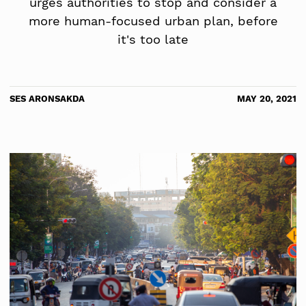
urges authorities to stop and consider a
more human-focused urban plan, before
it's too late
SES ARONSAKDA
MAY 20, 2021