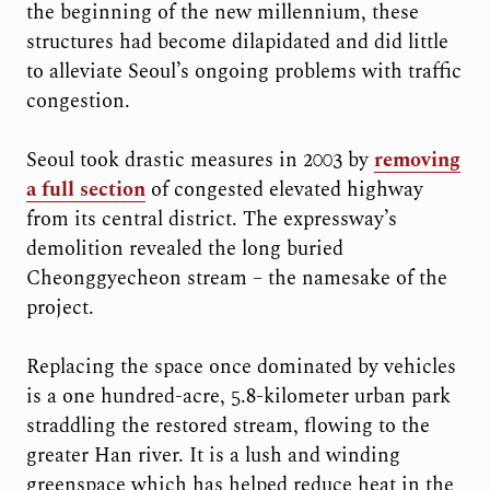
the beginning of the new millennium, these
structures had become dilapidated and did little
to alleviate Seoul’s ongoing problems with traffic
congestion.
Seoul took drastic measures in 2003 by
removing
a full section
of congested elevated highway
from its central district. The expressway’s
demolition revealed the long buried
Cheonggyecheon stream – the namesake of the
project.
Replacing the space once dominated by vehicles
is a one hundred-acre, 5.8-kilometer urban park
straddling the restored stream, flowing to the
greater Han river. It is a lush and winding
greenspace which has helped reduce heat in the