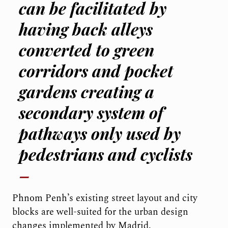
can be facilitated by
having back alleys
converted to green
corridors and pocket
gardens creating a
secondary system of
pathways only used by
pedestrians and cyclists
Phnom Penh’s existing street layout and city
blocks are well-suited for the urban design
changes implemented by Madrid.