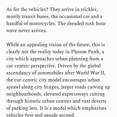
As for the vehicles? They arrive in trickles,
mostly transit buses, the occasional car and a
handful of motorcycles. The dreaded rush hour
wave never arrives.
While an appealing vision of the future, this is
clearly not the reality today in Phnom Penh, a
city which approaches urban planning from a
car-centric perspective. Driven by the global
ascendancy of automobiles after World War II,
the car-centric city model encourages urban
sprawl along city fringes, larger roads carving up
neighbourhoods, elevated expressways cutting
through historic urban centres and vast deserts
of parking lots. It is a model which emphasises
vehicles first and people second.