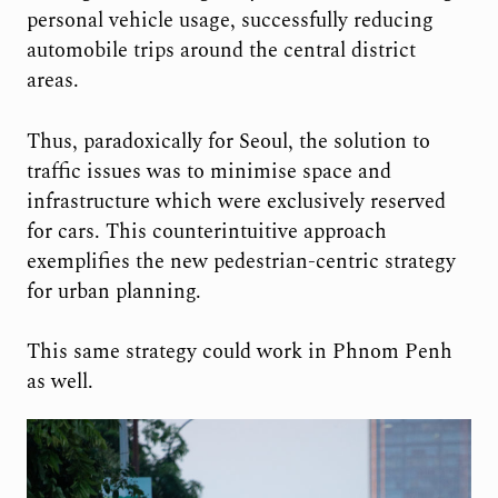
personal vehicle usage, successfully reducing
automobile trips around the central district
areas.
Thus, paradoxically for Seoul, the solution to
traffic issues was to minimise space and
infrastructure which were exclusively reserved
for cars. This counterintuitive approach
exemplifies the new pedestrian-centric strategy
for urban planning.
This same strategy could work in Phnom Penh
as well.