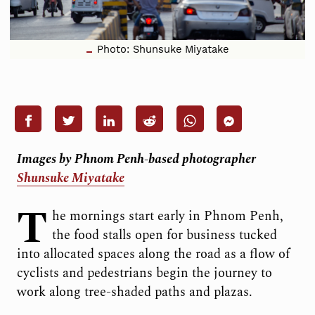
Photo: Shunsuke Miyatake
Images by Phnom Penh-based photographer
Shunsuke Miyatake
T
he mornings start early in Phnom Penh,
the food stalls open for business tucked
into allocated spaces along the road as a flow of
cyclists and pedestrians begin the journey to
work along tree-shaded paths and plazas.