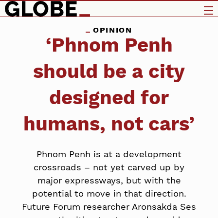
OPINION
‘Phnom Penh
should be a city
designed for
humans, not cars’
Phnom Penh is at a development
crossroads – not yet carved up by
major expressways, but with the
potential to move in that direction.
Future Forum researcher Aronsakda Ses