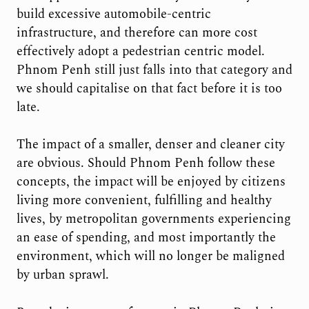
build excessive automobile-centric
infrastructure, and therefore can more cost
effectively adopt a pedestrian centric model.
Phnom Penh still just falls into that category and
we should capitalise on that fact before it is too
late.
The impact of a smaller, denser and cleaner city
are obvious. Should Phnom Penh follow these
concepts, the impact will be enjoyed by citizens
living more convenient, fulfilling and healthy
lives, by metropolitan governments experiencing
an ease of spending, and most importantly the
environment, which will no longer be maligned
by urban sprawl.