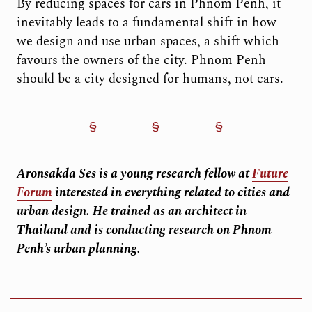
By reducing spaces for cars in Phnom Penh, it
inevitably leads to a fundamental shift in how
we design and use urban spaces, a shift which
favours the owners of the city. Phnom Penh
should be a city designed for humans, not cars.
Aronsakda Ses is a young research fellow at
Future
Forum
interested in everything related to cities and
urban design. He trained as an architect in
Thailand and is conducting research on Phnom
Penh’s urban planning.