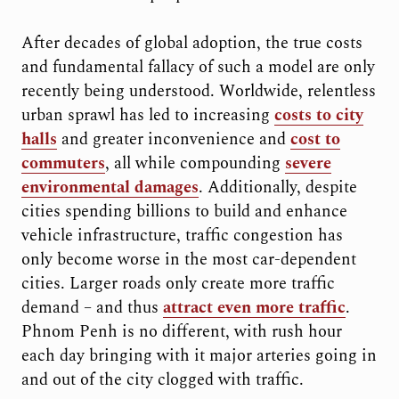
After decades of global adoption, the true costs
and fundamental fallacy of such a model are only
recently being understood. Worldwide, relentless
urban sprawl has led to increasing
costs to city
halls
and greater inconvenience and
cost to
commuters
, all while compounding
severe
environmental damages
. Additionally, despite
cities spending billions to build and enhance
vehicle infrastructure, traffic congestion has
only become worse in the most car-dependent
cities. Larger roads only create more traffic
demand – and thus
attract even more traffic
.
Phnom Penh is no different, with rush hour
each day bringing with it major arteries going in
and out of the city clogged with traffic.