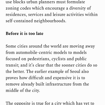
use blocks urban planners must formulate
zoning codes which encourage a diversity of
residences, services and leisure activities within
self-contained neighbourhoods.
Before it is too late
Some cities around the world are moving away
from automobile-centric models to models
focused on pedestrians, cyclists and public
transit; and it’s clear that the sooner cities do so
the better. The earlier example of Seoul also
proves how difficult and expensive it is to
remove already built infrastructure from the
middle of the city.
The opposite is true for a city which has yet to