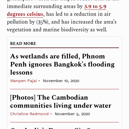
immediate surrounding areas by
3.9 to 5.9
degrees celsius
, has led to a reduction in air
pollution by (35%), and has increased the area’s
vegetation and marine biodiversity as well.
READ MORE
As wetlands are filled, Phnom
Penh ignores Bangkok’s flooding
lessons
Wanpen Pajai
November 10, 2020
[Photos] The Cambodian
communities living under water
Christine Redmond
November 5, 2020