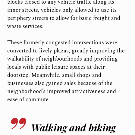
blocks closed to any vehicle traffic along its
inner streets, vehicles only allowed to use its
periphery streets to allow for basic freight and
waste services.
These formerly congested intersections were
converted to lively plazas, greatly improving the
walkability of neighbourhoods and providing
locals with public leisure spaces at their
doorstep. Meanwhile, small shops and
businesses also gained sales because of the
neighborhood’s improved attractiveness and
ease of commute.
Walking and biking