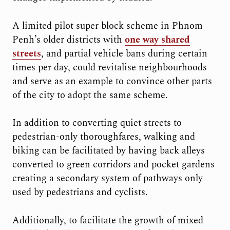
A limited pilot super block scheme in Phnom
Penh’s older districts with
one way shared
streets
, and partial vehicle bans during certain
times per day, could revitalise neighbourhoods
and serve as an example to convince other parts
of the city to adopt the same scheme.
In addition to converting quiet streets to
pedestrian-only thoroughfares, walking and
biking can be facilitated by having back alleys
converted to green corridors and pocket gardens
creating a secondary system of pathways only
used by pedestrians and cyclists.
Additionally, to facilitate the growth of mixed