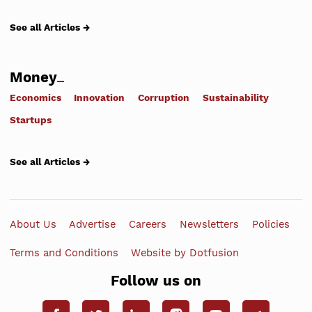
See all Articles →
Money
Economics
Innovation
Corruption
Sustainability
Startups
See all Articles →
About Us
Advertise
Careers
Newsletters
Policies
Terms and Conditions
Website by Dotfusion
Follow us on