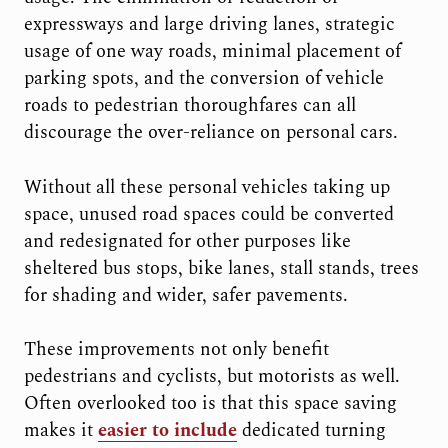
expressways and large driving lanes, strategic
usage of one way roads, minimal placement of
parking spots, and the conversion of vehicle
roads to pedestrian thoroughfares can all
discourage the over-reliance on personal cars.
Without all these personal vehicles taking up
space, unused road spaces could be converted
and redesignated for other purposes like
sheltered bus stops, bike lanes, stall stands, trees
for shading and wider, safer pavements.
These improvements not only benefit
pedestrians and cyclists, but motorists as well.
Often overlooked too is that this space saving
makes it
easier to include
dedicated turning