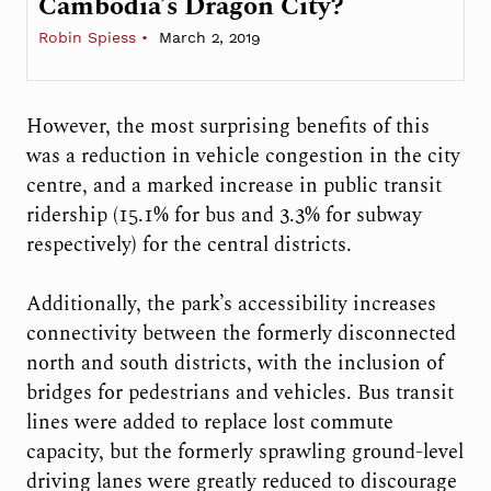
Cambodia’s Dragon City?
Robin Spiess
March 2, 2019
However, the most surprising benefits of this
was a reduction in vehicle congestion in the city
centre, and a marked increase in public transit
ridership (15.1% for bus and 3.3% for subway
respectively) for the central districts.
Additionally, the park’s accessibility increases
connectivity between the formerly disconnected
north and south districts, with the inclusion of
bridges for pedestrians and vehicles. Bus transit
lines were added to replace lost commute
capacity, but the formerly sprawling ground-level
driving lanes were greatly reduced to discourage