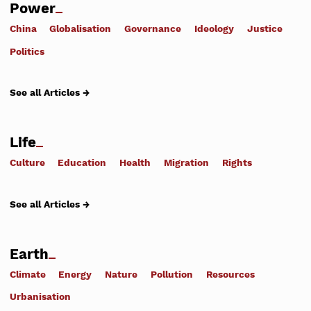
Power
China
Globalisation
Governance
Ideology
Justice
Politics
See all Articles →
Life
Culture
Education
Health
Migration
Rights
See all Articles →
Earth
Climate
Energy
Nature
Pollution
Resources
Urbanisation