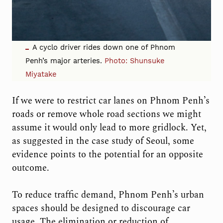
A cyclo driver rides down one of Phnom
Penh’s major arteries.
Photo:
Shunsuke
Miyatake
If we were to restrict car lanes on Phnom Penh’s
roads or remove whole road sections we might
assume it would only lead to more gridlock. Yet,
as suggested in the case study of Seoul, some
evidence points to the potential for an opposite
outcome.
To reduce traffic demand, Phnom Penh’s urban
spaces should be designed to discourage car
usage. The elimination or reduction of