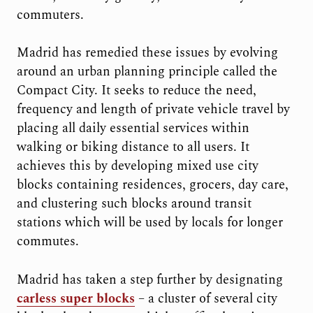
commuters.
Madrid has remedied these issues by evolving
around an urban planning principle called the
Compact City. It seeks to reduce the need,
frequency and length of private vehicle travel by
placing all daily essential services within
walking or biking distance to all users. It
achieves this by developing mixed use city
blocks containing residences, grocers, day care,
and clustering such blocks around transit
stations which will be used by locals for longer
commutes.
Madrid has taken a step further by designating
carless super blocks
– a cluster of several city