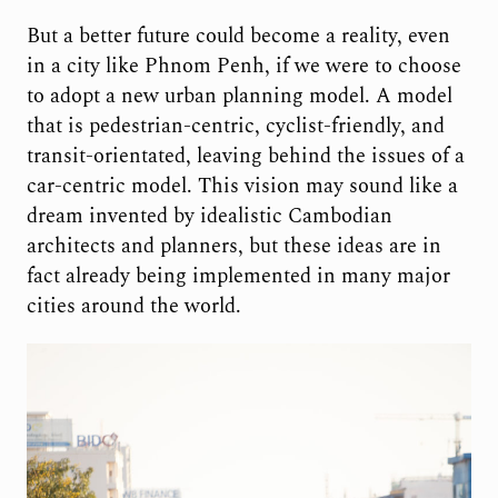
But a better future could become a reality, even
in a city like Phnom Penh, if we were to choose
to adopt a new urban planning model. A model
that is pedestrian-centric, cyclist-friendly, and
transit-orientated, leaving behind the issues of a
car-centric model. This vision may sound like a
dream invented by idealistic Cambodian
architects and planners, but these ideas are in
fact already being implemented in many major
cities around the world.