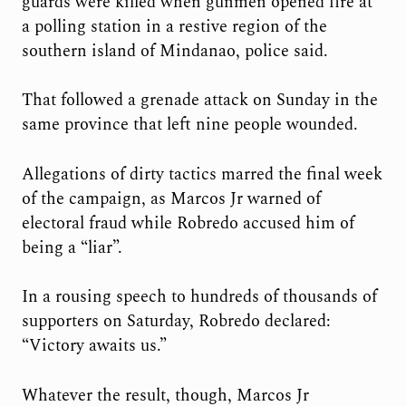
guards were killed when gunmen opened fire at
a polling station in a restive region of the
southern island of Mindanao, police said.
That followed a grenade attack on Sunday in the
same province that left nine people wounded.
Allegations of dirty tactics marred the final week
of the campaign, as Marcos Jr warned of
electoral fraud while Robredo accused him of
being a “liar”.
In a rousing speech to hundreds of thousands of
supporters on Saturday, Robredo declared:
“Victory awaits us.”
Whatever the result, though, Marcos Jr