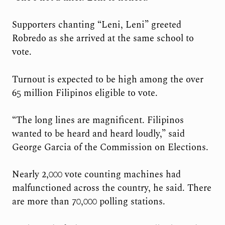
Supporters chanting “Leni, Leni” greeted
Robredo as she arrived at the same school to
vote.
Turnout is expected to be high among the over
65 million Filipinos eligible to vote.
“The long lines are magnificent. Filipinos
wanted to be heard and heard loudly,” said
George Garcia of the Commission on Elections.
Nearly 2,000 vote counting machines had
malfunctioned across the country, he said. There
are more than 70,000 polling stations.