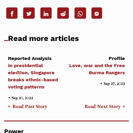
Read more articles
Reported Analysis
Profile
In presidential
Love, war and the Free
election, Singapore
Burma Rangers
breaks ethnic-based
•
Sep 27, 2023
voting patterns
•
Sep 20, 2023
← Read Past Story
Read Next Story →
Power