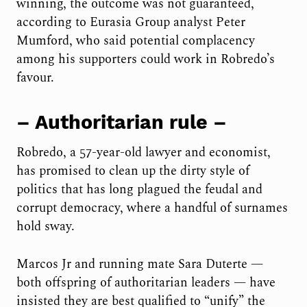
winning, the outcome was not guaranteed,
according to Eurasia Group analyst Peter
Mumford, who said potential complacency
among his supporters could work in Robredo’s
favour.
– Authoritarian rule –
Robredo, a 57-year-old lawyer and economist,
has promised to clean up the dirty style of
politics that has long plagued the feudal and
corrupt democracy, where a handful of surnames
hold sway.
Marcos Jr and running mate Sara Duterte —
both offspring of authoritarian leaders — have
insisted they are best qualified to “unify” the