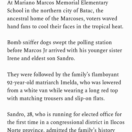
At Mariano Marcos Memorial Elementary
School in the northern city of Batac, the
ancestral home of the Marcoses, voters waved
hand fans to cool their faces in the tropical heat.
Bomb sniffer dogs swept the polling station
before Marcos Jr arrived with his younger sister
Irene and eldest son Sandro.
They were followed by the family’s flamboyant
92-year-old matriarch Imelda, who was lowered
from a white van while wearing a long red top
with matching trousers and slip-on flats.
Sandro, 28, who is running for elected office for
the first time in a congressional district in Ilocos
Norte province, admitted the family’s history