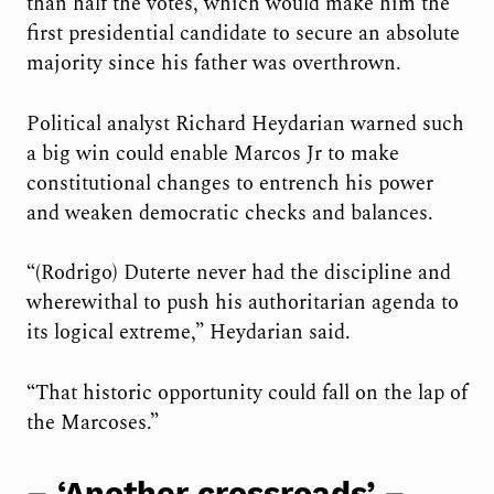
than half the votes, which would make him the
first presidential candidate to secure an absolute
majority since his father was overthrown.
Political analyst Richard Heydarian warned such
a big win could enable Marcos Jr to make
constitutional changes to entrench his power
and weaken democratic checks and balances.
“(Rodrigo) Duterte never had the discipline and
wherewithal to push his authoritarian agenda to
its logical extreme,” Heydarian said.
“That historic opportunity could fall on the lap of
the Marcoses.”
– ‘Another crossroads’ –