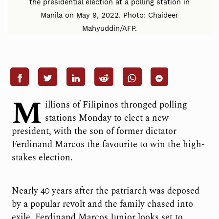
the presidential election at a polling station in
Manila on May 9, 2022. Photo: Chaideer
Mahyuddin/AFP.
M
illions of Filipinos thronged polling
stations Monday to elect a new
president, with the son of former dictator
Ferdinand Marcos the favourite to win the high-
stakes election.
Nearly 40 years after the patriarch was deposed
by a popular revolt and the family chased into
exile, Ferdinand Marcos Junior looks set to