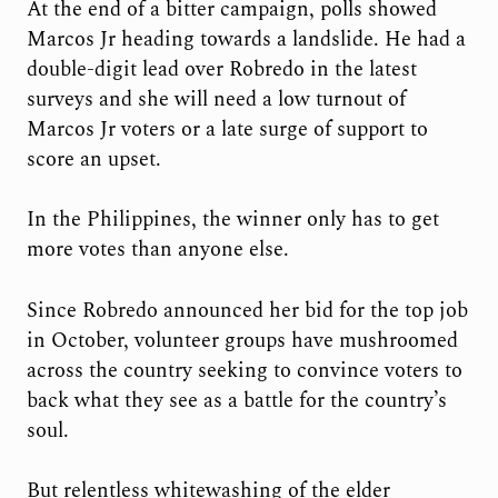
At the end of a bitter campaign, polls showed
Marcos Jr heading towards a landslide. He had a
double-digit lead over Robredo in the latest
surveys and she will need a low turnout of
Marcos Jr voters or a late surge of support to
score an upset.
In the Philippines, the winner only has to get
more votes than anyone else.
Since Robredo announced her bid for the top job
in October, volunteer groups have mushroomed
across the country seeking to convince voters to
back what they see as a battle for the country’s
soul.
But relentless whitewashing of the elder