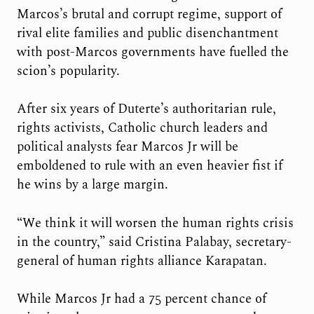
Marcos’s brutal and corrupt regime, support of
rival elite families and public disenchantment
with post-Marcos governments have fuelled the
scion’s popularity.
After six years of Duterte’s authoritarian rule,
rights activists, Catholic church leaders and
political analysts fear Marcos Jr will be
emboldened to rule with an even heavier fist if
he wins by a large margin.
“We think it will worsen the human rights crisis
in the country,” said Cristina Palabay, secretary-
general of human rights alliance Karapatan.
While Marcos Jr had a 75 percent chance of