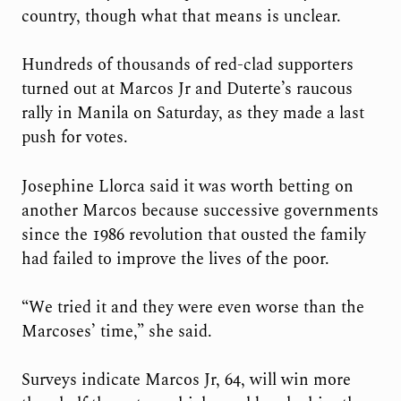
country, though what that means is unclear.
Hundreds of thousands of red-clad supporters
turned out at Marcos Jr and Duterte’s raucous
rally in Manila on Saturday, as they made a last
push for votes.
Josephine Llorca said it was worth betting on
another Marcos because successive governments
since the 1986 revolution that ousted the family
had failed to improve the lives of the poor.
“We tried it and they were even worse than the
Marcoses’ time,” she said.
Surveys indicate Marcos Jr, 64, will win more