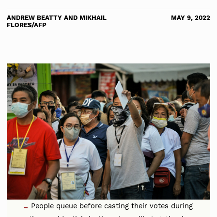
ANDREW BEATTY AND MIKHAIL
MAY 9, 2022
FLORES/AFP
People queue before casting their votes during