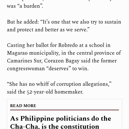
was “a burden”.
But he added: “It’s one that we also try to sustain
and protect and better as we serve.”
Casting her ballot for Robredo at a school in
Magarao municipality, in the central province of
Camarines Sur, Corazon Bagay said the former
congresswoman “deserves” to win.
“She has no whiff of corruption allegations,”
said the 52-year-old homemaker.
READ MORE
As Philippine politicians do the
Cha-Cha, is the constitution