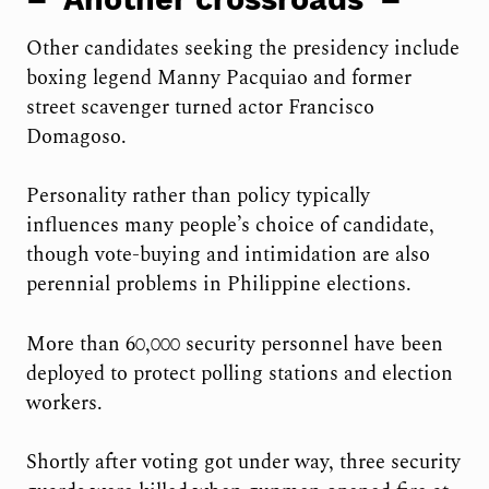
Other candidates seeking the presidency include
boxing legend Manny Pacquiao and former
street scavenger turned actor Francisco
Domagoso.
Personality rather than policy typically
influences many people’s choice of candidate,
though vote-buying and intimidation are also
perennial problems in Philippine elections.
More than 60,000 security personnel have been
deployed to protect polling stations and election
workers.
Shortly after voting got under way, three security