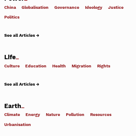
China
Globalisation
Governance
Ideology
Justice
Politics
See all Articles →
Life
Culture
Education
Health
Migration
Rights
See all Articles →
Earth
Climate
Energy
Nature
Pollution
Resources
Urbanisation