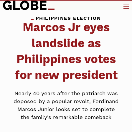
PHILIPPINES ELECTION
Marcos Jr eyes
landslide as
Philippines votes
for new president
Nearly 40 years after the patriarch was
deposed by a popular revolt, Ferdinand
Marcos Junior looks set to complete
the family's remarkable comeback