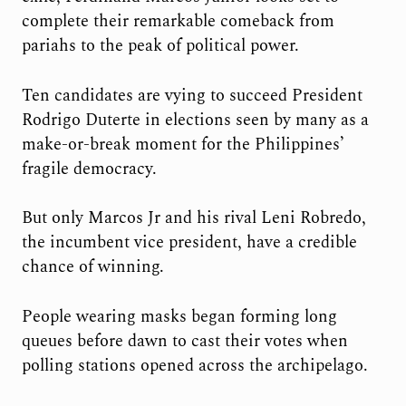
complete their remarkable comeback from
pariahs to the peak of political power.
Ten candidates are vying to succeed President
Rodrigo Duterte in elections seen by many as a
make-or-break moment for the Philippines’
fragile democracy.
But only Marcos Jr and his rival Leni Robredo,
the incumbent vice president, have a credible
chance of winning.
People wearing masks began forming long
queues before dawn to cast their votes when
polling stations opened across the archipelago.