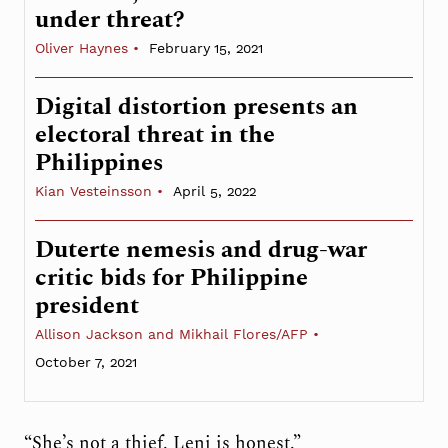
under threat?
Oliver Haynes
February 15, 2021
Digital distortion presents an
electoral threat in the
Philippines
Kian Vesteinsson
April 5, 2022
Duterte nemesis and drug-war
critic bids for Philippine
president
Allison Jackson and Mikhail Flores/AFP
October 7, 2021
“She’s not a thief. Leni is honest.”