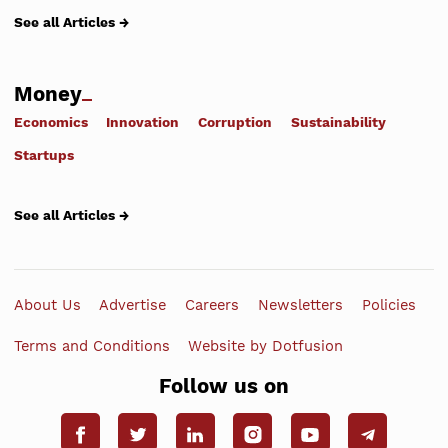
See all Articles →
Money
Economics
Innovation
Corruption
Sustainability
Startups
See all Articles →
About Us
Advertise
Careers
Newsletters
Policies
Terms and Conditions
Website by Dotfusion
Follow us on