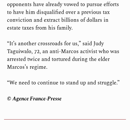
opponents have already vowed to pursue efforts
to have him disqualified over a previous tax
conviction and extract billions of dollars in
estate taxes from his family.
“It’s another crossroads for us,” said Judy
Taguiwalo, 72, an anti-Marcos activist who was
arrested twice and tortured during the elder
Marcos’s regime.
“We need to continue to stand up and struggle.”
© Agence France-Presse