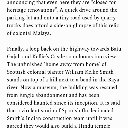
announcing that even here they are “closed for
heritage renovations”. A quick drive around the
parking lot and onto a tiny road used by quarry
trucks does afford a side-on glimpse of this relic
of colonial Malaya.
Finally, a loop back on the highway towards Batu
Gajah and Kellie’s Castle soon looms into view.
The unfinished ‘home away from home’ of
Scottish colonial planter William Kellie Smith
stands on top of a hill next to a bend in the Raya
river. Now a museum, the building was rescued
from jungle abandonment and has been
considered haunted since its inception. It is said
that a virulent strain of Spanish flu decimated
Smith’s Indian construction team until it was
agreed they would also build a Hindu temple