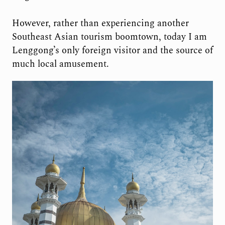
However, rather than experiencing another
Southeast Asian tourism boomtown, today I am
Lenggong’s only foreign visitor and the source of
much local amusement.