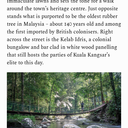
immaculate lawns and sets the tone for a walk
around the town’s heritage centre. Just opposite
stands what is purported to be the oldest rubber
tree in Malaysia – about 140 years old and among
the first imported by British colonisers. Right
across the street is the Kelab Idris, a colonial
bungalow and bar clad in white wood panelling
that still hosts the parties of Kuala Kangsar’s
elite to this day.