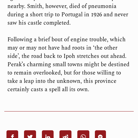
nearby. Smith, however, died of pneumonia
during a short trip to Portugal in 1926 and never
saw his castle completed.
Following a brief bout of engine trouble, which
may or may not have had roots in ‘the other
side’, the road back to Ipoh stretches out ahead.
Perak’s charming small towns might be destined
to remain overlooked, but for those willing to
take a leap into the unknown, this province
certainly casts a spell all its own.