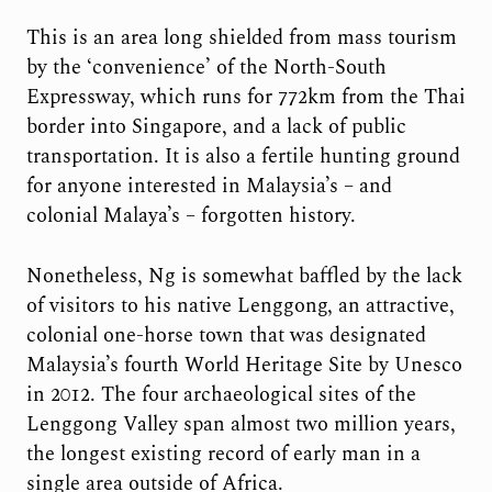
This is an area long shielded from mass tourism
by the ‘convenience’ of the North-South
Expressway, which runs for 772km from the Thai
border into Singapore, and a lack of public
transportation. It is also a fertile hunting ground
for anyone interested in Malaysia’s – and
colonial Malaya’s – forgotten history.
Nonetheless, Ng is somewhat baffled by the lack
of visitors to his native Lenggong, an attractive,
colonial one-horse town that was designated
Malaysia’s fourth World Heritage Site by Unesco
in 2012. The four archaeological sites of the
Lenggong Valley span almost two million years,
the longest existing record of early man in a
single area outside of Africa.