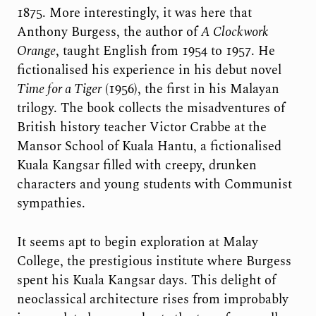
1875. More interestingly, it was here that
Anthony Burgess, the author of
A Clockwork
Orange
, taught English from 1954 to 1957. He
fictionalised his experience in his debut novel
Time for a Tiger
(1956), the first in his Malayan
trilogy. The book collects the misadventures of
British history teacher Victor Crabbe at the
Mansor School of Kuala Hantu, a fictionalised
Kuala Kangsar filled with creepy, drunken
characters and young students with Communist
sympathies.
It seems apt to begin exploration at Malay
College, the prestigious institute where Burgess
spent his Kuala Kangsar days. This delight of
neoclassical architecture rises from improbably