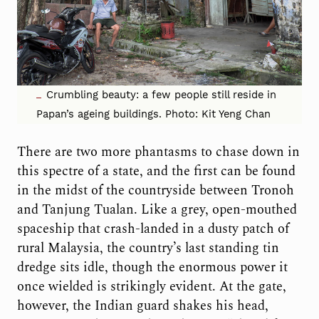
Crumbling beauty: a few people still reside in
Papan’s ageing buildings. Photo: Kit Yeng Chan
There are two more phantasms to chase down in
this spectre of a state, and the first can be found
in the midst of the countryside between Tronoh
and Tanjung Tualan. Like a grey, open-mouthed
spaceship that crash-landed in a dusty patch of
rural Malaysia, the country’s last standing tin
dredge sits idle, though the enormous power it
once wielded is strikingly evident. At the gate,
however, the Indian guard shakes his head,