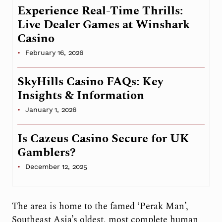
Experience Real-Time Thrills:
Live Dealer Games at Winshark
Casino
February 16, 2026
SkyHills Casino FAQs: Key
Insights & Information
January 1, 2026
Is Cazeus Casino Secure for UK
Gamblers?
December 12, 2025
The area is home to the famed ‘Perak Man’,
Southeast Asia’s oldest, most complete human