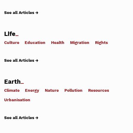
See all Articles →
Life
Culture
Education
Health
Migration
Rights
See all Articles →
Earth
Climate
Energy
Nature
Pollution
Resources
Urbanisation
See all Articles →