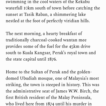
swimming in the cool waters of the Kekabu
waterfall 10km south of town before catching the
sunset at Tasik Raban, a shimmering lake
nestled at the foot of perfectly viridian hills.
The next morning, a hearty breakfast of
traditionally charcoal-cooked wantan mee
provides some of the fuel for the 45km drive
south to Kuala Kangsar, Perak’s royal town and
the state capital until 1876.
Home to the Sultan of Perak and the golden-
domed Ubudiah mosque, one of Malaysia’s most
striking, the town is steeped in history. This was
the administrative seat of James W.W. Birch, the
first British resident of the Malay Peninsula,
who lived here from 1874 until his murder in