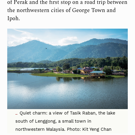
of Perak and the first stop on a road trip between
the northwestern cities of George Town and
Ipoh.
Quiet charm: a view of Tasik Raban, the lake
south of Lenggong, a small town in
northwestern Malaysia. Photo: Kit Yeng Chan