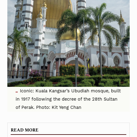
Iconic: Kuala Kangsar’s Ubudiah mosque, built
in 1917 following the decree of the 28th Sultan
of Perak. Photo: Kit Yeng Chan
READ MORE