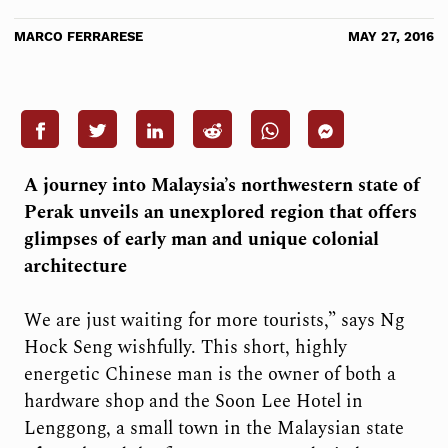
MARCO FERRARESE
MAY 27, 2016
A journey into Malaysia’s northwestern state of
Perak unveils an unexplored region that offers
glimpses of early man and unique colonial
architecture
We
are just waiting for more tourists,” says Ng
Hock Seng wishfully. This short, highly
energetic Chinese man is the owner of both a
hardware shop and the Soon Lee Hotel in
Lenggong, a small town in the Malaysian state