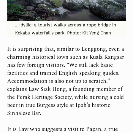
Idyllic: a tourist walks across a rope bridge in
Kekabu waterfall’s park. Photo: Kit Yeng Chan
It is surprising that, similar to Lenggong, even a
charming historical town such as Kuala Kangsar
has few foreign visitors. “We still lack basic
facilities and trained English-speaking guides.
Accommodation is also not up to scratch,”
explains Law Siak Hong, a founding member of
the Perak Heritage Society, while nursing a cold
beer in true Burgess style at Ipoh’s historic
Sinhalese Bar.
It is Law who suggests a visit to Papan, a true