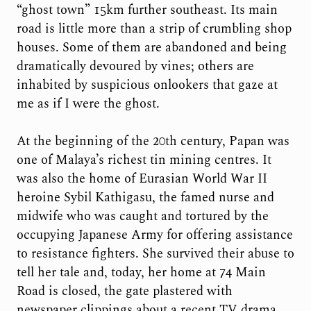
“ghost town” 15km further southeast. Its main
road is little more than a strip of crumbling shop
houses. Some of them are abandoned and being
dramatically devoured by vines; others are
inhabited by suspicious onlookers that gaze at
me as if I were the ghost.
At the beginning of the 20th century, Papan was
one of Malaya’s richest tin mining centres. It
was also the home of Eurasian World War II
heroine Sybil Kathigasu, the famed nurse and
midwife who was caught and tortured by the
occupying Japanese Army for offering assistance
to resistance fighters. She survived their abuse to
tell her tale and, today, her home at 74 Main
Road is closed, the gate plastered with
newspaper clippings about a recent TV drama