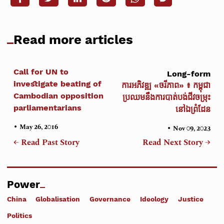
Read more articles
Call for UN to
Long-form
investigate beating of
ការអភិវឌ្ឍ «ចរីភាព» ៖ កម្ពុជា
Cambodian opposition
ប្រឈមនឹងការបាត់បង់ជីវចម្រុះ
parliamentarians
នៅឯព្រំដែន
•
May 26, 2016
•
Nov 09, 2023
← Read Past Story
Read Next Story →
Power
China
Globalisation
Governance
Ideology
Justice
Politics