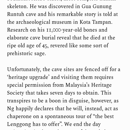
skeleton. He was discovered in Gua Gunung
Runtuh cave and his remarkable story is told at
the archaeological museum in Kota Tampan.
Research on his 11,000-year-old bones and
elaborate cave burial reveal that he died at the
ripe old age of 45, revered like some sort of
prehistoric sage.
Unfortunately, the cave sites are fenced off for a
‘heritage upgrade’ and visiting them requires
special permission from Malaysia’s Heritage
Society that takes seven days to obtain. This
transpires to be a boon in disguise, however, as
Ng happily declares that he will, instead, act as
chaperone on a spontaneous tour of “the best
Lenggong has to offer”. We end the day