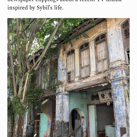
inspired by Sybil’s life.