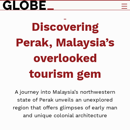
Discovering
Perak, Malaysia’s
overlooked
tourism gem
A journey into Malaysia’s northwestern
state of Perak unveils an unexplored
region that offers glimpses of early man
and unique colonial architecture