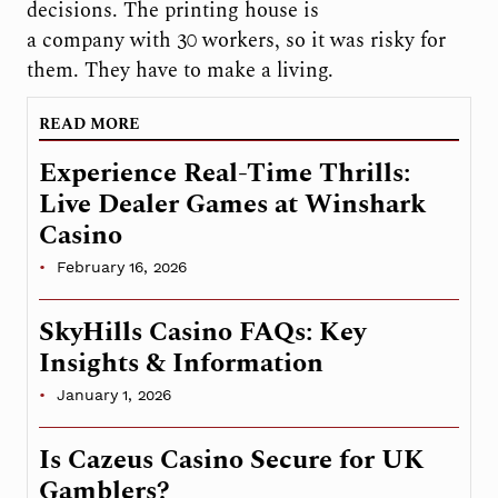
decisions. The printing house is
a company with 30 workers, so it was risky for
them. They have to make a living.
READ MORE
Experience Real-Time Thrills:
Live Dealer Games at Winshark
Casino
February 16, 2026
SkyHills Casino FAQs: Key
Insights & Information
January 1, 2026
Is Cazeus Casino Secure for UK
Gamblers?