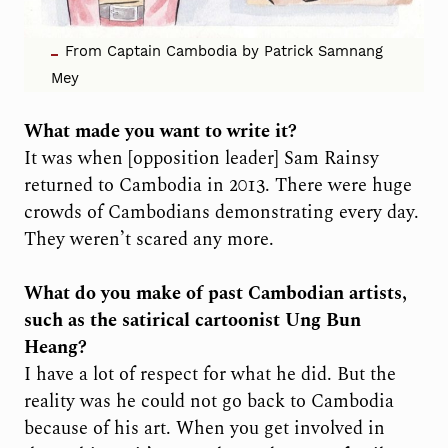
From Captain Cambodia by Patrick Samnang
Mey
What made you want to write it?
It was when [opposition leader] Sam Rainsy
returned to Cambodia in 2013. There were huge
crowds of Cambodians demonstrating every day.
They weren’t scared any more.
What do you make of past Cambodian artists,
such as the satirical cartoonist Ung Bun
Heang?
I have a lot of respect for what he did. But the
reality was he could not go back to Cambodia
because of his art. When you get involved in