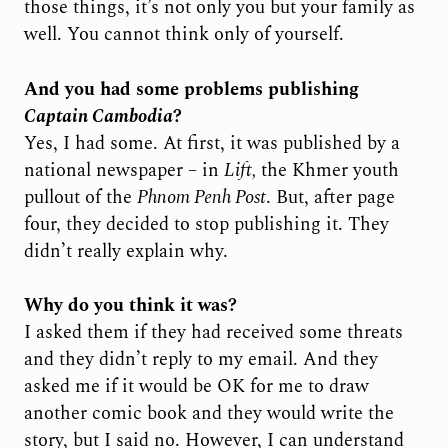
those things, it’s not only you but your family as
well. You cannot think only of yourself.
And you had some problems publishing
Captain Cambodia
?
Yes, I had some. At first, it was published by a
national newspaper – in
Lift,
the Khmer youth
pullout of the
Phnom Penh Post
. But, after page
four, they decided to stop publishing it. They
didn’t really explain why.
Why do you think it was?
I asked them if they had received some threats
and they didn’t reply to my email. And they
asked me if it would be OK for me to draw
another comic book and they would write the
story, but I said no. However, I can understand