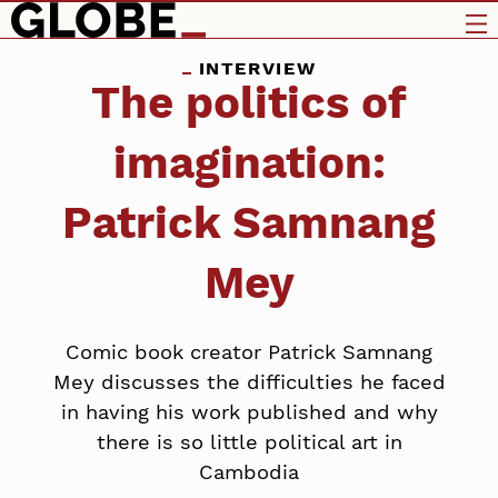
INTERVIEW
The politics of
imagination:
Patrick Samnang
Mey
Comic book creator Patrick Samnang
Mey discusses the difficulties he faced
in having his work published and why
there is so little political art in
Cambodia