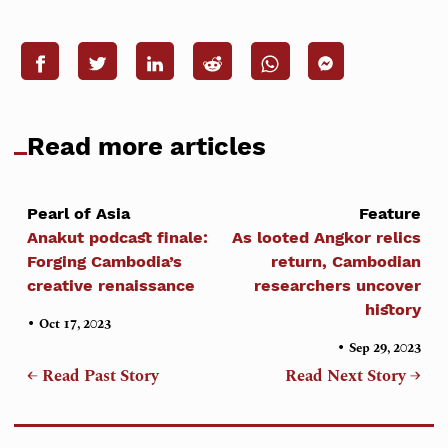
Read more articles
Pearl of Asia
Feature
Anakut podcast finale:
As looted Angkor relics
Forging Cambodia’s
return, Cambodian
creative renaissance
researchers uncover
history
•
Oct 17, 2023
•
Sep 29, 2023
← Read Past Story
Read Next Story →