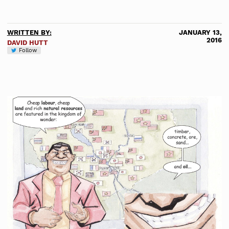
WRITTEN BY:
JANUARY 13,
2016
DAVID HUTT
Follow