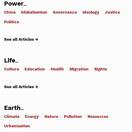
Power
China
Globalisation
Governance
Ideology
Justice
Politics
See all Articles →
Life
Culture
Education
Health
Migration
Rights
See all Articles →
Earth
Climate
Energy
Nature
Pollution
Resources
Urbanisation