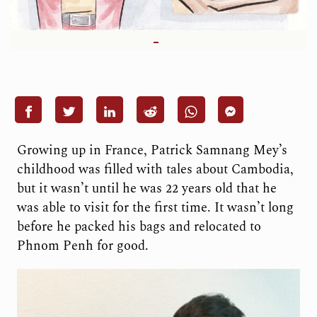
G
rowing u
p in France, Patrick Samnang Mey’s
childhood was filled with tales about Cambodia,
but it wasn’t until he was 22 years old that he
was able to visit for the first time. It wasn’t long
before he packed his bags and relocated to
Phnom Penh for good.