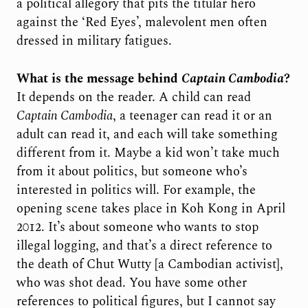
a political allegory that pits the titular hero
against the ‘Red Eyes’, malevolent men often
dressed in military fatigues.
What is the message behind
Captain Cambodia
?
It depends on the reader. A child can read
Captain Cambodia
, a teenager can read it or an
adult can read it, and each will take something
different from it. Maybe a kid won’t take much
from it about politics, but someone who’s
interested in politics will. For example, the
opening scene takes place in Koh Kong in April
2012. It’s about someone who wants to stop
illegal logging, and that’s a direct reference to
the death of Chut Wutty [a Cambodian activist],
who was shot dead. You have some other
references to political figures, but I cannot say