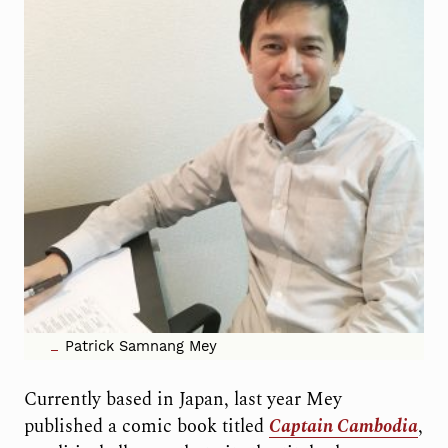
Patrick Samnang Mey
Currently based in Japan, last year Mey
published a comic book titled
Captain Cambodia
,