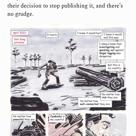
their decision to stop publishing it, and there’s
no grudge.