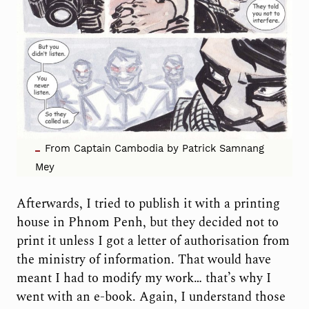
From Captain Cambodia by Patrick Samnang
Mey
Afterwards, I tried to publish it with a printing
house in Phnom Penh, but they decided not to
print it unless I got a letter of authorisation from
the ministry of information. That would have
meant I had to modify my work… that’s why I
went with an e-book. Again, I understand those