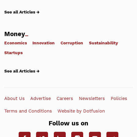
See all Articles →
Money
Economics
Innovation
Corruption
Sustainability
Startups
See all Articles →
About Us
Advertise
Careers
Newsletters
Policies
Terms and Conditions
Website by Dotfusion
Follow us on