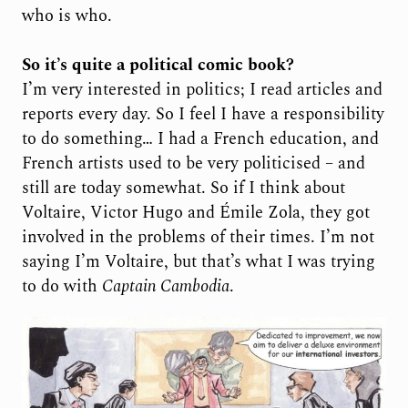
who is who.
So it’s quite a political comic book?
I’m very interested in politics; I read articles and
reports every day. So I feel I have a responsibility
to do something… I had a French education, and
French artists used to be very politicised – and
still are today somewhat. So if I think about
Voltaire, Victor Hugo and Émile Zola, they got
involved in the problems of their times. I’m not
saying I’m Voltaire, but that’s what I was trying
to do with
Captain Cambodia
.