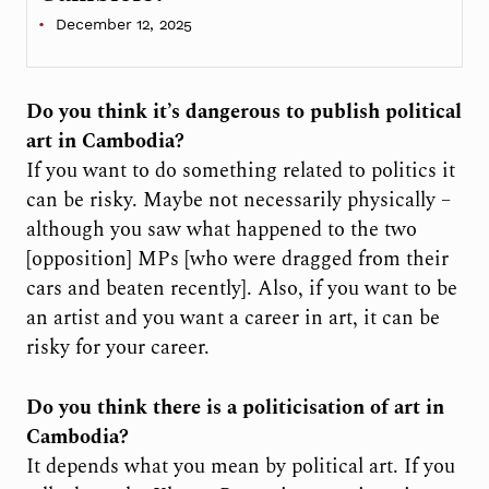
December 12, 2025
Do you think it’s dangerous to publish political
art in Cambodia?
If you want to do something related to politics it
can be risky. Maybe not necessarily physically –
although you saw what happened to the two
[opposition] MPs [who were dragged from their
cars and beaten recently]. Also, if you want to be
an artist and you want a career in art, it can be
risky for your career.
Do you think there is a politicisation of art in
Cambodia?
It depends what you mean by political art. If you