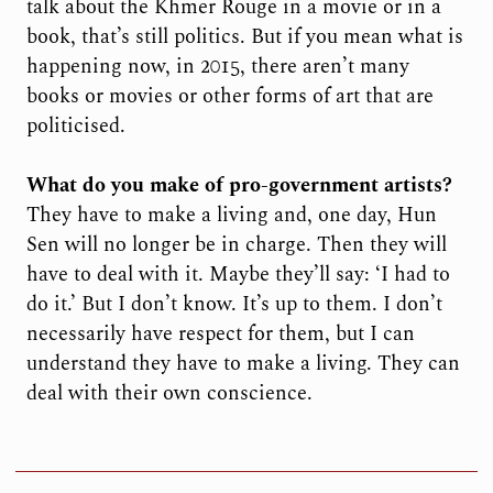
talk about the Khmer Rouge in a movie or in a
book, that’s still politics. But if you mean what is
happening now, in 2015, there aren’t many
books or movies or other forms of art that are
politicised.
What do you make of pro-government artists?
They have to make a living and, one day, Hun
Sen will no longer be in charge. Then they will
have to deal with it. Maybe they’ll say: ‘I had to
do it.’ But I don’t know. It’s up to them. I don’t
necessarily have respect for them, but I can
understand they have to make a living. They can
deal with their own conscience.