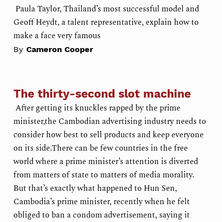
Paula Taylor, Thailand’s most successful model and
Geoff Heydt, a talent representative, explain how to
make a face very famous
By
Cameron Cooper
The thirty-second slot machine
After getting its knuckles rapped by the prime
minister,the Cambodian advertising industry needs to
consider how best to sell products and keep everyone
on its side.There can be few countries in the free
world where a prime minister’s attention is diverted
from matters of state to matters of media morality.
But that’s exactly what happened to Hun Sen,
Cambodia’s prime minister, recently when he felt
obliged to ban a condom advertisement, saying it