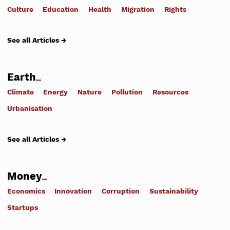
Culture
Education
Health
Migration
Rights
See all Articles →
Earth
Climate
Energy
Nature
Pollution
Resources
Urbanisation
See all Articles →
Money
Economics
Innovation
Corruption
Sustainability
Startups