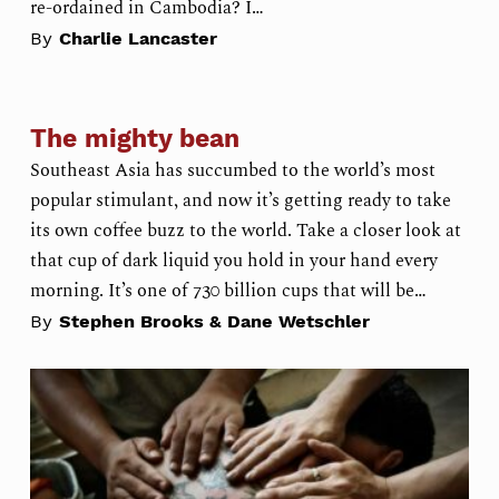
re-ordained in Cambodia? I…
By
Charlie Lancaster
The mighty bean
Southeast Asia has succumbed to the world’s most
popular stimulant, and now it’s getting ready to take
its own coffee buzz to the world. Take a closer look at
that cup of dark liquid you hold in your hand every
morning. It’s one of 730 billion cups that will be…
By
Stephen Brooks & Dane Wetschler