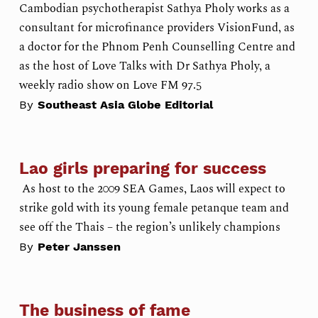
Cambodian psychotherapist Sathya Pholy works as a
consultant for microfinance providers VisionFund, as
a doctor for the Phnom Penh Counselling Centre and
as the host of Love Talks with Dr Sathya Pholy, a
weekly radio show on Love FM 97.5
By
Southeast Asia Globe Editorial
Lao girls preparing for success
As host to the 2009 SEA Games, Laos will expect to
strike gold with its young female petanque team and
see off the Thais – the region’s unlikely champions
By
Peter Janssen
The business of fame