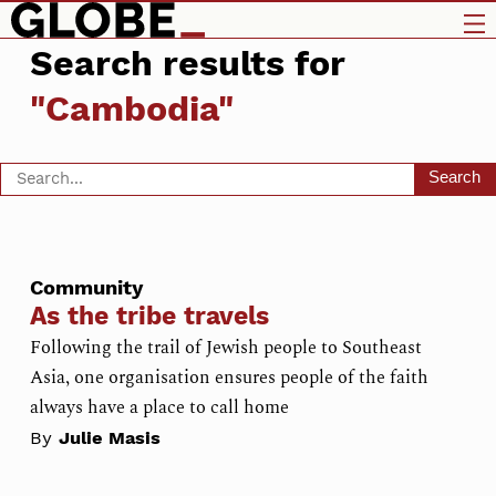
Search results for
"Cambodia"
Search
Community
As the tribe travels
Following the trail of Jewish people to Southeast
Asia, one organisation ensures people of the faith
always have a place to call home
By
Julie Masis