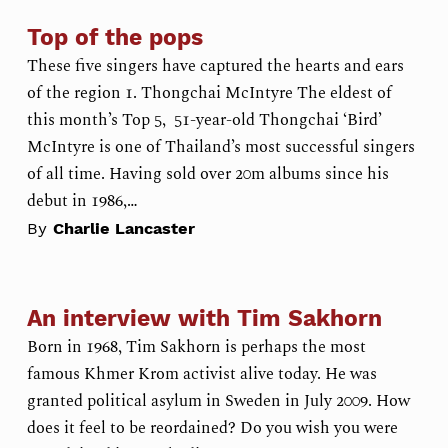
Top of the pops
These five singers have captured the hearts and ears
of the region 1. Thongchai McIntyre The eldest of
this month’s Top 5, 51-year-old Thongchai ‘Bird’
McIntyre is one of Thailand’s most successful singers
of all time. Having sold over 20m albums since his
debut in 1986,…
By
Charlie Lancaster
An interview with Tim Sakhorn
Born in 1968, Tim Sakhorn is perhaps the most
famous Khmer Krom activist alive today. He was
granted political asylum in Sweden in July 2009. How
does it feel to be reordained? Do you wish you were