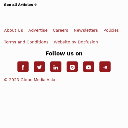
See all Articles →
About Us
Advertise
Careers
Newsletters
Policies
Terms and Conditions
Website by Dotfusion
Follow us on
© 2023 Globe Media Asia