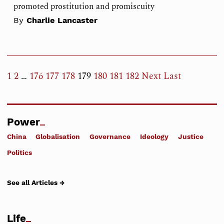
promoted prostitution and promiscuity
By
Charlie Lancaster
1
2
…
176
177
178
179
180
181
182
Next
Last
Power
China
Globalisation
Governance
Ideology
Justice
Politics
See all Articles →
Life