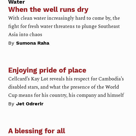
Water
When the well runs dry
With clean water increasingly hard to come by, the
fight for fresh water threatens to plunge Southeast
Asia into chaos
By
Sumona Raha
Enjoying pride of place
Cellcard’s Kay Lot reveals his respect for Cambodia’s
disabled stars, and what the presence of the World
Cup means for his country, his company and himself
By
Jet Odrerir
A blessing for all