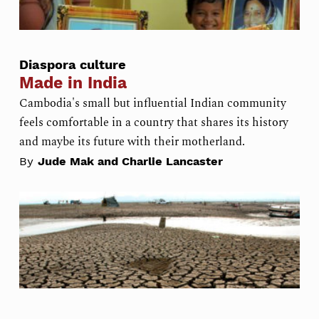
Diaspora culture
Made in India
Cambodia's small but influential Indian community
feels comfortable in a country that shares its history
and maybe its future with their motherland.
By
Jude Mak and Charlie Lancaster