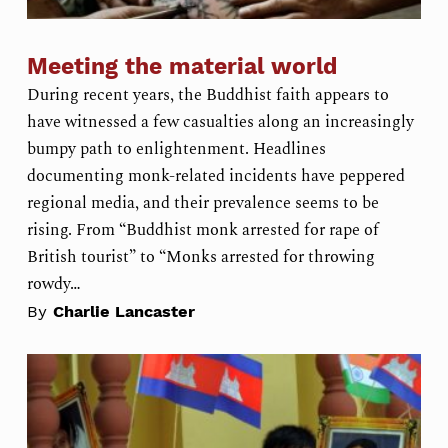
Meeting the material world
During recent years, the Buddhist faith appears to
have witnessed a few casualties along an increasingly
bumpy path to enlightenment. Headlines
documenting monk-related incidents have peppered
regional media, and their prevalence seems to be
rising. From “Buddhist monk arrested for rape of
British tourist” to “Monks arrested for throwing
rowdy…
By
Charlie Lancaster