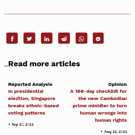
Read more articles
Reported Analysis
Opinion
In presidential
A 100-day checklist for
election, Singapore
the new Cambodian
breaks ethnic-based
prime minister to turn
voting patterns
human wrongs into
human rights
•
Sep 20, 2023
•
Aug 22, 2023