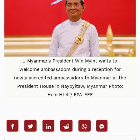
Myanmar's President Win Myint waits to
welcome ambassadors during a reception for
newly accredited ambassadors to Myanmar at the
President House in Naypyitaw, Myanmar Photo:
Hein Htet / EPA-EFE