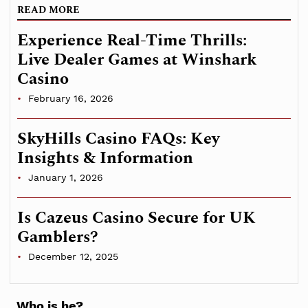
READ MORE
Experience Real-Time Thrills:
Live Dealer Games at Winshark
Casino
February 16, 2026
SkyHills Casino FAQs: Key
Insights & Information
January 1, 2026
Is Cazeus Casino Secure for UK
Gamblers?
December 12, 2025
Who is he?