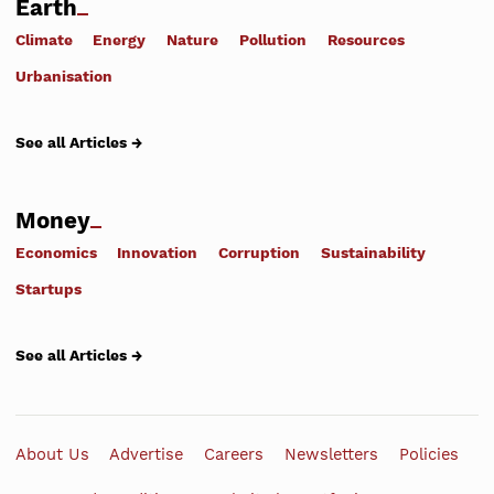
Earth
Climate
Energy
Nature
Pollution
Resources
Urbanisation
See all Articles →
Money
Economics
Innovation
Corruption
Sustainability
Startups
See all Articles →
About Us
Advertise
Careers
Newsletters
Policies