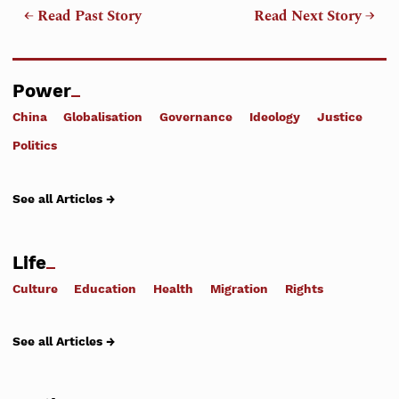
← Read Past Story
Read Next Story →
Power
China
Globalisation
Governance
Ideology
Justice
Politics
See all Articles →
Life
Culture
Education
Health
Migration
Rights
See all Articles →