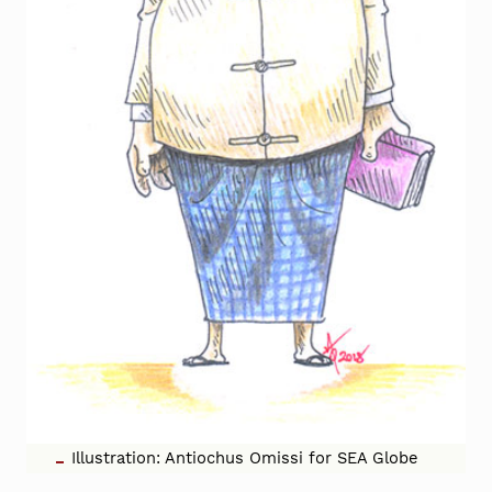
Illustration: Antiochus Omissi for SEA Globe