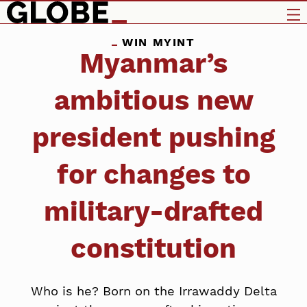
WIN MYINT
Myanmar’s
ambitious new
president pushing
for changes to
military-drafted
constitution
Who is he? Born on the Irrawaddy Delta