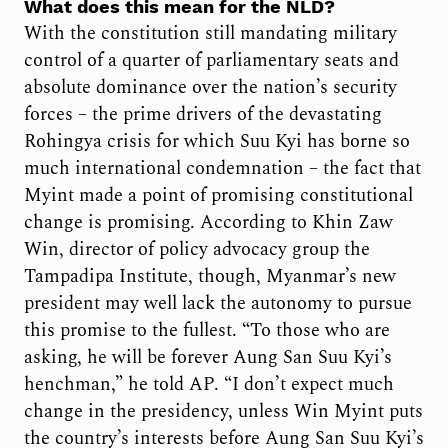
What does this mean for the NLD?
With the constitution still mandating military
control of a quarter of parliamentary seats and
absolute dominance over the nation’s security
forces – the prime drivers of the devastating
Rohingya crisis for which Suu Kyi has borne so
much international condemnation – the fact that
Myint made a point of promising constitutional
change is promising. According to Khin Zaw
Win, director of policy advocacy group the
Tampadipa Institute, though, Myanmar’s new
president may well lack the autonomy to pursue
this promise to the fullest. “To those who are
asking, he will be forever Aung San Suu Kyi’s
henchman,” he told AP. “I don’t expect much
change in the presidency, unless Win Myint puts
the country’s interests before Aung San Suu Kyi’s