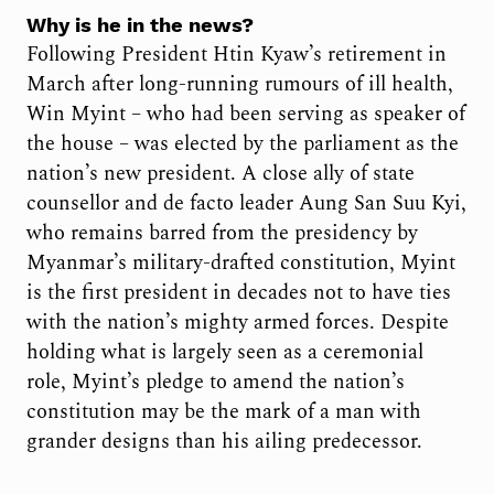
Why is he in the news?
Following President Htin Kyaw’s retirement in
March after long-running rumours of ill health,
Win Myint – who had been serving as speaker of
the house – was elected by the parliament as the
nation’s new president. A close ally of state
counsellor and de facto leader Aung San Suu Kyi,
who remains barred from the presidency by
Myanmar’s military-drafted constitution, Myint
is the first president in decades not to have ties
with the nation’s mighty armed forces. Despite
holding what is largely seen as a ceremonial
role, Myint’s pledge to amend the nation’s
constitution may be the mark of a man with
grander designs than his ailing predecessor.