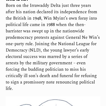
Born on the Irrawaddy Delta just three years
after his nation declared its independence from
the British in 1948, Win Myint’s own foray into
political life came in 1988 when the then-
barrister was swept up in the nationwide
prodemocracy protests against General Ne Win’s
one-party rule. Joining the National League for
Democracy (NLD), the young lawyer’s early
electoral success was marred by a series of
arrests by the military government – even
forcing the budding politician to miss his
critically ill son’s death and funeral for refusing
to sign a promissory note renouncing political
life.