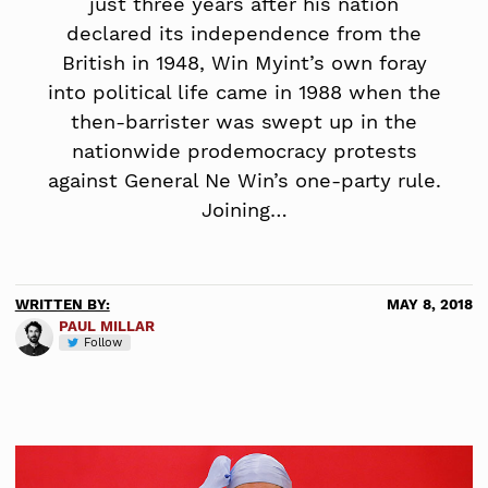
just three years after his nation
declared its independence from the
British in 1948, Win Myint’s own foray
into political life came in 1988 when the
then-barrister was swept up in the
nationwide prodemocracy protests
against General Ne Win’s one-party rule.
Joining…
WRITTEN BY:
MAY 8, 2018
PAUL MILLAR
Follow