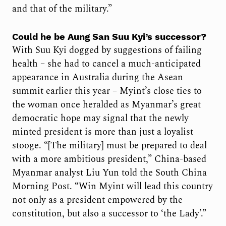
and that of the military.”
Could he be Aung San Suu Kyi’s successor?
With Suu Kyi dogged by suggestions of failing
health – she had to cancel a much-anticipated
appearance in Australia during the Asean
summit earlier this year – Myint’s close ties to
the woman once heralded as Myanmar’s great
democratic hope may signal that the newly
minted president is more than just a loyalist
stooge. “[The military] must be prepared to deal
with a more ambitious president,” China-based
Myanmar analyst Liu Yun told the South China
Morning Post. “Win Myint will lead this country
not only as a president empowered by the
constitution, but also a successor to ‘the Lady’.”