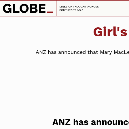
LINES OF THOUGHT ACROSS
SOUTHEAST ASIA
Girl'
ANZ has announced that Mary MacLeod
ANZ has announc