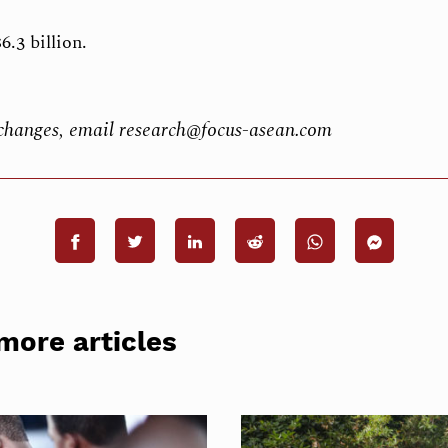
6.3 billion.
b changes, email research@focus-asean.com
more articles