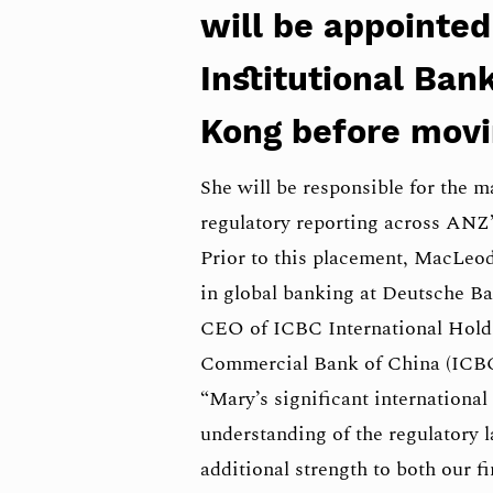
will be appointed
Institutional Bank
Kong before movi
She will be responsible for the 
regulatory reporting across ANZ’
Prior to this placement, MacLeod
in global banking at Deutsche Ba
CEO of ICBC International Holdin
Commercial Bank of China (ICBC
“Mary’s significant internationa
understanding of the regulatory l
additional strength to both our 