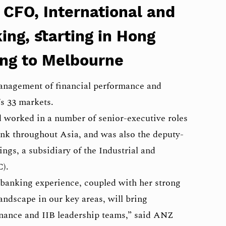
 CFO, International and
ing, starting in Hong
ng to Melbourne
management of financial performance and
s 33 markets.
 worked in a number of senior-executive roles
nk throughout Asia, and was also the deputy-
gs, a subsidiary of the Industrial and
).
l banking experience, coupled with her strong
andscape in our key areas, will bring
finance and IIB leadership teams,” said ANZ