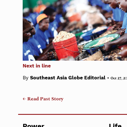
Next in line
•
By
Southeast Asia Globe Editorial
Oct 27, 2
← Read Past Story
Power
Life