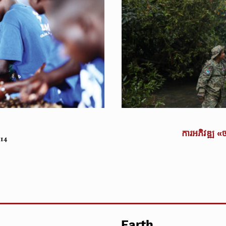
ការអភិវឌ្ឍ «
014
Earth