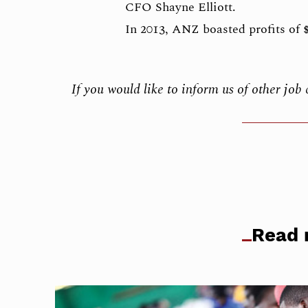
CFO Shayne Elliott.
In 2013, ANZ boasted profits of $
If you would like to inform us of other jo
Read 