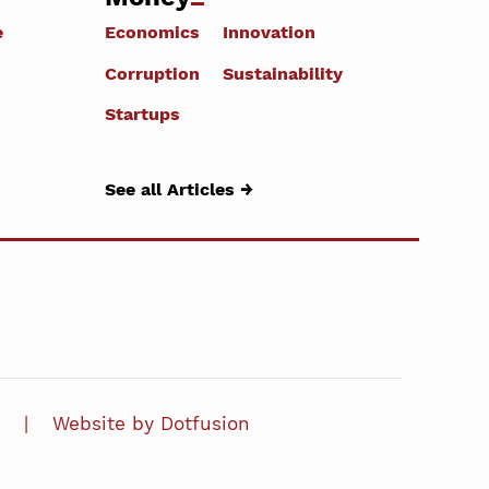
e
Economics
Innovation
Corruption
Sustainability
Startups
See all Articles →
Website by Dotfusion