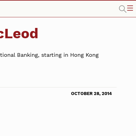
acLeod
ional Banking, starting in Hong Kong
OCTOBER 28, 2014