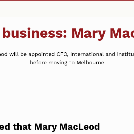
s business: Mary M
 will be appointed CFO, International and Institut
before moving to Melbourne
ed that Mary MacLeod