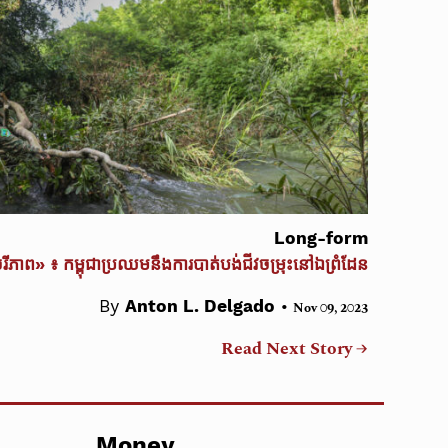
Long-form
ចរីភាព» ៖ កម្ពុជាប្រឈមនឹងការបាត់បង់ជីវចម្រុះនៅឯព្រំដែន
•
By
Anton L. Delgado
Nov 09, 2023
Read Next Story →
Money