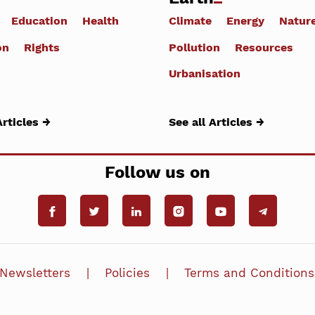
Education
Health
Climate
Energy
Natur
on
Rights
Pollution
Resources
Urbanisation
Articles →
See all Articles →
Follow us on
Newsletters
Policies
Terms and Conditions