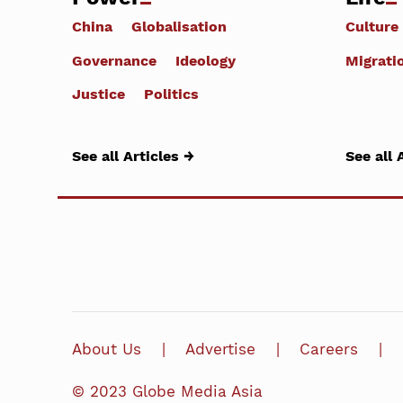
China
Globalisation
Culture
Governance
Ideology
Migrati
Justice
Politics
See all Articles →
See all 
About Us
Advertise
Careers
© 2023 Globe Media Asia