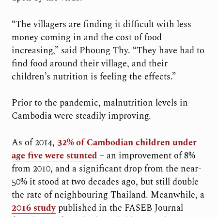
“The villagers are finding it difficult with less
money coming in and the cost of food
increasing,” said Phoung Thy. “They have had to
find food around their village, and their
children’s nutrition is feeling the effects.”
Prior to the pandemic, malnutrition levels in
Cambodia were steadily improving.
As of 2014,
32% of Cambodian children under
age five were stunted
– an improvement of 8%
from 2010, and a significant drop from the near-
50% it stood at two decades ago, but still double
the rate of neighbouring Thailand. Meanwhile, a
2016 study
published in the FASEB Journal