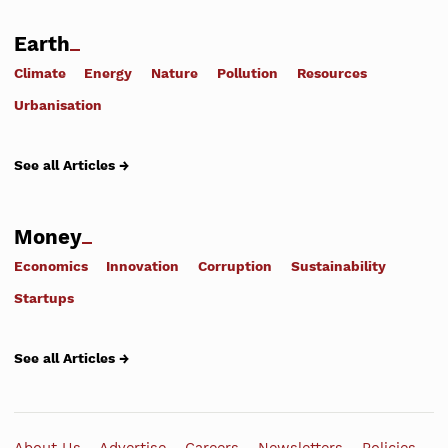
Earth
Climate
Energy
Nature
Pollution
Resources
Urbanisation
See all Articles →
Money
Economics
Innovation
Corruption
Sustainability
Startups
See all Articles →
About Us
Advertise
Careers
Newsletters
Policies