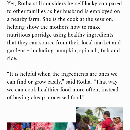
Yet, Rotha still considers herself lucky compared
to other families as her husband is employed on
a nearby farm. She is the cook at the session,
helping show the mothers how to make
nutritious porridge using healthy ingredients –
that they can source from their local market and
gardens – including pumpkin, spinach, fish and
rice.
“It is helpful when the ingredients are ones we
can find or grow easily,” said Rotha. “That way
we can cook healthier food more often, instead
of buying cheap processed food.”