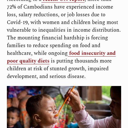
72% of Cambodians have experienced income
loss, salary reductions, or job losses due to
Covid-19, with women and children being most
vulnerable to inequalities in income distribution.
The mounting financial hardship is forcing
families to reduce spending on food and
healthcare, while ongoing
food insecurity and
poor quality diets
is putting thousands more
children at risk of stunted growth, impaired
development, and serious disease.