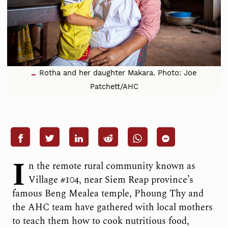
Rotha and her daughter Makara. Photo: Joe
Patchett/AHC
I
n the remote rural community known as
Village #104, near Siem Reap province’s
famous Beng Mealea temple, Phoung Thy and
the AHC team have gathered with local mothers
to teach them how to cook nutritious food,