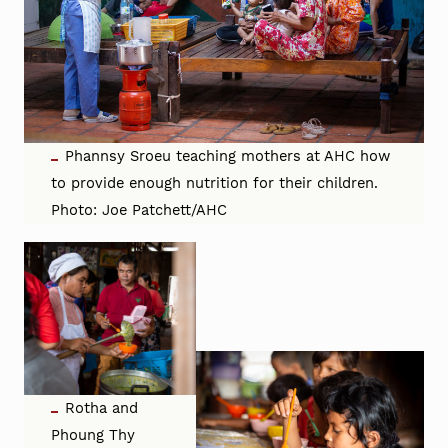
Phannsy Sroeu teaching mothers at AHC how
to provide enough nutrition for their children.
Photo: Joe Patchett/AHC
Rotha and
Phoung Thy