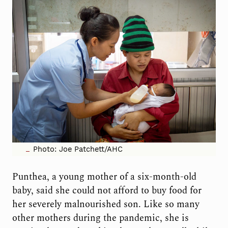
Photo: Joe Patchett/AHC
Punthea, a young mother of a six-month-old
baby, said she could not afford to buy food for
her severely malnourished son. Like so many
other mothers during the pandemic, she is