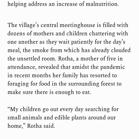
helping address an increase of malnutrition.
The village’s central meetinghouse is filled with
dozens of mothers and children chattering with
one another as they wait patiently for the day’s
meal, the smoke from which has already clouded
the unsettled room. Rotha, a mother of five in
attendance, revealed that amidst the pandemic
in recent months her family has resorted to
foraging for food in the surrounding forest to
make sure there is enough to eat.
“My children go out every day searching for
small animals and edible plants around our
home,” Rotha said.