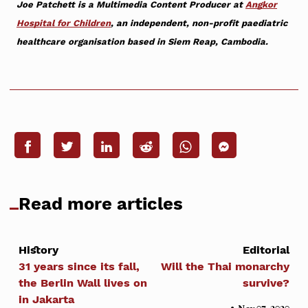
Joe Patchett is a Multimedia Content Producer at
Angkor
Hospital for Children
, an independent, non-profit paediatric
healthcare organisation based in Siem Reap, Cambodia.
Read more articles
History
Editorial
31 years since its fall,
Will the Thai monarchy
the Berlin Wall lives on
survive?
in Jakarta