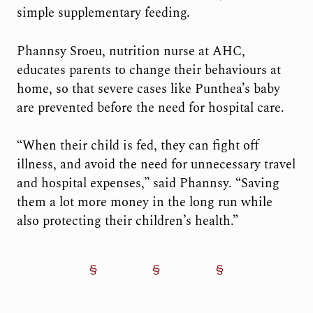
simple supplementary feeding.
Phannsy Sroeu, nutrition nurse at AHC,
educates parents to change their behaviours at
home, so that severe cases like Punthea’s baby
are prevented before the need for hospital care.
“When their child is fed, they can fight off
illness, and avoid the need for unnecessary travel
and hospital expenses,” said Phannsy. “Saving
them a lot more money in the long run while
also protecting their children’s health.”