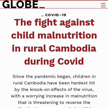
COVID-19
The fight against
child malnutrition
in rural Cambodia
during Covid
Since the pandemic began, children in
rural Cambodia have been hardest hit
by the knock-on effects of the virus,
with a worrying increase in malnutrition
that is threatening to reverse the