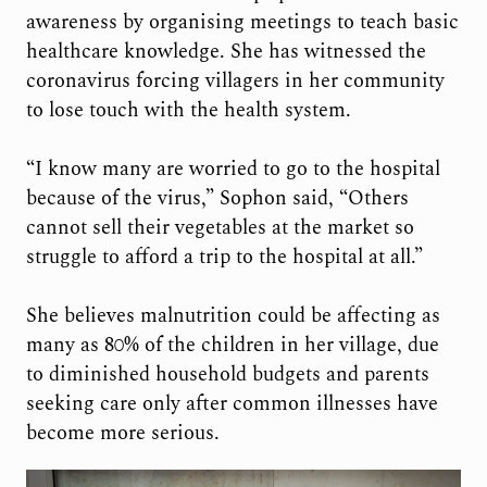
awareness by organising meetings to teach basic
healthcare knowledge. She has witnessed the
coronavirus forcing villagers in her community
to lose touch with the health system.
“I know many are worried to go to the hospital
because of the virus,” Sophon said, “Others
cannot sell their vegetables at the market so
struggle to afford a trip to the hospital at all.”
She believes malnutrition could be affecting as
many as 80% of the children in her village, due
to diminished household budgets and parents
seeking care only after common illnesses have
become more serious.