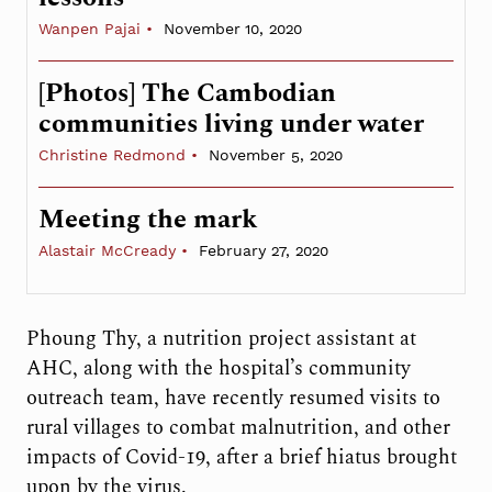
Wanpen Pajai
November 10, 2020
[Photos] The Cambodian
communities living under water
Christine Redmond
November 5, 2020
Meeting the mark
Alastair McCready
February 27, 2020
Phoung Thy, a nutrition project assistant at
AHC, along with the hospital’s community
outreach team, have recently resumed visits to
rural villages to combat malnutrition, and other
impacts of Covid-19, after a brief hiatus brought
upon by the virus.