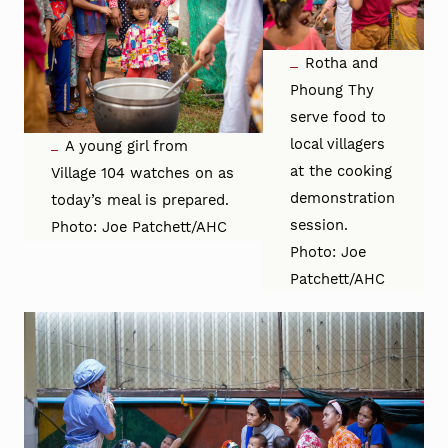
Rotha and
Phoung Thy
serve food to
local villagers
A young girl from
at the cooking
Village 104 watches on as
demonstration
today’s meal is prepared.
session.
Photo: Joe Patchett/AHC
Photo: Joe
Patchett/AHC