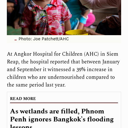
Photo: Joe Patchett/AHC
At Angkor Hospital for Children (AHC) in Siem
Reap, the hospital reported that between January
and September it witnessed a 39% increase in
children who are undernourished compared to
the same period last year.
READ MORE
As wetlands are filled, Phnom
Penh ignores Bangkok’s flooding
lessons