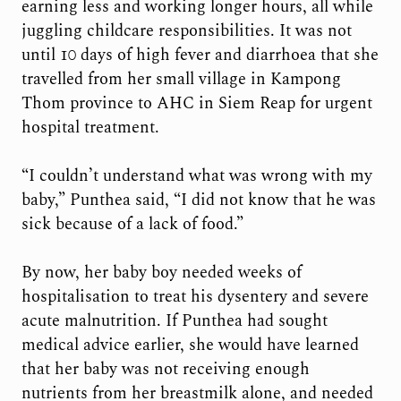
earning less and working longer hours, all while
juggling childcare responsibilities. It was not
until 10 days of high fever and diarrhoea that she
travelled from her small village in Kampong
Thom province to AHC in Siem Reap for urgent
hospital treatment.
“I couldn’t understand what was wrong with my
baby,” Punthea said, “I did not know that he was
sick because of a lack of food.”
By now, her baby boy needed weeks of
hospitalisation to treat his dysentery and severe
acute malnutrition. If Punthea had sought
medical advice earlier, she would have learned
that her baby was not receiving enough
nutrients from her breastmilk alone, and needed