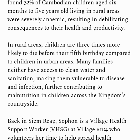
found 32% of Cambodian children aged six
months to five years old living in rural areas
were severely anaemic, resulting in debilitating
consequences to their health and productivity.
In rural areas, children are three times more
likely to die before their fifth birthday compared
to children in urban areas. Many families
neither have access to clean water and
sanitation, making them vulnerable to disease
and infection, further contributing to
malnutrition in children across the Kingdom’s
countryside.
Back in Siem Reap, Sophon is a Village Health
Support Worker (VHSG) at Village #104 who
volunteers her time to help spread health