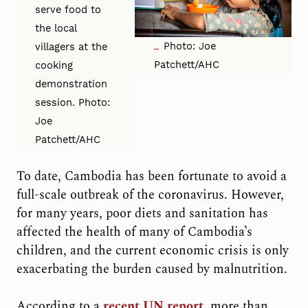
serve food to
the local
Photo: Joe
villagers at the
Patchett/AHC
cooking
demonstration
session. Photo:
Joe
Patchett/AHC
To date, Cambodia has been fortunate to avoid a
full-scale outbreak of the coronavirus. However,
for many years, poor diets and sanitation has
affected the health of many of Cambodia’s
children, and the current economic crisis is only
exacerbating the burden caused by malnutrition.
According to a
recent UN report
, more than