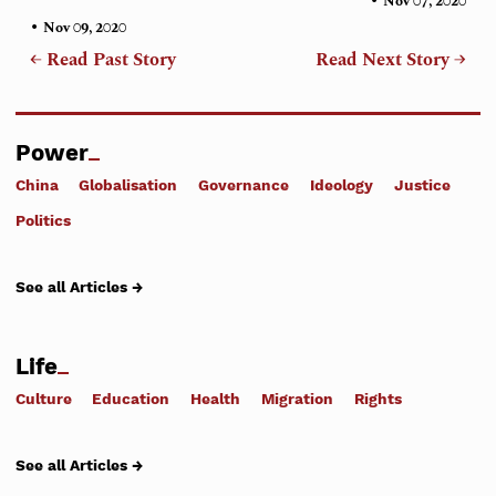
•
Nov 07, 2020
•
Nov 09, 2020
← Read Past Story
Read Next Story →
Power
China
Globalisation
Governance
Ideology
Justice
Politics
See all Articles →
Life
Culture
Education
Health
Migration
Rights
See all Articles →