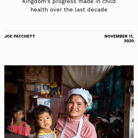
Kingdom's progress made in child
health over the last decade
JOE PATCHETT
NOVEMBER 11,
2020