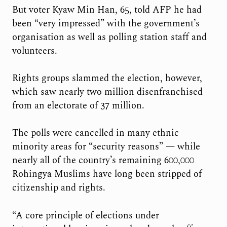
But voter Kyaw Min Han, 65, told AFP he had
been “very impressed” with the government’s
organisation as well as polling station staff and
volunteers.
Rights groups slammed the election, however,
which saw nearly two million disenfranchised
from an electorate of 37 million.
The polls were cancelled in many ethnic
minority areas for “security reasons” — while
nearly all of the country’s remaining 600,000
Rohingya Muslims have long been stripped of
citizenship and rights.
“A core principle of elections under