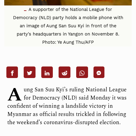
A supporter of the National League for
Democracy (NLD) party holds a mobile phone with
an image of Aung San Suu Kyi in front of the
party's headquarters in Yangon on November 8.
Photo: Ye Aung Thu/AFP
A
ung San Suu Kyi’s ruling National League
for Democracy (NLD) said Monday it was
confident of winning a landslide victory in
Myanmar as official results trickled in following
the weekend’s coronavirus-disrupted election.