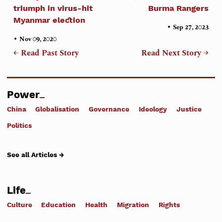
triumph in virus-hit
Burma Rangers
Myanmar election
•
Sep 27, 2023
•
Nov 09, 2020
← Read Past Story
Read Next Story →
Power
China
Globalisation
Governance
Ideology
Justice
Politics
See all Articles →
Life
Culture
Education
Health
Migration
Rights