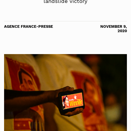
landslide victory
AGENCE FRANCE-PRESSE
NOVEMBER 9,
2020