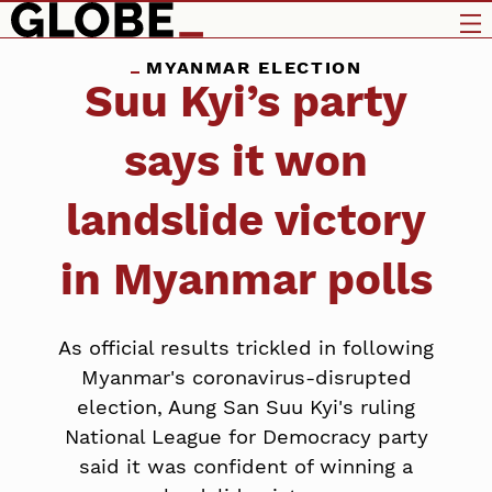
MYANMAR ELECTION
Suu Kyi’s party
says it won
landslide victory
in Myanmar polls
As official results trickled in following
Myanmar's coronavirus-disrupted
election, Aung San Suu Kyi's ruling
National League for Democracy party
said it was confident of winning a