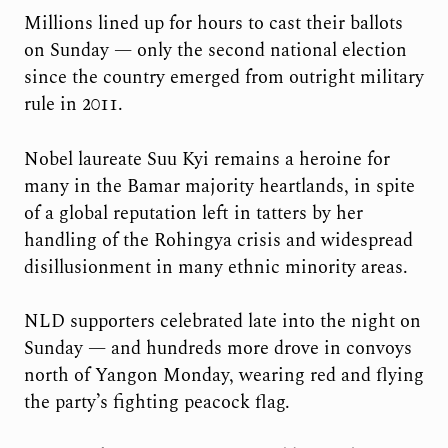
Millions lined up for hours to cast their ballots
on Sunday — only the second national election
since the country emerged from outright military
rule in 2011.
Nobel laureate Suu Kyi remains a heroine for
many in the Bamar majority heartlands, in spite
of a global reputation left in tatters by her
handling of the Rohingya crisis and widespread
disillusionment in many ethnic minority areas.
NLD supporters celebrated late into the night on
Sunday — and hundreds more drove in convoys
north of Yangon Monday, wearing red and flying
the party’s fighting peacock flag.