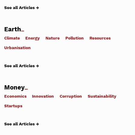
See all Articles →
Earth
Climate
Energy
Nature
Pollution
Resources
Urbanisation
See all Articles →
Money
Economics
Innovation
Corruption
Sustainability
Startups
See all Articles →