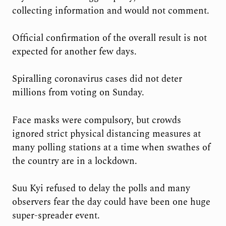
collecting information and would not comment.
Official confirmation of the overall result is not
expected for another few days.
Spiralling coronavirus cases did not deter
millions from voting on Sunday.
Face masks were compulsory, but crowds
ignored strict physical distancing measures at
many polling stations at a time when swathes of
the country are in a lockdown.
Suu Kyi refused to delay the polls and many
observers fear the day could have been one huge
super-spreader event.