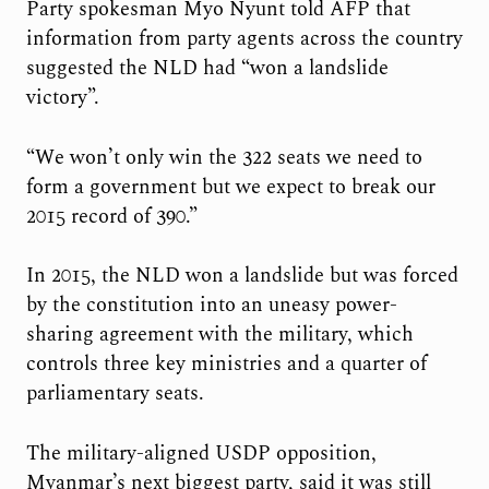
Party spokesman Myo Nyunt told AFP that
information from party agents across the country
suggested the NLD had “won a landslide
victory”.
“We won’t only win the 322 seats we need to
form a government but we expect to break our
2015 record of 390.”
In 2015, the NLD won a landslide but was forced
by the constitution into an uneasy power-
sharing agreement with the military, which
controls three key ministries and a quarter of
parliamentary seats.
The military-aligned USDP opposition,
Myanmar’s next biggest party, said it was still