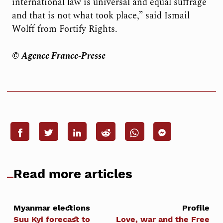
international law is universal and equal suffrage
and that is not what took place,” said Ismail
Wolff from Fortify Rights.
© Agence France-Presse
Read more articles
Myanmar elections
Profile
Suu Kyi forecast to
Love, war and the Free