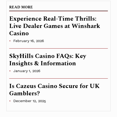
READ MORE
Experience Real-Time Thrills:
Live Dealer Games at Winshark
Casino
February 16, 2026
SkyHills Casino FAQs: Key
Insights & Information
January 1, 2026
Is Cazeus Casino Secure for UK
Gamblers?
December 12, 2025