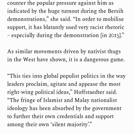
counter the popular pressure against him as
indicated by the huge turnout during the Bersih
demonstrations,” she said. “In order to mobilise
support, it has blatantly used very racist rhetoric
– especially during the demonstration [in 2015].”
As similar movements driven by nativist thugs
in the West have shown, it is a dangerous game.
“This ties into global populist politics in the way
leaders proclaim, agitate and appease the most
right-wing political ideas,” Hoffstaedter said.
“The fringe of Islamist and Malay nationalist
ideology has been absorbed by the government
to further their own credentials and support
among their own ‘silent majority’.”