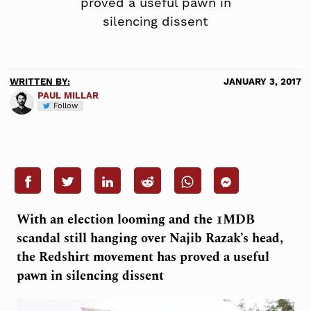
proved a useful pawn in
silencing dissent
WRITTEN BY:
JANUARY 3, 2017
PAUL MILLAR
Follow
With an election looming and the 1MDB
scandal still hanging over Najib Razak’s head,
the Redshirt movement has proved a useful
pawn in silencing dissent