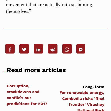
movement that are actually into sustaining
themselves.”
Read more articles
Corruption,
Long-form
crackdowns and
For renewable energy,
conflict: our
Cambodia risks ‘final
predictions for 2017
frontier’ Virachey
National Park