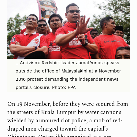
Activism: Redshirt leader Jamal Yunos speaks
outside the office of Malaysiakini at a November
2016 protest demanding the independent news
portal’s closure. Photo: EPA
On 19 November, before they were scoured from
the streets of Kuala Lumpur by water cannons
wielded by armoured riot police, a mob of red-
draped men charged toward the capital’s