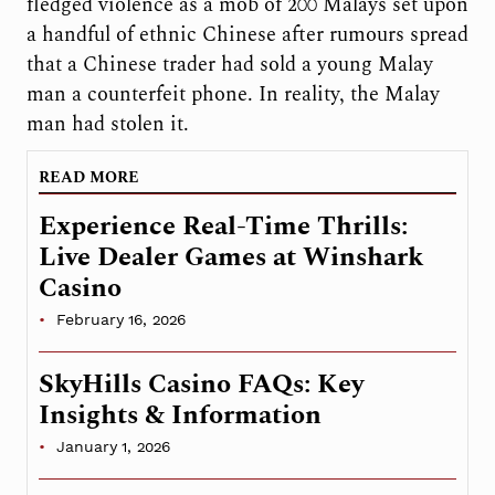
fledged violence as a mob of 200 Malays set upon
a handful of ethnic Chinese after rumours spread
that a Chinese trader had sold a young Malay
man a counterfeit phone. In reality, the Malay
man had stolen it.
READ MORE
Experience Real-Time Thrills:
Live Dealer Games at Winshark
Casino
February 16, 2026
SkyHills Casino FAQs: Key
Insights & Information
January 1, 2026