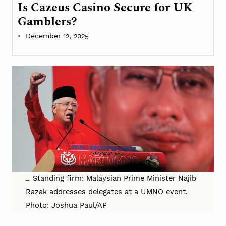
Is Cazeus Casino Secure for UK
Gamblers?
December 12, 2025
Standing firm: Malaysian Prime Minister Najib
Razak addresses delegates at a UMNO event.
Photo: Joshua Paul/AP