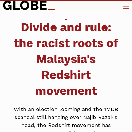
Divide and rule:
the racist roots of
Malaysia's
Redshirt
movement
With an election looming and the 1MDB
scandal still hanging over Najib Razak's
head, the Redshirt movement has