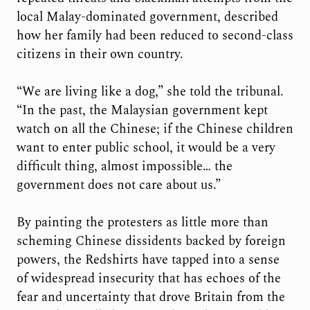
local Malay-dominated government, described
how her family had been reduced to second-class
citizens in their own country.
“We are living like a dog,” she told the tribunal.
“In the past, the Malaysian government kept
watch on all the Chinese; if the Chinese children
want to enter public school, it would be a very
difficult thing, almost impossible… the
government does not care about us.”
By painting the protesters as little more than
scheming Chinese dissidents backed by foreign
powers, the Redshirts have tapped into a sense
of widespread insecurity that has echoes of the
fear and uncertainty that drove Britain from the