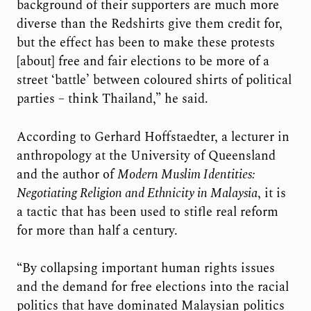
background of their supporters are much more
diverse than the Redshirts give them credit for,
but the effect has been to make these protests
[about] free and fair elections to be more of a
street ‘battle’ between coloured shirts of political
parties – think Thailand,” he said.
According to Gerhard Hoffstaedter, a lecturer in
anthropology at the University of Queensland
and the author of
Modern Muslim Identities:
Negotiating Religion and Ethnicity in Malaysia
, it is
a tactic that has been used to stifle real reform
for more than half a century.
“By collapsing important human rights issues
and the demand for free elections into the racial
politics that have dominated Malaysian politics