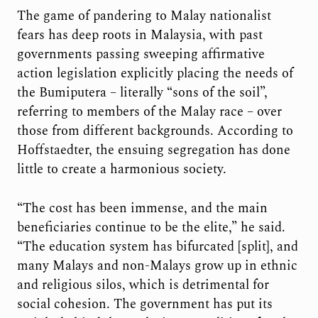
The game of pandering to Malay nationalist
fears has deep roots in Malaysia, with past
governments passing sweeping affirmative
action legislation explicitly placing the needs of
the Bumiputera – literally “sons of the soil”,
referring to members of the Malay race – over
those from different backgrounds. According to
Hoffstaedter, the ensuing segregation has done
little to create a harmonious society.
“The cost has been immense, and the main
beneficiaries continue to be the elite,” he said.
“The education system has bifurcated [split], and
many Malays and non-Malays grow up in ethnic
and religious silos, which is detrimental for
social cohesion. The government has put its