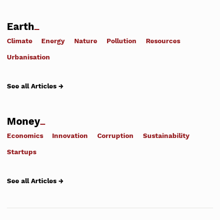
Earth
Climate
Energy
Nature
Pollution
Resources
Urbanisation
See all Articles →
Money
Economics
Innovation
Corruption
Sustainability
Startups
See all Articles →