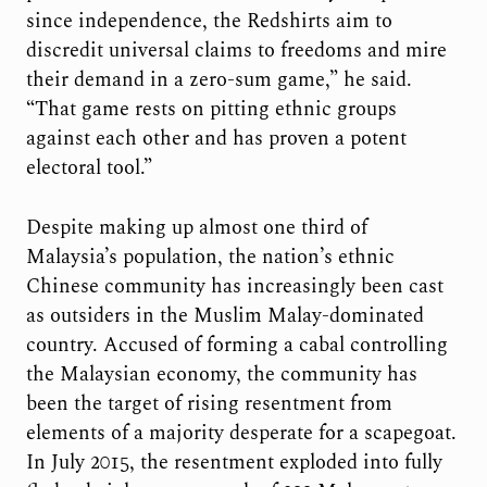
since independence, the Redshirts aim to
discredit universal claims to freedoms and mire
their demand in a zero-sum game,” he said.
“That game rests on pitting ethnic groups
against each other and has proven a potent
electoral tool.”
Despite making up almost one third of
Malaysia’s population, the nation’s ethnic
Chinese community has increasingly been cast
as outsiders in the Muslim Malay-dominated
country. Accused of forming a cabal controlling
the Malaysian economy, the community has
been the target of rising resentment from
elements of a majority desperate for a scapegoat.
In July 2015, the resentment exploded into fully