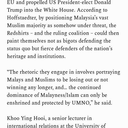
EU and propelled US President-elect Donald
Trump into the White House. According to
Hoffstaedter, by positioning Malaysia’s vast
Muslim majority as somehow under threat, the
Redshirts – and the ruling coalition – could then
paint themselves not as bigots defending the
status quo but fierce defenders of the nation’s
heritage and institutions.
“The rhetoric they engage in involves portraying
Malays and Muslims to be losing out or not
winning any longer, and… the continued
dominance of Malayness/Islam can only be
enshrined and protected by UMNO,” he said.
Khoo Ying Hooi, a senior lecturer in
international relations at the University of