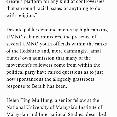
create a platform for any kind of controversies
that surround racial issues or anything to do
with religion.”
Despite public denouncements by high-ranking
UMNO cabinet ministers, the presence of
several UMNO youth officials within the ranks
of the Redshirts and, more damningly, Jamal
Yunos’ own admission that many of the
movement’s followers come from within the
political party have raised questions as to just
how spontaneous the allegedly grassroots
response to Bersih has been.
Helen Ting Mu Hung, a senior fellow at the
National University of Malaysia’s Institute of
Malaysian and International Studies, described