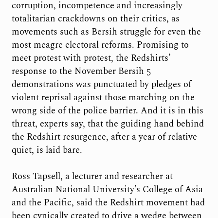
corruption, incompetence and increasingly
totalitarian crackdowns on their critics, as
movements such as Bersih struggle for even the
most meagre electoral reforms. Promising to
meet protest with protest, the Redshirts’
response to the November Bersih 5
demonstrations was punctuated by pledges of
violent reprisal against those marching on the
wrong side of the police barrier. And it is in this
threat, experts say, that the guiding hand behind
the Redshirt resurgence, after a year of relative
quiet, is laid bare.
Ross Tapsell, a lecturer and researcher at
Australian National University’s College of Asia
and the Pacific, said the Redshirt movement had
been cynically created to drive a wedge between