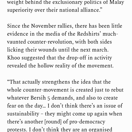
weight behind the exclusionary politics of Malay
superiority over their national alliance.”
Since the November rallies, there has been little
evidence in the media of the Redshirts’ much-
vaunted counter-revolution, with both sides
licking their wounds until the next march.
Khoo suggested that the drop-off in activity
revealed the hollow reality of the movement.
“That actually strengthens the idea that the
whole counter-movement is created just to rebut
whatever Bersih 5 demands, and also to create
fear on the day… I don’t think there’s an issue of
sustainability – they might come up again when
there’s another [round] of pro-democracy
protests. I don’t think they are an organised