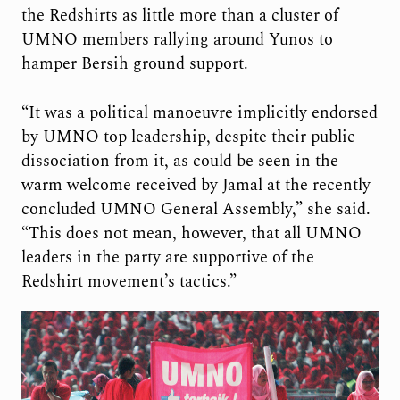
the Redshirts as little more than a cluster of
UMNO members rallying around Yunos to
hamper Bersih ground support.
“It was a political manoeuvre implicitly endorsed
by UMNO top leadership, despite their public
dissociation from it, as could be seen in the
warm welcome received by Jamal at the recently
concluded UMNO General Assembly,” she said.
“This does not mean, however, that all UMNO
leaders in the party are supportive of the
Redshirt movement’s tactics.”