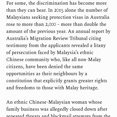
For some, the discrimination has become more
than they can bear. In 2015 alone the number of
Malaysians seeking protection visas in Australia
rose to more than 2,000 – more than double the
amount of the previous year. An annual report by
Australia’s Migration Review Tribunal citing
testimony from the applicants revealed a litany
of persecution faced by Malaysia’s ethnic
Chinese community who, like all non-Malay
citizens, have been denied the same
opportunities as their neighbours by a
constitution that explicitly grants greater rights
and freedoms to those with Malay heritage.
An ethnic Chinese-Malaysian woman whose
family business was allegedly closed down after
repeated threats and blackmail attempts from the