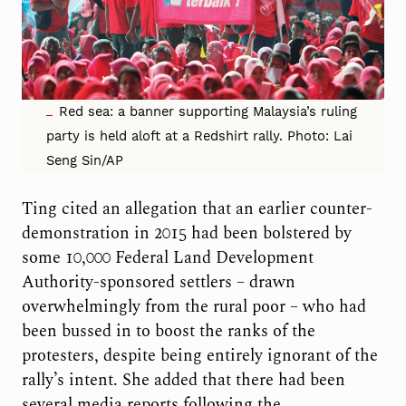
Red sea: a banner supporting Malaysia’s ruling
party is held aloft at a Redshirt rally. Photo: Lai
Seng Sin/AP
Ting cited an allegation that an earlier counter-
demonstration in 2015 had been bolstered by
some 10,000 Federal Land Development
Authority-sponsored settlers – drawn
overwhelmingly from the rural poor – who had
been bussed in to boost the ranks of the
protesters, despite being entirely ignorant of the
rally’s intent. She added that there had been
several media reports following the