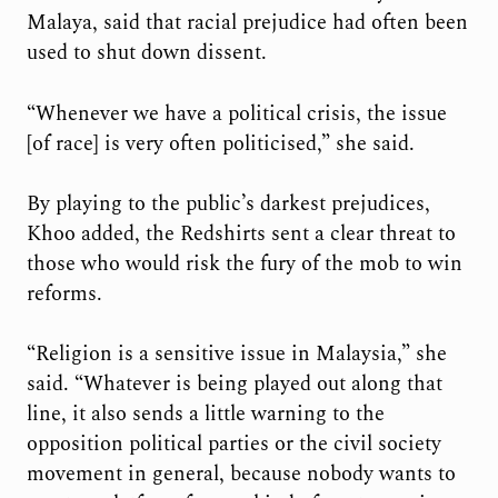
Malaya, said that racial prejudice had often been
used to shut down dissent.
“Whenever we have a political crisis, the issue
[of race] is very often politicised,” she said.
By playing to the public’s darkest prejudices,
Khoo added, the Redshirts sent a clear threat to
those who would risk the fury of the mob to win
reforms.
“Religion is a sensitive issue in Malaysia,” she
said. “Whatever is being played out along that
line, it also sends a little warning to the
opposition political parties or the civil society
movement in general, because nobody wants to