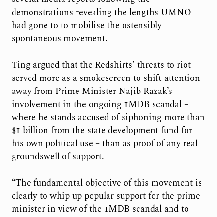
demonstrations revealing the lengths UMNO
had gone to to mobilise the ostensibly
spontaneous movement.
Ting argued that the Redshirts’ threats to riot
served more as a smokescreen to shift attention
away from Prime Minister Najib Razak’s
involvement in the ongoing 1MDB scandal –
where he stands accused of siphoning more than
$1 billion from the state development fund for
his own political use – than as proof of any real
groundswell of support.
“The fundamental objective of this movement is
clearly to whip up popular support for the prime
minister in view of the 1MDB scandal and to