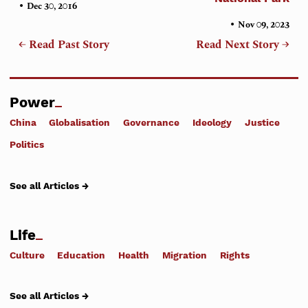
•
Dec 30, 2016
•
Nov 09, 2023
← Read Past Story
Read Next Story →
Power
China
Globalisation
Governance
Ideology
Justice
Politics
See all Articles →
Life
Culture
Education
Health
Migration
Rights
See all Articles →