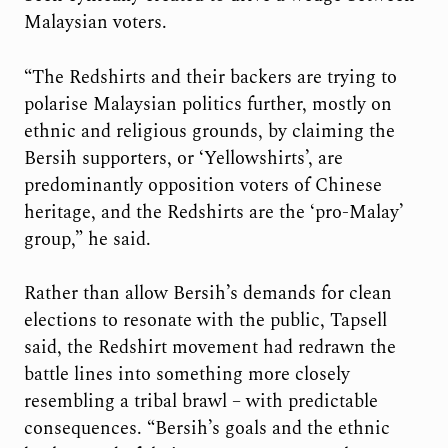
Malaysian voters.
“The Redshirts and their backers are trying to
polarise Malaysian politics further, mostly on
ethnic and religious grounds, by claiming the
Bersih supporters, or ‘Yellowshirts’, are
predominantly opposition voters of Chinese
heritage, and the Redshirts are the ‘pro-Malay’
group,” he said.
Rather than allow Bersih’s demands for clean
elections to resonate with the public, Tapsell
said, the Redshirt movement had redrawn the
battle lines into something more closely
resembling a tribal brawl – with predictable
consequences. “Bersih’s goals and the ethnic