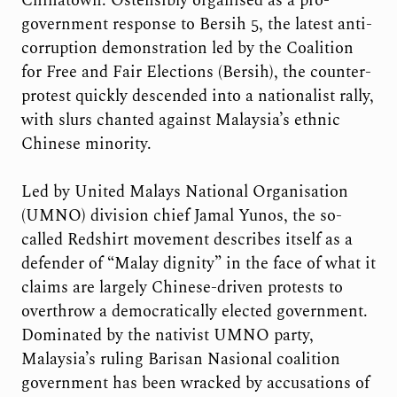
Chinatown. Ostensibly organised as a pro-
government response to Bersih 5, the latest anti-
corruption demonstration led by the Coalition
for Free and Fair Elections (Bersih), the counter-
protest quickly descended into a nationalist rally,
with slurs chanted against Malaysia’s ethnic
Chinese minority.
Led by United Malays National Organisation
(UMNO) division chief Jamal Yunos, the so-
called Redshirt movement describes itself as a
defender of “Malay dignity” in the face of what it
claims are largely Chinese-driven protests to
overthrow a democratically elected government.
Dominated by the nativist UMNO party,
Malaysia’s ruling Barisan Nasional coalition
government has been wracked by accusations of