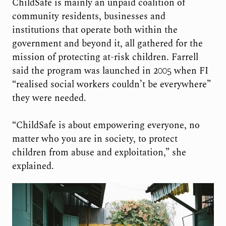
ChildSafe is mainly an unpaid coalition of
community residents, businesses and
institutions that operate both within the
government and beyond it, all gathered for the
mission of protecting at-risk children. Farrell
said the program was launched in 2005 when FI
“realised social workers couldn’t be everywhere”
they were needed.
“ChildSafe is about empowering everyone, no
matter who you are in society, to protect
children from abuse and exploitation,” she
explained.