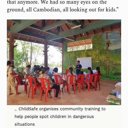
that anymore. We had so many eyes on the
ground, all Cambodian, all looking out for kids.”
ChildSafe organises community training to
help people spot children in dangerous
situations