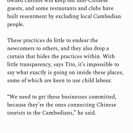
owned casinos will keep out non-Chinese
guests, and some restaurants and clubs have
built resentment by excluding local Cambodian
people.
These practices do little to endear the
newcomers to others, and they also drop a
curtain that hides the practices within. With
little transparency, says Tito, it’s impossible to
say what exactly is going on inside these places,
some of which are keen to use child labour.
“We need to get these businesses committed,
because they’re the ones connecting Chinese
tourists to the Cambodians,” he said.