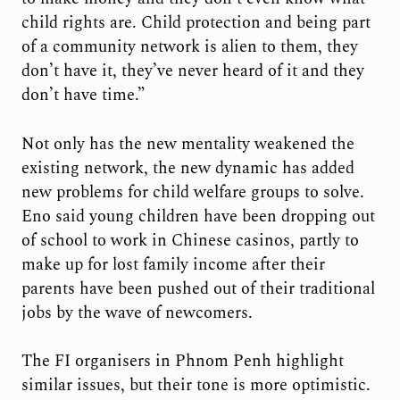
child rights are. Child protection and being part
of a community network is alien to them, they
don’t have it, they’ve never heard of it and they
don’t have time.”
Not only has the new mentality weakened the
existing network, the new dynamic has added
new problems for child welfare groups to solve.
Eno said young children have been dropping out
of school to work in Chinese casinos, partly to
make up for lost family income after their
parents have been pushed out of their traditional
jobs by the wave of newcomers.
The FI organisers in Phnom Penh highlight
similar issues, but their tone is more optimistic.