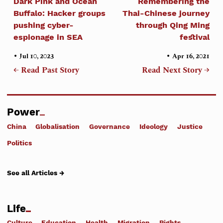
Dark Pink and Ocean
Remembering the
Buffalo: Hacker groups
Thai-Chinese journey
pushing cyber-
through Qing Ming
espionage in SEA
festival
•
•
Jul 10, 2023
Apr 16, 2021
← Read Past Story
Read Next Story →
Power
China
Globalisation
Governance
Ideology
Justice
Politics
See all Articles →
Life
Culture
Education
Health
Migration
Rights