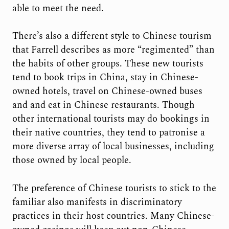
able to meet the need.
There’s also a different style to Chinese tourism
that Farrell describes as more “regimented” than
the habits of other groups. These new tourists
tend to book trips in China, stay in Chinese-
owned hotels, travel on Chinese-owned buses
and and eat in Chinese restaurants. Though
other international tourists may do bookings in
their native countries, they tend to patronise a
more diverse array of local businesses, including
those owned by local people.
The preference of Chinese tourists to stick to the
familiar also manifests in discriminatory
practices in their host countries. Many Chinese-