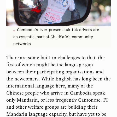
Cambodia’s ever-present tuk-tuk drivers are
an essential part of ChildSafe’s community
networks
There are some built-in challenges to that, the
first of which might be the language gap
between their participating organisations and
the newcomers. While English has long been the
international language here, many of the
Chinese people who arrive in Cambodia speak
only Mandarin, or less frequently Cantonese. FI
and other welfare groups are building their
Mandarin language capacity, but have yet to be