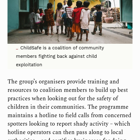
ChildSafe is a coalition of community
members fighting back against child
exploitation
The group’s organisers provide training and
resources to coalition members to build up best
practices when looking out for the safety of
children in their communities. The programme
maintains a hotline to field calls from concerned
spotters looking to report shady activity – which
hotline operators can then pass along to local