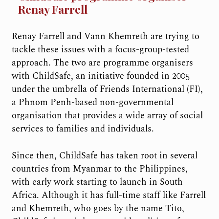
Renay Farrell
Renay Farrell and Vann Khemreth are trying to
tackle these issues with a focus-group-tested
approach. The two are programme organisers
with ChildSafe, an initiative founded in 2005
under the umbrella of Friends International (FI),
a Phnom Penh-based non-governmental
organisation that provides a wide array of social
services to families and individuals.
Since then, ChildSafe has taken root in several
countries from Myanmar to the Philippines,
with early work starting to launch in South
Africa. Although it has full-time staff like Farrell
and Khemreth, who goes by the name Tito,