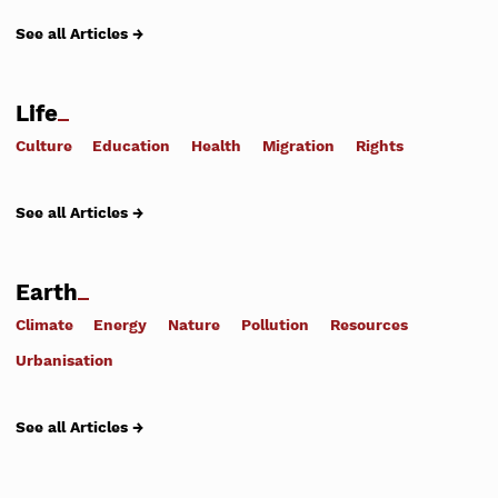
See all Articles →
Life
Culture
Education
Health
Migration
Rights
See all Articles →
Earth
Climate
Energy
Nature
Pollution
Resources
Urbanisation
See all Articles →