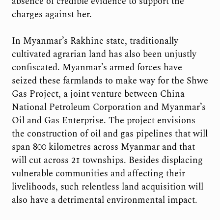
absence of credible evidence to support the
charges against her.
In Myanmar’s Rakhine state, traditionally
cultivated agrarian land has also been unjustly
confiscated. Myanmar’s armed forces have
seized these farmlands to make way for the Shwe
Gas Project, a joint venture between China
National Petroleum Corporation and Myanmar’s
Oil and Gas Enterprise. The project envisions
the construction of oil and gas pipelines that will
span 800 kilometres across Myanmar and that
will cut across 21 townships. Besides displacing
vulnerable communities and affecting their
livelihoods, such relentless land acquisition will
also have a detrimental environmental impact.