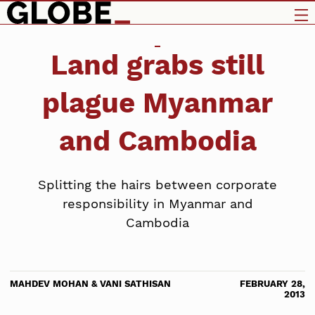
Land grabs still
plague Myanmar
and Cambodia
Splitting the hairs between corporate
responsibility in Myanmar and
Cambodia
MAHDEV MOHAN & VANI SATHISAN
FEBRUARY 28,
2013