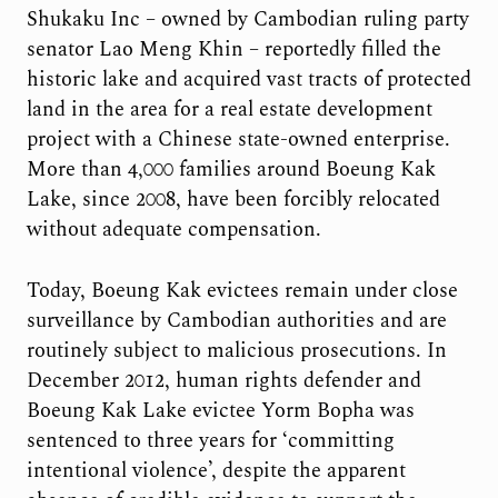
Shukaku Inc – owned by Cambodian ruling party
senator Lao Meng Khin – reportedly filled the
historic lake and acquired vast tracts of protected
land in the area for a real estate development
project with a Chinese state-owned enterprise.
More than 4,000 families around Boeung Kak
Lake, since 2008, have been forcibly relocated
without adequate compensation.
Today, Boeung Kak evictees remain under close
surveillance by Cambodian authorities and are
routinely subject to malicious prosecutions. In
December 2012, human rights defender and
Boeung Kak Lake evictee Yorm Bopha was
sentenced to three years for ‘committing
intentional violence’, despite the apparent