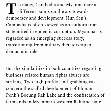
T
o many, Cambodia and Myanmar are at
different points on the arc towards
democracy and development. Hun Sen’s
Cambodia is often viewed as an authoritarian
state mired in endemic corruption. Myanmar is
regarded as an emerging success story,
transitioning from military dictatorship to
democratic rule.
But the similarities in both countries regarding
business-related human rights abuses are
striking. Two high profile land-grabbing cases
concern the stalled development of Phnom
Penh’s Boeung Kak Lake and the confiscation of
farmlands in Myanmar’s western Rakhine state.