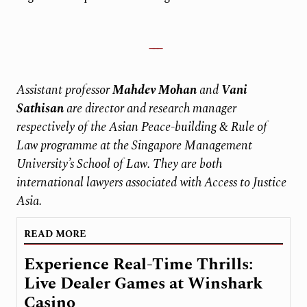
Assistant professor
Mahdev Mohan
and
Vani
Sathisan
are director and research manager
respectively of the Asian Peace-building & Rule of
Law programme at the Singapore Management
University’s School of Law. They are both
international lawyers associated with Access to Justice
Asia.
READ MORE
Experience Real-Time Thrills:
Live Dealer Games at Winshark
Casino