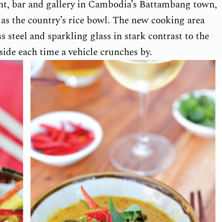
ant, bar and gallery in Cambodia’s Battambang town,
d as the country’s rice bowl. The new cooking area
ss steel and sparkling glass in stark contrast to the
nside each time a vehicle crunches by.