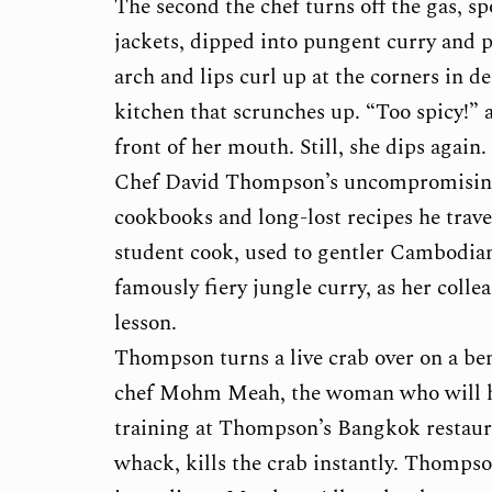
The second the chef turns off the gas, s
jackets, dipped into pungent curry and 
arch and lips curl up at the corners in de
kitchen that scrunches up. “Too spicy!”
front of her mouth. Still, she dips again.
Chef David Thompson’s uncompromisingl
cookbooks and long-lost recipes he travel
student cook, used to gentler Cambodia
famously fiery jungle curry, as her coll
lesson.
Thompson turns a live crab over on a be
chef Mohm Meah, the woman who will he
training at Thompson’s Bangkok restaura
whack, kills the crab instantly. Thompson