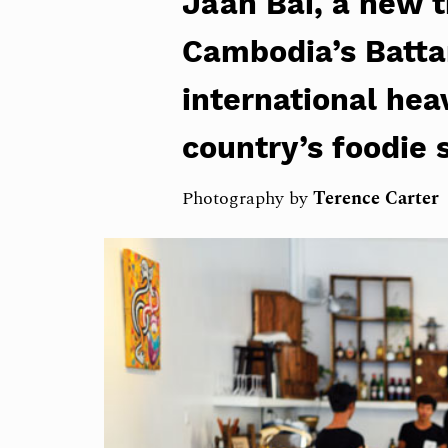
Jaan Bai, a new t
Cambodia’s Batta
international hea
country’s foodie 
Photography by
Terence Carter