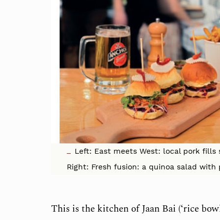
Left: East meets West: local pork fills
Right: Fresh fusion: a quinoa salad wi
This is the kitchen of Jaan Bai (‘rice bo