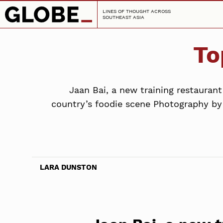
LINES OF THOUGHT ACROSS
SOUTHEAST ASIA
To
Jaan Bai, a new training restauran
country’s foodie scene Photography by 
LARA DUNSTON