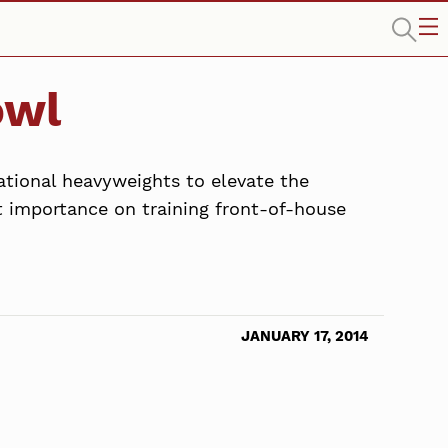
owl
ational heavyweights to elevate the
t importance on training front-of-house
JANUARY 17, 2014