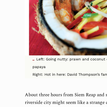
Left: Going nutty: prawn and coconu
papaya
Right: Hot in here: David Thompson’s fam
About three hours from Siem Reap and s
riverside city might seem like a strange 