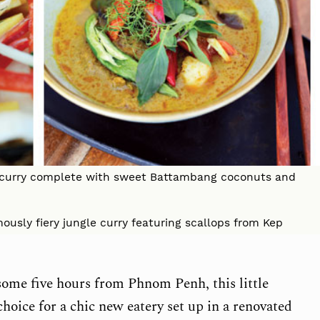
t curry complete with sweet Battambang coconuts and
ously fiery jungle curry featuring scallops from Kep
ome five hours from Phnom Penh, this little
choice for a chic new eatery set up in a renovated