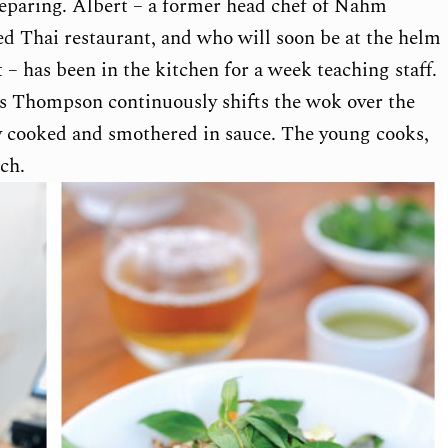
eparing. Albert – a former head chef of Nahm
ed Thai restaurant, and who will soon be at the helm
 has been in the kitchen for a week teaching staff.
 as Thompson continuously shifts the wok over the
ly cooked and smothered in sauce. The young cooks,
ch.