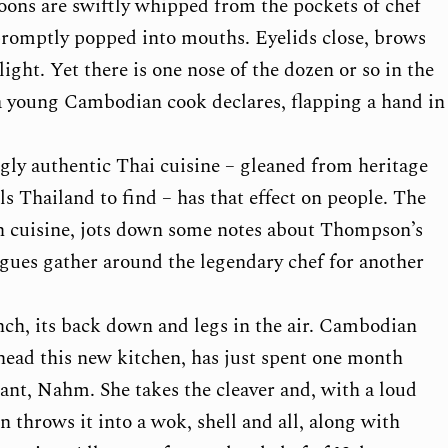
poons are swiftly whipped from the pockets of chef
promptly popped into mouths. Eyelids close, brows
light. Yet there is one nose of the dozen or so in the
 a young Cambodian cook declares, flapping a hand in
y authentic Thai cuisine – gleaned from heritage
s Thailand to find – has that effect on people. The
n cuisine, jots down some notes about Thompson’s
eagues gather around the legendary chef for another
nch, its back down and legs in the air. Cambodian
ad this new kitchen, has just spent one month
nt, Nahm. She takes the cleaver and, with a loud
 throws it into a wok, shell and all, along with