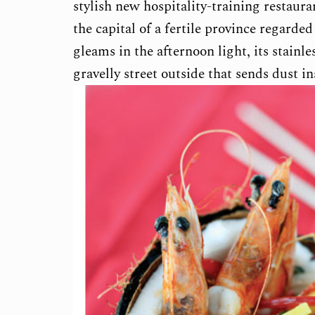
stylish new hospitality-training restaur
the capital of a fertile province regarde
gleams in the afternoon light, its stainle
gravelly street outside that sends dust i