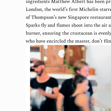
ingredients Matthew Albert has been pr
London, the world’s first Michelin-starr
of Thompson’s new Singapore restaurant –
Sparks fly and flames shoot into the air
burner, ensuring the crustacean is even
who have encircled the master, don’t flin