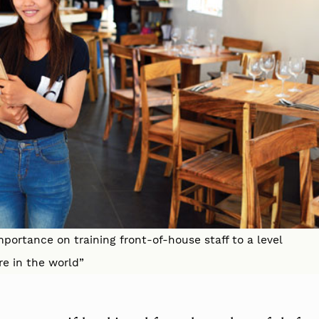
mportance on training front-of-house staff to a level
re in the world”