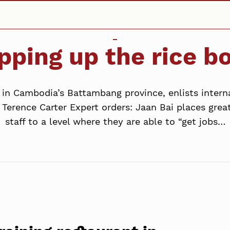
pping up the rice b
t in Cambodia’s Battambang province, enlists intern
Terence Carter Expert orders: Jaan Bai places grea
staff to a level where they are able to “get jobs…