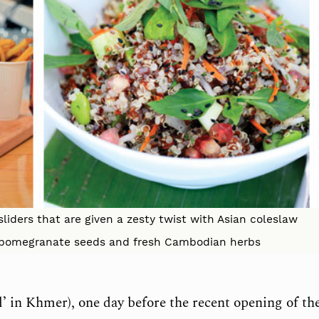
 sliders that are given a zesty twist with Asian coleslaw
th pomegranate seeds and fresh Cambodian herbs
wl’ in Khmer), one day before the recent opening of th