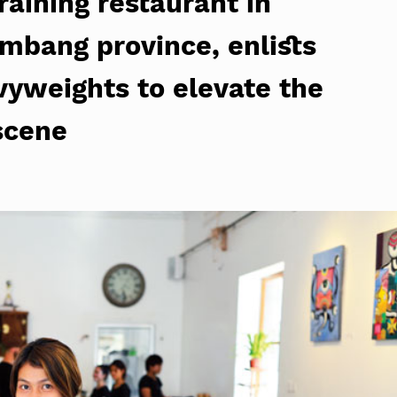
raining restaurant in
mbang province, enlists
vyweights to elevate the
scene