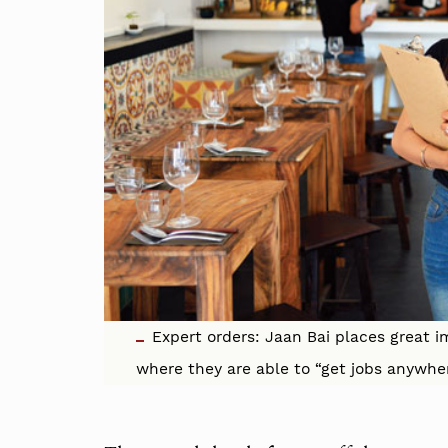
Expert orders: Jaan Bai places great i
where they are able to “get jobs anywhe