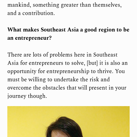
mankind, something greater than themselves,
and a contribution.
What makes Southeast Asia a good region to be
an entrepreneur?
There are lots of problems here in Southeast
Asia for entrepreneurs to solve, [but] it is also an
opportunity for entrepreneurship to thrive. You
must be willing to undertake the risk and
overcome the obstacles that will present in your
journey though.