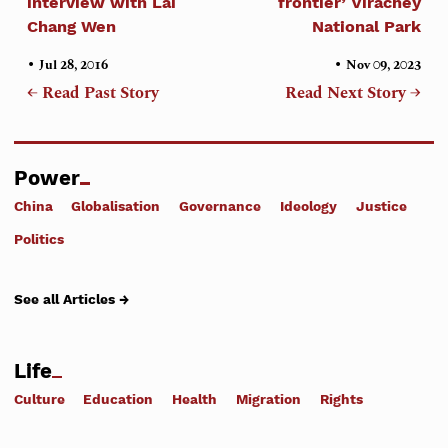
interview with Lai
frontier’ Virachey
Chang Wen
National Park
•
•
Jul 28, 2016
Nov 09, 2023
← Read Past Story
Read Next Story →
Power
China
Globalisation
Governance
Ideology
Justice
Politics
See all Articles →
Life
Culture
Education
Health
Migration
Rights