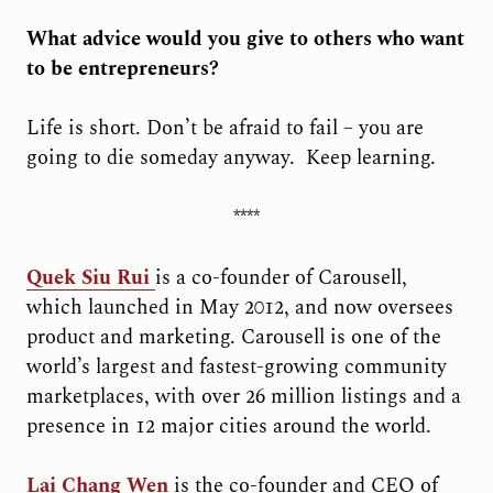
What advice would you give to others who want
to be entrepreneurs?
Life is short. Don’t be afraid to fail – you are
going to die someday anyway.
Keep learning.
****
Quek Siu Rui
i
s a co-founder of Carousell,
which launched in May 2012, and now oversees
product and marketing. Carousell is one of the
world’s largest and fastest-growing community
marketplaces, with over 26 million listings and a
presence in 12 major cities around the world.
Lai Chang Wen
is the co-founder and CEO of