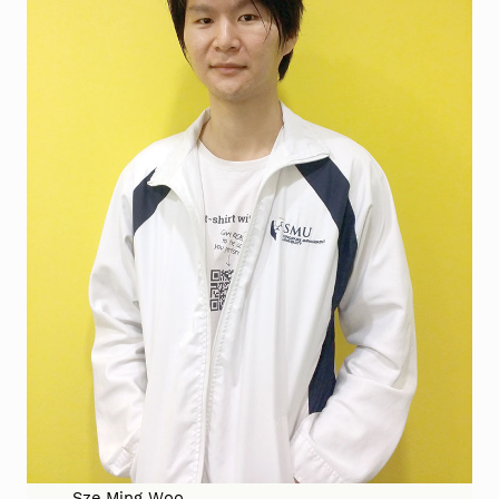
Sze Ming Woo