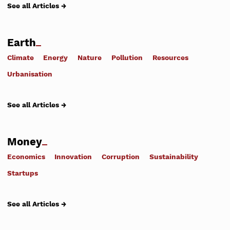
See all Articles →
Earth
Climate
Energy
Nature
Pollution
Resources
Urbanisation
See all Articles →
Money
Economics
Innovation
Corruption
Sustainability
Startups
See all Articles →