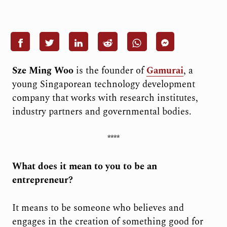
Sze Ming Woo
is the founder of
Gamurai
, a
young Singaporean technology development
company that works with research institutes,
industry partners and governmental bodies.
****
What does it mean to you to be an
entrepreneur?
It means to be someone who believes and
engages in the creation of something good for