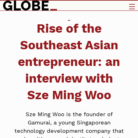
Rise of the
Southeast Asian
entrepreneur: an
interview with
Sze Ming Woo
Sze Ming Woo is the founder of
Gamurai, a young Singaporean
technology development company that