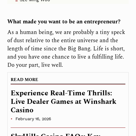
What made you want to be an entrepreneur?
As a human being, we are probably a tiny speck
of dust relative to the entire universe and the
length of time since the Big Bang. Life is short,
and you have one chance to live a fulfilling life.
Do your part, live well.
READ MORE
Experience Real-Time Thrills:
Live Dealer Games at Winshark
Casino
February 16, 2026