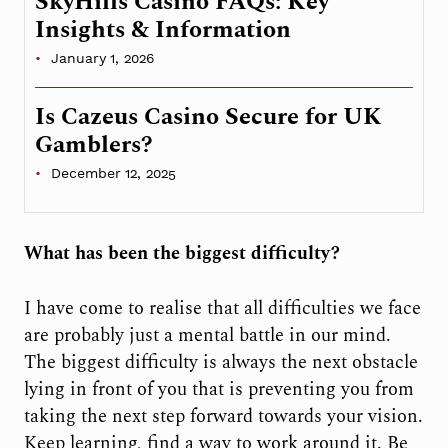
SkyHills Casino FAQs: Key
Insights & Information
January 1, 2026
Is Cazeus Casino Secure for UK
Gamblers?
December 12, 2025
What has been the biggest difficulty?
I have come to realise that all difficulties we face
are probably just a mental battle in our mind.
The biggest difficulty is always the next obstacle
lying in front of you that is preventing you from
taking the next step forward towards your vision.
Keep learning, find a way to work around it. Be