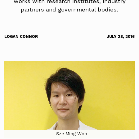
works with research institutes, industry
partners and governmental bodies.
LOGAN CONNOR
JULY 28, 2016
Sze Ming Woo