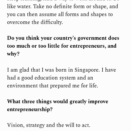
like water. Take no definite form or shape, and
you can then assume all forms and shapes to
overcome the difficulty.
Do you think your country’s government does
too much or too little for entrepreneurs, and
why?
I am glad that I was born in Singapore. I have
had a good education system and an
environment that prepared me for life.
What three things would greatly improve
entrepreneurship?
Vision, strategy and the will to act.