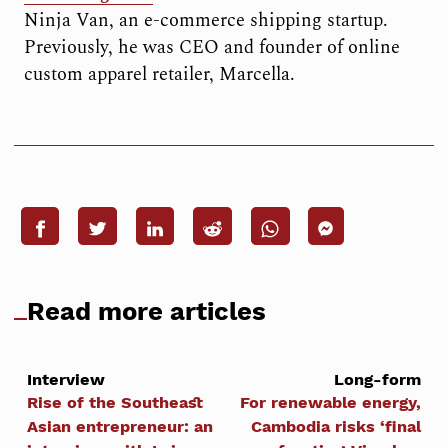
Ninja Van, an e-commerce shipping startup.
Previously, he was CEO and founder of online
custom apparel retailer, Marcella.
Read more articles
Interview
Long-form
Rise of the Southeast
For renewable energy,
Asian entrepreneur: an
Cambodia risks ‘final