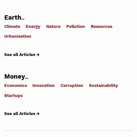
Earth
Climate
Energy
Nature
Pollution
Resources
Urbanisation
See all Articles →
Money
Economics
Innovation
Corruption
Sustainability
Startups
See all Articles →