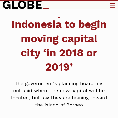
Indonesia to begin
moving capital
city ‘in 2018 or
2019’
The government’s planning board has
not said where the new capital will be
located, but say they are leaning toward
the island of Borneo