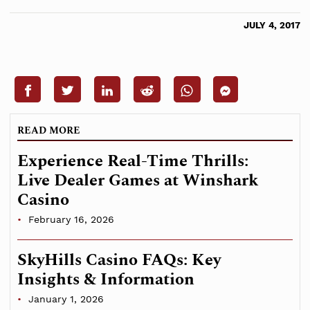
JULY 4, 2017
READ MORE
Experience Real-Time Thrills:
Live Dealer Games at Winshark
Casino
February 16, 2026
SkyHills Casino FAQs: Key
Insights & Information
January 1, 2026