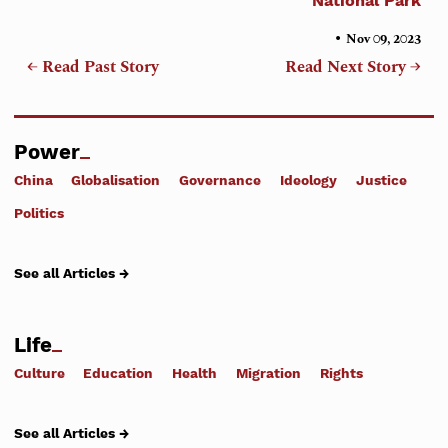
National Park
•
Nov 09, 2023
← Read Past Story
Read Next Story →
Power
China
Globalisation
Governance
Ideology
Justice
Politics
See all Articles →
Life
Culture
Education
Health
Migration
Rights
See all Articles →