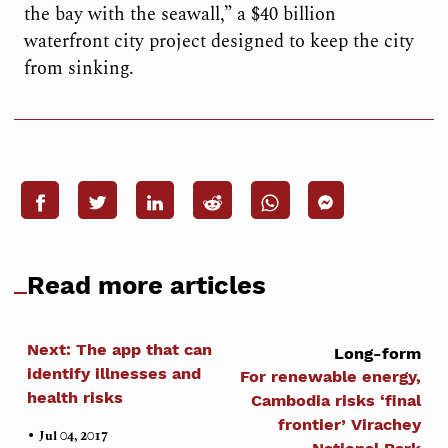
the bay with the seawall,” a $40 billion
waterfront city project designed to keep the city
from sinking.
Read more articles
Next: The app that can
Long-form
identify illnesses and
For renewable energy,
health risks
Cambodia risks ‘final
frontier’ Virachey
•
Jul 04, 2017