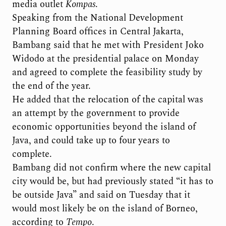
media outlet
Kompas
.
Speaking from the National Development
Planning Board offices in Central Jakarta,
Bambang said that he met with President Joko
Widodo at the presidential palace on Monday
and agreed to complete the feasibility study by
the end of the year.
He added that the relocation of the capital was
an attempt by the government to provide
economic opportunities beyond the island of
Java, and could take up to four years to
complete.
Bambang did not confirm where the new capital
city would be, but had previously stated “it has to
be outside Java” and said on Tuesday that it
would most likely be on the island of Borneo,
according to
Tempo
.