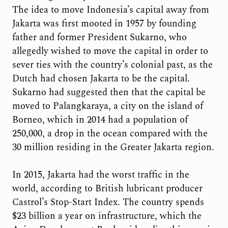
The idea to move Indonesia’s capital away from
Jakarta was first mooted in 1957 by founding
father and former President Sukarno, who
allegedly wished to move the capital in order to
sever ties with the country’s colonial past, as the
Dutch had chosen Jakarta to be the capital.
Sukarno had suggested then that the capital be
moved to Palangkaraya​, a city on the island of
Borneo, which in 2014 had a population of
250,000, a drop in the ocean compared with the
30 million residing in the Greater Jakarta region.
In 2015, Jakarta had the worst traffic in the
world, according to British lubricant producer
Castrol’s Stop-Start Index. The country spends
$23 billion a year on infrastructure, which the