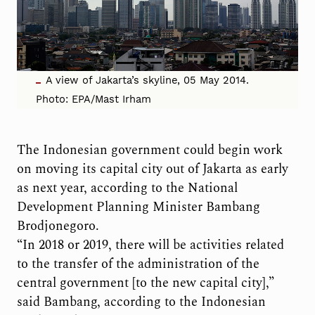
A view of Jakarta’s skyline, 05 May 2014.
Photo: EPA/Mast Irham
The Indonesian government could begin work
on moving its capital city out of Jakarta as early
as next year, according to the National
Development Planning Minister Bambang
Brodjonegoro.
“In 2018 or 2019, there will be activities related
to the transfer of the administration of the
central government [to the new capital city],”
said Bambang, according to the Indonesian