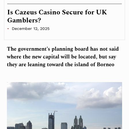
Is Cazeus Casino Secure for UK
Gamblers?
December 12, 2025
The government’s planning board has not said
where the new capital will be located, but say
they are leaning toward the island of Borneo