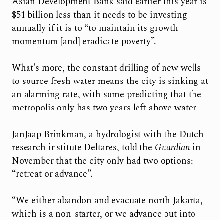
Asian Development Bank said earlier this year is
$51 billion less than it needs to be investing
annually if it is to “to maintain its growth
momentum [and] eradicate poverty”.
What’s more, the constant drilling of new wells
to source fresh water means the city is sinking at
an alarming rate, with some predicting that the
metropolis only has two years left above water.
JanJaap Brinkman, a hydrologist with the Dutch
research institute Deltares, told the
Guardian
in
November that the city only had two options:
“retreat or advance”.
“We either abandon and evacuate north Jakarta,
which is a non-starter, or we advance out into