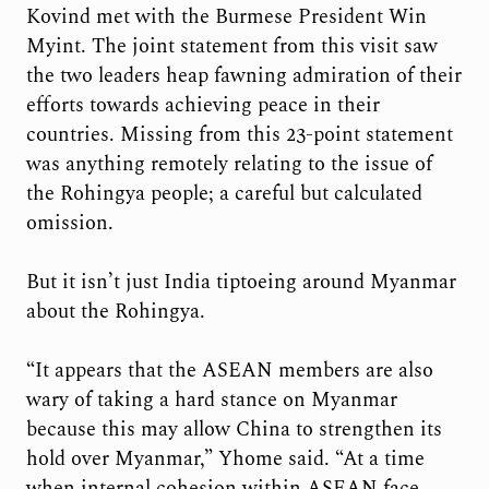
Kovind met with the Burmese President Win
Myint. The joint statement from this visit saw
the two leaders heap fawning admiration of their
efforts towards achieving peace in their
countries. Missing from this 23-point statement
was anything remotely relating to the issue of
the Rohingya people; a careful but calculated
omission.
But it isn’t just India tiptoeing around Myanmar
about the Rohingya.
“It appears that the ASEAN members are also
wary of taking a hard stance on Myanmar
because this may allow China to strengthen its
hold over Myanmar,” Yhome said. “At a time
when internal cohesion within ASEAN face