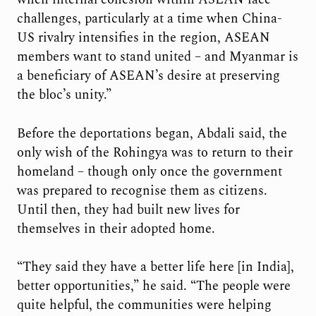
challenges, particularly at a time when China-
US rivalry intensifies in the region, ASEAN
members want to stand united – and Myanmar is
a beneficiary of ASEAN’s desire at preserving
the bloc’s unity.”
Before the deportations began, Abdali said, the
only wish of the Rohingya was to return to their
homeland – though only once the government
was prepared to recognise them as citizens.
Until then, they had built new lives for
themselves in their adopted home.
“They said they have a better life here [in India],
better opportunities,” he said. “The people were
quite helpful, the communities were helping