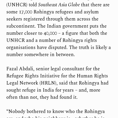
(UNHCR) told
Southeast Asia Globe
that there are
some 17,000 Rohingya refugees and asylum
seekers registered through them across the
subcontinent. The Indian government puts the
number closer to 40,000 – a figure that both the
UNHCR and a number of Rohingya rights
organisations have disputed. The truth is likely a
number somewhere in between.
Fazal Abdali, senior legal consultant for the
Refugee Rights Initiative for the Human Rights
Legal Network (HRLN), said that Rohingya had
sought refuge in India for years – and, more
often than not, they had found it.
“Nobody bothered to know who the Rohingya