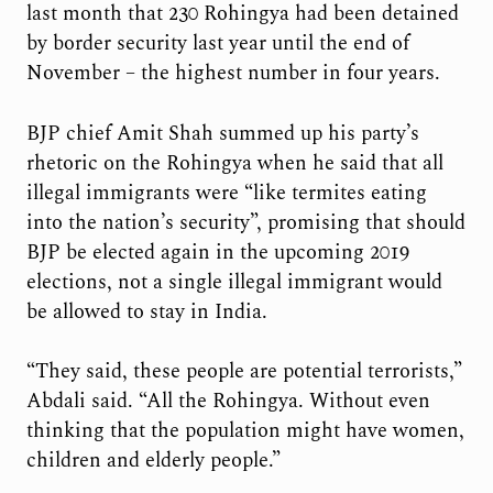
last month that 230 Rohingya had been detained
by border security last year until the end of
November – the highest number in four years.
BJP chief Amit Shah summed up his party’s
rhetoric on the Rohingya when he said that all
illegal immigrants were “like termites eating
into the nation’s security”, promising that should
BJP be elected again in the upcoming 2019
elections, not a single illegal immigrant would
be allowed to stay in India.
“They said, these people are potential terrorists,”
Abdali said. “All the Rohingya. Without even
thinking that the population might have women,
children and elderly people.”