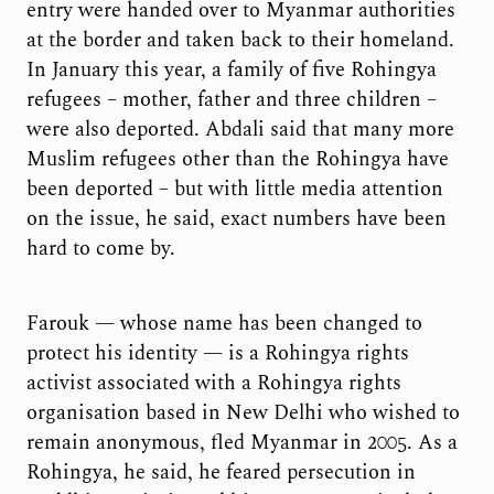
entry were handed over to Myanmar authorities
at the border and taken back to their homeland.
In January this year, a family of five Rohingya
refugees – mother, father and three children –
were also deported. Abdali said that many more
Muslim refugees other than the Rohingya have
been deported – but with little media attention
on the issue, he said, exact numbers have been
hard to come by.
Farouk — whose name has been changed to
protect his identity — is a Rohingya rights
activist associated with a Rohingya rights
organisation based in New Delhi who wished to
remain anonymous, fled Myanmar in 2005. As a
Rohingya, he said, he feared persecution in