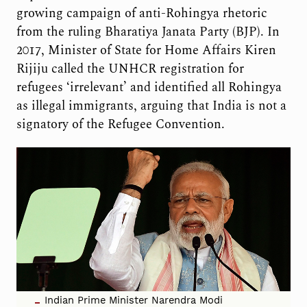
growing campaign of anti-Rohingya rhetoric
from the ruling Bharatiya Janata Party (BJP). In
2017, Minister of State for Home Affairs Kiren
Rijiju called the UNHCR registration for
refugees ‘irrelevant’ and identified all Rohingya
as illegal immigrants, arguing that India is not a
signatory of the Refugee Convention.
Indian Prime Minister Narendra Modi