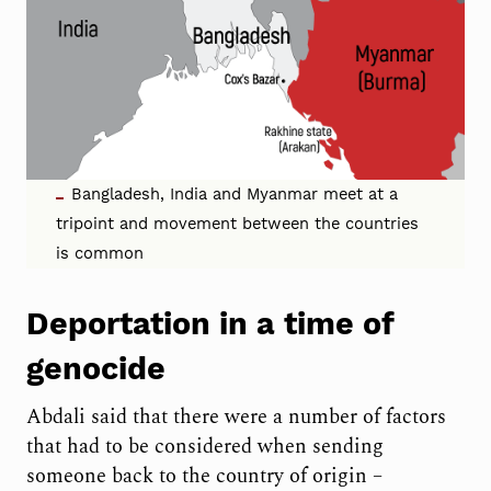
Bangladesh, India and Myanmar meet at a
tripoint and movement between the countries
is common
Deportation in a time of
genocide
Abdali said that there were a number of factors
that had to be considered when sending
someone back to the country of origin –