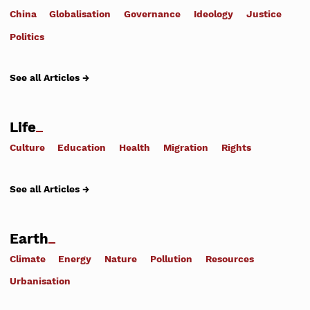
China
Globalisation
Governance
Ideology
Justice
Politics
See all Articles →
Life
Culture
Education
Health
Migration
Rights
See all Articles →
Earth
Climate
Energy
Nature
Pollution
Resources
Urbanisation