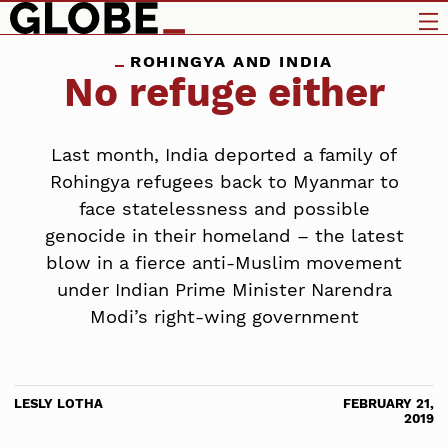
ROHINGYA AND INDIA
No refuge either
Last month, India deported a family of
Rohingya refugees back to Myanmar to
face statelessness and possible
genocide in their homeland – the latest
blow in a fierce anti-Muslim movement
under Indian Prime Minister Narendra
Modi’s right-wing government
LESLY LOTHA
FEBRUARY 21,
2019