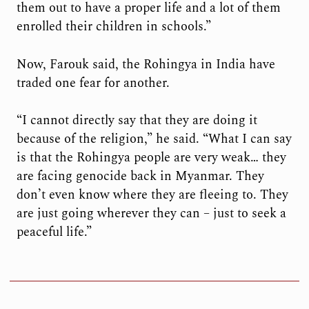
them out to have a proper life and a lot of them
enrolled their children in schools.”
Now, Farouk said, the Rohingya in India have
traded one fear for another.
“I cannot directly say that they are doing it
because of the religion,” he said. “What I can say
is that the Rohingya people are very weak… they
are facing genocide back in Myanmar. They
don’t even know where they are fleeing to. They
are just going wherever they can – just to seek a
peaceful life.”