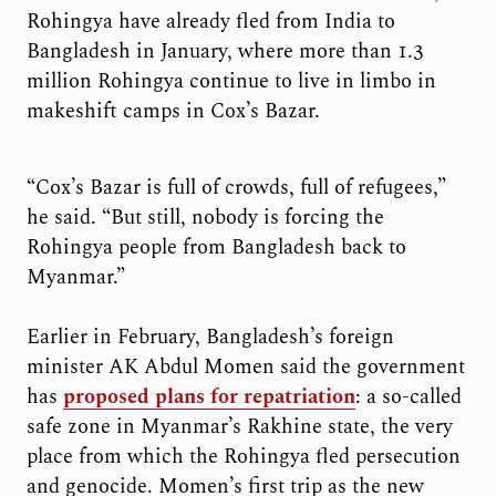
Rohingya have already fled from India to
Bangladesh in January, where more than 1.3
million Rohingya continue to live in limbo in
makeshift camps in Cox’s Bazar.
“Cox’s Bazar is full of crowds, full of refugees,”
he said. “But still, nobody is forcing the
Rohingya people from Bangladesh back to
Myanmar.”
Earlier in February, Bangladesh’s foreign
minister AK Abdul Momen said the government
has
proposed plans for repatriation
: a so-called
safe zone in Myanmar’s Rakhine state, the very
place from which the Rohingya fled persecution
and genocide. Momen’s first trip as the new