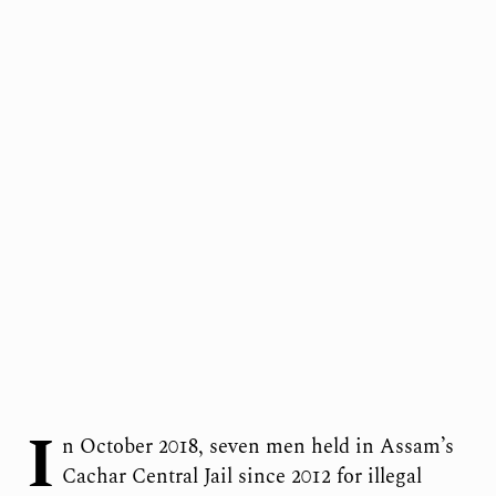
I
n October 2018, seven men held in Assam’s
Cachar Central Jail since 2012 for illegal