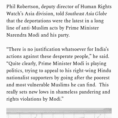
Phil Robertson, deputy director of Human Rights
Watch’s Asia division, told
Southeast Asia Globe
that the deportations were the latest in a long
line of anti-Muslim acts by Prime Minister
Narendra Modi and his party.
“There is no justification whatsoever for India’s
actions against these desperate people,” he said.
“Quite clearly, Prime Minister Modi is playing
politics, trying to appeal to his right-wing Hindu
nationalist supporters by going after the poorest
and most vulnerable Muslims he can find. This
really sets new lows in shameless pandering and
rights violations by Modi.”