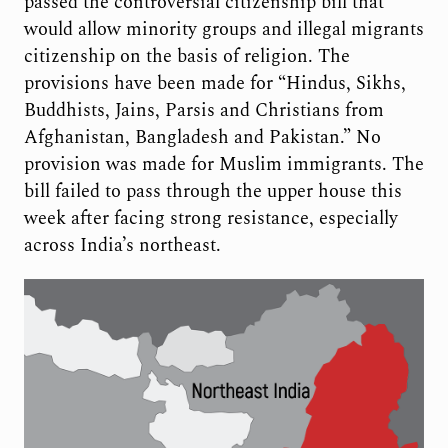
passed the controversial citizenship bill that
would allow minority groups and illegal migrants
citizenship on the basis of religion. The
provisions have been made for “Hindus, Sikhs,
Buddhists, Jains, Parsis and Christians from
Afghanistan, Bangladesh and Pakistan.” No
provision was made for Muslim immigrants. The
bill failed to pass through the upper house this
week after facing strong resistance, especially
across India’s northeast.