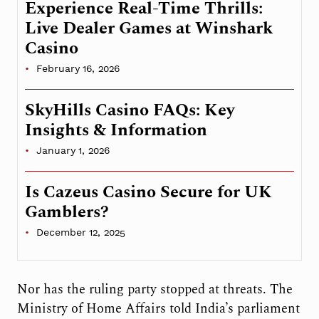
Experience Real-Time Thrills:
Live Dealer Games at Winshark
Casino
February 16, 2026
SkyHills Casino FAQs: Key
Insights & Information
January 1, 2026
Is Cazeus Casino Secure for UK
Gamblers?
December 12, 2025
Nor has the ruling party stopped at threats. The
Ministry of Home Affairs told India’s parliament