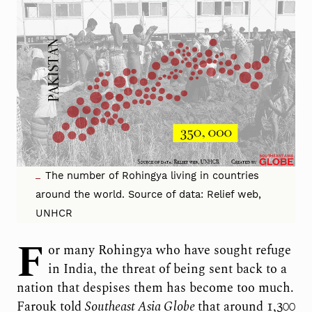
The number of Rohingya living in countries
around the world. Source of data: Relief web,
UNHCR
F
or many Rohingya who have sought refuge
in India, the threat of being sent back to a
nation that despises them has become too much.
Farouk told
Southeast Asia Globe
that around 1,300