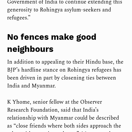
Government of India to continue extending this
generosity to Rohingya asylum-seekers and
refugees.”
No fences make good
neighbours
In addition to appealing to their Hindu base, the
BJP’s hardline stance on Rohingya refugees has
been driven in part by closening ties between
India and Myanmar.
K Yhome, senior fellow at the Observer
Research Foundation, said that India’s
relationship with Myanmar could be described
as “close friends where both sides approach the