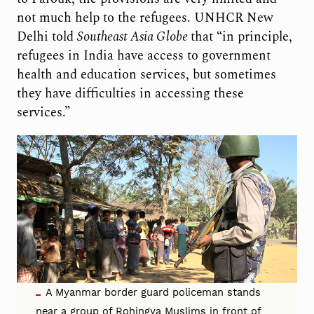
not much help to the refugees. UNHCR New
Delhi told
Southeast Asia Globe
that “in principle,
refugees in India have access to government
health and education services, but sometimes
they have difficulties in accessing these
services.”
A Myanmar border guard policeman stands
near a group of Rohingya Muslims in front of