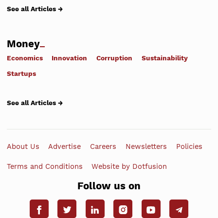
See all Articles →
Money
Economics
Innovation
Corruption
Sustainability
Startups
See all Articles →
About Us
Advertise
Careers
Newsletters
Policies
Terms and Conditions
Website by Dotfusion
Follow us on