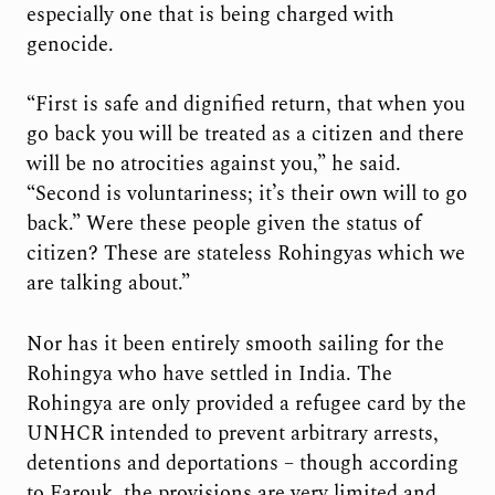
especially one that is being charged with
genocide.
“First is safe and dignified return, that when you
go back you will be treated as a citizen and there
will be no atrocities against you,” he said.
“Second is voluntariness; it’s their own will to go
back.” Were these people given the status of
citizen? These are stateless Rohingyas which we
are talking about.”
Nor has it been entirely smooth sailing for the
Rohingya who have settled in India. The
Rohingya are only provided a refugee card by the
UNHCR intended to prevent arbitrary arrests,
detentions and deportations – though according
to Farouk, the provisions are very limited and