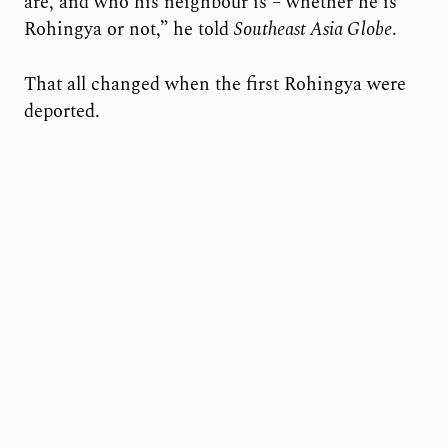
are, and who his neighbour is – whether he is
Rohingya or not,” he told
Southeast Asia Globe
.
That all changed when the first Rohingya were
deported.