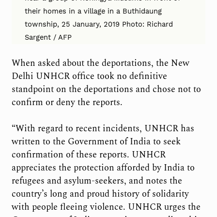
their homes in a village in a Buthidaung
township, 25 January, 2019 Photo: Richard
Sargent / AFP
When asked about the deportations, the New
Delhi UNHCR office took no definitive
standpoint on the deportations and chose not to
confirm or deny the reports.
“With regard to recent incidents, UNHCR has
written to the Government of India to seek
confirmation of these reports. UNHCR
appreciates the protection afforded by India to
refugees and asylum-seekers, and notes the
country’s long and proud history of solidarity
with people fleeing violence. UNHCR urges the