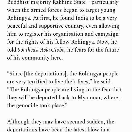
Buddhist-majority Rakhine State – particularly
when the armed forces began to target young
Rohingya. At first, he found India to be a very
peaceful and supportive country, even allowing
him to register his organisation and campaign
for the rights of his fellow Rohingya. Now, he
told
Southeast Asia Globe
, he fears for the future
of his community here.
“Since [the deportations], the Rohingya people
are very terrified to live their lives,” he said.
“The Rohingya people are living in the fear that
they will be deported back to Myanmar, where…
the genocide took place.”
Although they may have seemed sudden, the
deportations have been the latest blow in a