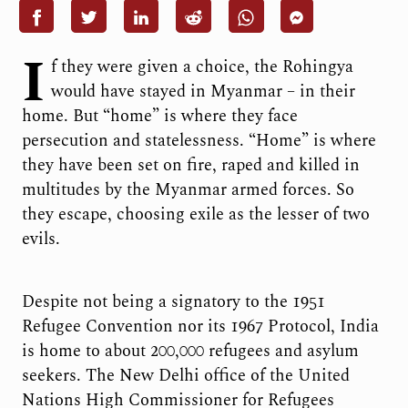
I
f they were given a choice, the Rohingya
would have stayed in Myanmar – in their
home. But “home” is where they face
persecution and statelessness. “Home” is where
they have been set on fire, raped and killed in
multitudes by the Myanmar armed forces. So
they escape, choosing exile as the lesser of two
evils.
Despite not being a signatory to the 1951
Refugee Convention nor its 1967 Protocol, India
is home to about 200,000 refugees and asylum
seekers. The New Delhi office of the United
Nations High Commissioner for Refugees