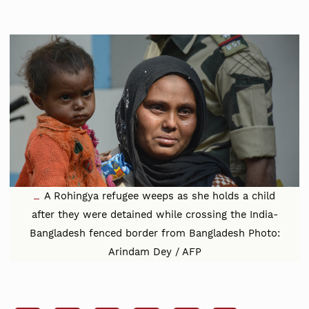
A Rohingya refugee weeps as she holds a child
after they were detained while crossing the India-
Bangladesh fenced border from Bangladesh Photo:
Arindam Dey / AFP