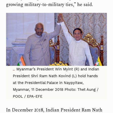
growing military-to-military ties,” he said.
Myanmar’s President Win Myint (R) and Indian
President Shri Ram Nath Kovind (L) hold hands
at the Presidential Palace in Naypyitaw,
Myanmar, 11 December 2018 Photo: Thet Aung /
POOL / EPA-EFE
In December 2018, Indian President Ram Nath