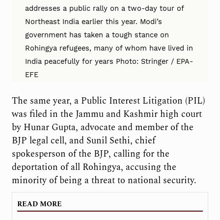
addresses a public rally on a two-day tour of
Northeast India earlier this year. Modi’s
government has taken a tough stance on
Rohingya refugees, many of whom have lived in
India peacefully for years Photo: Stringer / EPA-
EFE
The same year, a Public Interest Litigation (PIL)
was filed in the Jammu and Kashmir high court
by Hunar Gupta, advocate and member of the
BJP legal cell, and Sunil Sethi, chief
spokesperson of the BJP, calling for the
deportation of all Rohingya, accusing the
minority of being a threat to national security.
READ MORE