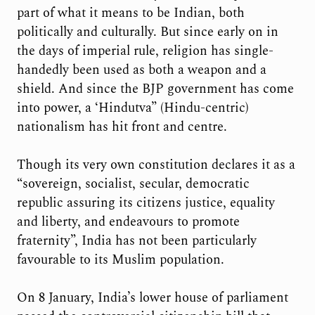
part of what it means to be Indian, both
politically and culturally. But since early on in
the days of imperial rule, religion has single-
handedly been used as both a weapon and a
shield. And since the BJP government has come
into power, a ‘Hindutva” (Hindu-centric)
nationalism has hit front and centre.
Though its very own constitution declares it as a
“sovereign, socialist, secular, democratic
republic assuring its citizens justice, equality
and liberty, and endeavours to promote
fraternity”, India has not been particularly
favourable to its Muslim population.
On 8 January, India’s lower house of parliament