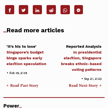
Read more articles
‘It’s his to lose’
Reported Analysis
Singapore’s budget
In presidential
binge sparks early
election, Singapore
election speculation
breaks ethnic-based
voting patterns
•
Feb 19, 2019
•
Sep 20, 2023
← Read Past Story
Read Next Story →
Power