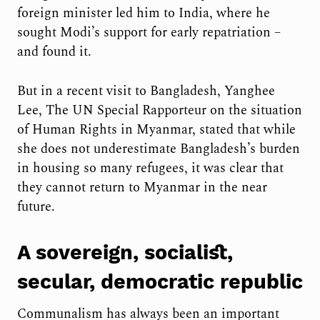
foreign minister led him to India, where he
sought Modi’s support for early repatriation –
and found it.
But in a recent visit to Bangladesh, Yanghee
Lee, The UN Special Rapporteur on the situation
of Human Rights in Myanmar, stated that while
she does not underestimate Bangladesh’s burden
in housing so many refugees, it was clear that
they cannot return to Myanmar in the near
future.
A sovereign, socialist,
secular, democratic republic
Communalism has always been an important