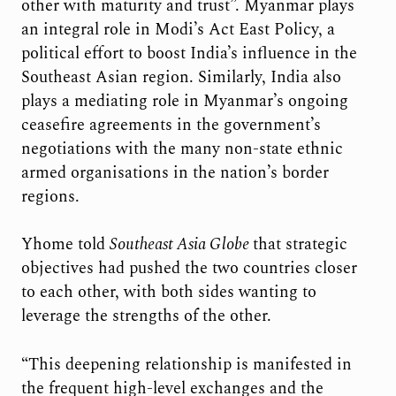
other with maturity and trust”. Myanmar plays
an integral role in Modi’s Act East Policy, a
political effort to boost India’s influence in the
Southeast Asian region. Similarly, India also
plays a mediating role in Myanmar’s ongoing
ceasefire agreements in the government’s
negotiations with the many non-state ethnic
armed organisations in the nation’s border
regions.
Yhome told
Southeast Asia Globe
that strategic
objectives had pushed the two countries closer
to each other, with both sides wanting to
leverage the strengths of the other.
“This deepening relationship is manifested in
the frequent high-level exchanges and the