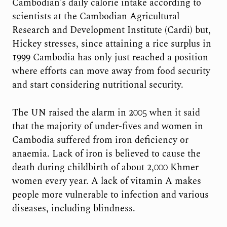
Cambodian’s daily calorie intake according to
scientists at the Cambodian Agricultural
Research and Development Institute (Cardi) but,
Hickey stresses, since attaining a rice surplus in
1999 Cambodia has only just reached a position
where efforts can move away from food security
and start considering nutritional security.
The UN raised the alarm in 2005 when it said
that the majority of under-fives and women in
Cambodia suffered from iron deficiency or
anaemia. Lack of iron is believed to cause the
death during childbirth of about 2,000 Khmer
women every year. A lack of vitamin A makes
people more vulnerable to infection and various
diseases, including blindness.