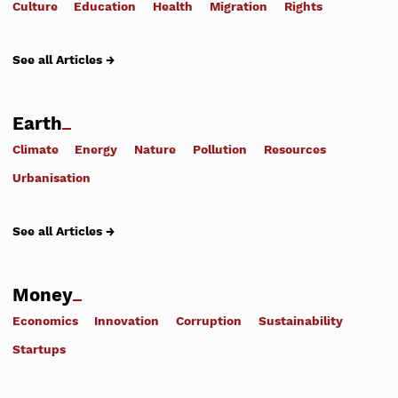
Culture
Education
Health
Migration
Rights
See all Articles →
Earth
Climate
Energy
Nature
Pollution
Resources
Urbanisation
See all Articles →
Money
Economics
Innovation
Corruption
Sustainability
Startups