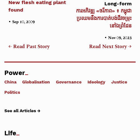
New flesh eating plant
Long-form
found
ការអភិវឌ្ឍ «ចរីភាព» ៖ កម្ពុជា
ប្រឈមនឹងការបាត់បង់ជីវចម្រុះ
•
Sep 10, 2009
នៅឯព្រំដែន
•
Nov 09, 2023
← Read Past Story
Read Next Story →
Power
China
Globalisation
Governance
Ideology
Justice
Politics
See all Articles →
Life