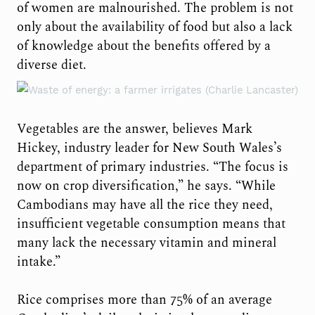
of women are malnourished. The problem is not
only about the availability of food but also a lack
of knowledge about the benefits offered by a
diverse diet.
Vegetables are the answer, believes Mark
Hickey, industry leader for New South Wales’s
department of primary industries. “The focus is
now on crop diversification,” he says. “While
Cambodians may have all the rice they need,
insufficient vegetable consumption means that
many lack the necessary vitamin and mineral
intake.”
Rice comprises more than 75% of an average