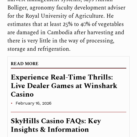
Bolliger, agronomy faculty development adviser
for the Royal University of Agriculture. He
estimates that at least 25% to 40% of vegetables
are damaged in Cambodia after harvesting and
there is very little in the way of processing,
storage and refrigeration.
READ MORE
Experience Real-Time Thrills:
Live Dealer Games at Winshark
Casino
February 16, 2026
SkyHills Casino FAQs: Key
Insights & Information