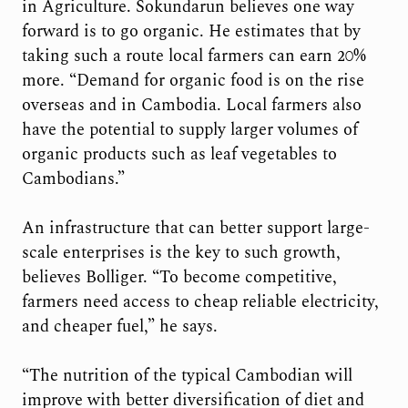
in Agriculture. Sokundarun believes one way
forward is to go organic. He estimates that by
taking such a route local farmers can earn 20%
more. “Demand for organic food is on the rise
overseas and in Cambodia. Local farmers also
have the potential to supply larger volumes of
organic products such as leaf vegetables to
Cambodians.”
An infrastructure that can better support large-
scale enterprises is the key to such growth,
believes Bolliger. “To become competitive,
farmers need access to cheap reliable electricity,
and cheaper fuel,” he says.
“The nutrition of the typical Cambodian will
improve with better diversification of diet and