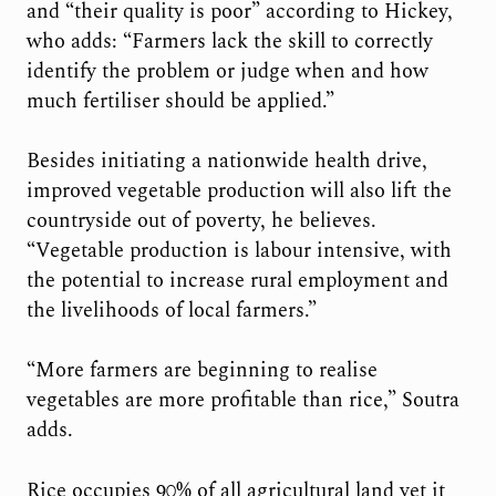
and “their quality is poor” according to Hickey,
who adds: “Farmers lack the skill to correctly
identify the problem or judge when and how
much fertiliser should be applied.”
Besides initiating a nationwide health drive,
improved vegetable production will also lift the
countryside out of poverty, he believes.
“Vegetable production is labour intensive, with
the potential to increase rural employment and
the livelihoods of local farmers.”
“More farmers are beginning to realise
vegetables are more profitable than rice,” Soutra
adds.
Rice occupies 90% of all agricultural land yet it