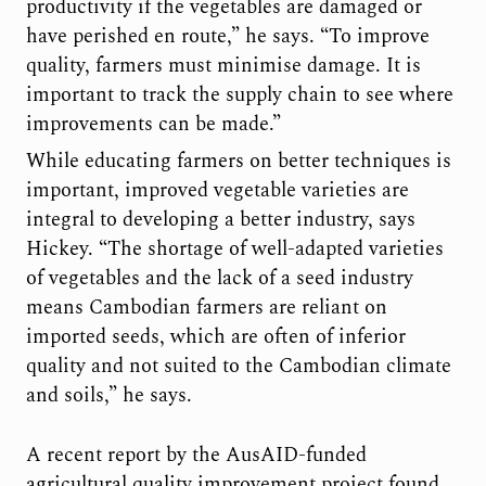
productivity if the vegetables are damaged or
have perished en route,” he says. “To improve
quality, farmers must minimise damage. It is
important to track the supply chain to see where
improvements can be made.”
While educating farmers on better techniques is
important, improved vegetable varieties are
integral to developing a better industry, says
Hickey. “The shortage of well-adapted varieties
of vegetables and the lack of a seed industry
means Cambodian farmers are reliant on
imported seeds, which are often of inferior
quality and not suited to the Cambodian climate
and soils,” he says.
A recent report by the AusAID-funded
agricultural quality improvement project found