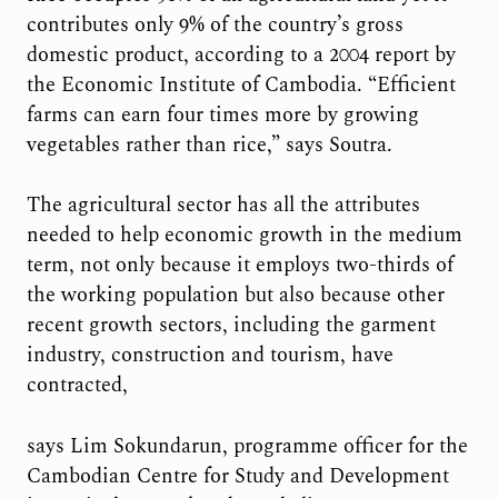
contributes only 9% of the country’s gross
domestic product, according to a 2004 report by
the Economic Institute of Cambodia. “Efficient
farms can earn four times more by growing
vegetables rather than rice,” says Soutra.
The agricultural sector has all the attributes
needed to help economic growth
in the medium
term, not only because it employs two-thirds of
the working population but also because other
recent growth sectors, including the garment
industry, construction and tourism, have
contracted,
says Lim Sokundarun, programme officer for the
Cambodian Centre for Study and Development