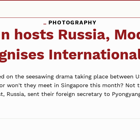
PHOTOGRAPHY
 hosts Russia, Mod
nises International
xed on the seesawing drama taking place between 
 or won't they meet in Singapore this month? Not 
t, Russia, sent their foreign secretary to Pyongyang