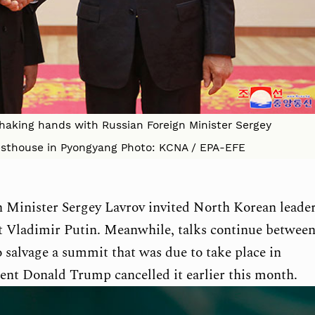
haking hands with Russian Foreign Minister Sergey
esthouse in Pyongyang Photo: KCNA / EPA-EFE
n Minister Sergey Lavrov invited North Korean leade
t Vladimir Putin. Meanwhile, talks continue betwee
 salvage a summit that was due to take place in
ent Donald Trump cancelled it earlier this month.