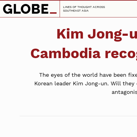
LINES OF THOUGHT ACROSS
SOUTHEAST ASIA
Kim Jong-un
Cambodia recog
The eyes of the world have been fi
Korean leader Kim Jong-un. Will they
antagonis