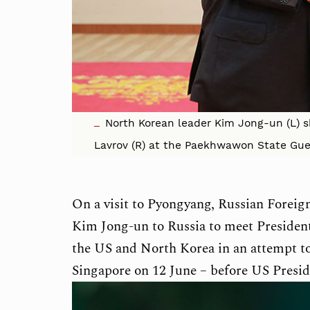
North Korean leader Kim Jong-un (L) s
Lavrov (R) at the Paekhwawon State Gu
On a visit to Pyongyang, Russian Foreig
Kim Jong-un to Russia to meet Presiden
the US and North Korea in an attempt to
Singapore on 12 June – before US Presid