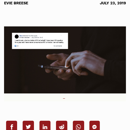
EVIE BREESE
JULY 23, 2019