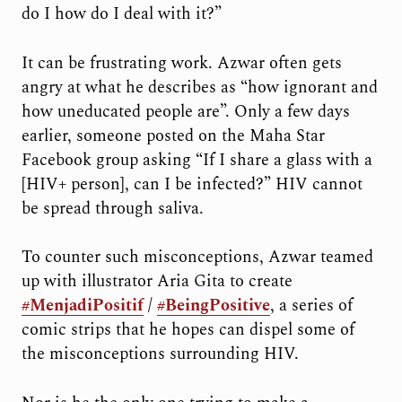
do I how do I deal with it?”
It can be frustrating work. Azwar often gets
angry at what he describes as “how ignorant and
how uneducated people are”. Only a few days
earlier, someone posted on the Maha Star
Facebook group asking “If I share a glass with a
[HIV+ person], can I be infected?” HIV cannot
be spread through saliva.
To counter such misconceptions, Azwar teamed
up with illustrator Aria Gita to create
#MenjadiPositif
/
#BeingPositive
, a series of
comic strips that he hopes can dispel some of
the misconceptions surrounding HIV.