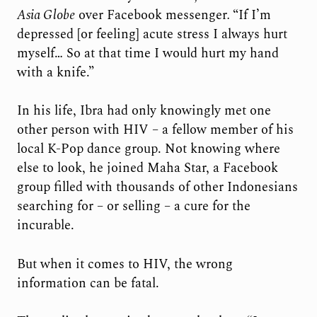
Asia Globe
over Facebook messenger
.
“If I’m
depressed [or feeling] acute stress I always hurt
myself… So at that time I would hurt my hand
with a knife.”
In his life, Ibra had only knowingly met one
other person with HIV – a fellow member of his
local K-Pop dance group. Not knowing where
else to look, he joined Maha Star, a Facebook
group filled with thousands of other Indonesians
searching for – or selling – a cure for the
incurable.
But when it comes to HIV, the wrong
information can be fatal.