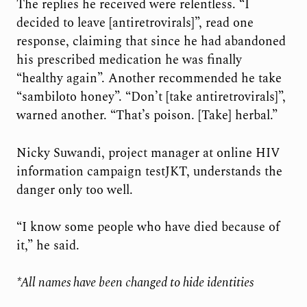
The replies he received were relentless. “I
decided to leave [antiretrovirals]”, read one
response, claiming that since he had abandoned
his prescribed medication he was finally
“healthy again”. Another recommended he take
“sambiloto honey”. “Don’t [take antiretrovirals]”,
warned another. “That’s poison. [Take] herbal.”
Nicky Suwandi, project manager at online HIV
information campaign testJKT, understands the
danger only too well.
“I know some people who have died because of
it,” he said.
*All names have been changed to hide identities