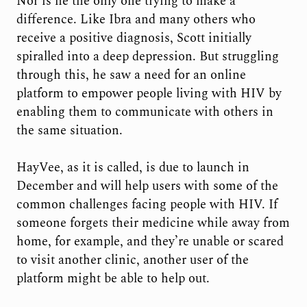
Nor is he the only one trying to make a
difference. Like Ibra and many others who
receive a positive diagnosis, Scott initially
spiralled into a deep depression. But struggling
through this, he saw a need for an online
platform to empower people living with HIV by
enabling them to communicate with others in
the same situation.
HayVee, as it is called, is due to launch in
December and will help users with some of the
common challenges facing people with HIV. If
someone forgets their medicine while away from
home, for example, and they’re unable or scared
to visit another clinic, another user of the
platform might be able to help out.