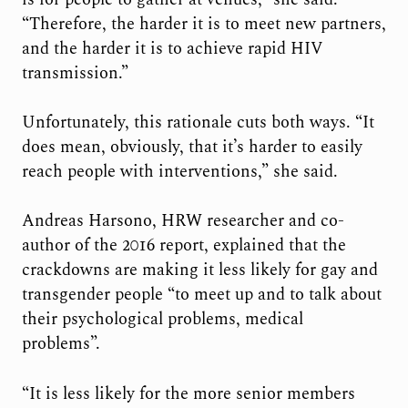
“Therefore, the harder it is to meet new partners,
and the harder it is to achieve rapid HIV
transmission.”
Unfortunately, this rationale cuts both ways. “It
does mean, obviously, that it’s harder to easily
reach people with interventions,” she said.
Andreas Harsono, HRW researcher and co-
author of the 2016 report, explained that the
crackdowns are making it less likely for gay and
transgender people “to meet up and to talk about
their psychological problems, medical
problems”.
“It is less likely for the more senior members