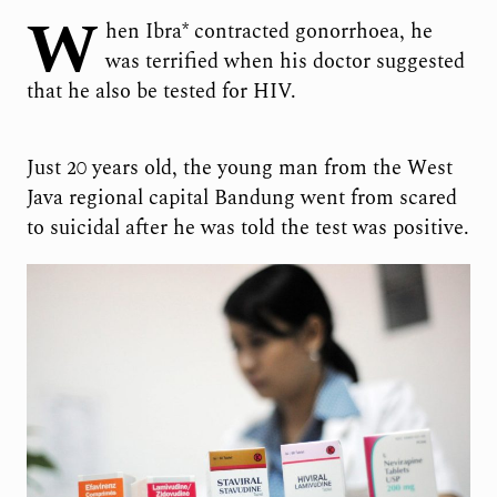
W
hen Ibra* contracted gonorrhoea, he
was terrified when his doctor suggested
that he also be tested for HIV.
Just 20 years old, the young man from the West
Java regional capital Bandung went from scared
to suicidal after he was told the test was positive.