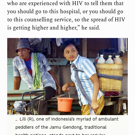
who are experienced with HIV to tell them that
you should go to this hospital, or you should go
to this counselling service, so the spread of HIV
is getting higher and higher,” he said.
Lili (R), one of Indonesia’s myriad of ambulant
peddlers of the Jamu Gendong, traditional