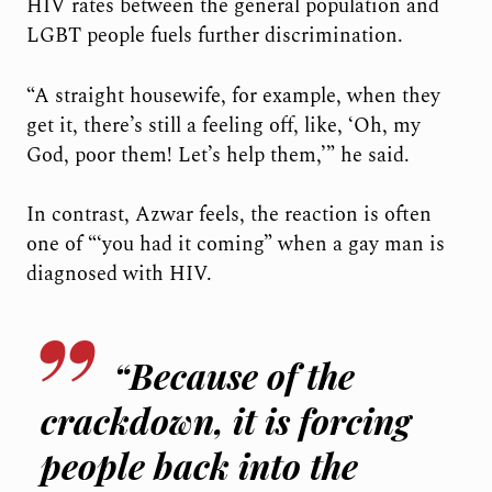
HIV rates between the general population and
LGBT people fuels further discrimination.
“A straight housewife, for example, when they
get it, there’s still a feeling off, like, ‘Oh, my
God, poor them! Let’s help them,’” he said.
In contrast, Azwar feels, the reaction is often
one of “‘you had it coming” when a gay man is
diagnosed with HIV.
“Because of the
crackdown, it is forcing
people back into the