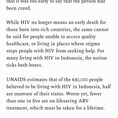
that it was too early to say that the person had
been cured.
While HIV no longer means an early death for
those born into rich countries, the same cannot
be said for people unable to access quality
healthcare, or living in places where stigma
stops people with HIV from seeking help. For
many living with HIV in Indonesia, the nation
ticks both boxes.
UNAIDS estimates that of the 630,000 people
believed to be living with HIV in Indonesia, half
are unaware of their status. Worse yet, fewer
than one in five are on lifesaving ARV
treatment, which must be taken for a lifetime.