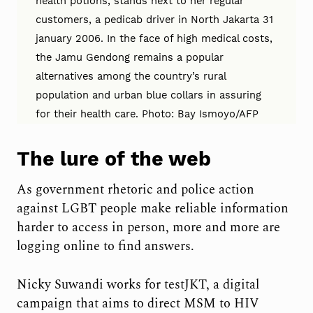
health potions, stands next to her regular
customers, a pedicab driver in North Jakarta 31
january 2006. In the face of high medical costs,
the Jamu Gendong remains a popular
alternatives among the country’s rural
population and urban blue collars in assuring
for their health care. Photo: Bay Ismoyo/AFP
The lure of the web
As government rhetoric and police action
against LGBT people make reliable information
harder to access in person, more and more are
logging online to find answers.
Nicky Suwandi works for testJKT, a digital
campaign that aims to direct MSM to HIV