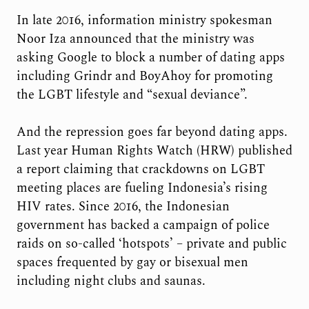
In late 2016, information ministry spokesman
Noor Iza announced that the ministry was
asking Google to block a number of dating apps
including Grindr and BoyAhoy for promoting
the LGBT lifestyle and “sexual deviance”.
And the repression goes far beyond dating apps.
Last year Human Rights Watch (HRW) published
a report claiming that crackdowns on LGBT
meeting places are fueling Indonesia’s rising
HIV rates. Since 2016, the Indonesian
government has backed a campaign of police
raids on so-called ‘hotspots’ – private and public
spaces frequented by gay or bisexual men
including night clubs and saunas.