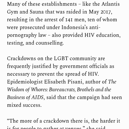
Many of these establishments – like the Atlantis
Gym and Sauna that was raided in May 2017,
resulting in the arrest of 141 men, ten of whom
were prosecuted under Indonesia’s anti-
pornography law – also provided HIV education,
testing, and counselling.
Crackdowns on the LGBT community are
frequently justified by government officials as
necessary to prevent the spread of HIV.
Epidemiologist Elisabeth Pisani, author of
The
Wisdom of Whores: Bureaucrats, Brothels and the
Business of AIDS
, said that the campaign had seen
mixed success.
“The more of a crackdown there is, the harder it
is for people to gather at venues,” she said.