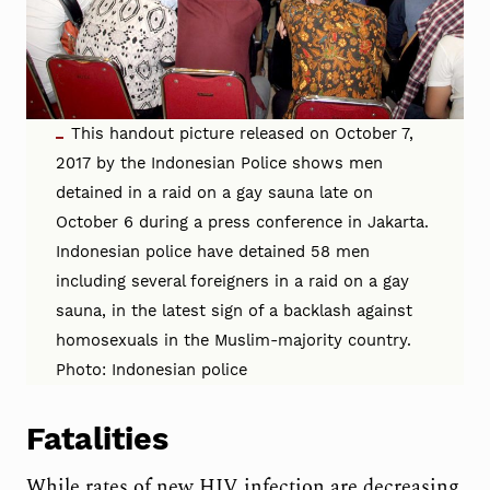
This handout picture released on October 7,
2017 by the Indonesian Police shows men
detained in a raid on a gay sauna late on
October 6 during a press conference in Jakarta.
Indonesian police have detained 58 men
including several foreigners in a raid on a gay
sauna, in the latest sign of a backlash against
homosexuals in the Muslim-majority country.
Photo: Indonesian police
Fatalities
While rates of new HIV infection are decreasing,