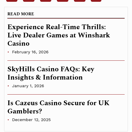
READ MORE
Experience Real-Time Thrills:
Live Dealer Games at Winshark
Casino
February 16, 2026
SkyHills Casino FAQs: Key
Insights & Information
January 1, 2026
Is Cazeus Casino Secure for UK
Gamblers?
December 12, 2025