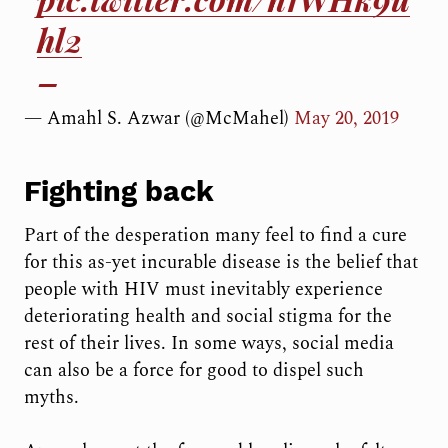
hl2
— Amahl S. Azwar (@McMahel)
May 20, 2019
Fighting back
Part of the desperation many feel to find a cure
for this as-yet incurable disease is the belief that
people with HIV must inevitably experience
deteriorating health and social stigma for the
rest of their lives. In some ways, social media
can also be a force for good to dispel such
myths.