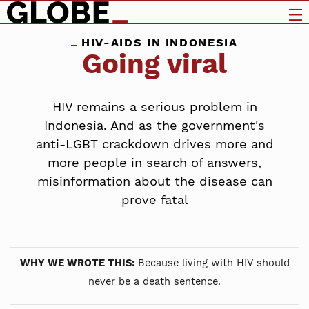
HIV-AIDS IN INDONESIA
Going viral
HIV remains a serious problem in
Indonesia. And as the government's
anti-LGBT crackdown drives more and
more people in search of answers,
misinformation about the disease can
prove fatal
WHY WE WROTE THIS:
Because living with HIV should
never be a death sentence.