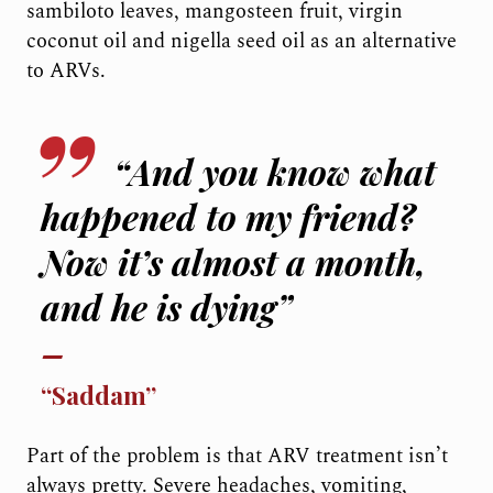
sambiloto leaves, mangosteen fruit, virgin
coconut oil and nigella seed oil as an alternative
to ARVs.
“And you know what
happened to my friend?
Now it’s almost a month,
and he is dying”
“Saddam”
Part of the problem is that ARV treatment isn’t
always pretty. Severe headaches, vomiting,