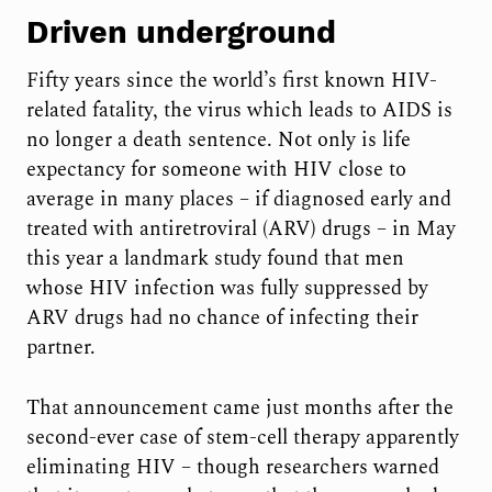
Driven underground
Fifty years since the world’s first known HIV-
related fatality, the virus which leads to AIDS is
no longer a death sentence. Not only is life
expectancy for someone with HIV close to
average in many places – if diagnosed early and
treated with antiretroviral (ARV) drugs – in May
this year a landmark study found that men
whose HIV infection was fully suppressed by
ARV drugs had no chance of infecting their
partner.
That announcement came just months after the
second-ever case of stem-cell therapy apparently
eliminating HIV – though researchers warned