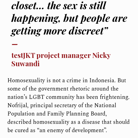
closet… the sex is still
happening, but people are
getting more discreet”
testJKT project manager Nicky
Suwandi
Homosexuality is not a crime in Indonesia. But
some of the government rhetoric around the
nation’s LGBT community has been frightening.
Nofrijal, principal secretary of the National
Population and Family Planning Board,
described homosexuality as a disease that should
be cured as “an enemy of development”.