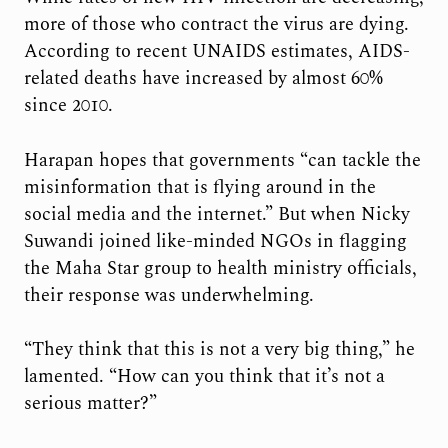
more of those who contract the virus are dying.
According to recent UNAIDS estimates, AIDS-
related deaths have increased by almost 60%
since 2010.
Harapan hopes that governments “can tackle the
misinformation that is flying around in the
social media and the internet.” But when Nicky
Suwandi joined like-minded NGOs in flagging
the Maha Star group to health ministry officials,
their response was underwhelming.
“They think that this is not a very big thing,” he
lamented. “How can you think that it’s not a
serious matter?”