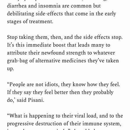
diarrhea and insomnia are common but
debilitating side-effects that come in the early
stages of treatment.
Stop taking them, then, and the side effects stop.
It’s this immediate boost that leads many to
attribute their newfound strength to whatever
grab-bag of alternative medicines they’ve taken
up.
“People are not idiots, they know how they feel.
If they say they feel better then they probably
do,’ said Pisani.
“What is happening to their viral load, and to the
progressive destruction of their immune system,