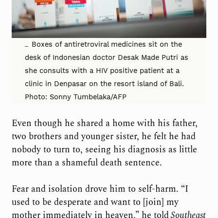
Boxes of antiretroviral medicines sit on the
desk of Indonesian doctor Desak Made Putri as
she consults with a HIV positive patient at a
clinic in Denpasar on the resort island of Bali.
Photo: Sonny Tumbelaka/AFP
Even though he shared a home with his father,
two brothers and younger sister, he felt he had
nobody to turn to, seeing his diagnosis as little
more than a shameful death sentence.
Fear and isolation drove him to self-harm. “I
used to be desperate and want to [join] my
mother immediately in heaven,” he told
Southeast