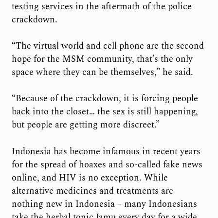
testing services in the aftermath of the police
crackdown.
“The virtual world and cell phone are the second
hope for the MSM community, that’s the only
space where they can be themselves,” he said.
“Because of the crackdown, it is forcing people
back into the closet… the sex is still happening,
but people are getting more discreet.”
Indonesia has become infamous in recent years
for the spread of hoaxes and so-called fake news
online, and HIV is no exception. While
alternative medicines and treatments are
nothing new in Indonesia – many Indonesians
take the herbal tonic Jamu every day for a wide