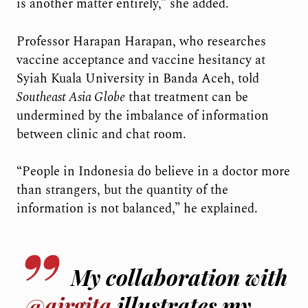
is another matter entirely,” she added.
Professor Harapan Harapan, who researches
vaccine acceptance and vaccine hesitancy at
Syiah Kuala University in Banda Aceh, told
Southeast Asia Globe
that treatment can be
undermined by the imbalance of information
between clinic and chat room.
“People in Indonesia do believe in a doctor more
than strangers, but the quantity of the
information is not balanced,” he explained.
My collaboration with
@airgita
illustrates my