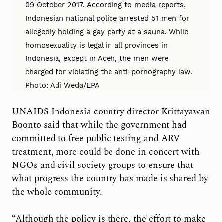
09 October 2017. According to media reports,
Indonesian national police arrested 51 men for
allegedly holding a gay party at a sauna. While
homosexuality is legal in all provinces in
Indonesia, except in Aceh, the men were
charged for violating the anti-pornography law.
Photo: Adi Weda/EPA
UNAIDS Indonesia country director Krittayawan
Boonto said that while the government had
committed to free public testing and ARV
treatment, more could be done in concert with
NGOs and civil society groups to ensure that
what progress the country has made is shared by
the whole community.
“Although the policy is there, the effort to make