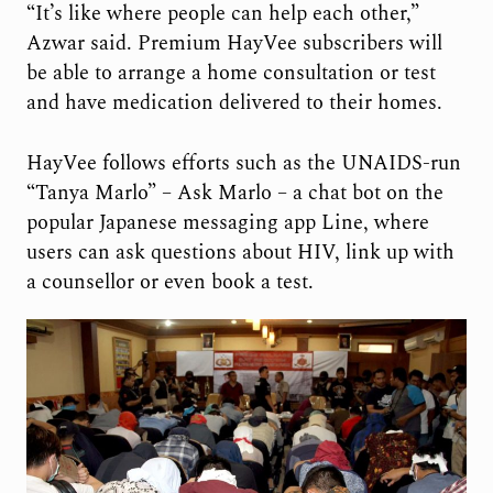
“It’s like where people can help each other,”
Azwar said. Premium HayVee subscribers will
be able to arrange a home consultation or test
and have medication delivered to their homes.
HayVee follows efforts such as the UNAIDS-run
“Tanya Marlo” – Ask Marlo – a chat bot on the
popular Japanese messaging app Line, where
users can ask questions about HIV, link up with
a counsellor or even book a test.