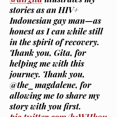
stories as an HIV+
Indonesian gay man—as
honest as I can while still
in the spirit of recovery.
Thank you, Gita, for
helping me with this
journey. Thank you,
@the_magdalene, for
allowing me to share my
story with you first.
pic.twitter.com/h1WHk9u