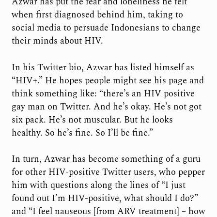
Azwar has put the fear and loneliness he felt
when first diagnosed behind him, taking to
social media to persuade Indonesians to change
their minds about HIV.
In his Twitter bio, Azwar has listed himself as
“HIV+.” He hopes people might see his page and
think something like: “there’s an HIV positive
gay man on Twitter. And he’s okay. He’s not got
six pack. He’s not muscular. But he looks
healthy. So he’s fine. So I’ll be fine.”
In turn, Azwar has become something of a guru
for other HIV-positive Twitter users, who pepper
him with questions along the lines of “I just
found out I’m HIV-positive, what should I do?”
and “I feel nauseous [from ARV treatment] – how