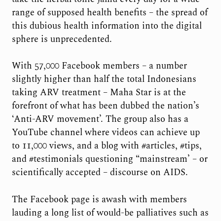
range of supposed health benefits – the spread of
this dubious health information into the digital
sphere is unprecedented.
With 57,000 Facebook members – a number
slightly higher than half the total Indonesians
taking ARV treatment – Maha Star is at the
forefront of what has been dubbed the nation’s
‘Anti-ARV movement’. The group also has a
YouTube channel where videos can achieve up
to 11,000 views, and a blog with #articles, #tips,
and #testimonials questioning “mainstream’ – or
scientifically accepted – discourse on AIDS.
The Facebook page is awash with members
lauding a long list of would-be palliatives such as