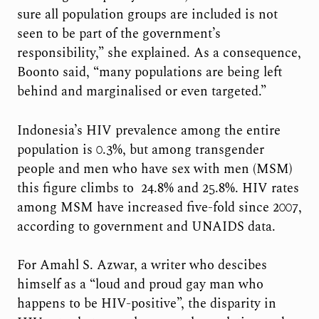
sure all population groups are included is not
seen to be part of the government’s
responsibility,” she explained. As a consequence,
Boonto said, “many populations are being left
behind and marginalised or even targeted.”
Indonesia’s HIV prevalence among the entire
population is 0.3%, but among transgender
people and men who have sex with men (MSM)
this figure climbs to 24.8% and 25.8%. HIV rates
among MSM have increased five-fold since 2007,
according to government and UNAIDS data.
For Amahl S. Azwar, a writer who descibes
himself as a “loud and proud gay man who
happens to be HIV-positive”, the disparity in