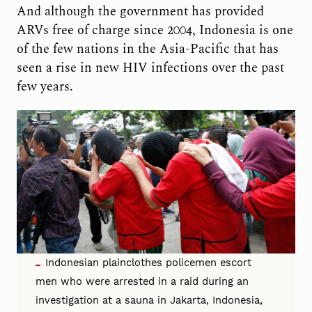
And although the government has provided
ARVs free of charge since 2004, Indonesia is one
of the few nations in the Asia-Pacific that has
seen a rise in new HIV infections over the past
few years.
Indonesian plainclothes policemen escort
men who were arrested in a raid during an
investigation at a sauna in Jakarta, Indonesia,