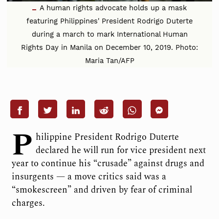
A human rights advocate holds up a mask
featuring Philippines' President Rodrigo Duterte
during a march to mark International Human
Rights Day in Manila on December 10, 2019. Photo:
Maria Tan/AFP
P
hilippine President Rodrigo Duterte
declared he will run for vice president next
year to continue his “crusade” against drugs and
insurgents — a move critics said was a
“smokescreen” and driven by fear of criminal
charges.