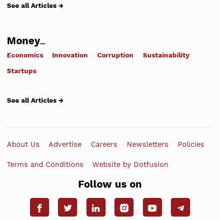
See all Articles →
Money
Economics
Innovation
Corruption
Sustainability
Startups
See all Articles →
About Us
Advertise
Careers
Newsletters
Policies
Terms and Conditions
Website by Dotfusion
Follow us on