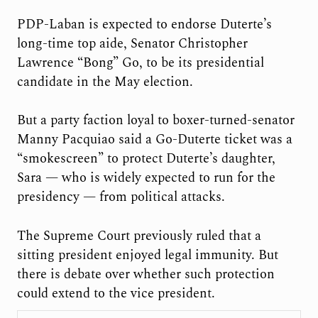
PDP-Laban is expected to endorse Duterte’s
long-time top aide, Senator Christopher
Lawrence “Bong” Go, to be its presidential
candidate in the May election.
But a party faction loyal to boxer-turned-senator
Manny Pacquiao said a Go-Duterte ticket was a
“smokescreen” to protect Duterte’s daughter,
Sara — who is widely expected to run for the
presidency — from political attacks.
The Supreme Court previously ruled that a
sitting president enjoyed legal immunity. But
there is debate over whether such protection
could extend to the vice president.