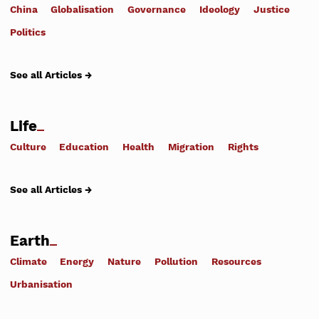
China
Globalisation
Governance
Ideology
Justice
Politics
See all Articles →
Life
Culture
Education
Health
Migration
Rights
See all Articles →
Earth
Climate
Energy
Nature
Pollution
Resources
Urbanisation