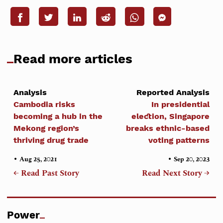
Read more articles
Analysis
Reported Analysis
Cambodia risks
In presidential
becoming a hub in the
election, Singapore
Mekong region’s
breaks ethnic-based
thriving drug trade
voting patterns
•
•
Aug 25, 2021
Sep 20, 2023
← Read Past Story
Read Next Story →
Power