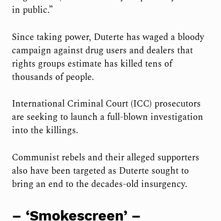
in public.”
Since taking power, Duterte has waged a bloody
campaign against drug users and dealers that
rights groups estimate has killed tens of
thousands of people.
International Criminal Court (ICC) prosecutors
are seeking to launch a full-blown investigation
into the killings.
Communist rebels and their alleged supporters
also have been targeted as Duterte sought to
bring an end to the decades-old insurgency.
– ‘Smokescreen’ –