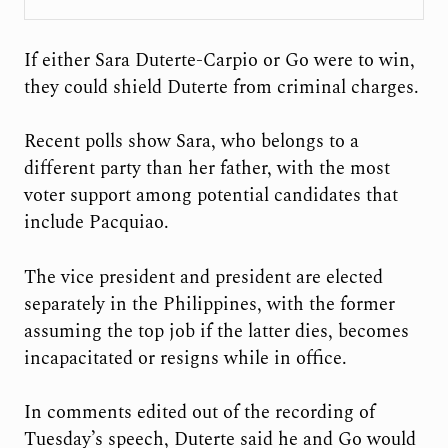
If either Sara Duterte-Carpio or Go were to win,
they could shield Duterte from criminal charges.
Recent polls show Sara, who belongs to a
different party than her father, with the most
voter support among potential candidates that
include Pacquiao.
The vice president and president are elected
separately in the Philippines, with the former
assuming the top job if the latter dies, becomes
incapacitated or resigns while in office.
In comments edited out of the recording of
Tuesday’s speech, Duterte said he and Go would