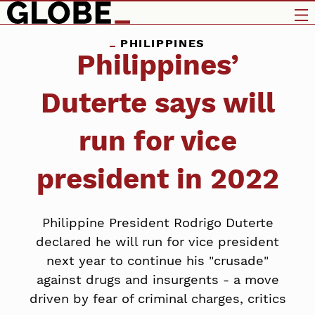
PHILIPPINES
Philippines’
Duterte says will
run for vice
president in 2022
Philippine President Rodrigo Duterte
declared he will run for vice president
next year to continue his "crusade"
against drugs and insurgents - a move
driven by fear of criminal charges, critics