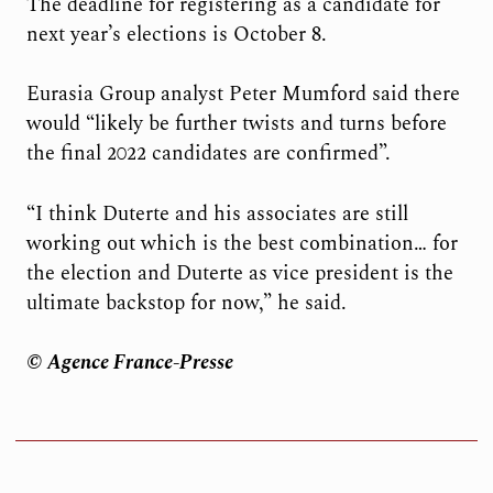
The deadline for registering as a candidate for
next year’s elections is October 8.
Eurasia Group analyst Peter Mumford said there
would “likely be further twists and turns before
the final 2022 candidates are confirmed”.
“I think Duterte and his associates are still
working out which is the best combination… for
the election and Duterte as vice president is the
ultimate backstop for now,” he said.
© Agence France-Presse