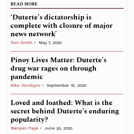
READ MORE
‘Duterte’s dictatorship is
complete with closure of major
news network’
Tom Smith
May 7, 2020
Pinoy Lives Matter: Duterte’s
drug war rages on through
pandemic
Niko Vorobyov
September 16, 2020
Loved and loathed: What is the
secret behind Duterte’s enduring
popularity?
Wanpen Pajai
June 30, 2020