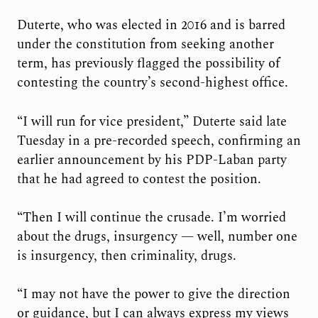
Duterte, who was elected in 2016 and is barred
under the constitution from seeking another
term, has previously flagged the possibility of
contesting the country’s second-highest office.
“I will run for vice president,” Duterte said late
Tuesday in a pre-recorded speech, confirming an
earlier announcement by his PDP-Laban party
that he had agreed to contest the position.
“Then I will continue the crusade. I’m worried
about the drugs, insurgency — well, number one
is insurgency, then criminality, drugs.
“I may not have the power to give the direction
or guidance, but I can always express my views