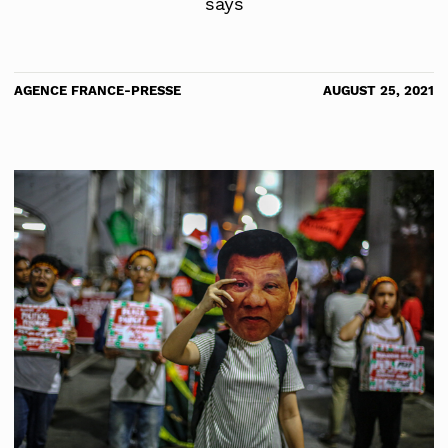
says
AGENCE FRANCE-PRESSE
AUGUST 25, 2021