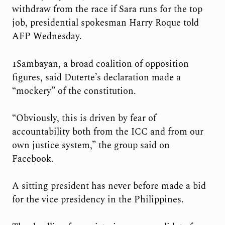
withdraw from the race if Sara runs for the top
job, presidential spokesman Harry Roque told
AFP Wednesday.
1Sambayan, a broad coalition of opposition
figures, said Duterte’s declaration made a
“mockery” of the constitution.
“Obviously, this is driven by fear of
accountability both from the ICC and from our
own justice system,” the group said on
Facebook.
A sitting president has never before made a bid
for the vice presidency in the Philippines.