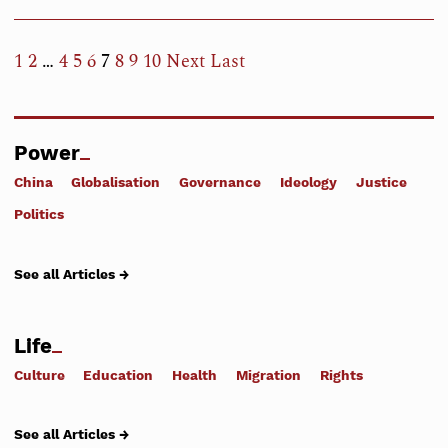
1
2
…
4
5
6
7
8
9
10
Next
Last
Power
China
Globalisation
Governance
Ideology
Justice
Politics
See all Articles →
Life
Culture
Education
Health
Migration
Rights
See all Articles →