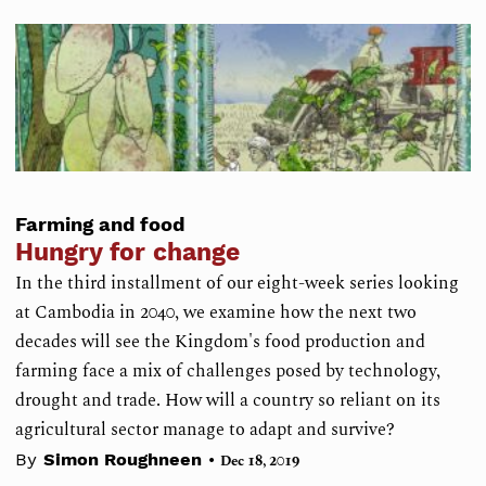
Farming and food
Hungry for change
In the third installment of our eight-week series looking
at Cambodia in 2040, we examine how the next two
decades will see the Kingdom's food production and
farming face a mix of challenges posed by technology,
drought and trade. How will a country so reliant on its
agricultural sector manage to adapt and survive?
•
By
Simon Roughneen
Dec 18, 2019