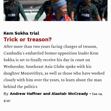
Kem Sokha trial
Trick or treason?
After more than two years facing charges of treason,
Cambodia's embattled former opposition leader Kem
Sokha is set to finally receive his day in court on
Wednesday. Southeast Asia Globe spoke with his
daughter Monovithya, as well as those who have worked
closely with him over the years, to learn about the man
behind the politics
•
By
Andrew Haffner and Alastair McCready
Jan 14,
2020