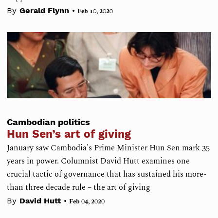
•
By
Gerald Flynn
Feb 10, 2020
Cambodian politics
Hun Sen’s art of giving
January saw Cambodia's Prime Minister Hun Sen mark 35
years in power. Columnist David Hutt examines one
crucial tactic of governance that has sustained his more-
than three decade rule – the art of giving
•
By
David Hutt
Feb 04, 2020