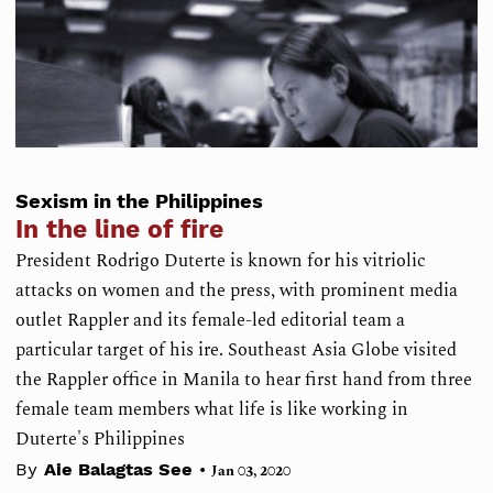
Sexism in the Philippines
In the line of fire
President Rodrigo Duterte is known for his vitriolic
attacks on women and the press, with prominent media
outlet Rappler and its female-led editorial team a
particular target of his ire. Southeast Asia Globe visited
the Rappler office in Manila to hear first hand from three
female team members what life is like working in
Duterte's Philippines
•
By
Aie Balagtas See
Jan 03, 2020