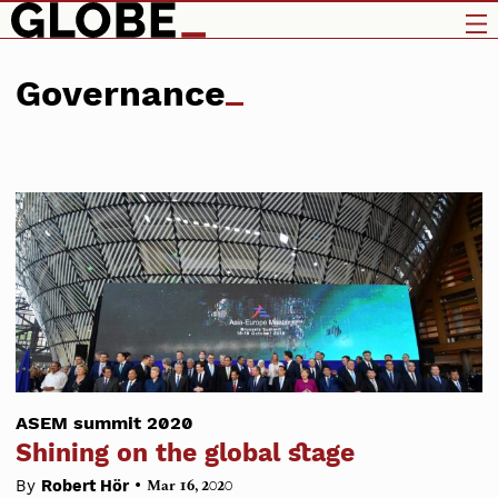
Governance
ASEM summit 2020
Shining on the global stage
•
By
Robert Hör
Mar 16, 2020