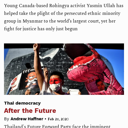
Young Canada-based Rohingya activist Yasmin Ullah has
helped take the plight of the persecuted ethnic minority
group in Myanmar to the world’s largest court, yet her
fight for justice has only just begun
Thai democracy
After the Future
•
By
Andrew Haffner
Feb 21, 2020
Thailand's Future Forward Party face the imminent