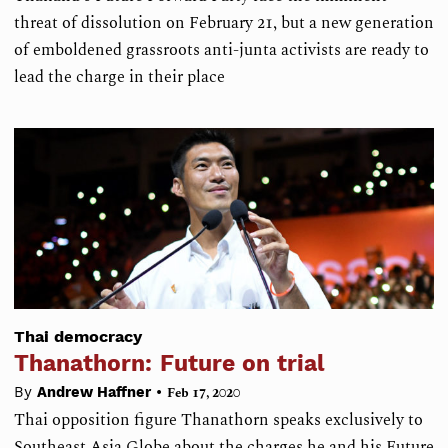
threat of dissolution on February 21, but a new generation
of emboldened grassroots anti-junta activists are ready to
lead the charge in their place
Thai democracy
Thanathorn: Future on trial
•
By
Andrew Haffner
Feb 17, 2020
Thai opposition figure Thanathorn speaks exclusively to
Southeast Asia Globe about the charges he and his Future