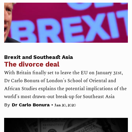
Brexit and Southeast Asia
The divorce deal
With Britain finally set to leave the EU on January 31st,
Dr Carlo Bonura of London's School of Oriental and
African Studies explains the potential implications of the
world's most drawn-out break-up for Southeast Asia
•
By
Dr Carlo Bonura
Jan 30, 2020