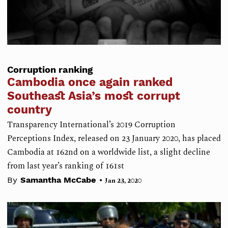
Corruption ranking
Cambodia once again ranked
Southeast Asia’s most corrupt
country
Transparency International’s 2019 Corruption
Perceptions Index, released on 23 January 2020, has placed
Cambodia at 162nd on a worldwide list, a slight decline
from last year’s ranking of 161st
•
By
Samantha McCabe
Jan 23, 2020