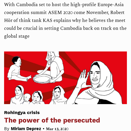
With Cambodia set to host the high-profile Europe-Asia
cooperation summit ASEM 2020 come November, Robert
Hör of think tank KAS explains why he believes the meet
could be crucial in setting Cambodia back on track on the
global stage
Rohingya crisis
The power of the persecuted
•
By
Miriam Deprez
Mar 13, 2020