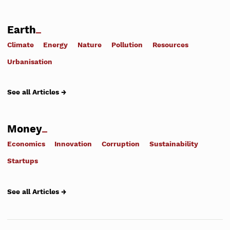
Earth
Climate
Energy
Nature
Pollution
Resources
Urbanisation
See all Articles →
Money
Economics
Innovation
Corruption
Sustainability
Startups
See all Articles →