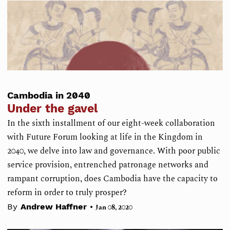
Cambodia in 2040
Under the gavel
In the sixth installment of our eight-week collaboration
with Future Forum looking at life in the Kingdom in
2040, we delve into law and governance. With poor public
service provision, entrenched patronage networks and
rampant corruption, does Cambodia have the capacity to
reform in order to truly prosper?
•
By
Andrew Haffner
Jan 08, 2020