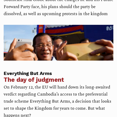
Forward Party face, his plans should the party be
dissolved, as well as upcoming protests in the kingdom
Everything But Arms
The day of judgment
On February 12, the EU will hand down its long-awaited
verdict regarding Cambodia’s access to the preferential
trade scheme Everything But Arms, a decision that looks
set to shape the Kingdom for years to come. But what
happens next?