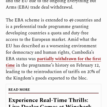
and the EU due to the ongoing Everything but
Arms (EBA) trade deal withdrawal.
The EBA scheme is extended to 49 countries and
is a preferential trade programme granting
developing countries a quota and duty-free
access to the European market. Amid what the
EU has described as a worsening environment
for democracy and human rights, Cambodia’s
EBA status was
partially withdrawn for the first
time
in the programme’s history on February 12,
leading to the reintroduction of tariffs on 20% of
the Kingdom’s goods exported to the bloc.
READ MORE
Experience Real-Time Thrills:
Live Dealer Games at Winshark