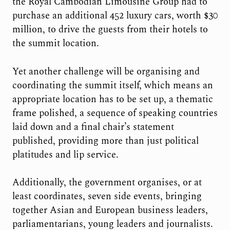
the Royal Cambodian Limousine Group had to
purchase an additional 452 luxury cars, worth $30
million, to drive the guests from their hotels to
the summit location.
Yet another challenge will be organising and
coordinating the summit itself, which means an
appropriate location has to be set up, a thematic
frame polished, a sequence of speaking countries
laid down and a final chair’s statement
published, providing more than just political
platitudes and lip service.
Additionally, the government organises, or at
least coordinates, seven side events, bringing
together Asian and European business leaders,
parliamentarians, young leaders and journalists.