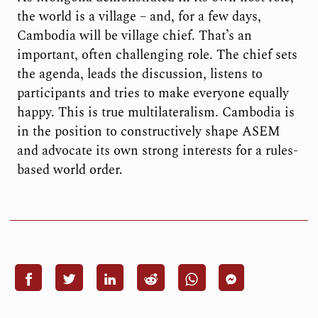
the world is a village – and, for a few days,
Cambodia will be village chief. That’s an
important, often challenging role. The chief sets
the agenda, leads the discussion, listens to
participants and tries to make everyone equally
happy. This is true multilateralism. Cambodia is
in the position to constructively shape ASEM
and advocate its own strong interests for a rules-
based world order.