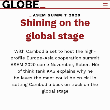
ASEM SUMMIT 2020
Shining on the
global stage
With Cambodia set to host the high-
profile Europe-Asia cooperation summit
ASEM 2020 come November, Robert Hör
of think tank KAS explains why he
believes the meet could be crucial in
setting Cambodia back on track on the
global stage