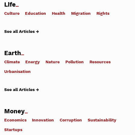
Life
Culture
Education
Health
Migration
Rights
See all Articles →
Earth
Climate
Energy
Nature
Pollution
Resources
Urbanisation
See all Articles →
Money
Economics
Innovation
Corruption
Sustainability
Startups