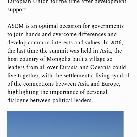
European Union for the time after development
support.
ASEM is an optimal occasion for governments
to join hands and overcome differences and
develop common interests and values. In 2016,
the last time the summit was held in Asia, the
host country of Mongolia built a village so
leaders from all over Eurasia and Oceania could
live together, with the settlement a living symbol
of the connections between Asia and Europe,
highlighting the importance of personal
dialogue between political leaders.