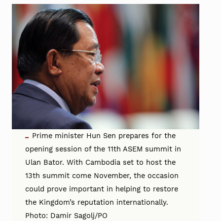
Prime minister Hun Sen prepares for the
opening session of the 11th ASEM summit in
Ulan Bator. With Cambodia set to host the
13th summit come November, the occasion
could prove important in helping to restore
the Kingdom’s reputation internationally.
Photo: Damir Sagolj/PO