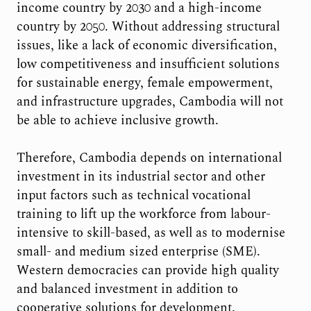
income country by 2030 and a high-income
country by 2050. Without addressing structural
issues, like a lack of economic diversification,
low competitiveness and insufficient solutions
for sustainable energy, female empowerment,
and infrastructure upgrades, Cambodia will not
be able to achieve inclusive growth.
Therefore, Cambodia depends on international
investment in its industrial sector and other
input factors such as technical vocational
training to lift up the workforce from labour-
intensive to skill-based, as well as to modernise
small- and medium sized enterprise (SME).
Western democracies can provide high quality
and balanced investment in addition to
cooperative solutions for development.