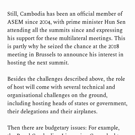
Still, Cambodia has been an official member of
ASEM since 2004, with prime minister Hun Sen
attending all the summits since and expressing
his support for these multilateral meetings. This
is partly why he seized the chance at the 2018
meeting in Brussels to announce his interest in
hosting the next summit.
Besides the challenges described above, the role
of host will come with several technical and
organisational challenges on the ground,
including hosting heads of states or government,
their delegations and their airplanes.
Then there are budgetary issues: For example,