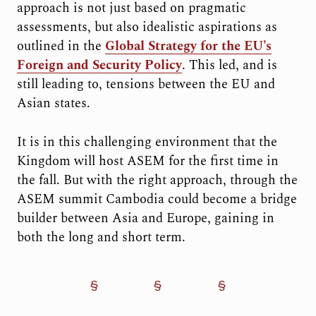
approach is not just based on pragmatic
assessments, but also idealistic aspirations as
outlined in the
Global Strategy for the EU’s
Foreign and Security Policy
. This led, and is
still leading to, tensions between the EU and
Asian states.
It is in this challenging environment that the
Kingdom will host ASEM for the first time in
the fall. But with the right approach, through the
ASEM summit Cambodia could become a bridge
builder between Asia and Europe, gaining in
both the long and short term.