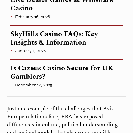
Casino
February 16, 2026
SkyHills Casino FAQs: Key
Insights & Information
January 1, 2026
Is Cazeus Casino Secure for UK
Gamblers?
December 12, 2025
Just one example of the challenges that Asia-
Europe relations face, EBA has exposed
differences in culture, political understanding
and societal models, but also some tangible