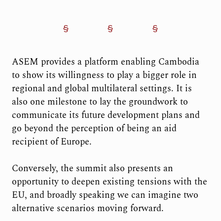
ASEM provides a platform enabling Cambodia
to show its willingness to play a bigger role in
regional and global multilateral settings. It is
also one milestone to lay the groundwork to
communicate its future development plans and
go beyond the perception of being an aid
recipient of Europe.
Conversely, the summit also presents an
opportunity to deepen existing tensions with the
EU, and broadly speaking we can imagine two
alternative scenarios moving forward.