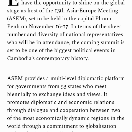
E
have the opportunity to shine on the global
stage as host of the 13
th
Asia-Europe Meeting
(ASEM), set to be held in the capital Phnom
Penh on November 16-17. In terms of the sheer
number and diversity of national representatives
who will be in attendance, the coming summit is
set to be one of the biggest political events in
Cambodia’s contemporary history.
ASEM provides a multi-level diplomatic platform
for governments from 53 states who meet
biennially to exchange ideas and views. It
promotes diplomatic and economic relations
through dialogue and cooperation between two
of the most economically dynamic regions in the
world through a commitment to globalisation