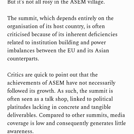
But it’s not all rosy in the ASEM village.
The summit, which depends entirely on the
organisation of its host country, is often
criticised because of its inherent deficiencies
related to institution building and power
imbalances between the EU and its Asian
counterparts.
Critics are quick to point out that the
achievements of ASEM have not necessarily
followed its growth. As such, the summit is
often seen as a talk shop, linked to political
platitudes lacking in concrete and tangible
deliverables. Compared to other summits, media
coverage is low and consequently generates little
awareness.