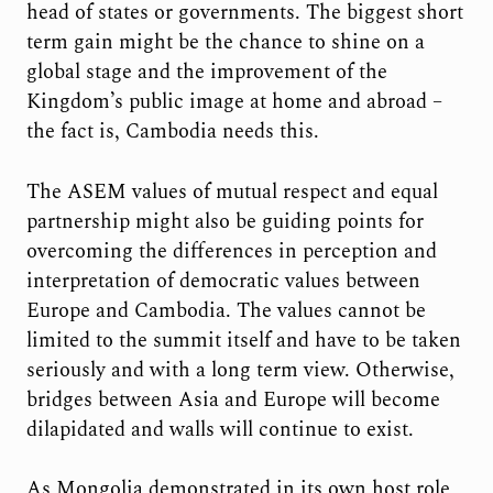
head of states or governments. The biggest short
term gain might be the chance to shine on a
global stage and the improvement of the
Kingdom’s public image at home and abroad –
the fact is, Cambodia needs this.
The ASEM values of mutual respect and equal
partnership might also be guiding points for
overcoming the differences in perception and
interpretation of democratic values between
Europe and Cambodia. The values cannot be
limited to the summit itself and have to be taken
seriously and with a long term view. Otherwise,
bridges between Asia and Europe will become
dilapidated and walls will continue to exist.
As Mongolia demonstrated in its own host role,