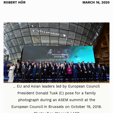
ROBERT HÖR
MARCH 16, 2020
EU and Asian leaders led by European Council
President Donald Tusk (C) pose for a family
photograph during an ASEM summit at the
European Council in Brussels on October 19, 2018.