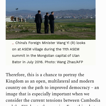
China’s Foreign Minister Wang Yi (R) looks
on at ASEM village during the 11th ASEM
summit in the Mongolian capital of Ulan
Bator in July 2016. Photo: Wang Zhao/AFP
Therefore, this is a chance to portray the
Kingdom as an open, multilateral and modern
country on the path to improved democracy – an
image that is especially important when we
consider the current tensions between Cambodia