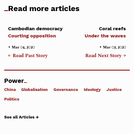
Read more articles
Cambodian democracy
Coral reefs
Courting opposition
Under the waves
•
•
Mar 04, 2020
Mar 03, 2020
← Read Past Story
Read Next Story →
Power
China
Globalisation
Governance
Ideology
Justice
Politics
See all Articles →