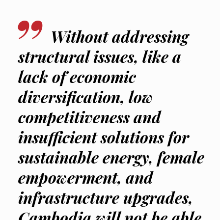
Without addressing
structural issues, like a
lack of economic
diversification, low
competitiveness and
insufficient solutions for
sustainable energy, female
empowerment, and
infrastructure upgrades,
Cambodia will not be able