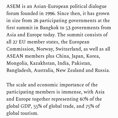
ASEM is an Asian-European political dialogue
forum founded in 1996. Since then, it has grown
in size from 26 participating governments at the
first summit in Bangkok to 53 governments from
Asia and Europe today. The summit consists of
all 27 EU member states, the European
Commission, Norway, Switzerland, as well as all
ASEAN members plus China, Japan, Korea,
Mongolia, Kazakhstan, India, Pakistan,
Bangladesh, Australia, New Zealand and Russia.
The scale and economic importance of the
participating members is immense, with Asia
and Europe together representing 60% of the
global GDP, 55% of global trade, and 75% of
global tourism.