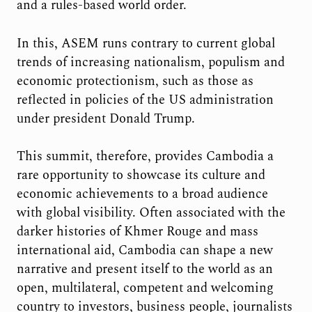
and a rules-based world order.
In this, ASEM runs contrary to current global
trends of increasing nationalism, populism and
economic protectionism, such as those as
reflected in policies of the US administration
under president Donald Trump.
This summit, therefore, provides Cambodia a
rare opportunity to showcase its culture and
economic achievements to a broad audience
with global visibility. Often associated with the
darker histories of Khmer Rouge and mass
international aid, Cambodia can shape a new
narrative and present itself to the world as an
open, multilateral, competent and welcoming
country to investors, business people, journalists