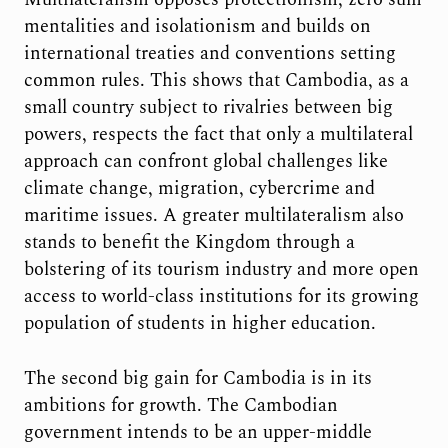
mentalities and isolationism and builds on
international treaties and conventions setting
common rules. This shows that Cambodia, as a
small country subject to rivalries between big
powers, respects the fact that only a multilateral
approach can confront global challenges like
climate change, migration, cybercrime and
maritime issues. A greater multilateralism also
stands to benefit the Kingdom through a
bolstering of its tourism industry and more open
access to world-class institutions for its growing
population of students in higher education.
The second big gain for Cambodia is in its
ambitions for growth. The Cambodian
government intends to be an upper-middle