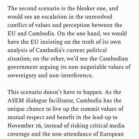
The second scenario is the bleaker one, and
would see an escalation in the unresolved
conflict of values and perception between the
EU and Cambodia. On the one hand, we would
have the EU insisting on the truth of its own
analysis of Cambodia’s current political
situation; on the other, we’d see the Cambodian
government arguing its non-negotiable values of
sovereignty and non-interference.
This scenario doesn’t have to happen. As the
ASEM dialogue facilitator, Cambodia has the
unique chance to live up the summit values of
mutual respect and benefit in the lead-up to
November 16, instead of risking critical media
coverage and the non-attendance of European