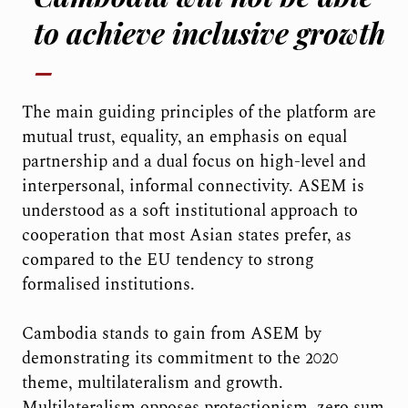
to achieve inclusive growth
The main guiding principles of the platform are
mutual trust, equality, an emphasis on equal
partnership and a dual focus on high-level and
interpersonal, informal connectivity. ASEM is
understood as a soft institutional approach to
cooperation that most Asian states prefer, as
compared to the EU tendency to strong
formalised institutions.
Cambodia stands to gain from ASEM by
demonstrating its commitment to the 2020
theme, multilateralism and growth.
Multilateralism opposes protectionism, zero sum