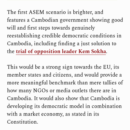
The first ASEM scenario is brighter, and
features a Cambodian government showing good
will and first steps towards genuinely
reestablishing credible democratic conditions in
Cambodia, including finding a just solution to
the
trial of opposition leader Kem Sokha
.
This would be a strong sign towards the EU, its
member states and citizens, and would provide a
more meaningful benchmark than mere tallies of
how many NGOs or media outlets there are in
Cambodia. It would also show that Cambodia is
developing its democratic model in combination
with a market economy, as stated in its
Constitution.