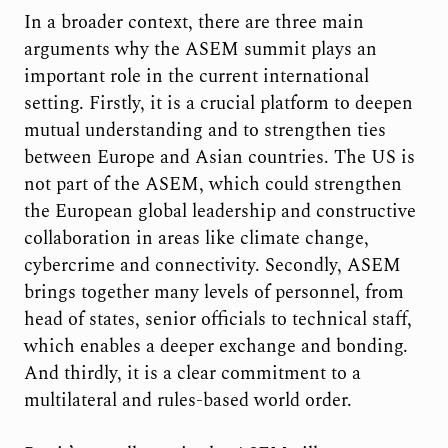
In a broader context, there are three main
arguments why the ASEM summit plays an
important role in the current international
setting. Firstly, it is a crucial platform to deepen
mutual understanding and to strengthen ties
between Europe and Asian countries. The US is
not part of the ASEM, which could strengthen
the European global leadership and constructive
collaboration in areas like climate change,
cybercrime and connectivity. Secondly, ASEM
brings together many levels of personnel, from
head of states, senior officials to technical staff,
which enables a deeper exchange and bonding.
And thirdly, it is a clear commitment to a
multilateral and rules-based world order.