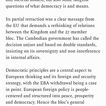
questions of what democracy is and means.
Its partial retraction was a clear message from
the EU that demands a rethinking of relations
between the Kingdom and the 27-member
bloc. The Cambodian government has called the
decision unjust and based on double standards,
insisting on its sovereignty and non-interference
in internal affairs.
Democratic principles are a central aspect to
European thinking and its foreign and security
strategy, with the EBA withdrawal being a case
in point. European foreign policy is people-
centered and structured into peace, prosperity
and democracy. Hence the bloc’s general