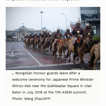
Mongolian honour guards leave after a
welcome ceremony for Japanese Prime Minister
Shinzo Abe near the Sukhbaatar Square in Ulan
Bator in July 2016 at the 11th ASEM summit.
Photo: Wang Zhao/AFP