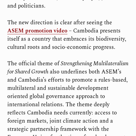
and politicians.
The new direction is clear after seeing the
ASEM promotion video
– Cambodia presents
itself as a country that embraces its biodiversity,
cultural roots and socio-economic progress.
The official theme of
Strengthening Multilateralism
for Shared Growth
also underlines both ASEM’s
and Cambodia’s efforts to promote a rules-based,
multilateral and sustainable development
oriented global governance approach to
international relations. The theme deeply
reflects Cambodia needs currently: access to
foreign markets, joint climate action and a
strategic partnership framework with the