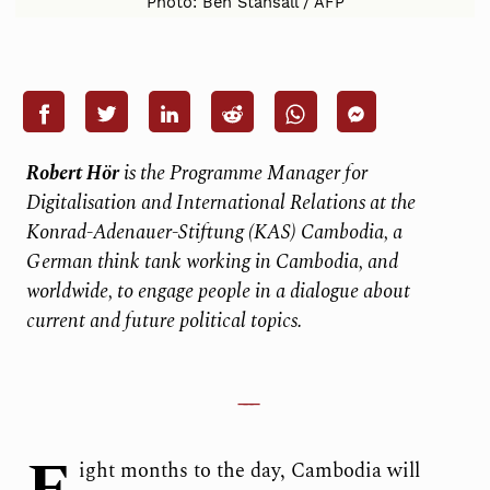
Photo: Ben Stansall / AFP
Robert Hör
is the Programme Manager for
Digitalisation and International Relations at the
Konrad-Adenauer-Stiftung (KAS) Cambodia, a
German think tank working in Cambodia, and
worldwide, to engage people in a dialogue about
current and future political topics.
ight months to the day, Cambodia will