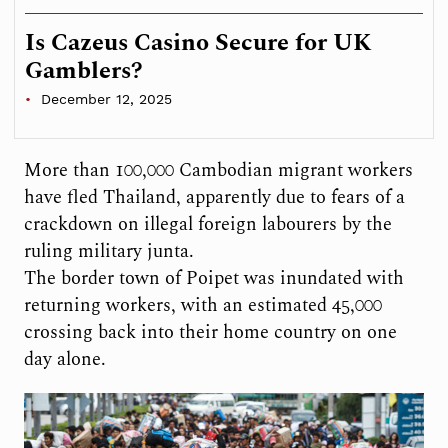
Is Cazeus Casino Secure for UK
Gamblers?
December 12, 2025
More than 100,000 Cambodian migrant workers
have fled Thailand, apparently due to fears of a
crackdown on illegal foreign labourers by the
ruling military junta.
The border town of Poipet was inundated with
returning workers, with an estimated 45,000
crossing back into their home country on one
day alone.