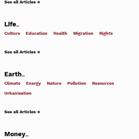
See all Articles →
Life
Culture
Education
Health
Migration
Rights
See all Articles →
Earth
Climate
Energy
Nature
Pollution
Resources
Urbanisation
See all Articles →
Money