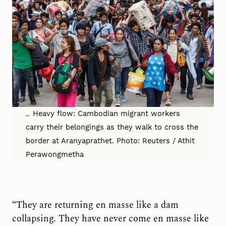
Heavy flow: Cambodian migrant workers
carry their belongings as they walk to cross the
border at Aranyaprathet. Photo: Reuters / Athit
Perawongmetha
“They are returning en masse like a dam
collapsing. They have never come en masse like