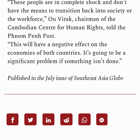
“These people are in complete shock and don’t
have the means to transition back into society or
the workforce,” Ou Virak, chairman of the
Cambodian Centre for Human Rights, told the
Phnom Penh Post.
“This will have a negative effect on the
economies of both countries. It’s going to be a
significant problem if something isn’t done.”
Published in the July issue of Southeast Asia Globe