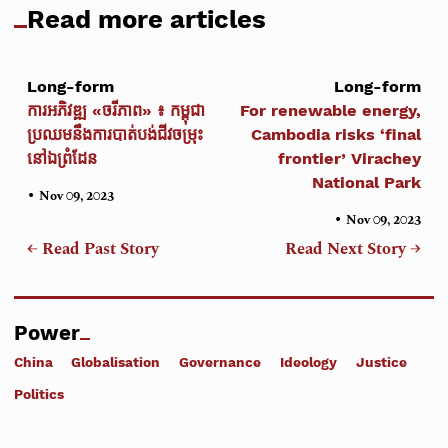
Read more articles
Long-form
Long-form
ការអភិវឌ្ឍ «ចរីភាព» ៖ កម្ពុជា
For renewable energy,
ប្រឈមនឹងការបាត់បង់ជីវចម្រុះ
Cambodia risks ‘final
នៅឯព្រំដែន
frontier’ Virachey
National Park
•
Nov 09, 2023
•
Nov 09, 2023
← Read Past Story
Read Next Story →
Power
China
Globalisation
Governance
Ideology
Justice
Politics