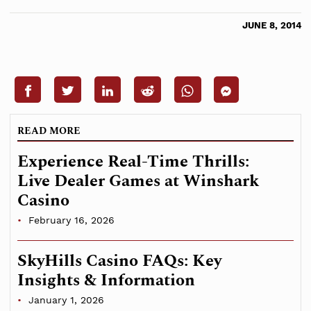
JUNE 8, 2014
READ MORE
Experience Real-Time Thrills:
Live Dealer Games at Winshark
Casino
February 16, 2026
SkyHills Casino FAQs: Key
Insights & Information
January 1, 2026