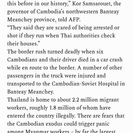
this before in our history,” Kor Samsarouet, the
governor of Cambodia’s northwestern Banteay
Meanchey province, told AFP.
“They said they are scared of being arrested or
shot if they run when Thai authorities check
their houses.”
The border rush turned deadly when six
Cambodians and their driver died in a car crash
while en route to the border. A number of other
passengers in the truck were injured and
transported to the Cambodian-Soviet Hospital in
Banteay Meanchey.
Thailand is home to about 2.2 million migrant
workers, roughly 1.8 million of whom have
entered the country illegally. There are fears that
the Cambodian exodus could trigger panic
among Myanmar workers – by far the largest