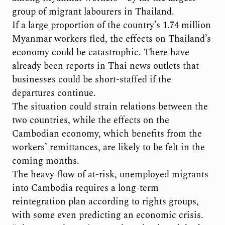
group of migrant labourers in Thailand.
If a large proportion of the country’s 1.74 million
Myanmar workers fled, the effects on Thailand’s
economy could be catastrophic. There have
already been reports in Thai news outlets that
businesses could be short-staffed if the
departures continue.
The situation could strain relations between the
two countries, while the effects on the
Cambodian economy, which benefits from the
workers’ remittances, are likely to be felt in the
coming months.
The heavy flow of at-risk, unemployed migrants
into Cambodia requires a long-term
reintegration plan according to rights groups,
with some even predicting an economic crisis.