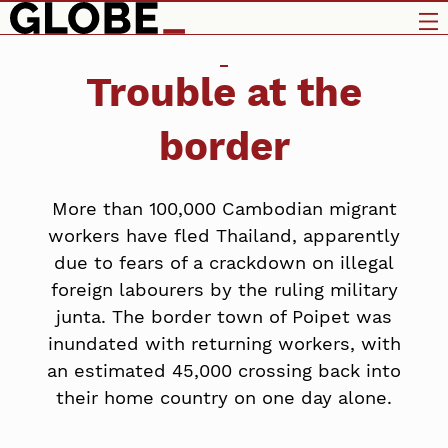
Trouble at the
border
More than 100,000 Cambodian migrant
workers have fled Thailand, apparently
due to fears of a crackdown on illegal
foreign labourers by the ruling military
junta. The border town of Poipet was
inundated with returning workers, with
an estimated 45,000 crossing back into
their home country on one day alone.