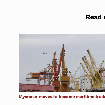
Read 
Myanmar moves to become maritime trade