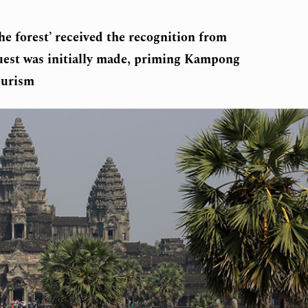
he forest’ received the recognition from
quest was initially made, priming Kampong
ourism