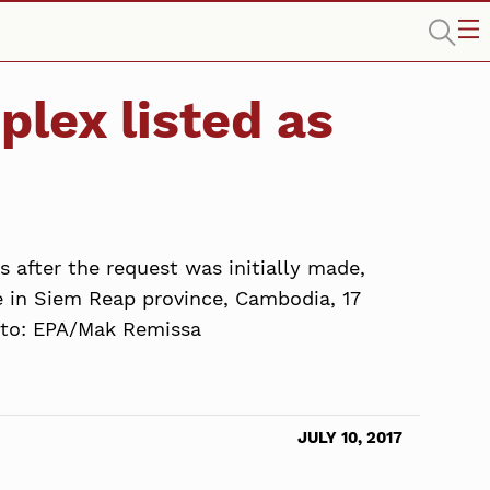
lex listed as
e
s after the request was initially made,
 in Siem Reap province, Cambodia, 17
hoto: EPA/Mak Remissa
JULY 10, 2017