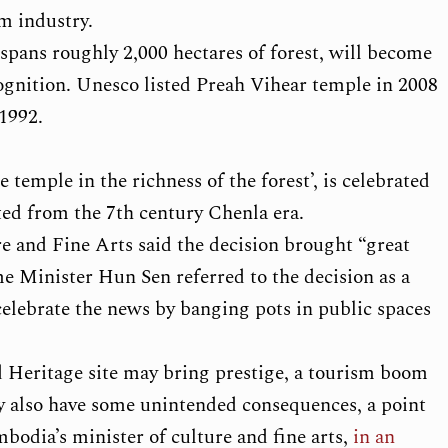
sm industry.
spans roughly 2,000 hectares of forest, will become
ognition. Unesco listed Preah Vihear temple in 2008
1992.
 temple in the richness of the forest’, is celebrated
ited from the 7th century Chenla era.
e and Fine Arts said the decision brought “great
me Minister Hun Sen referred to the decision as a
celebrate the news by banging pots in public spaces
 Heritage site may bring prestige, a tourism boom
y also have some unintended consequences, a point
odia’s minister of culture and fine arts,
in an