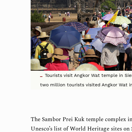
Tourists visit Angkor Wat temple in Si
two million tourists visited Angkor Wat 
The Sambor Prei Kuk temple complex in
Unesco’s list of World Heritage sites on 