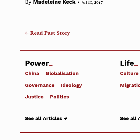
•
By
Madeleine Keck
Jul 10, 2017
← Read Past Story
Power
Life
China
Globalisation
Culture
Governance
Ideology
Migrati
Justice
Politics
See all Articles →
See all 