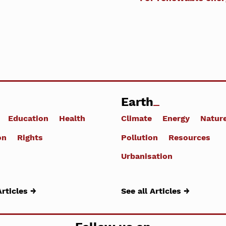
Earth
Education
Health
Climate
Energy
Natur
on
Rights
Pollution
Resources
Urbanisation
Articles →
See all Articles →