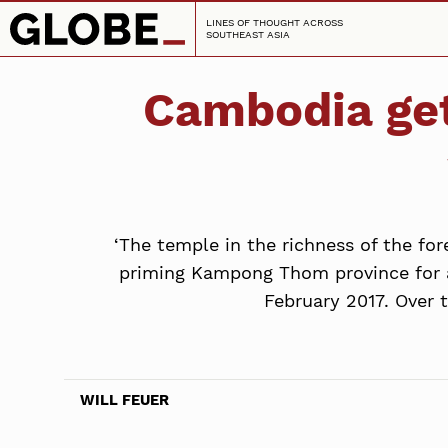
LINES OF THOUGHT ACROSS
SOUTHEAST ASIA
Cambodia get
‘The temple in the richness of the for
priming Kampong Thom province for a
February 2017. Over 
WILL FEUER