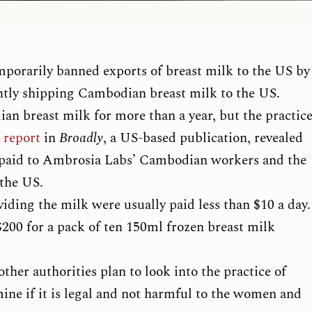
orarily banned exports of breast milk to the US by
tly shipping Cambodian breast milk to the US.
n breast milk for more than a year, but the practic
a
report
in
Broadly
, a US-based publication, revealed
 paid to Ambrosia Labs’ Cambodian workers and the
 the US.
ding the milk were usually paid less than $10 a day.
00 for a pack of ten 150ml frozen breast milk
er authorities plan to look into the practice of
ine if it is legal and not harmful to the women and