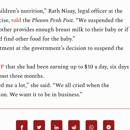
dren’s nutrition,” Rath Nisay, legal officer at the
cise,
told
the
Phnom Penh Post
. “We suspended the
other provides enough breast milk to their baby or if
d find other food for the baby.”
ntment at the government’s decision to suspend the
FP
that she had been earning up to $10 a day, six days
 past three months.
d me a lot,” she said. “We all cried when the
n. We want it to be in business.”