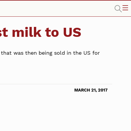
t milk to US
hat was then being sold in the US for
MARCH 21, 2017