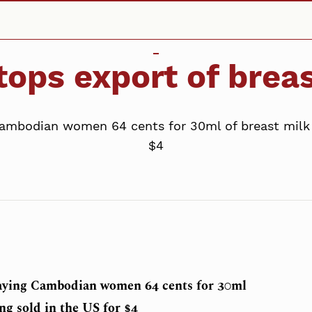
ops export of breas
mbodian women 64 cents for 30ml of breast milk t
$4
aying Cambodian women 64 cents for 30ml
ng sold in the US for $4