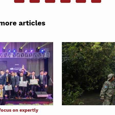
more articles
ocus on expertly