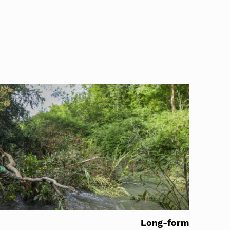
Long-form