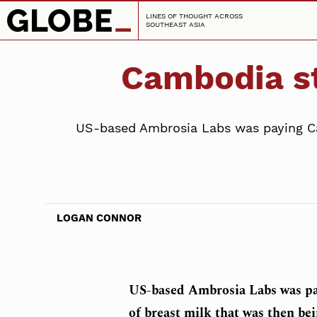
LINES OF THOUGHT ACROSS
SOUTHEAST ASIA
Cambodia st
US-based Ambrosia Labs was paying Ca
LOGAN CONNOR
US-based Ambrosia Labs was p
of breast milk that was then bei