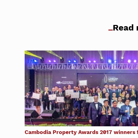
Read 
Cambodia Property Awards 2017 winners f