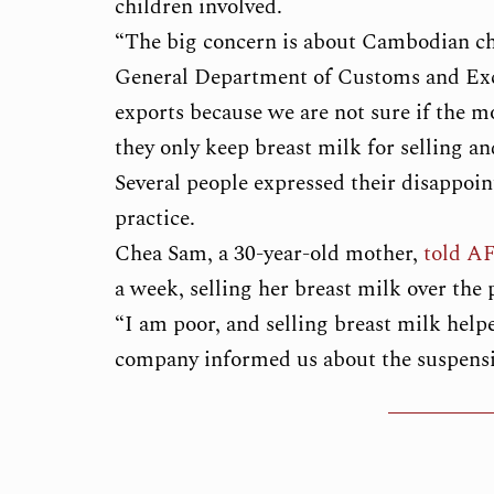
children involved.
“The big concern is about Cambodian chil
General Department of Customs and Ex
exports because we are not sure if the m
they only keep breast milk for selling an
Several people expressed their disappoi
practice.
Chea Sam, a 30-year-old mother,
told A
a week, selling her breast milk over the
“I am poor, and selling breast milk helpe
company informed us about the suspensio