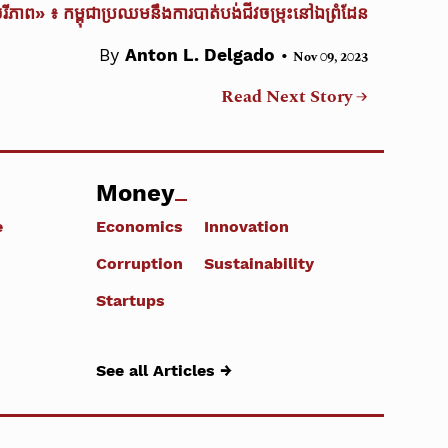
ចរីភាព» ៖ កម្ពុជាប្រឈមនឹងការបាត់បង់ជីវចម្រុះនៅឯព្រំដែន
•
By
Anton L. Delgado
Nov 09, 2023
Read Next Story →
Money
e
Economics
Innovation
Corruption
Sustainability
Startups
See all Articles →