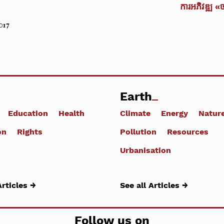
ការអភិវឌ្ឍ «
017
Earth
Education
Health
Climate
Energy
Natur
on
Rights
Pollution
Resources
Urbanisation
Articles →
See all Articles →
Follow us on