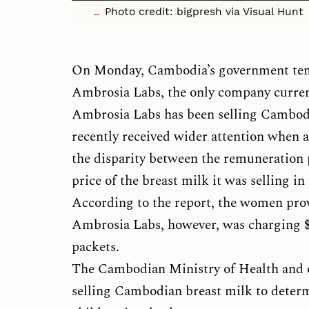
Photo credit: bigpresh via Visual Hunt
On Monday, Cambodia’s government temp
Ambrosia Labs, the only company curren
Ambrosia Labs has been selling Cambodia
recently received wider attention when 
the disparity between the remuneration
price of the breast milk it was selling in
According to the report, the women provi
Ambrosia Labs, however, was charging $2
packets.
The Cambodian Ministry of Health and oth
selling Cambodian breast milk to determ