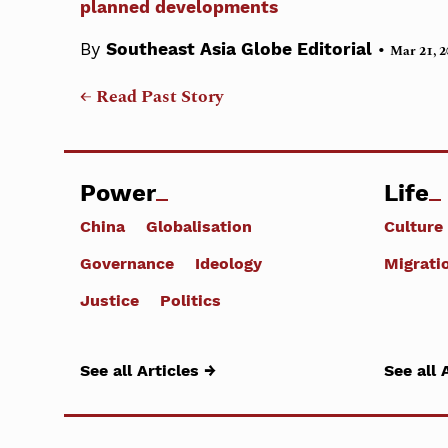
planned developments
•
By
Southeast Asia Globe Editorial
Mar 21, 2
← Read Past Story
Power
Life
China
Globalisation
Culture
Governance
Ideology
Migrati
Justice
Politics
See all Articles →
See all 