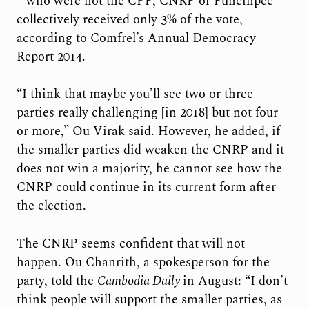
– who were not the CPP, CNRP or Funcinpec –
collectively received only 3% of the vote,
according to Comfrel’s Annual Democracy
Report 2014.
“I think that maybe you’ll see two or three
parties really challenging [in 2018] but not four
or more,” Ou Virak said. However, he added, if
the smaller parties did weaken the CNRP and it
does not win a majority, he cannot see how the
CNRP could continue in its current form after
the election.
The CNRP seems confident that will not
happen. Ou Chanrith, a spokesperson for the
party, told the
Cambodia Daily
in August: “I don’t
think people will support the smaller parties, as