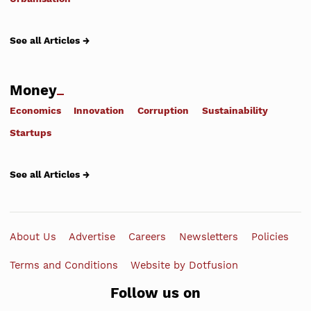
See all Articles →
Money
Economics
Innovation
Corruption
Sustainability
Startups
See all Articles →
About Us
Advertise
Careers
Newsletters
Policies
Terms and Conditions
Website by Dotfusion
Follow us on