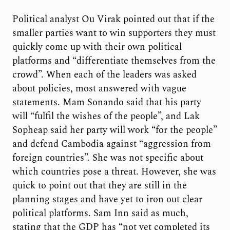
Political analyst Ou Virak pointed out that if the
smaller parties want to win supporters they must
quickly come up with their own political
platforms and “differentiate themselves from the
crowd”. When each of the leaders was asked
about policies, most answered with vague
statements. Mam Sonando said that his party
will “fulfil the wishes of the people”, and Lak
Sopheap said her party will work “for the people”
and defend Cambodia against “aggression from
foreign countries”. She was not specific about
which countries pose a threat. However, she was
quick to point out that they are still in the
planning stages and have yet to iron out clear
political platforms. Sam Inn said as much,
stating that the GDP has “not yet completed its