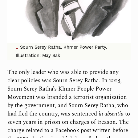
Sourn Serey Ratha, Khmer Power Party.
Illustration: May Sak
The only leader who was able to provide any
clear policies was Sourn Serey Ratha. In 2013,
Sourn Serey Ratha’s Khmer People Power
Movement was branded a terrorist organisation
by the government, and Sourn Serey Ratha, who
had fled the country, was sentenced
in absentia
to
seven years in prison on charges of treason. The
charge related to a Facebook post written before