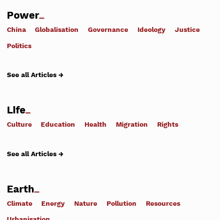
Power
China
Globalisation
Governance
Ideology
Justice
Politics
See all Articles →
Life
Culture
Education
Health
Migration
Rights
See all Articles →
Earth
Climate
Energy
Nature
Pollution
Resources
Urbanisation