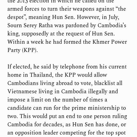
the 2013 election in which he called on the
armed forces to turn their weapons against “the
despot”, meaning Hun Sen. However, in July,
Sourn Serey Ratha was pardoned by Cambodia’s
king, supposedly at the request of Hun Sen.
Within a week he had formed the Khmer Power
Party (KPP).
If elected, he said by telephone from his current
home in Thailand, the KPP would allow
Cambodians living abroad to vote, blacklist all
Vietnamese living in Cambodia illegally and
impose a limit on the number of times a
candidate can run for the prime ministership to
two. This would put an end to one person ruling
Cambodia for decades, as Hun Sen has done, or
an opposition leader competing for the top spot