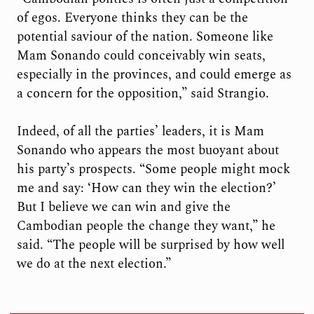
of egos. Everyone thinks they can be the
potential saviour of the nation. Someone like
Mam Sonando could conceivably win seats,
especially in the provinces, and could emerge as
a concern for the opposition,” said Strangio.
Indeed, of all the parties’ leaders, it is Mam
Sonando who appears the most buoyant about
his party’s prospects. “Some people might mock
me and say: ‘How can they win the election?’
But I believe we can win and give the
Cambodian people the change they want,” he
said. “The people will be surprised by how well
we do at the next election.”