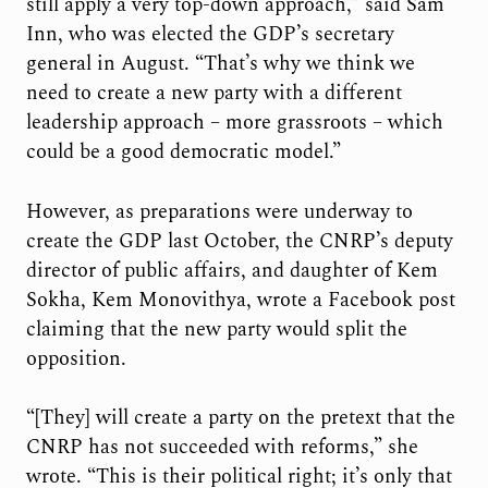
still apply a very top-down approach,” said Sam
Inn, who was elected the GDP’s secretary
general in August. “That’s why we think we
need to create a new party with a different
leadership approach – more grassroots – which
could be a good democratic model.”
However, as preparations were underway to
create the GDP last October, the CNRP’s deputy
director of public affairs, and daughter of Kem
Sokha, Kem Monovithya, wrote a Facebook post
claiming that the new party would split the
opposition.
“[They] will create a party on the pretext that the
CNRP has not succeeded with reforms,” she
wrote. “This is their political right; it’s only that