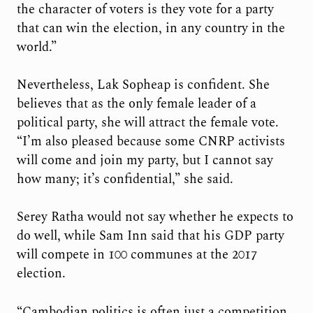
the character of voters is they vote for a party
that can win the election, in any country in the
world.”
Nevertheless, Lak Sopheap is confident. She
believes that as the only female leader of a
political party, she will attract the female vote.
“I’m also pleased because some CNRP activists
will come and join my party, but I cannot say
how many; it’s confidential,” she said.
Serey Ratha would not say whether he expects to
do well, while Sam Inn said that his GDP party
will compete in 100 communes at the 2017
election.
“Cambodian politics is often just a competition