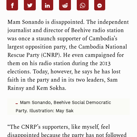
Mam Sonando is disappointed. The independent
journalist and director of Beehive radio station
was once a staunch supporter of Cambodia’s
largest opposition party, the Cambodia National
Rescue Party (CNRP). He even campaigned for
them on his radio station during the 2013
elections. Today, however, he says he has lost
faith in the party and in its two leaders, Sam
Rainsy and Kem Sokha.
Mam Sonando, Beehive Social Democratic
Party. Illustration: May Sak
“The CNRP’s supporters, like myself, feel
disappointed because the party has not followed