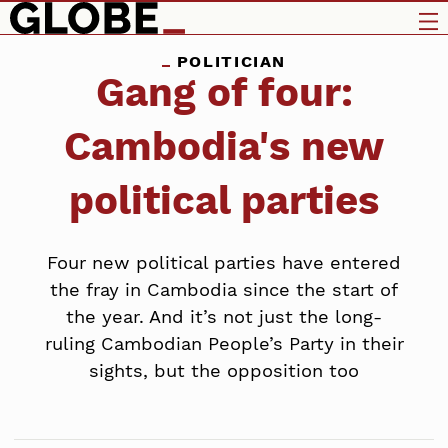
POLITICIAN
Gang of four:
Cambodia's new
political parties
Four new political parties have entered
the fray in Cambodia since the start of
the year. And it’s not just the long-
ruling Cambodian People’s Party in their
sights, but the opposition too