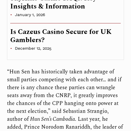
Insights & Information
January 1, 2026
Is Cazeus Casino Secure for UK
Gamblers?
December 12, 2025
“Hun Sen has historically taken advantage of
small parties competing with each other… and if
there is any chance these parties can wrangle
seats away from the CNRP, it greatly improves
the chances of the CPP hanging onto power at
the next election,” said Sebastian Strangio,
author of
Hun Sen’s Cambodia
. Last year, he
added, Prince Norodom Ranariddh, the leader of