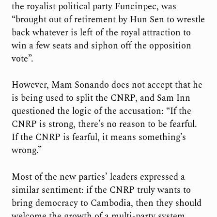
the royalist political party Funcinpec, was
“brought out of retirement by Hun Sen to wrestle
back whatever is left of the royal attraction to
win a few seats and siphon off the opposition
vote”.
However, Mam Sonando does not accept that he
is being used to split the CNRP, and Sam Inn
questioned the logic of the accusation: “If the
CNRP is strong, there’s no reason to be fearful.
If the CNRP is fearful, it means something’s
wrong.”
Most of the new parties’ leaders expressed a
similar sentiment: if the CNRP truly wants to
bring democracy to Cambodia, then they should
welcome the growth of a multi-party system.