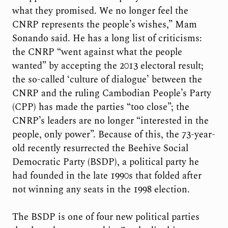
what they promised. We no longer feel the
CNRP represents the people’s wishes,” Mam
Sonando said. He has a long list of criticisms:
the CNRP “went against what the people
wanted” by accepting the 2013 electoral result;
the so-called ‘culture of dialogue’ between the
CNRP and the ruling Cambodian People’s Party
(CPP) has made the parties “too close”; the
CNRP’s leaders are no longer “interested in the
people, only power”. Because of this, the 73-year-
old recently resurrected the Beehive Social
Democratic Party (BSDP), a political party he
had founded in the late 1990s that folded after
not winning any seats in the 1998 election.
The BSDP is one of four new political parties