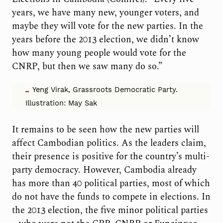
years, we have many new, younger voters, and
maybe they will vote for the new parties. In the
years before the 2013 election, we didn’t know
how many young people would vote for the
CNRP, but then we saw many do so.”
Yeng Virak, Grassroots Democratic Party.
Illustration: May Sak
It remains to be seen how the new parties will
affect Cambodian politics. As the leaders claim,
their presence is positive for the country’s multi-
party democracy. However, Cambodia already
has more than 40 political parties, most of which
do not have the funds to compete in elections. In
the 2013 election, the five minor political parties