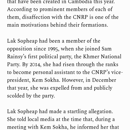
that have been created in Cambodia this year.
According to prominent members of each of
them, disaffection with the CNRP is one of the
main motivations behind their formations.
Lak Sopheap had been a member of the
opposition since 1995, when she joined Sam
Rainsy’s first political party, the Khmer National
Party. By 2014, she had risen through the ranks
to become personal assistant to the CNRP’s vice-
president, Kem Sokha. However, in December
that year, she was expelled from and publicly
scolded by the party.
Lak Sopheap had made a startling allegation.
She told local media at the time that, during a
meeting with Kem Sokha, he informed her that