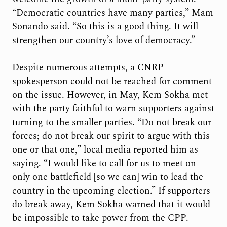
“Democratic countries have many parties,” Mam
Sonando said. “So this is a good thing. It will
strengthen our country’s love of democracy.”
Despite numerous attempts, a CNRP
spokesperson could not be reached for comment
on the issue. However, in May, Kem Sokha met
with the party faithful to warn supporters against
turning to the smaller parties. “Do not break our
forces; do not break our spirit to argue with this
one or that one,” local media reported him as
saying. “I would like to call for us to meet on
only one battlefield [so we can] win to lead the
country in the upcoming election.” If supporters
do break away, Kem Sokha warned that it would
be impossible to take power from the CPP.