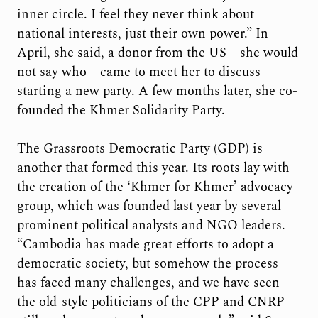
inner circle. I feel they never think about
national interests, just their own power.” In
April, she said, a donor from the US – she would
not say who – came to meet her to discuss
starting a new party. A few months later, she co-
founded the Khmer Solidarity Party.
The Grassroots Democratic Party (GDP) is
another that formed this year. Its roots lay with
the creation of the ‘Khmer for Khmer’ advocacy
group, which was founded last year by several
prominent political analysts and NGO leaders.
“Cambodia has made great efforts to adopt a
democratic society, but somehow the process
has faced many challenges, and we have seen
the old-style politicians of the CPP and CNRP