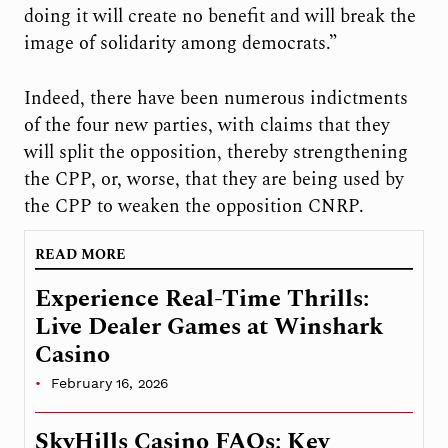
doing it will create no benefit and will break the
image of solidarity among democrats.”
Indeed, there have been numerous indictments
of the four new parties, with claims that they
will split the opposition, thereby strengthening
the CPP, or, worse, that they are being used by
the CPP to weaken the opposition CNRP.
READ MORE
Experience Real-Time Thrills:
Live Dealer Games at Winshark
Casino
February 16, 2026
SkyHills Casino FAQs: Key