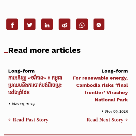
Read more articles
Long-form
Long-form
ការអភិវឌ្ឍ «ចរីភាព» ៖ កម្ពុជា
For renewable energy,
ប្រឈមនឹងការបាត់បង់ជីវចម្រុះ
Cambodia risks ‘final
នៅឯព្រំដែន
frontier’ Virachey
National Park
•
Nov 09, 2023
•
Nov 09, 2023
← Read Past Story
Read Next Story →