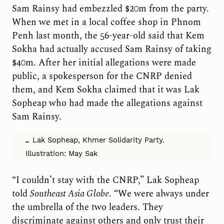
Sam Rainsy had embezzled $20m from the party.
When we met in a local coffee shop in Phnom
Penh last month, the 56-year-old said that Kem
Sokha had actually accused Sam Rainsy of taking
$40m. After her initial allegations were made
public, a spokesperson for the CNRP denied
them, and Kem Sokha claimed that it was Lak
Sopheap who had made the allegations against
Sam Rainsy.
Lak Sopheap, Khmer Solidarity Party.
Illustration: May Sak
“I couldn’t stay with the CNRP,” Lak Sopheap
told
Southeast Asia Globe
. “We were always under
the umbrella of the two leaders. They
discriminate against others and only trust their