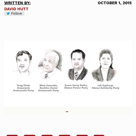
WRITTEN BY:
OCTOBER 1, 2015
DAVID HUTT
Follow