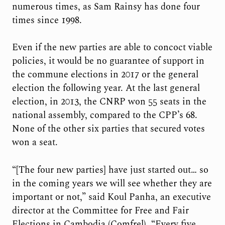
numerous times, as Sam Rainsy has done four
times since 1998.
Even if the new parties are able to concoct viable
policies, it would be no guarantee of support in
the commune elections in 2017 or the general
election the following year. At the last general
election, in 2013, the CNRP won 55 seats in the
national assembly, compared to the CPP’s 68.
None of the other six parties that secured votes
won a seat.
“[The four new parties] have just started out… so
in the coming years we will see whether they are
important or not,” said Koul Panha, an executive
director at the Committee for Free and Fair
Elections in Cambodia (Comfrel). “Every five