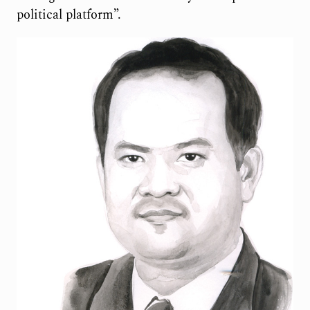
political platform”.