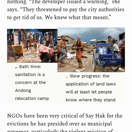
nothing. “The developer issued a warning,” she
says. “They threatened to pay the city authorities
to get rid of us. We knew what that meant.”
Bath time:
sanitation is a
Slow progress: the
concern at the
application of land laws
Andong
will at least let people
relocation camp
know where they stand
NGOs have been very critical of Say Hak for the
evictions he has presided over as municipal
governor, particularly the violent eviction of