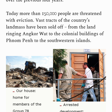
over the previous four years.
Today more than 150,000 people are threatened
with eviction. Vast tracts of the country’s
landmass have been sold off – from the land
ringing Angkor Wat to the colonial buildings of
Phnom Penh to the southwestern islands.
Our house:
home for
members of the
Arrested
Group 78
development: