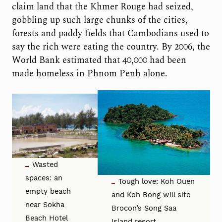
claim land that the Khmer Rouge had seized,
gobbling up such large chunks of the cities,
forests and paddy fields that Cambodians used to
say the rich were eating the country. By 2006, the
World Bank estimated that 40,000 had been
made homeless in Phnom Penh alone.
Wasted
spaces: an
Tough love: Koh Ouen
empty beach
and Koh Bong will site
near Sokha
Brocon’s Song Saa
Beach Hotel
Island resort