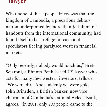
lawyer
What none of these people knew was that the
kingdom of Cambodia, a precarious debtor-
nation underpinned by more than $1 billion of
handouts from the international community, had
found itself to be a refuge for cash and
speculators fleeing paralysed western financial
markets.
“Only recently, nobody would touch us,” Brett
Sciaroni, a Phnom Penh-based US lawyer who
acts for many new western investors, tells us.
“We were dirt. And suddenly we were gold.”
John Brinsden, a British banker, now vice
chairman of Cambodia’s national Acleda Bank,
agrees: “In 2001, only 200 people came to the