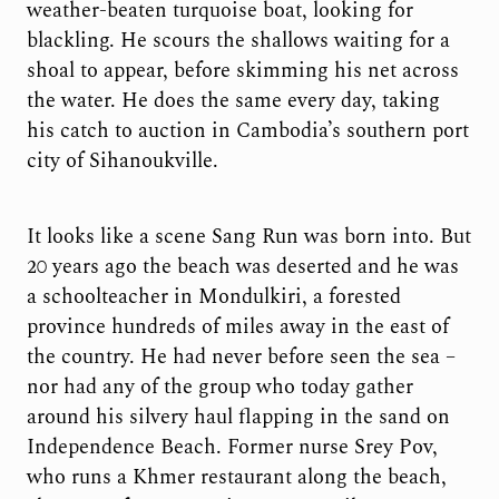
weather-beaten turquoise boat, looking for
blackling. He scours the shallows waiting for a
shoal to appear, before skimming his net across
the water. He does the same every day, taking
his catch to auction in Cambodia’s southern port
city of Sihanoukville.
It looks like a scene Sang Run was born into. But
20 years ago the beach was deserted and he was
a schoolteacher in Mondulkiri, a forested
province hundreds of miles away in the east of
the country. He had never before seen the sea –
nor had any of the group who today gather
around his silvery haul flapping in the sand on
Independence Beach. Former nurse Srey Pov,
who runs a Khmer restaurant along the beach,