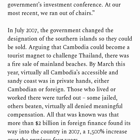
government’s investment conference. At our
most recent, we ran out of chairs.”
In July 2007, the government changed the
designation of the southern islands so they could
be sold. Arguing that Cambodia could become a
tourist magnet to challenge Thailand, there was
a fire sale of mainland beaches. By March this
year, virtually all Cambodia’s accessible and
sandy coast was in private hands, either
Cambodian or foreign. Those who lived or
worked there were turfed out – some jailed,
others beaten, virtually all denied meaningful
compensation. All that was known was that
more than $2 billion in foreign finance found its
way into the country in 2007, a 1,500% increase