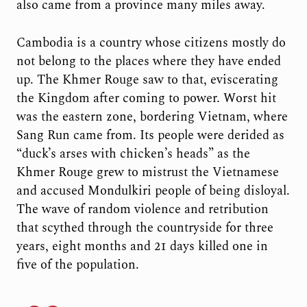
also came from a province many miles away.
Cambodia is a country whose citizens mostly do
not belong to the places where they have ended
up. The Khmer Rouge saw to that, eviscerating
the Kingdom after coming to power. Worst hit
was the eastern zone, bordering Vietnam, where
Sang Run came from. Its people were derided as
“duck’s arses with chicken’s heads” as the
Khmer Rouge grew to mistrust the Vietnamese
and accused Mondulkiri people of being disloyal.
The wave of random violence and retribution
that scythed through the countryside for three
years, eight months and 21 days killed one in
five of the population.