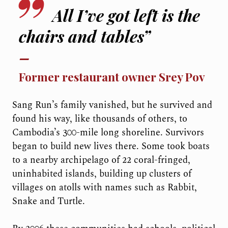
All I’ve got left is the
chairs and tables”
Former restaurant owner Srey Pov
Sang Run’s family vanished, but he survived and
found his way, like thousands of others, to
Cambodia’s 300-mile long shoreline. Survivors
began to build new lives there. Some took boats
to a nearby archipelago of 22 coral-fringed,
uninhabited islands, building up clusters of
villages on atolls with names such as Rabbit,
Snake and Turtle.