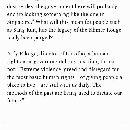
dust settles, the government here will probably
end up looking something like the one in
Singapore.” What will this mean for people such
as Sang Run, has the legacy of the Khmer Rouge
really been purged?
Naly Pilorge, director of Licadho, a human
rights non-governmental organisation, thinks
not: “Extreme violence, greed and disregard for
the most basic human rights – of giving people a
place to live – are still with us daily. The
methods of the past are being used to dictate our
future.”