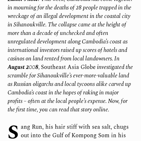
in mourning for the deaths of 28 people trapped in the
wreckage of an illegal development in the coastal city
in Sihanoukville. The collapse came at the height of
more than a decade of unchecked and often
unregulated development along Cambodia’s coast as
international investors raised up scores of hotels and
casinos on land rented from local landowners. In
August 2008
,
Southeast Asia Globe
investigated the
scramble for Sihanoukville’s ever-more-valuable land
as Russian oligarchs and local tycoons alike carved up
Cambodia’s coast in the hopes of raking in major
profits – often at the local people’s expense. Now, for
the first time, you can read that story online.
S
ang Run, his hair stiff with sea salt, chugs
out into the Gulf of Kompong Som in his