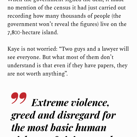
no mention of the census it had just carried out
recording how many thousands of people (the
government won’t reveal the figures) live on the
7,800-hectare island.
Kaye is not worried: “Two guys and a lawyer will
see everyone. But what most of them don’t
understand is that even if they have papers, they
are not worth anything”.
Extreme violence,
greed and disregard for
the most basic human