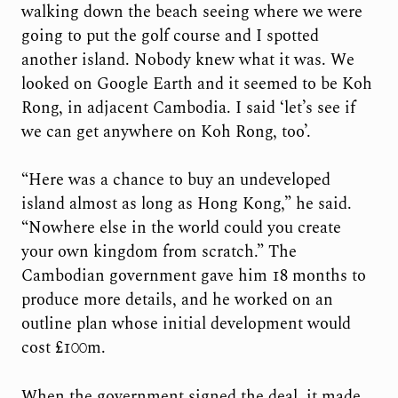
walking down the beach seeing where we were
going to put the golf course and I spotted
another island. Nobody knew what it was. We
looked on Google Earth and it seemed to be Koh
Rong, in adjacent Cambodia. I said ‘let’s see if
we can get anywhere on Koh Rong, too’.
“Here was a chance to buy an undeveloped
island almost as long as Hong Kong,” he said.
“Nowhere else in the world could you create
your own kingdom from scratch.” The
Cambodian government gave him 18 months to
produce more details, and he worked on an
outline plan whose initial development would
cost £100m.
When the government signed the deal, it made