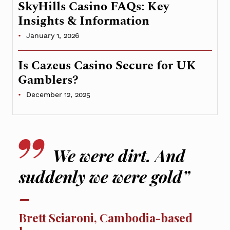
SkyHills Casino FAQs: Key
Insights & Information
January 1, 2026
Is Cazeus Casino Secure for UK
Gamblers?
December 12, 2025
We were dirt. And
suddenly we were gold”
Brett Sciaroni, Cambodia-based