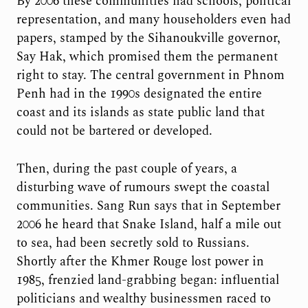
By 2006 these communities had schools, political
representation, and many householders even had
papers, stamped by the Sihanoukville governor,
Say Hak, which promised them the permanent
right to stay. The central government in Phnom
Penh had in the 1990s designated the entire
coast and its islands as state public land that
could not be bartered or developed.
Then, during the past couple of years, a
disturbing wave of rumours swept the coastal
communities. Sang Run says that in September
2006 he heard that Snake Island, half a mile out
to sea, had been secretly sold to Russians.
Shortly after the Khmer Rouge lost power in
1985, frenzied land-grabbing began: influential
politicians and wealthy businessmen raced to