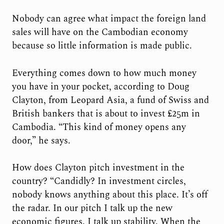
Nobody can agree what impact the foreign land
sales will have on the Cambodian economy
because so little information is made public.
Everything comes down to how much money
you have in your pocket, according to Doug
Clayton, from Leopard Asia, a fund of Swiss and
British bankers that is about to invest £25m in
Cambodia. “This kind of money opens any
door,” he says.
How does Clayton pitch investment in the
country? “Candidly? In investment circles,
nobody knows anything about this place. It’s off
the radar. In our pitch I talk up the new
economic figures. I talk up stability. When the