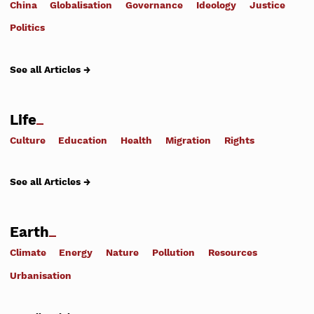
China
Globalisation
Governance
Ideology
Justice
Politics
See all Articles →
Life
Culture
Education
Health
Migration
Rights
See all Articles →
Earth
Climate
Energy
Nature
Pollution
Resources
Urbanisation