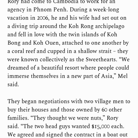
Rory had come to Cambodia to work for an
agency in Phnom Penh. During a week-long
vacation in 2006, he and his wife had set out on
a diving trip around the Koh Rong archipelago
and fell in love with the twin islands of Koh
Bong and Koh Ouen, attached to one another by
a coral reef and cupped in a shallow strait – they
were known collectively as the Sweethearts. “We
dreamed of a beautiful resort where people could
immerse themselves in a new part of Asia,” Mel
said.
They began negotiations with two village men to
buy their houses and those owned by 60 other
families. “They thought we were nuts,” Rory
said. “The two head guys wanted $15,000 each.
We agreed and signed the contract in a boat out