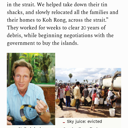
in the strait. We helped take down their tin
shacks, and slowly relocated all the families and
their homes to Koh Rong, across the strait.”
They worked for weeks to clear 20 years of
debris, while beginning negotiations with the
government to buy the islands.
Sky juice: evicted