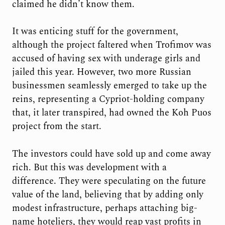
claimed he didn’t know them.
It was enticing stuff for the government,
although the project faltered when Trofimov was
accused of having sex with underage girls and
jailed this year. However, two more Russian
businessmen seamlessly emerged to take up the
reins, representing a Cypriot-holding company
that, it later transpired, had owned the Koh Puos
project from the start.
The investors could have sold up and come away
rich. But this was development with a
difference. They were speculating on the future
value of the land, believing that by adding only
modest infrastructure, perhaps attaching big-
name hoteliers, they would reap vast profits in