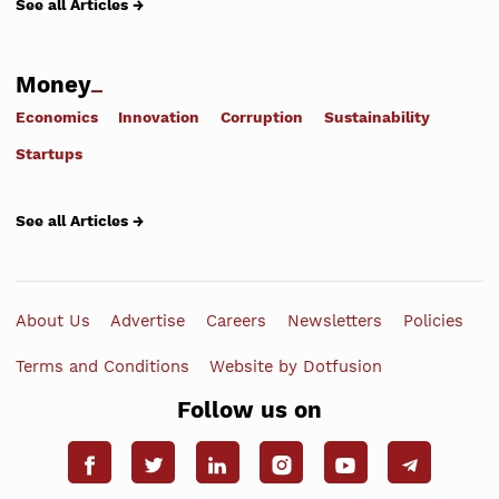
See all Articles →
Money
Economics
Innovation
Corruption
Sustainability
Startups
See all Articles →
About Us
Advertise
Careers
Newsletters
Policies
Terms and Conditions
Website by Dotfusion
Follow us on