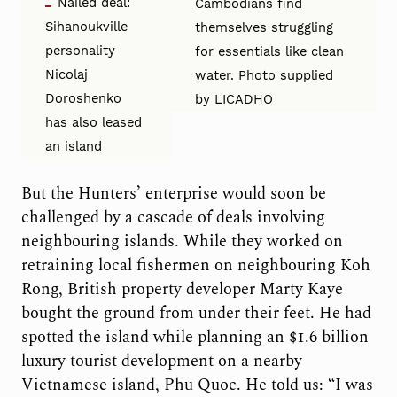
Nailed deal:
Cambodians find
Sihanoukville
themselves struggling
personality
for essentials like clean
Nicolaj
water. Photo supplied
Doroshenko
by LICADHO
has also leased
an island
But the Hunters’ enterprise would soon be
challenged by a cascade of deals involving
neighbouring islands. While they worked on
retraining local fishermen on neighbouring Koh
Rong, British property developer Marty Kaye
bought the ground from under their feet. He had
spotted the island while planning an $1.6 billion
luxury tourist development on a nearby
Vietnamese island, Phu Quoc. He told us: “I was