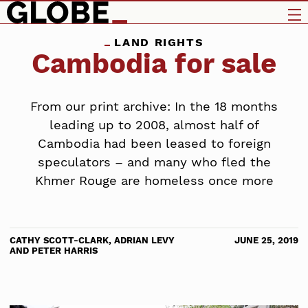
LAND RIGHTS
Cambodia for sale
From our print archive: In the 18 months
leading up to 2008, almost half of
Cambodia had been leased to foreign
speculators – and many who fled the
Khmer Rouge are homeless once more
CATHY SCOTT-CLARK, ADRIAN LEVY
JUNE 25, 2019
AND PETER HARRIS