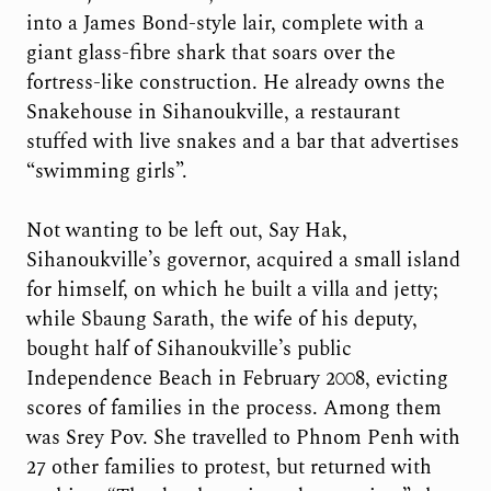
into a James Bond-style lair, complete with a
giant glass-fibre shark that soars over the
fortress-like construction. He already owns the
Snakehouse in Sihanoukville, a restaurant
stuffed with live snakes and a bar that advertises
“swimming girls”.
Not wanting to be left out, Say Hak,
Sihanoukville’s governor, acquired a small island
for himself, on which he built a villa and jetty;
while Sbaung Sarath, the wife of his deputy,
bought half of Sihanoukville’s public
Independence Beach in February 2008, evicting
scores of families in the process. Among them
was Srey Pov. She travelled to Phnom Penh with
27 other families to protest, but returned with