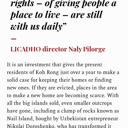
rights – of giving people a
place to live – are still
with us daily”
LICADHO director Naly Pilorge
It is an investment that gives the present
residents of Koh Rong just over a year to make a
solid case for keeping their homes or finding
new ones. If they are evicted, places in the area
to make a new home are becoming scarce. With
all the big islands sold, even smaller outcrops
have gone, including a clump of rocks known as
Nail Island, bought by Uzbekistan entrepreneur
Nikolaj Doroshenko, who has transformed it