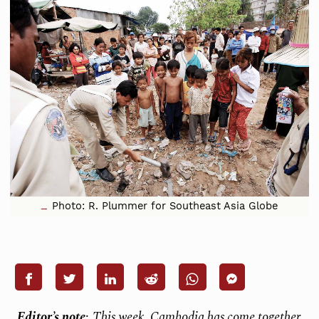
Photo: R. Plummer for Southeast Asia Globe
Editor’s note
:
This week, Cambodia has come together