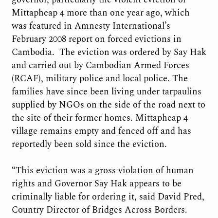
Mittapheap 4 more than one year ago, which
was featured in Amnesty International’s
February 2008 report on forced evictions in
Cambodia. The eviction was ordered by Say Hak
and carried out by Cambodian Armed Forces
(RCAF), military police and local police. The
families have since been living under tarpaulins
supplied by NGOs on the side of the road next to
the site of their former homes. Mittapheap 4
village remains empty and fenced off and has
reportedly been sold since the eviction.
“This eviction was a gross violation of human
rights and Governor Say Hak appears to be
criminally liable for ordering it, said David Pred,
Country Director of Bridges Across Borders.