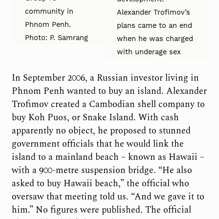
community in
Alexander Trofimov’s
Phnom Penh.
plans came to an end
Photo: P. Samrang
when he was charged
with underage sex
In September 2006, a Russian investor living in
Phnom Penh wanted to buy an island. Alexander
Trofimov created a Cambodian shell company to
buy Koh Puos, or Snake Island. With cash
apparently no object, he proposed to stunned
government officials that he would link the
island to a mainland beach – known as Hawaii –
with a 900-metre suspension bridge. “He also
asked to buy Hawaii beach,” the official who
oversaw that meeting told us. “And we gave it to
him.” No figures were published. The official