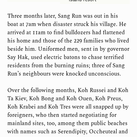
Three months later, Sang Run was out in his
boat at 7am when disaster struck his village. He
arrived at 11am to find bulldozers had flattened
his home and those of the 229 families who lived
beside him. Uniformed men, sent in by governor
Say Hak, used electric batons to chase terrified
residents from the burning ruins; three of Sang
Run’s neighbours were knocked unconscious.
Over the following months, Koh Russei and Koh
Ta Kiev, Koh Bong and Koh Ouen, Koh Preus,
Koh Krabei and Koh Tres were all snapped up by
foreigners, who then started negotiating for
mainland sites, too, among them public beaches
with names such as Serendipity, Occheuteal and