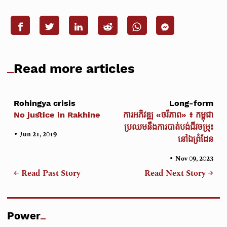
Read more articles
Rohingya crisis
Long-form
No justice in Rakhine
ការអភិវឌ្ឍ «ចរីភាព» ៖ កម្ពុជា
ប្រឈមនឹងការបាត់បង់ជីវចម្រុះ
•
Jun 21, 2019
នៅឯព្រំដែន
•
Nov 09, 2023
← Read Past Story
Read Next Story →
Power