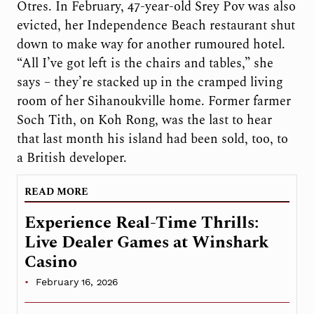
Otres. In February, 47-year-old Srey Pov was also
evicted, her Independence Beach restaurant shut
down to make way for another rumoured hotel.
“All I’ve got left is the chairs and tables,” she
says – they’re stacked up in the cramped living
room of her Sihanoukville home. Former farmer
Soch Tith, on Koh Rong, was the last to hear
that last month his island had been sold, too, to
a British developer.
READ MORE
Experience Real-Time Thrills:
Live Dealer Games at Winshark
Casino
February 16, 2026