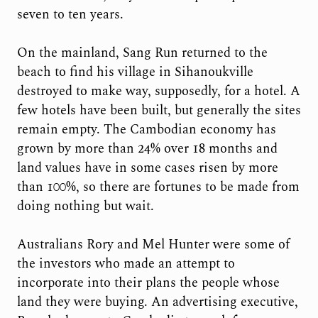
seven to ten years.
On the mainland, Sang Run returned to the
beach to find his village in Sihanoukville
destroyed to make way, supposedly, for a hotel. A
few hotels have been built, but generally the sites
remain empty. The Cambodian economy has
grown by more than 24% over 18 months and
land values have in some cases risen by more
than 100%, so there are fortunes to be made from
doing nothing but wait.
Australians Rory and Mel Hunter were some of
the investors who made an attempt to
incorporate into their plans the people whose
land they were buying. An advertising executive,