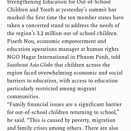
Strengthening Education for Out-of-School
Children and Youth at yesterday’s summit has
marked the first time the ten member states have
taken a concerted stand to address the needs of
the region’s 3.2 million out-of-school children.
Piseth Nou, economic empowerment and
education operations manager at human rights
NGO Hagar International in Phnom Penh, told
Southeast Asia Globe
that
children across the
region faced overwhelming economic and social
barriers to education, with access to education
particularly restricted among migrant
communities.
“Family financial issues are a significant barrier
for out-of-school children returning to school,”
he said. “This is caused by poverty, migration
and family crises among others. There are also