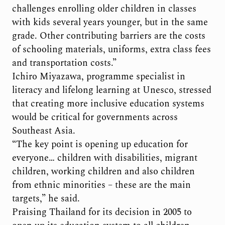
challenges enrolling older children in classes
with kids several years younger, but in the same
grade. Other contributing barriers are the costs
of schooling materials, uniforms, extra class fees
and transportation costs.”
Ichiro Miyazawa, programme specialist in
literacy and lifelong learning at Unesco, stressed
that creating more inclusive education systems
would be critical for governments across
Southeast Asia.
“The key point is opening up education for
everyone… children with disabilities, migrant
children, working children and also children
from ethnic minorities – these are the main
targets,” he said.
Praising Thailand for its decision in 2005 to