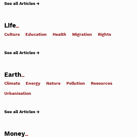
See all Articles →
Life
Culture
Education
Health
Migration
Rights
See all Articles →
Earth
Climate
Energy
Nature
Pollution
Resources
Urbanisation
See all Articles →
Money