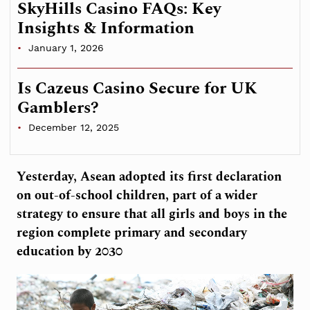
SkyHills Casino FAQs: Key
Insights & Information
January 1, 2026
Is Cazeus Casino Secure for UK
Gamblers?
December 12, 2025
Yesterday, Asean adopted its first declaration
on out-of-school children, part of a wider
strategy to ensure that all girls and boys in the
region complete primary and secondary
education by 2030