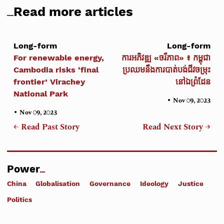
Read more articles
Long-form
Long-form
For renewable energy,
ការអភិវឌ្ឍ «ចរីភាព» ៖ កម្ពុជា
Cambodia risks ‘final
ប្រឈមនឹងការបាត់បង់ជីវចម្រុះ
frontier’ Virachey
នៅឯព្រំដែន
National Park
•
Nov 09, 2023
•
Nov 09, 2023
← Read Past Story
Read Next Story →
Power
China
Globalisation
Governance
Ideology
Justice
Politics