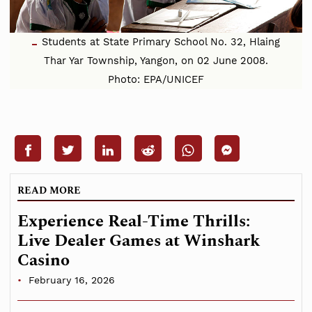
Students at State Primary School No. 32, Hlaing
Thar Yar Township, Yangon, on 02 June 2008.
Photo: EPA/UNICEF
READ MORE
Experience Real-Time Thrills:
Live Dealer Games at Winshark
Casino
February 16, 2026