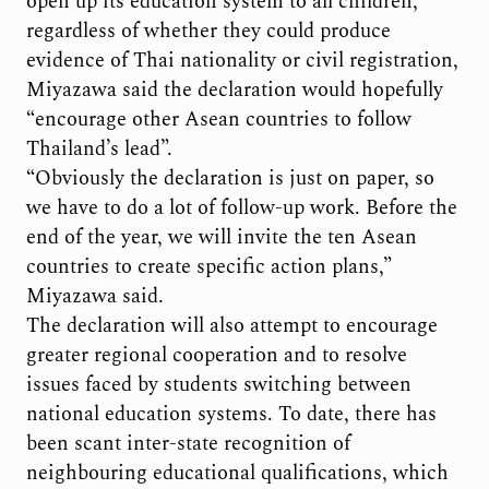
open up its education system to all children,
regardless of whether they could produce
evidence of Thai nationality or civil registration,
Miyazawa said the declaration would hopefully
“encourage other Asean countries to follow
Thailand’s lead”.
“Obviously the declaration is just on paper, so
we have to do a lot of follow-up work. Before the
end of the year, we will invite the ten Asean
countries to create specific action plans,”
Miyazawa said.
The declaration will also attempt to encourage
greater regional cooperation and to resolve
issues faced by students switching between
national education systems. To date, there has
been scant inter-state recognition of
neighbouring educational qualifications, which