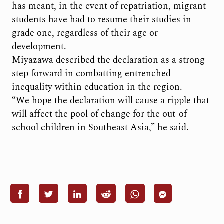
has meant, in the event of repatriation, migrant
students have had to resume their studies in
grade one, regardless of their age or
development.
Miyazawa described the declaration as a strong
step forward in combatting entrenched
inequality within education in the region.
“We hope the declaration will cause a ripple that
will affect the pool of change for the out-of-
school children in Southeast Asia,” he said.