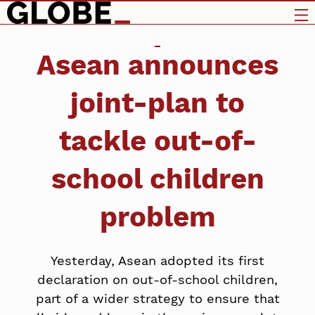
Asean announces
joint-plan to
tackle out-of-
school children
problem
Yesterday, Asean adopted its first
declaration on out-of-school children,
part of a wider strategy to ensure that