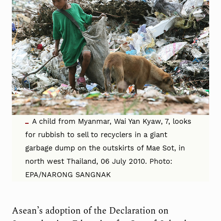
A child from Myanmar, Wai Yan Kyaw, 7, looks
for rubbish to sell to recyclers in a giant
garbage dump on the outskirts of Mae Sot, in
north west Thailand, 06 July 2010. Photo:
EPA/NARONG SANGNAK
Asean’s adoption of the Declaration on