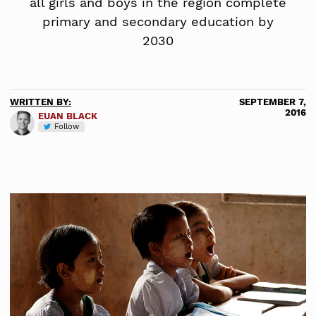
all girls and boys in the region complete
primary and secondary education by
2030
WRITTEN BY:
SEPTEMBER 7,
2016
EUAN BLACK
Follow