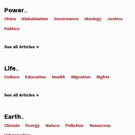
Power
China
Globalisation
Governance
Ideology
Justice
Politics
See all Articles →
Life
Culture
Education
Health
Migration
Rights
See all Articles →
Earth
Climate
Energy
Nature
Pollution
Resources