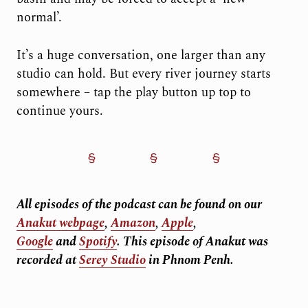
normal’.
It’s a huge conversation, one larger than any
studio can hold. But every river journey starts
somewhere – tap the play button up top to
continue yours.
All episodes of the podcast can be found on our
Anakut webpage
,
Amazon
,
Apple
,
Google
and
Spotify
.
This episode of Anakut was
recorded at
Serey Studio
in Phnom Penh.