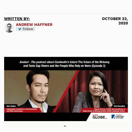
WRITTEN BY:
OCTOBER 22,
2020
ANDREW HAFFNER
Follow