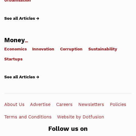
Urbanisation
See all Articles →
Money
Economics
Innovation
Corruption
Sustainability
Startups
See all Articles →
About Us
Advertise
Careers
Newsletters
Policies
Terms and Conditions
Website by Dotfusion
Follow us on