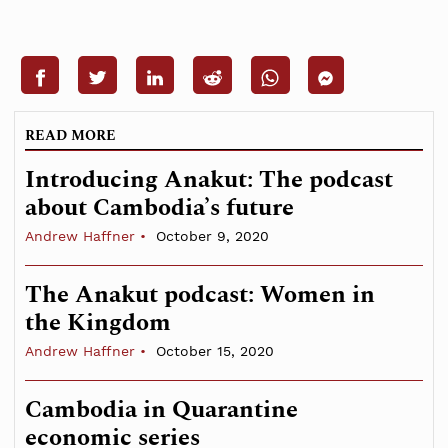
READ MORE
Introducing Anakut: The podcast
about Cambodia’s future
Andrew Haffner
October 9, 2020
The Anakut podcast: Women in
the Kingdom
Andrew Haffner
October 15, 2020
Cambodia in Quarantine
economic series