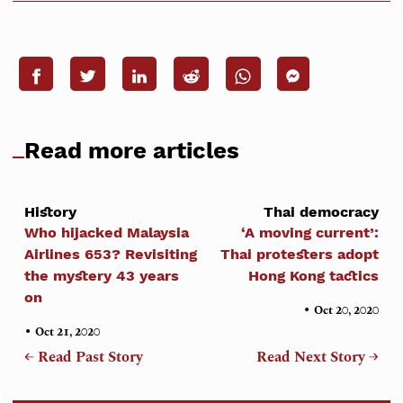
Read more articles
History
Thai democracy
Who hijacked Malaysia
‘A moving current’:
Airlines 653? Revisiting
Thai protesters adopt
the mystery 43 years
Hong Kong tactics
on
•
Oct 20, 2020
•
Oct 21, 2020
← Read Past Story
Read Next Story →