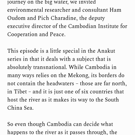
journey on the big water, we invited
environmental researcher and consultant Ham
Oudom and Pich Charadine, the deputy
executive director of the Cambodian Institute for
Cooperation and Peace.
This episode is a little special in the Anakut
series in that it deals with a subject that is
absolutely transnational. While Cambodia in
many ways relies on the Mekong, its borders do
not contain the headwaters – those are far north,
in Tibet – and it is just one of six countries that
host the river as it makes its way to the South
China Sea.
So even though Cambodia can decide what
happens to the river as it passes through, the