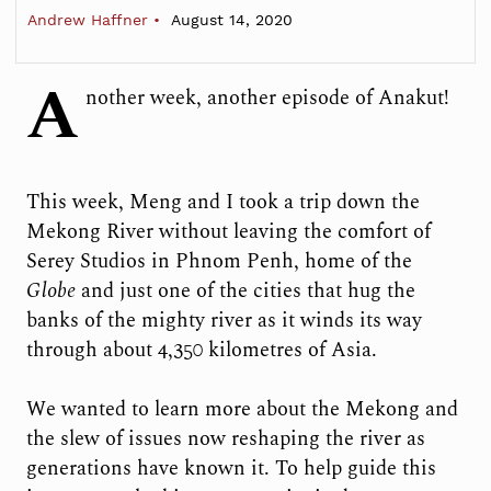
Andrew Haffner
August 14, 2020
A
nother week, another episode of Anakut!
This week, Meng and I took a trip down the
Mekong River without leaving the comfort of
Serey Studios in Phnom Penh, home of the
Globe
and just one of the cities that hug the
banks of the mighty river as it winds its way
through about 4,350 kilometres of Asia.
We wanted to learn more about the Mekong and
the slew of issues now reshaping the river as
generations have known it. To help guide this