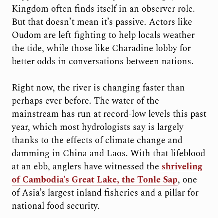
Kingdom often finds itself in an observer role.
But that doesn’t mean it’s passive. Actors like
Oudom are left fighting to help locals weather
the tide, while those like Charadine lobby for
better odds in conversations between nations.
Right now, the river is changing faster than
perhaps ever before. The water of the
mainstream has run at record-low levels this past
year, which most hydrologists say is largely
thanks to the effects of climate change and
damming in China and Laos. With that lifeblood
at an ebb, anglers have witnessed the
shriveling
of Cambodia’s Great Lake, the Tonle Sap
, one
of Asia’s largest inland fisheries and a pillar for
national food security.