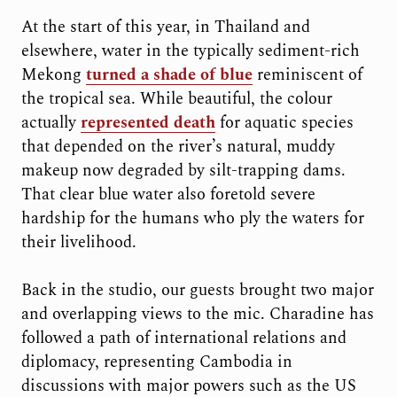
At the start of this year, in Thailand and
elsewhere, water in the typically sediment-rich
Mekong
turned a shade of blue
reminiscent of
the tropical sea. While beautiful, the colour
actually
represented death
for aquatic species
that depended on the river’s natural, muddy
makeup now degraded by silt-trapping dams.
That clear blue water also foretold severe
hardship for the humans who ply the waters for
their livelihood.
Back in the studio, our guests brought two major
and overlapping views to the mic. Charadine has
followed a path of international relations and
diplomacy, representing Cambodia in
discussions with major powers such as the US