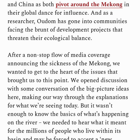
and China as both
pivot around the Mekong
in
their global dance for influence. And as a
researcher, Oudom has gone into communities
facing the brunt of development projects that
threaten their ecological balance.
After a non-stop flow of media coverage
announcing the sickness of the Mekong, we
wanted to get to the heart of the issues that
brought us to this point. We opened discussion
with some conversation of the big-picture ideas
here, making our way through the explanations
for what we’re seeing today. But it wasn’t
enough to know the basics of what’s happening
on the river – we needed to hear what it meant
for the millions of people who live within its
basin and may be forced to accept a ‘new