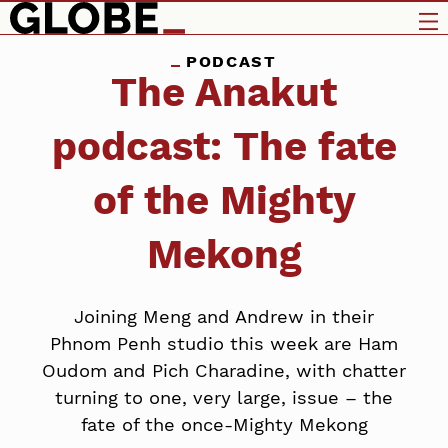
PODCAST
The Anakut
podcast: The fate
of the Mighty
Mekong
Joining Meng and Andrew in their
Phnom Penh studio this week are Ham
Oudom and Pich Charadine, with chatter
turning to one, very large, issue – the
fate of the once-Mighty Mekong