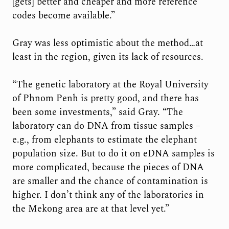
[gets] better and cheaper and more reference
codes become available.”
Gray was less optimistic about the method…at
least in the region, given its lack of resources.
“The genetic laboratory at the Royal University
of Phnom Penh is pretty good, and there has
been some investments,” said Gray. “The
laboratory can do DNA from tissue samples –
e.g., from elephants to estimate the elephant
population size. But to do it on eDNA samples is
more complicated, because the pieces of DNA
are smaller and the chance of contamination is
higher. I don’t think any of the laboratories in
the Mekong area are at that level yet.”