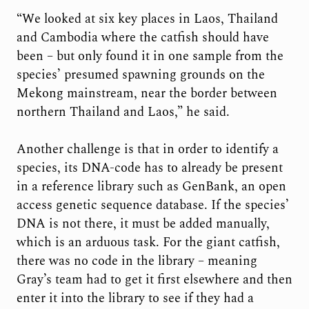
“We looked at six key places in Laos, Thailand
and Cambodia where the catfish should have
been – but only found it in one sample from the
species’ presumed spawning grounds on the
Mekong mainstream, near the border between
northern Thailand and Laos,” he said.
Another challenge is that in order to identify a
species, its DNA-code has to already be present
in a reference library such as GenBank, an open
access genetic sequence database. If the species’
DNA is not there, it must be added manually,
which is an arduous task. For the giant catfish,
there was no code in the library – meaning
Gray’s team had to get it first elsewhere and then
enter it into the library to see if they had a