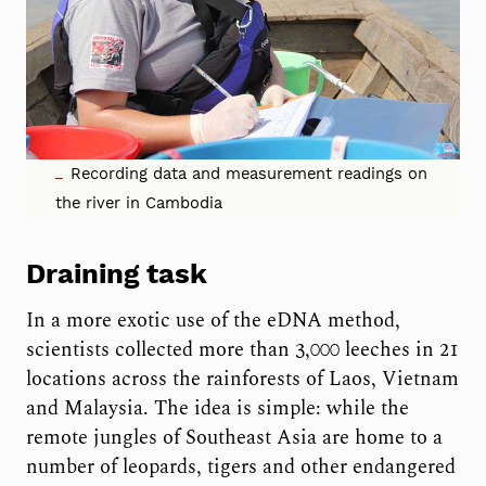
Recording data and measurement readings on
the river in Cambodia
Draining task
In a more exotic use of the eDNA method,
scientists collected more than 3,000 leeches in 21
locations across the rainforests of Laos, Vietnam
and Malaysia. The idea is simple: while the
remote jungles of Southeast Asia are home to a
number of leopards, tigers and other endangered