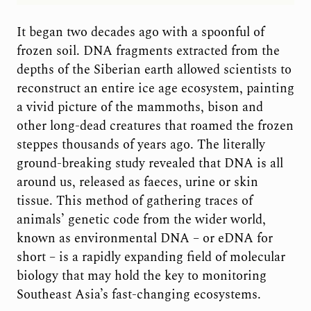
It began two decades ago with a spoonful of
frozen soil. DNA fragments extracted from the
depths of the Siberian earth allowed scientists to
reconstruct an entire ice age ecosystem, painting
a vivid picture of the mammoths, bison and
other long-dead creatures that roamed the frozen
steppes thousands of years ago. The literally
ground-breaking study revealed that DNA is all
around us, released as faeces, urine or skin
tissue. This method of gathering traces of
animals’ genetic code from the wider world,
known as environmental DNA – or eDNA for
short – is a rapidly expanding field of molecular
biology that may hold the key to monitoring
Southeast Asia’s fast-changing ecosystems.