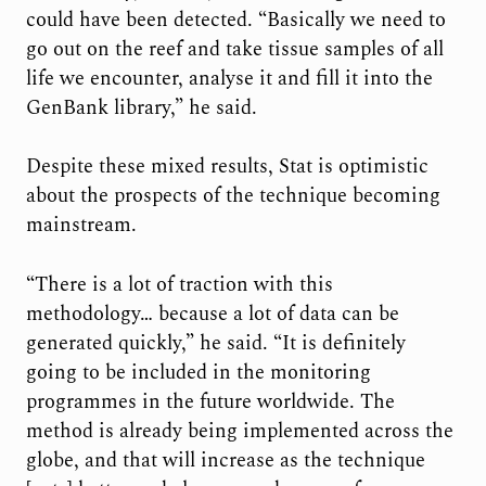
could have been detected. “Basically we need to
go out on the reef and take tissue samples of all
life we encounter, analyse it and fill it into the
GenBank library,” he said.
Despite these mixed results, Stat is optimistic
about the prospects of the technique becoming
mainstream.
“There is a lot of traction with this
methodology… because a lot of data can be
generated quickly,” he said. “It is definitely
going to be included in the monitoring
programmes in the future worldwide. The
method is already being implemented across the
globe, and that will increase as the technique