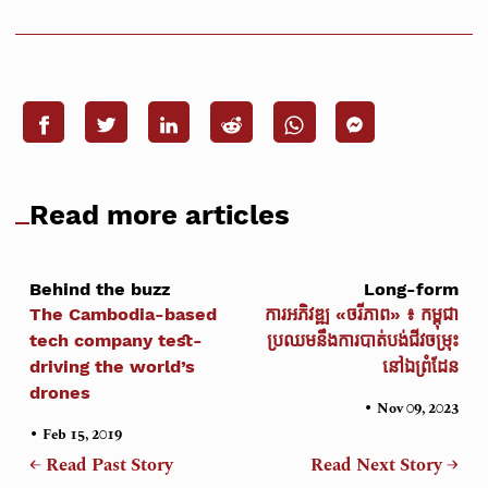
Read more articles
Behind the buzz
Long-form
The Cambodia-based
ការអភិវឌ្ឍ «ចរីភាព» ៖ កម្ពុជា
tech company test-
ប្រឈមនឹងការបាត់បង់ជីវចម្រុះ
driving the world’s
នៅឯព្រំដែន
drones
•
Nov 09, 2023
•
Feb 15, 2019
← Read Past Story
Read Next Story →