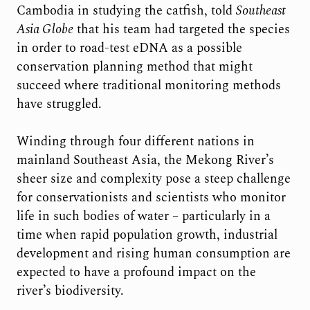
Cambodia in studying the catfish, told
Southeast
Asia Globe
that his team had targeted the species
in order to road-test eDNA as a possible
conservation planning method that might
succeed where traditional monitoring methods
have struggled.
Winding through four different nations in
mainland Southeast Asia, the Mekong River’s
sheer size and complexity pose a steep challenge
for conservationists and scientists who monitor
life in such bodies of water – particularly in a
time when rapid population growth, industrial
development and rising human consumption are
expected to have a profound impact on the
river’s biodiversity.