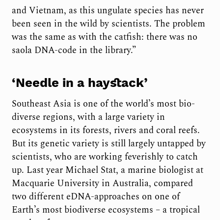
and Vietnam, as this ungulate species has never
been seen in the wild by scientists. The problem
was the same as with the catfish: there was no
saola DNA-code in the library.”
‘Needle in a haystack’
Southeast Asia is one of the world’s most bio-
diverse regions, with a large variety in
ecosystems in its forests, rivers and coral reefs.
But its genetic variety is still largely untapped by
scientists, who are working feverishly to catch
up. Last year Michael Stat, a marine biologist at
Macquarie University in Australia, compared
two different eDNA-approaches on one of
Earth’s most biodiverse ecosystems – a tropical