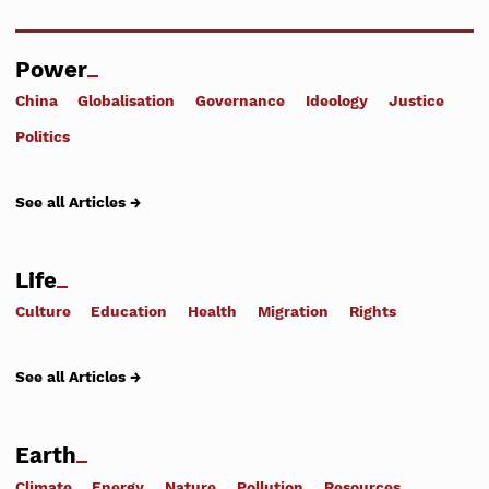
Power
China
Globalisation
Governance
Ideology
Justice
Politics
See all Articles →
Life
Culture
Education
Health
Migration
Rights
See all Articles →
Earth
Climate
Energy
Nature
Pollution
Resources