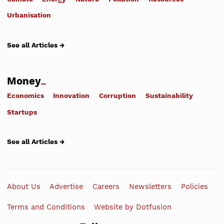
Urbanisation
See all Articles →
Money
Economics
Innovation
Corruption
Sustainability
Startups
See all Articles →
About Us
Advertise
Careers
Newsletters
Policies
Terms and Conditions
Website by Dotfusion