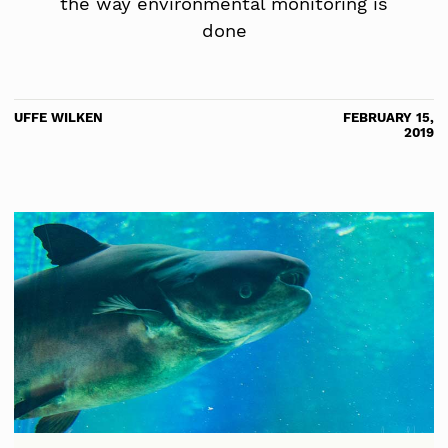
the way environmental monitoring is
done
UFFE WILKEN
FEBRUARY 15,
2019