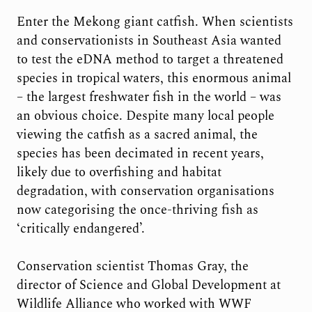
Enter the Mekong giant catfish. When scientists
and conservationists in Southeast Asia wanted
to test the eDNA method to target a threatened
species in tropical waters, this enormous animal
– the largest freshwater fish in the world – was
an obvious choice. Despite many local people
viewing the catfish as a sacred animal, the
species has been decimated in recent years,
likely due to overfishing and habitat
degradation, with conservation organisations
now categorising the once-thriving fish as
‘critically endangered’.
Conservation scientist Thomas Gray, the
director of Science and Global Development at
Wildlife Alliance who worked with WWF