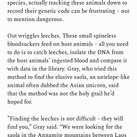
species, actually tracking these animals down to
record their genetic code can be frustrating – not
to mention dangerous.
Out wriggles leeches. These small spineless
bloodsuckers feed on host animals – all you need
to do is to catch leeches, isolate the DNA from
the host animals’ ingested blood and compare it
with data in the library. Gray, who tried this
method to find the elusive saola, an antelope-like
animal often dubbed the Asian unicorn, said
that the method was not the holy grail he’d
hoped for.
”Finding the leeches is not difficult – they will
find you,” Gray said. “We were looking for the
saola in the Annamite mountains between Laos