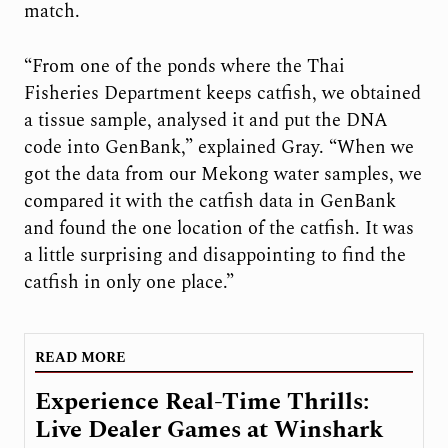
match.
“From one of the ponds where the Thai
Fisheries Department keeps catfish, we obtained
a tissue sample, analysed it and put the DNA
code into GenBank,” explained Gray. “When we
got the data from our Mekong water samples, we
compared it with the catfish data in GenBank
and found the one location of the catfish. It was
a little surprising and disappointing to find the
catfish in only one place.”
READ MORE
Experience Real-Time Thrills:
Live Dealer Games at Winshark