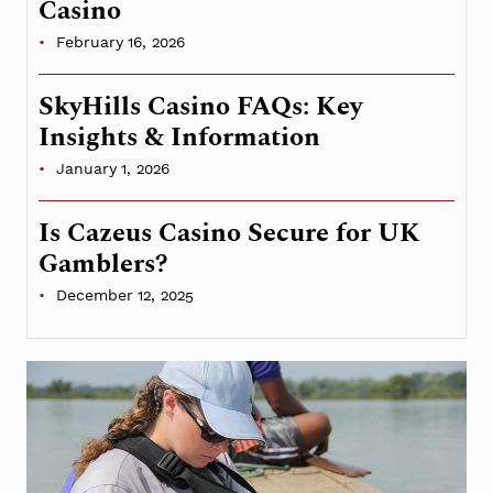
Casino
February 16, 2026
SkyHills Casino FAQs: Key
Insights & Information
January 1, 2026
Is Cazeus Casino Secure for UK
Gamblers?
December 12, 2025