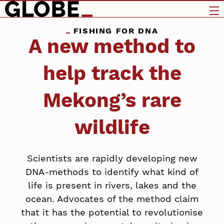
FISHING FOR DNA
A new method to
help track the
Mekong’s rare
wildlife
Scientists are rapidly developing new
DNA-methods to identify what kind of
life is present in rivers, lakes and the
ocean. Advocates of the method claim
that it has the potential to revolutionise