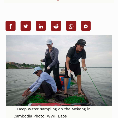
Deep water sampling on the Mekong in
Cambodia Photo: WWF Laos