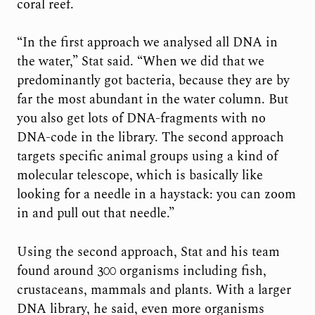
coral reef.
“In the first approach we analysed all DNA in
the water,” Stat said. “When we did that we
predominantly got bacteria, because they are by
far the most abundant in the water column. But
you also get lots of DNA-fragments with no
DNA-code in the library. The second approach
targets specific animal groups using a kind of
molecular telescope, which is basically like
looking for a needle in a haystack: you can zoom
in and pull out that needle.”
Using the second approach, Stat and his team
found around 300 organisms including fish,
crustaceans, mammals and plants. With a larger
DNA library, he said, even more organisms