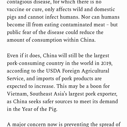
contagious disease, for which there is no
vaccine or cure, only affects wild and domestic
pigs and cannot infect humans. Nor can humans
become ill from eating contaminated meat – but
public fear of the disease could reduce the
amount of consumption within China.
Even if it does, China will still be the largest
pork-consuming country in the world in 2019,
according to the USDA Foreign Agricultural
Service, and imports of pork products are
expected to increase. This may be a boon for
Vietnam, Southeast Asia’s largest pork exporter,
as China seeks safer sources to meet its demand
in the Year of the Pig.
A major concern now is preventing the spread of