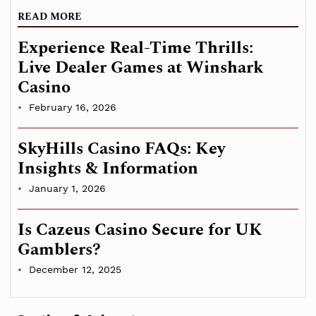
READ MORE
Experience Real-Time Thrills:
Live Dealer Games at Winshark
Casino
February 16, 2026
SkyHills Casino FAQs: Key
Insights & Information
January 1, 2026
Is Cazeus Casino Secure for UK
Gamblers?
December 12, 2025