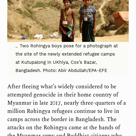
Two Rohingya boys pose for a photograph at
the site of the newly extended refugee camps
at Kutupalong in UKhiya, Cox’s Bazar,
Bangladesh. Photo: Abir Abdullah/EPA-EFE
After fleeing what’s widely considered to be
attempted genocide in their home country of
Myanmar in late 2017, nearly three-quarters of a
million Rohingya refugees continue to live in
camps across the border in Bangladesh. The
attacks on the Rohingya came at the hands of
the Myanmar army and Buddhist citizens who