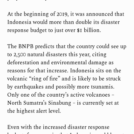
At the beginning of 2019, it was announced that
Indonesia would more than double its disaster
response budget to just over $1 billion.
The BNPB predicts that the country could see up
to 2,500 natural disasters this year, citing
deforestation and environmental damage as
reasons for that increase. Indonesia sits on the
volcanic “ring of fire” and is likely to be struck
by earthquakes and possibly more tsunamis.
Only one of the country’s active volcanoes –
North Sumatra’s Sinabung – is currently set at
the highest alert level.
Even with the increased disaster response