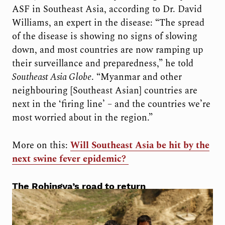
ASF in Southeast Asia, according to Dr. David
Williams, an expert in the disease: “T
he spread
of the disease is showing no signs of slowing
down, and most countries are now ramping up
their surveillance and preparedness
,” he told
Southeast Asia Globe
. “Myanmar and other
neighbouring [Southeast Asian] countries are
next in the ‘firing line’ – and the countries we’re
most worried about in the region.”
More on this:
Will Southeast Asia be hit by the
next swine fever epidemic?
The Rohingya’s road to return