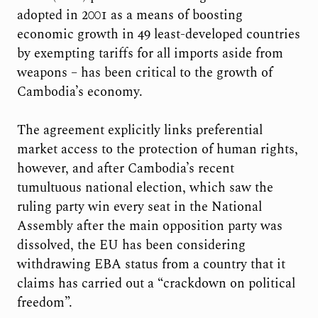
adopted in 2001 as a means of boosting
economic growth in 49 least-developed countries
by exempting tariffs for all imports aside from
weapons – has been critical to the growth of
Cambodia’s economy.
The agreement explicitly links preferential
market access to the protection of human rights,
however, and after Cambodia’s recent
tumultuous national election, which saw the
ruling party win every seat in the National
Assembly after the main opposition party was
dissolved, the EU has been considering
withdrawing EBA status from a country that it
claims has carried out a “crackdown on political
freedom”.