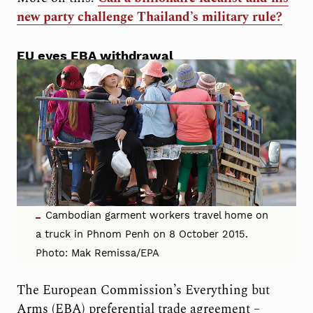
new party challenge Thailand’s military rule?
EU eyes EBA withdrawal
Cambodian garment workers travel home on
a truck in Phnom Penh on 8 October 2015.
Photo: Mak Remissa/EPA
The European Commission’s Everything but
Arms (EBA) preferential trade agreement –