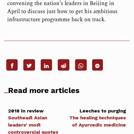
convening the nation’s leaders in Beijing in
April to discuss just how to get his ambitious
infrastructure programme back on track.
Read more articles
2018 in review
Leeches to purging
Southeast Asian
The healing techniques
leaders’ most
of Ayurvedic medicine
controversial quotes