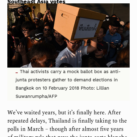
Southeast Asia votes
Thai activists carry a mock ballot box as anti-
junta protesters gather to demand elections in
Bangkok on 10 February 2018 Photo: Lillian
Suwanrumpha/AFP
We’ve waited years, but it’s finally here. After
repeated delays, Thailand is finally taking to the
polls in March – though after almost five years