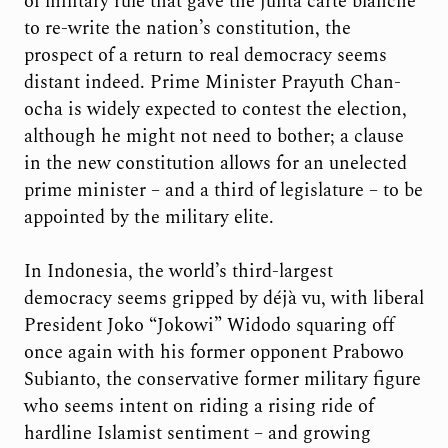
of military rule that gave the junta carte blanche
to re-write the nation’s constitution, the
prospect of a return to real democracy seems
distant indeed. Prime Minister Prayuth Chan-
ocha is widely expected to contest the election,
although he might not need to bother; a clause
in the new constitution allows for an unelected
prime minister – and a third of legislature – to be
appointed by the military elite.
In Indonesia, the world’s third-largest
democracy seems gripped by déjà vu, with liberal
President Joko “Jokowi” Widodo squaring off
once again with his former opponent Prabowo
Subianto, the conservative former military figure
who seems intent on riding a rising ride of
hardline Islamist sentiment – and growing