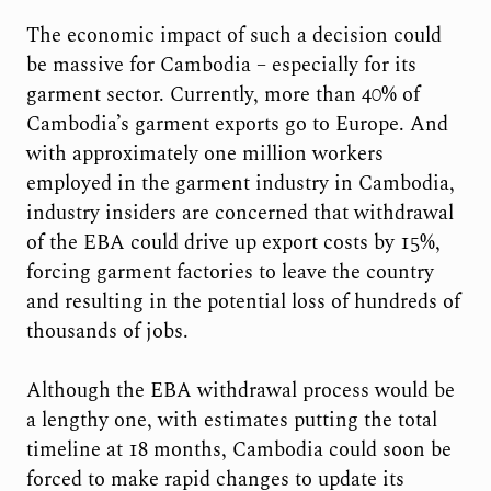
The economic impact of such a decision could
be massive for Cambodia – especially for its
garment sector. Currently, more than 40% of
Cambodia’s garment exports go to Europe. And
with approximately one million workers
employed in the garment industry in Cambodia,
industry insiders are concerned that withdrawal
of the EBA could drive up export costs by 15%,
forcing garment factories to leave the country
and resulting in the potential loss of hundreds of
thousands of jobs.
Although the EBA withdrawal process would be
a lengthy one, with estimates putting the total
timeline at 18 months, Cambodia could soon be
forced to make rapid changes to update its