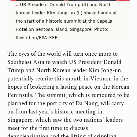
US President Donald Trump (R) and North
Korean leader Kim Jong-un (L) shake hands at
the start of a historic summit at the Capella
Hotel on Sentosa Island, Singapore. Photo:
Kevin Lim/EPA-EFE
The eyes of the world will turn once more to
Southeast Asia to watch US President Donald
Trump and North Korean leader Kim Jong-un
potentially reunite this month in Vietnam in the
hopes of brokering a lasting peace on the Korean
Peninsula. The summit, which is rumoured to be
planned for the port city of Da Nang, will carry
on from last year’s historic meeting in
Singapore, which saw the two nations’ leaders
meet for the first time to discuss
denuclearisation and the lifting of crippling