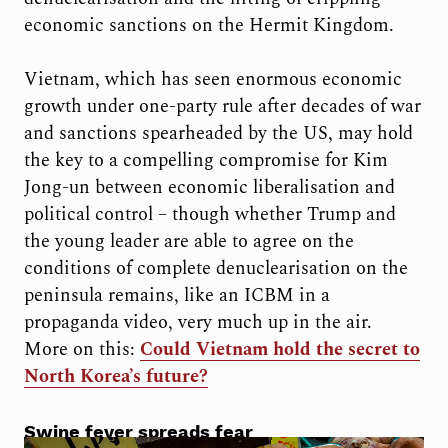
economic sanctions on the Hermit Kingdom.
Vietnam, which has seen enormous economic
growth under one-party rule after decades of war
and sanctions spearheaded by the US, may hold
the key to a compelling compromise for Kim
Jong-un between economic liberalisation and
political control – though whether Trump and
the young leader are able to agree on the
conditions of complete denuclearisation on the
peninsula remains, like an ICBM in a
propaganda video, very much up in the air.
More on this:
Could Vietnam hold the secret to
North Korea’s future?
Swine fever spreads fear