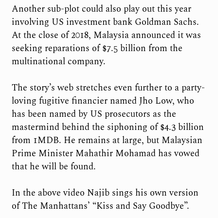
Another sub-plot could also play out this year
involving US investment bank Goldman Sachs.
At the close of 2018, Malaysia announced it was
seeking reparations of $7.5 billion from the
multinational company.
The story’s web stretches even further to a party-
loving fugitive financier named Jho Low, who
has been named by US prosecutors as the
mastermind behind the siphoning of $4.3 billion
from 1MDB. He remains at large, but Malaysian
Prime Minister Mahathir Mohamad has vowed
that he will be found.
In the above video Najib sings his own version
of The Manhattans’ “Kiss and Say Goodbye”.