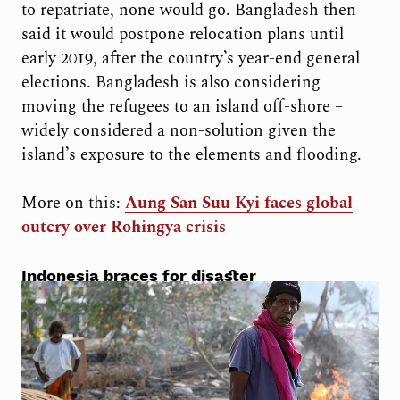
to repatriate, none would go. Bangladesh then
said it would postpone relocation plans until
early 2019, after the country’s year-end general
elections. Bangladesh is also considering
moving the refugees to an island off-shore –
widely considered a non-solution given the
island’s exposure to the elements and flooding.
More on this:
Aung San Suu Kyi faces global
outcry over Rohingya crisis
Indonesia braces for disaster