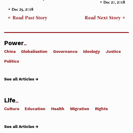
•
Dec 20, 2018
•
Dec 25, 2018
← Read Past Story
Read Next Story →
Power
China
Globalisation
Governance
Ideology
Justice
Politics
See all Articles →
Life
Culture
Education
Health
Migration
Rights
See all Articles →