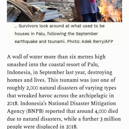
Survivors look around at what used to be
houses in Palu, following the September
earthquake and tsunami. Photo: Adek Berry/AFP
A wall of water more than six metres high
smashed into the coastal resort of Palu,
Indonesia, in September last year, destroying
homes and lives. This tsunami was just one of
roughly 2,000 natural disasters of varying types
that wreaked havoc across the archipelagic in
2018. Indonesia’s National Disaster Mitigation
Agency (BNPB) reported that around 4,000 died
due to natural disasters, while a further 3 million
people were displaced in 2018.