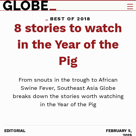
BEST OF 2018
8 stories to watch
in the Year of the
Pig
From snouts in the trough to African
Swine Fever, Southeast Asia Globe
breaks down the stories worth watching
in the Year of the Pig
EDITORIAL
FEBRUARY 5,
2019