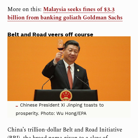
More on this:
Malaysia seeks fines of $3.3
billion from banking goliath Goldman Sachs
Belt and Road veers off course
Chinese President Xi Jinping toasts to
prosperity. Photo: Wu Hong/EPA
China’s trillion-dollar Belt and Road Initiative