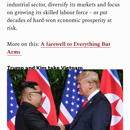
industrial sector, diversify its markets and focus
on growing its skilled labour force – or put
decades of hard-won economic prosperity at
risk.
More on this:
A farewell to Everything But
Arms
Trump and Kim take Vietnam