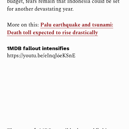
budget, fears remain that Indonesia could be set
for another devastating year.
More on this:
Palu earthquake and tsunami:
Death toll expected to rise drastically
1MDB fallout intensifies
https://youtu.be/eInqJ6eKSnE