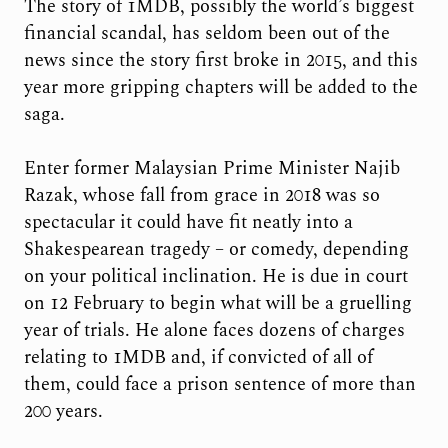
The story of 1MDB, possibly the world’s biggest
financial scandal, has seldom been out of the
news since the story first broke in 2015, and this
year more gripping chapters will be added to the
saga.
Enter former Malaysian Prime Minister Najib
Razak, whose fall from grace in 2018 was so
spectacular it could have fit neatly into a
Shakespearean tragedy – or comedy, depending
on your political inclination. He is due in court
on 12 February to begin what will be a gruelling
year of trials. He alone faces dozens of charges
relating to 1MDB and, if convicted of all of
them, could face a prison sentence of more than
200 years.