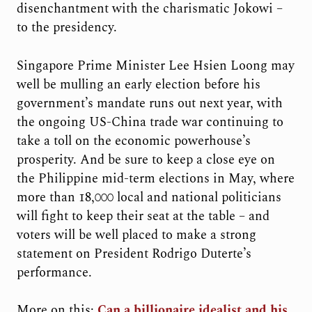
disenchantment with the charismatic Jokowi –
to the presidency.
Singapore Prime Minister Lee Hsien Loong may
well be mulling an early election before his
government’s mandate runs out next year, with
the ongoing US-China trade war continuing to
take a toll on the economic powerhouse’s
prosperity. And be sure to keep a close eye on
the Philippine mid-term elections in May, where
more than 18,000 local and national politicians
will fight to keep their seat at the table – and
voters will be well placed to make a strong
statement on President Rodrigo Duterte’s
performance.
More on this:
Can a billionaire idealist and his