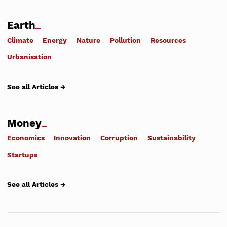
Earth
Climate
Energy
Nature
Pollution
Resources
Urbanisation
See all Articles →
Money
Economics
Innovation
Corruption
Sustainability
Startups
See all Articles →