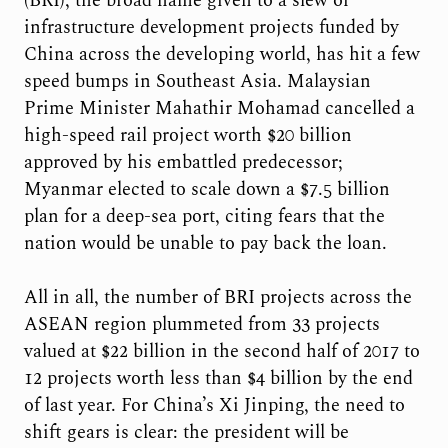
(BRI), the broad name given to a slew of
infrastructure development projects funded by
China across the developing world, has hit a few
speed bumps in Southeast Asia. Malaysian
Prime Minister Mahathir Mohamad cancelled a
high-speed rail project worth $20 billion
approved by his embattled predecessor;
Myanmar elected to scale down a $7.5 billion
plan for a deep-sea port, citing fears that the
nation would be unable to pay back the loan.
All in all, the number of BRI projects across the
ASEAN region plummeted from 33 projects
valued at $22 billion in the second half of 2017 to
12 projects worth less than $4 billion by the end
of last year. For China’s Xi Jinping, the need to
shift gears is clear: the president will be