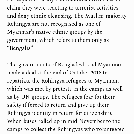
claim they were reacting to terrorist activities
and deny ethnic cleansing. The Muslim-majority
Rohingya are not recognised as one of
Myanmar’s native ethnic groups by the
government, which refers to them only as
“Bengalis”.
The governments of Bangladesh and Myanmar
made a deal at the end of October 2018 to
repatriate the Rohingya refugees to Myanmar,
which was met by protests in the camps as well
as by UN groups. The refugees fear for their
safety if forced to return and give up their
Rohingya identity in return for citizenship.
When buses rolled up in mid-November to the
camps to collect the Rohingyas who volunteered