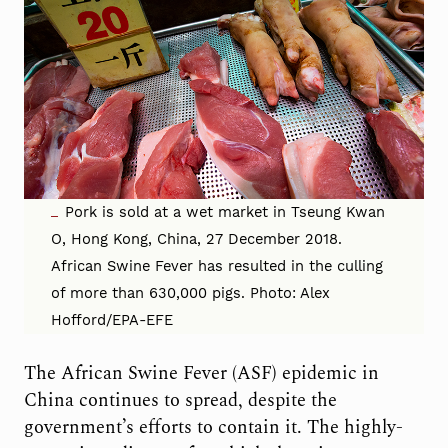
Pork is sold at a wet market in Tseung Kwan
O, Hong Kong, China, 27 December 2018.
African Swine Fever has resulted in the culling
of more than 630,000 pigs. Photo: Alex
Hofford/EPA-EFE
The African Swine Fever (ASF) epidemic in
China continues to spread, despite the
government’s efforts to contain it. The highly-