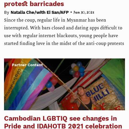
protest barricades
•
By
Natalia Che/with Ei San/AFP
Jun 30, 2021
Since the coup, regular life in Myanmar has been
interrupted. With bars closed and dating apps difficult to
use with regular internet blackouts, young people have
started finding love in the midst of the anti-coup protests
Partner Content
Cambodian LGBTIQ see changes in
Pride and IDAHOTB 2021 celebration