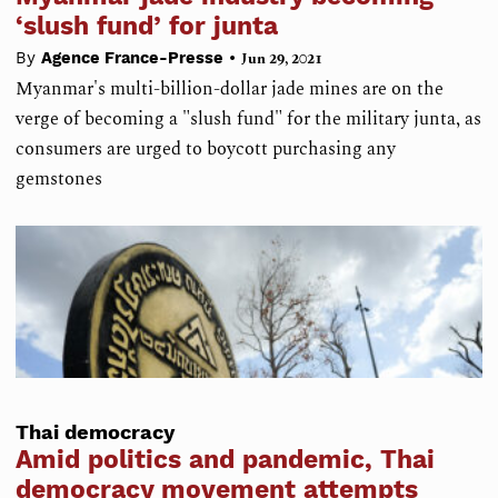
‘slush fund’ for junta
•
By
Agence France-Presse
Jun 29, 2021
Myanmar's multi-billion-dollar jade mines are on the
verge of becoming a "slush fund" for the military junta, as
consumers are urged to boycott purchasing any
gemstones
Thai democracy
Amid politics and pandemic, Thai
democracy movement attempts