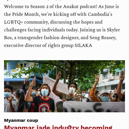
Welcome to Season 2 of the Anakut podcast! As June is
the Pride Month, we're kicking off with Cambodia's
LGBTQ+ community, discussing the hopes and
challenges facing individuals today. Joining us is Skyler
Ros, a transgender fashion designer, and Seng Reasey,
executive director of rights group SILAKA
Myanmar coup
Myanmar jade industry becoming