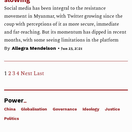
Social media has been integral to the resistance
movement in Myanmar, with Twitter growing since the
coup with perceptions of it as more secure, immediate
and far-reaching. But its momentum has dipped in recent
months, with some seeing limitations in the platform
•
By
Allegra Mendelson
Jun 23, 2021
1
2
3
4
Next
Last
Power
China
Globalisation
Governance
Ideology
Justice
Politics