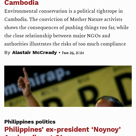
Cambodia
Environmental conservation is a political tightrope in
Cambodia. The conviction of Mother Nature activists
shows the consequences of pushing things too far, while
the close relationship between major NGOs and
authorities illustrates the risks of too much compliance
•
By
Alastair McCready
Jun 25, 2021
Philippines politics
Philippines’ ex-president ‘Noynoy’