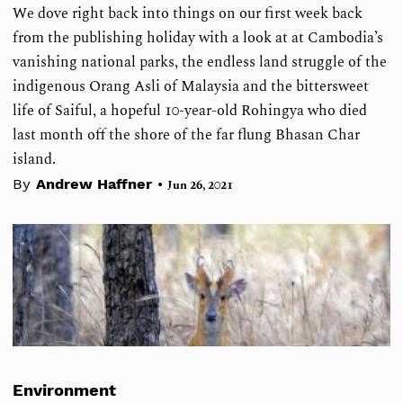
We dove right back into things on our first week back
from the publishing holiday with a look at at Cambodia’s
vanishing national parks, the endless land struggle of the
indigenous Orang Asli of Malaysia and the bittersweet
life of Saiful, a hopeful 10-year-old Rohingya who died
last month off the shore of the far flung Bhasan Char
island.
•
By
Andrew Haffner
Jun 26, 2021
Environment