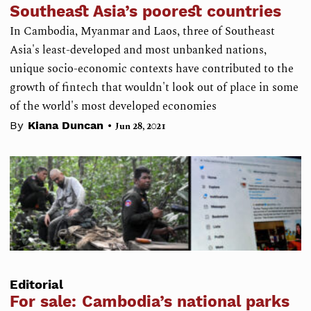
Southeast Asia’s poorest countries
In Cambodia, Myanmar and Laos, three of Southeast
Asia's least-developed and most unbanked nations,
unique socio-economic contexts have contributed to the
growth of fintech that wouldn't look out of place in some
of the world's most developed economies
•
By
Kiana Duncan
Jun 28, 2021
Editorial
For sale: Cambodia’s national parks