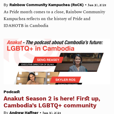
•
By
Rainbow Community Kampuchea (RoCK)
Jun 30, 2021
As Pride month comes to a close, Rainbow Community
Kampuchea reflects on the history of Pride and
IDAHOTB in Cambodia
Podcast
Anakut Season 2 is here! First up,
Cambodia’s LGBTQ+ community
•
By
Andrew Haffner
Jun 30, 2021