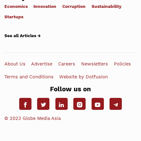
Economics
Innovation
Corruption
Sustainability
Startups
See all Articles →
About Us
Advertise
Careers
Newsletters
Policies
Terms and Conditions
Website by Dotfusion
Follow us on
© 2023 Globe Media Asia