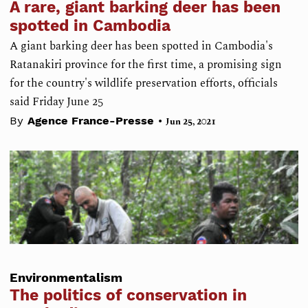
A rare, giant barking deer has been
spotted in Cambodia
A giant barking deer has been spotted in Cambodia's
Ratanakiri province for the first time, a promising sign
for the country's wildlife preservation efforts, officials
said Friday June 25
•
By
Agence France-Presse
Jun 25, 2021
Environmentalism
The politics of conservation in