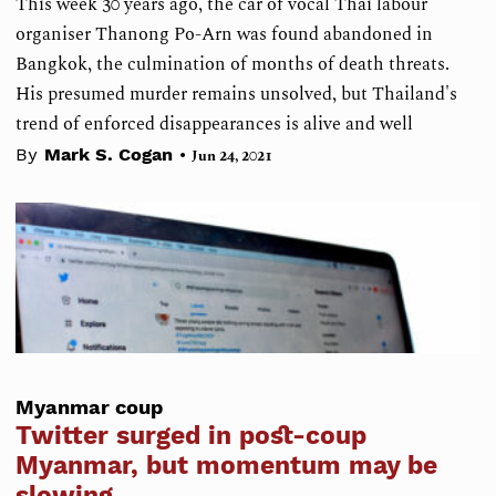
This week 30 years ago, the car of vocal Thai labour
organiser Thanong Po-Arn was found abandoned in
Bangkok, the culmination of months of death threats.
His presumed murder remains unsolved, but Thailand's
trend of enforced disappearances is alive and well
•
By
Mark S. Cogan
Jun 24, 2021
Myanmar coup
Twitter surged in post-coup
Myanmar, but momentum may be
slowing