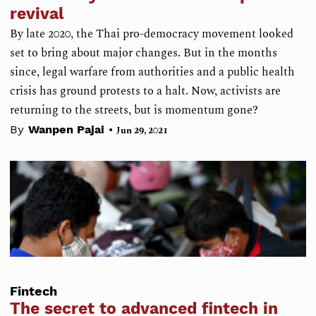
revival
By late 2020, the Thai pro-democracy movement looked
set to bring about major changes. But in the months
since, legal warfare from authorities and a public health
crisis has ground protests to a halt. Now, activists are
returning to the streets, but is momentum gone?
•
By
Wanpen Pajai
Jun 29, 2021
Fintech
The secret to advanced fintech in