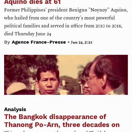
Aquino dies at 61
Former Philippines' president Benigno "Noynoy" Aquino,
who hailed from one of the country's most powerful
political families and served in office from 2010 to 2016,
died Thursday June 24
•
By
Agence France-Presse
Jun 24, 2021
Analysis
The Bangkok disappearance of
Thanong Po-Arn, three decades on