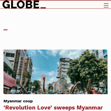
Archive: Jun 2021
Myanmar coup
‘Revolution Love’ sweeps Myanmar