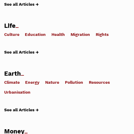
See all Articles →
Life
Culture
Education
Health
Migration
Rights
See all Articles →
Earth
Climate
Energy
Nature
Pollution
Resources
Urbanisation
See all Articles →
Money