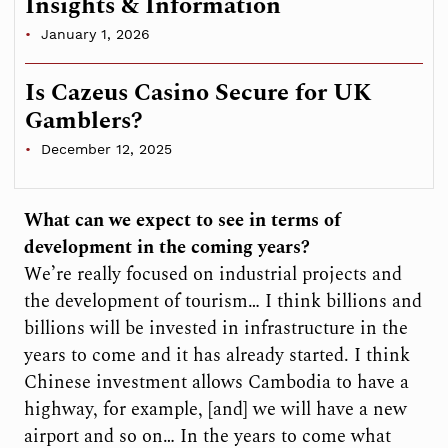
Insights & Information
January 1, 2026
Is Cazeus Casino Secure for UK
Gamblers?
December 12, 2025
What can we expect to see in terms of
development in the coming years?
We’re really focused on industrial projects and
the development of tourism… I think billions and
billions will be invested in infrastructure in the
years to come and it has already started. I think
Chinese investment allows Cambodia to have a
highway, for example, [and] we will have a new
airport and so on… In the years to come what