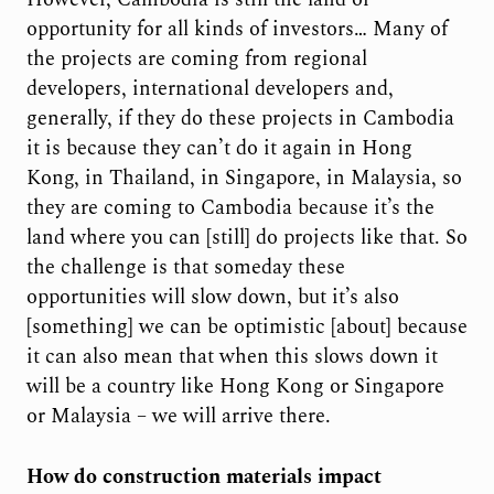
opportunity for all kinds of investors… Many of
the projects are coming from regional
developers, international developers and,
generally, if they do these projects in Cambodia
it is because they can’t do it again in Hong
Kong, in Thailand, in Singapore, in Malaysia, so
they are coming to Cambodia because it’s the
land where you can [still] do projects like that. So
the challenge is that someday these
opportunities will slow down, but it’s also
[something] we can be optimistic [about] because
it can also mean that when this slows down it
will be a country like Hong Kong or Singapore
or Malaysia – we will arrive there.
How do construction materials impact