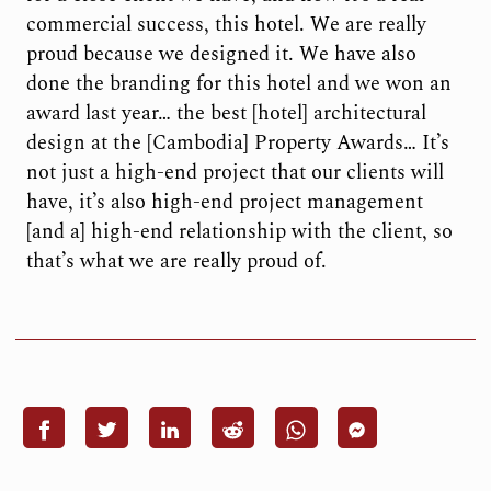
commercial success, this hotel. We are really
proud because we designed it. We have also
done the branding for this hotel and we won an
award last year… the best [hotel] architectural
design at the [Cambodia] Property Awards… It’s
not just a high-end project that our clients will
have, it’s also high-end project management
[and a] high-end relationship with the client, so
that’s what we are really proud of.