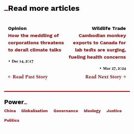
Read more articles
Opinion
Wildlife Trade
How the meddling of
Cambodian monkey
corporations threatens
exports to Canada for
to derail climate talks
lab tests are surging,
fueling health concerns
•
Dec 14, 2017
•
Mar 27, 2024
← Read Past Story
Read Next Story →
Power
China
Globalisation
Governance
Ideology
Justice
Politics