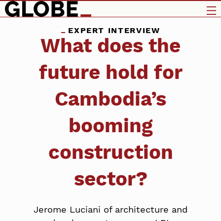
EXPERT INTERVIEW
What does the
future hold for
Cambodia’s
booming
construction
sector?
Jerome Luciani of architecture and