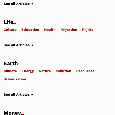
See all Articles →
Life
Culture
Education
Health
Migration
Rights
See all Articles →
Earth
Climate
Energy
Nature
Pollution
Resources
Urbanisation
See all Articles →
Money