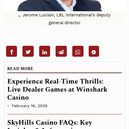
Jerome Luciani, LBL International's deputy
general director
READ MORE
Experience Real-Time Thrills:
Live Dealer Games at Winshark
Casino
February 16, 2026
SkyHills Casino FAQs: Key