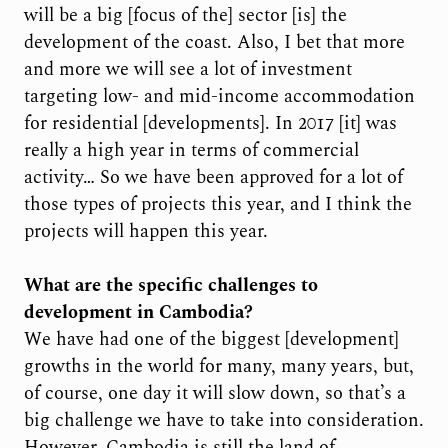
will be a big [focus of the] sector [is] the
development of the coast. Also, I bet that more
and more we will see a lot of investment
targeting low- and mid-income accommodation
for residential [developments]. In 2017 [it] was
really a high year in terms of commercial
activity… So we have been approved for a lot of
those types of projects this year, and I think the
projects will happen this year.
What are the specific challenges to
development in Cambodia?
We have had one of the biggest [development]
growths in the world for many, many years, but,
of course, one day it will slow down, so that’s a
big challenge we have to take into consideration.
However, Cambodia is still the land of