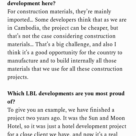
development here?
For construction materials, they’re mainly
imported… Some developers think that as we are
in Cambodia, the project can be cheaper, but
that’s not the case considering construction
materials… That’s a big challenge, and also I
think it’s a good opportunity for the country to
manufacture and to build internally all those
materials that we use for all these construction
projects.
Which LBL developments are you most proud
of?
To give you an example, we have finished a
project two years ago. It was the Sun and Moon
Hotel, so it was just a hotel development project
for a close client we have, and now it’s a real