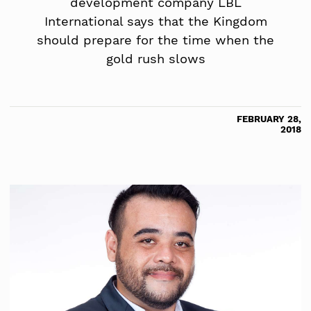
development company LBL
International says that the Kingdom
should prepare for the time when the
gold rush slows
FEBRUARY 28,
2018