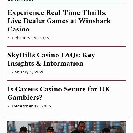
Experience Real-Time Thrills:
Live Dealer Games at Winshark
Casino
February 16, 2026
SkyHills Casino FAQs: Key
Insights & Information
January 1, 2026
Is Cazeus Casino Secure for UK
Gamblers?
December 12, 2025