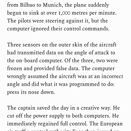
from Bilbao to Munich, the plane suddenly
began to sink at over 1,000 metres per minute.
The pilots were steering against it, but the
computer ignored their control commands.
Three sensors on the outer skin of the aircraft
had transmitted data on the angle of attack to
the on-board computer. Of the three, two were
frozen and provided false data. The computer
wrongly assumed the aircraft was at an incorrect
angle and did what it was programmed to do:
press its nose down.
The captain saved the day in a creative way. He
cut off the power supply to both computers. He
immediately regained full control. The European