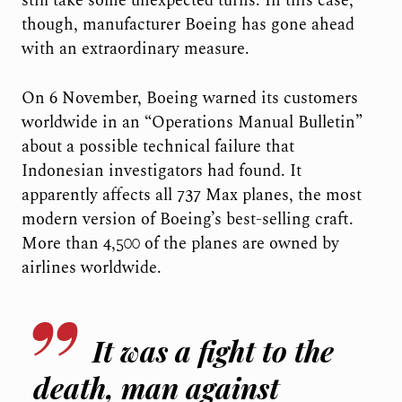
still take some unexpected turns. In this case,
though, manufacturer Boeing has gone ahead
with an extraordinary measure.
On 6 November, Boeing warned its customers
worldwide in an “Operations Manual Bulletin”
about a possible technical failure that
Indonesian investigators had found. It
apparently affects all 737 Max planes, the most
modern version of Boeing’s best-selling craft.
More than 4,500 of the planes are owned by
airlines worldwide.
It was a fight to the
death, man against