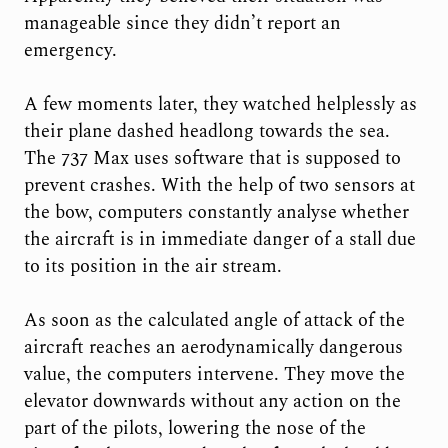
manageable since they didn’t report an
emergency.
A few moments later, they watched helplessly as
their plane dashed headlong towards the sea.
The 737 Max uses software that is supposed to
prevent crashes. With the help of two sensors at
the bow, computers constantly analyse whether
the aircraft is in immediate danger of a stall due
to its position in the air stream.
As soon as the calculated angle of attack of the
aircraft reaches an aerodynamically dangerous
value, the computers intervene. They move the
elevator downwards without any action on the
part of the pilots, lowering the nose of the