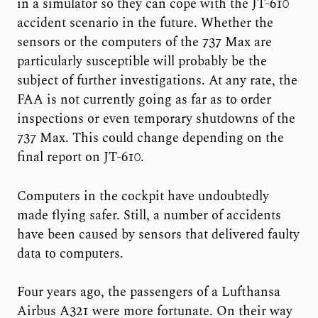
in a simulator so they can cope with the JT-610
accident scenario in the future. Whether the
sensors or the computers of the 737 Max are
particularly susceptible will probably be the
subject of further investigations. At any rate, the
FAA is not currently going as far as to order
inspections or even temporary shutdowns of the
737 Max. This could change depending on the
final report on JT-610.
Computers in the cockpit have undoubtedly
made flying safer. Still, a number of accidents
have been caused by sensors that delivered faulty
data to computers.
Four years ago, the passengers of a Lufthansa
Airbus A321 were more fortunate. On their way