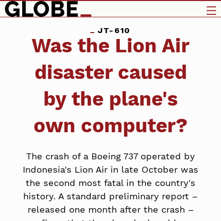
JT-610
Was the Lion Air
disaster caused
by the plane's
own computer?
The crash of a Boeing 737 operated by
Indonesia's Lion Air in late October was
the second most fatal in the country's
history. A standard preliminary report –
released one month after the crash –