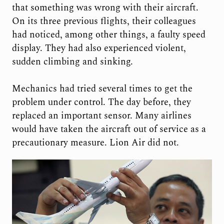
that something was wrong with their aircraft.
On its three previous flights, their colleagues
had noticed, among other things, a faulty speed
display. They had also experienced violent,
sudden climbing and sinking.
Mechanics had tried several times to get the
problem under control. The day before, they
replaced an important sensor. Many airlines
would have taken the aircraft out of service as a
precautionary measure. Lion Air did not.