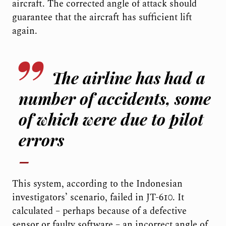
aircraft. The corrected angle of attack should
guarantee that the aircraft has sufficient lift
again.
The airline has had a
number of accidents, some
of which were due to pilot
errors
This system, according to the Indonesian
investigators’ scenario, failed in JT-610. It
calculated – perhaps because of a defective
sensor or faulty software – an incorrect angle of