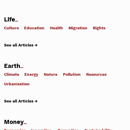
Life
Culture
Education
Health
Migration
Rights
See all Articles →
Earth
Climate
Energy
Nature
Pollution
Resources
Urbanisation
See all Articles →
Money