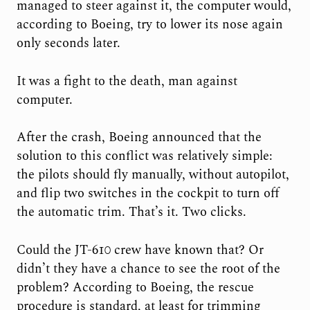
managed to steer against it, the computer would,
according to Boeing, try to lower its nose again
only seconds later.
It was a fight to the death, man against
computer.
After the crash, Boeing announced that the
solution to this conflict was relatively simple:
the pilots should fly manually, without autopilot,
and flip two switches in the cockpit to turn off
the automatic trim. That’s it. Two clicks.
Could the JT-610 crew have known that? Or
didn’t they have a chance to see the root of the
problem? According to Boeing, the rescue
procedure is standard, at least for trimming