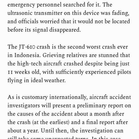
emergency personnel searched for it. The
ultrasonic transmitter on this device was fading,
and officials worried that it would not be located
before its signal disappeared.
The JT-610 crash is the second worst crash ever
in Indonesia. Grieving relatives are stunned that
the high-tech aircraft crashed despite being just
11 weeks old, with sufficiently experienced pilots
flying in ideal weather.
As is customary internationally, aircraft accident
investigators will present a preliminary report on
the causes of the accident about a month after
the crash (at the earliest) and a final report after
about a year. Until then, the investigation can