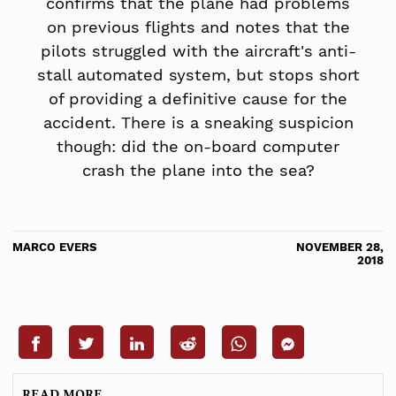
confirms that the plane had problems
on previous flights and notes that the
pilots struggled with the aircraft's anti-
stall automated system, but stops short
of providing a definitive cause for the
accident. There is a sneaking suspicion
though: did the on-board computer
crash the plane into the sea?
MARCO EVERS
NOVEMBER 28,
2018
READ MORE