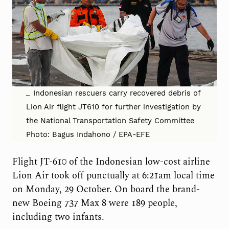
Indonesian rescuers carry recovered debris of
Lion Air flight JT610 for further investigation by
the National Transportation Safety Committee
Photo: Bagus Indahono / EPA-EFE
Flight JT-610 of the Indonesian low-cost airline
Lion Air took off punctually at 6:21am local time
on Monday, 29 October. On board the brand-
new Boeing 737 Max 8 were 189 people,
including two infants.