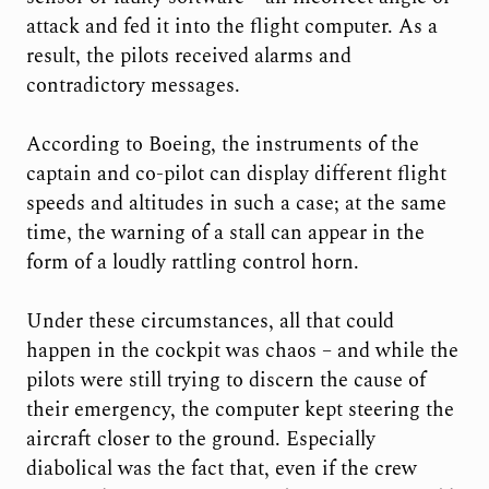
attack and fed it into the flight computer. As a
result, the pilots received alarms and
contradictory messages.
According to Boeing, the instruments of the
captain and co-pilot can display different flight
speeds and altitudes in such a case; at the same
time, the warning of a stall can appear in the
form of a loudly rattling control horn.
Under these circumstances, all that could
happen in the cockpit was chaos – and while the
pilots were still trying to discern the cause of
their emergency, the computer kept steering the
aircraft closer to the ground. Especially
diabolical was the fact that, even if the crew