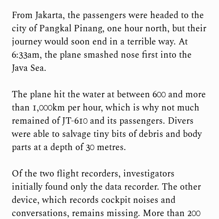
From Jakarta, the passengers were headed to the
city of Pangkal Pinang, one hour north, but their
journey would soon end in a terrible way. At
6:33am, the plane smashed nose first into the
Java Sea.
The plane hit the water at between 600 and more
than 1,000km per hour, which is why not much
remained of JT-610 and its passengers. Divers
were able to salvage tiny bits of debris and body
parts at a depth of 30 metres.
Of the two flight recorders, investigators
initially found only the data recorder. The other
device, which records cockpit noises and
conversations, remains missing. More than 200