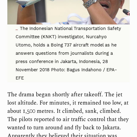
The Indonesian National Transportation Safety
Committee (KNKT) investigator, Nurcahyo
Utomo, holds a Boing 737 aircraft model as he
answers questions from journalists during a
press conference in Jakarta, Indonesia, 28
November 2018 Photo: Bagus Indahono / EPA-
EFE
The drama began shortly after takeoff. The jet
lost altitude. For minutes, it remained too low, at
about 1,500 metres. It climbed, sank, climbed.
The pilots reported to air traffic control that they
wanted to turn around and fly back to Jakarta.
Apparently they believed their situation was