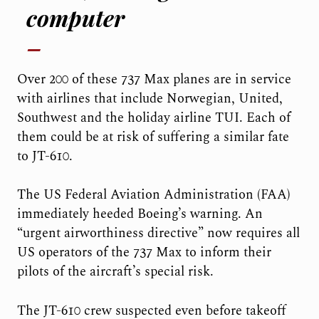
computer
Over 200 of these 737 Max planes are in service
with airlines that include Norwegian, United,
Southwest and the holiday airline TUI. Each of
them could be at risk of suffering a similar fate
to JT-610.
The US Federal Aviation Administration (FAA)
immediately heeded Boeing’s warning. An
“urgent airworthiness directive” now requires all
US operators of the 737 Max to inform their
pilots of the aircraft’s special risk.
The JT-610 crew suspected even before takeoff