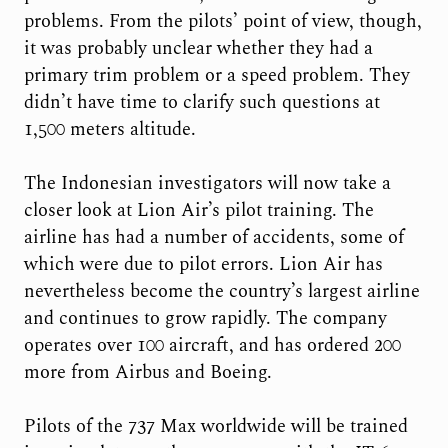
problems. From the pilots’ point of view, though,
it was probably unclear whether they had a
primary trim problem or a speed problem. They
didn’t have time to clarify such questions at
1,500 meters altitude.
The Indonesian investigators will now take a
closer look at Lion Air’s pilot training. The
airline has had a number of accidents, some of
which were due to pilot errors. Lion Air has
nevertheless become the country’s largest airline
and continues to grow rapidly. The company
operates over 100 aircraft, and has ordered 200
more from Airbus and Boeing.
Pilots of the 737 Max worldwide will be trained