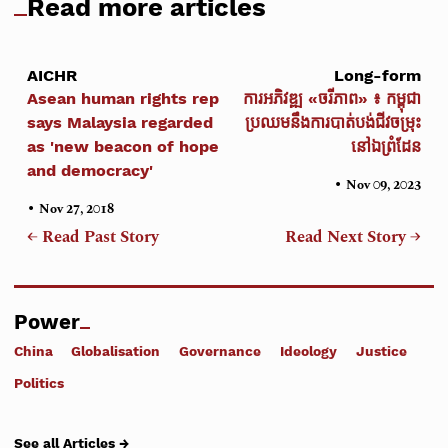
Read more articles
AICHR
Long-form
Asean human rights rep
ការអភិវឌ្ឍ «ចរីភាព» ៖ កម្ពុជា
says Malaysia regarded
ប្រឈមនឹងការបាត់បង់ជីវចម្រុះ
as 'new beacon of hope
នៅឯព្រំដែន
and democracy'
•
Nov 09, 2023
•
Nov 27, 2018
← Read Past Story
Read Next Story →
Power
China
Globalisation
Governance
Ideology
Justice
Politics
See all Articles →