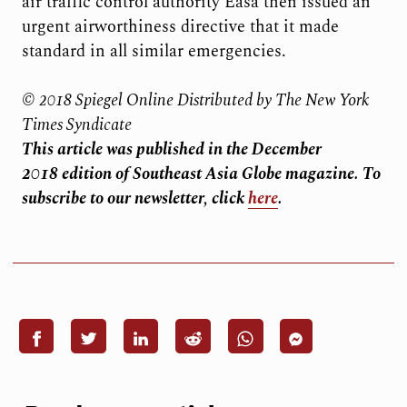
air traffic control authority Easa then issued an
urgent airworthiness directive that it made
standard in all similar emergencies.
© 2018 Spiegel Online Distributed by The New York
Times Syndicate
This article was published in the December
2018
edition of Southeast Asia Globe magazine. To
subscribe to our newsletter, click
here
.