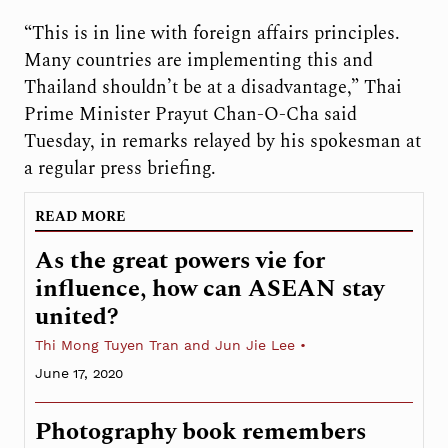
“This is in line with foreign affairs principles.
Many countries are implementing this and
Thailand shouldn’t be at a disadvantage,” Thai
Prime Minister Prayut Chan-O-Cha said
Tuesday, in remarks relayed by his spokesman at
a regular press briefing.
READ MORE
As the great powers vie for
influence, how can ASEAN stay
united?
Thi Mong Tuyen Tran and Jun Jie Lee
June 17, 2020
Photography book remembers