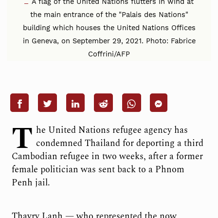
A flag of the United Nations flutters in wind at
the main entrance of the "Palais des Nations"
building which houses the United Nations Offices
in Geneva, on September 29, 2021. Photo: Fabrice
Coffrini/AFP
T
he United Nations refugee agency has
condemned Thailand for deporting a third
Cambodian refugee in two weeks, after a former
female politician was sent back to a Phnom
Penh jail.
Thavry Lanh — who represented the now