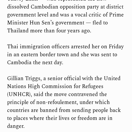
dissolved Cambodian opposition party at district
government level and was a vocal critic of Prime
Minister Hun Sen’s government — fled to
Thailand more than four years ago.
Thai immigration officers arrested her on Friday
in an eastern border town and she was sent to
Cambodia the next day.
Gillian Triggs, a senior official with the United
Nations High Commission for Refugees
(UNHCR), said the move contravened the
principle of non-refoulement, under which
countries are banned from sending people back
to places where their lives or freedom are in
danger.