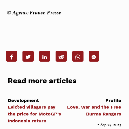
© Agence France-Presse
Read more articles
Development
Profile
Evicted villagers pay
Love, war and the Free
the price for MotoGP’s
Burma Rangers
Indonesia return
•
Sep 27, 2023