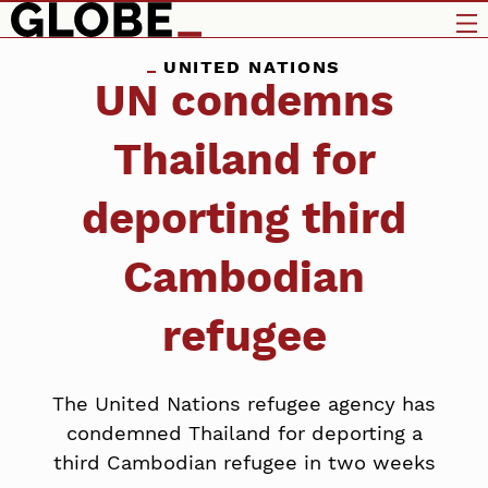
UNITED NATIONS
UN condemns
Thailand for
deporting third
Cambodian
refugee
The United Nations refugee agency has
condemned Thailand for deporting a
third Cambodian refugee in two weeks