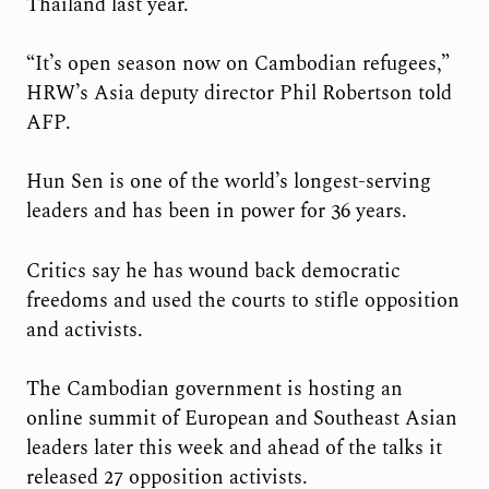
Thailand last year.
“It’s open season now on Cambodian refugees,”
HRW’s Asia deputy director Phil Robertson told
AFP.
Hun Sen is one of the world’s longest-serving
leaders and has been in power for 36 years.
Critics say he has wound back democratic
freedoms and used the courts to stifle opposition
and activists.
The Cambodian government is hosting an
online summit of European and Southeast Asian
leaders later this week and ahead of the talks it
released 27 opposition activists.