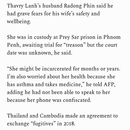
Thavry Lanh’s husband Radong Phin said he
had grave fears for his wife’s safety and
wellbeing.
She was in custody at Prey Sar prison in Phnom
Penh, awaiting trial for “treason” but the court
date was unknown, he said.
“She might be incarcerated for months or years.
I’m also worried about her health because she
has asthma and takes medicine,” he told AFP,
adding he had not been able to speak to her
because her phone was confiscated.
Thailand and Cambodia made an agreement to
exchange “fugitives” in 2018.