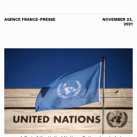
AGENCE FRANCE-PRESSE
NOVEMBER 23,
2021