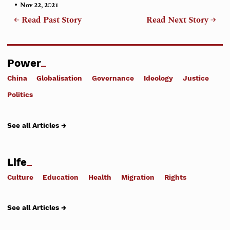
•
Nov 22, 2021
← Read Past Story
Read Next Story →
Power
China
Globalisation
Governance
Ideology
Justice
Politics
See all Articles →
Life
Culture
Education
Health
Migration
Rights
See all Articles →