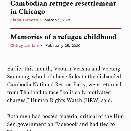
Cambodian refugee resettlement
in Chicago
Kiana Duncan
March 1, 2021
Memories of a refugee childhood
Chhay Lin Lim
February 28, 2020
Earlier this month, Veourn Veasna and Voeung
Samnang, who both have links to the disbanded
Cambodia National Rescue Party, were returned
from Thailand to face “politically motivated
charges,” Human Rights Watch (HRW) said.
Both men had posted material critical of the Hun
Sen government on Facebook and had fled to