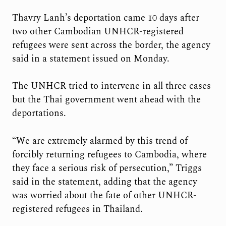
Thavry Lanh’s deportation came 10 days after
two other Cambodian UNHCR-registered
refugees were sent across the border, the agency
said in a statement issued on Monday.
The UNHCR tried to intervene in all three cases
but the Thai government went ahead with the
deportations.
“We are extremely alarmed by this trend of
forcibly returning refugees to Cambodia, where
they face a serious risk of persecution,” Triggs
said in the statement, adding that the agency
was worried about the fate of other UNHCR-
registered refugees in Thailand.