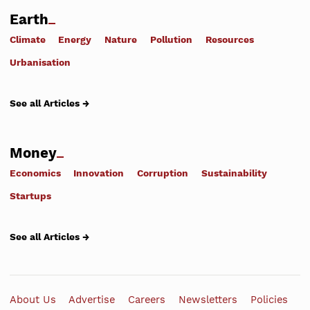
Earth
Climate
Energy
Nature
Pollution
Resources
Urbanisation
See all Articles →
Money
Economics
Innovation
Corruption
Sustainability
Startups
See all Articles →
About Us
Advertise
Careers
Newsletters
Policies