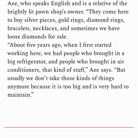
Aee, who speaks English and is a relative of the
brightly lit pawn shop’s owner. “They come here
to buy silver pieces, gold rings, diamond rings,
bracelets, necklaces, and sometimes we have
loose diamonds for sale.
“About five years ago, when I first started
working here, we had people who brought in a
big refrigerator, and people who brought in air
conditioners, that kind of stuff,” Aee says. “But
usually we don’t take those kinds of things
anymore because it is too big and is very hard to
maintain.”