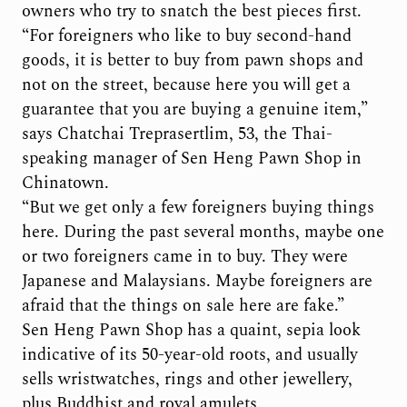
owners who try to snatch the best pieces first.
“For foreigners who like to buy second-hand
goods, it is better to buy from pawn shops and
not on the street, because here you will get a
guarantee that you are buying a genuine item,”
says Chatchai Treprasertlim, 53, the Thai-
speaking manager of Sen Heng Pawn Shop in
Chinatown.
“But we get only a few foreigners buying things
here. During the past several months, maybe one
or two foreigners came in to buy. They were
Japanese and Malaysians. Maybe foreigners are
afraid that the things on sale here are fake.”
Sen Heng Pawn Shop has a quaint, sepia look
indicative of its 50-year-old roots, and usually
sells wristwatches, rings and other jewellery,
plus Buddhist and royal amulets.