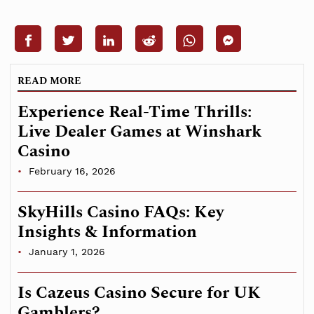
READ MORE
Experience Real-Time Thrills:
Live Dealer Games at Winshark
Casino
February 16, 2026
SkyHills Casino FAQs: Key
Insights & Information
January 1, 2026
Is Cazeus Casino Secure for UK
Gamblers?