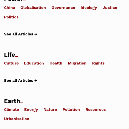
China
Globalisation
Governance
Ideology
Justice
Politics
See all Articles →
Life
Culture
Education
Health
Migration
Rights
See all Articles →
Earth
Climate
Energy
Nature
Pollution
Resources
Urbanisation