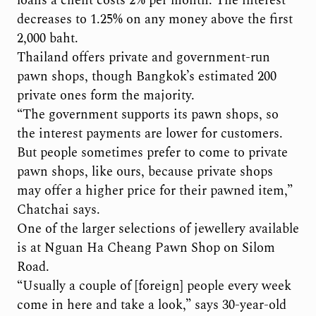
loans a client costs 2% per month. The interest
decreases to 1.25% on any money above the first
2,000 baht.
Thailand offers private and government-run
pawn shops, though Bangkok’s estimated 200
private ones form the majority.
“The government supports its pawn shops, so
the interest payments are lower for customers.
But people sometimes prefer to come to private
pawn shops, like ours, because private shops
may offer a higher price for their pawned item,”
Chatchai says.
One of the larger selections of jewellery available
is at Nguan Ha Cheang Pawn Shop on Silom
Road.
“Usually a couple of [foreign] people every week
come in here and take a look,” says 30-year-old