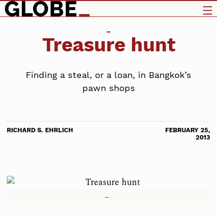
Treasure hunt
Finding a steal, or a loan, in Bangkok’s
pawn shops
RICHARD S. EHRLICH
FEBRUARY 25,
2013