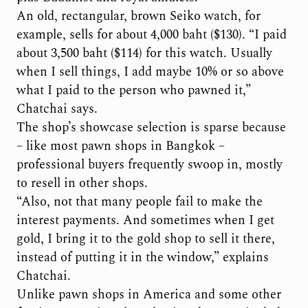
An old, rectangular, brown Seiko watch, for
example, sells for about 4,000 baht ($130). “I paid
about 3,500 baht ($114) for this watch. Usually
when I sell things, I add maybe 10% or so above
what I paid to the person who pawned it,”
Chatchai says.
The shop’s showcase selection is sparse because
– like most pawn shops in Bangkok –
professional buyers frequently swoop in, mostly
to resell in other shops.
“Also, not that many people fail to make the
interest payments. And sometimes when I get
gold, I bring it to the gold shop to sell it there,
instead of putting it in the window,” explains
Chatchai.
Unlike pawn shops in America and some other