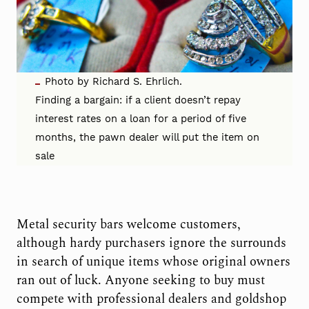
Photo by Richard S. Ehrlich.
Finding a bargain: if a client doesn’t repay
interest rates on a loan for a period of five
months, the pawn dealer will put the item on
sale
Metal security bars welcome customers,
although hardy purchasers ignore the surrounds
in search of unique items whose original owners
ran out of luck. Anyone seeking to buy must
compete with professional dealers and goldshop