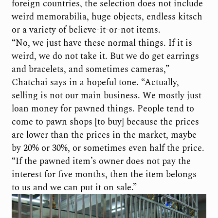
foreign countries, the selection does not include
weird memorabilia, huge objects, endless kitsch
or a variety of believe-it-or-not items.
“No, we just have these normal things. If it is
weird, we do not take it. But we do get earrings
and bracelets, and sometimes cameras,”
Chatchai says in a hopeful tone. “Actually,
selling is not our main business. We mostly just
loan money for pawned things. People tend to
come to pawn shops [to buy] because the prices
are lower than the prices in the market, maybe
by 20% or 30%, or sometimes even half the price.
“If the pawned item’s owner does not pay the
interest for five months, then the item belongs
to us and we can put it on sale.”