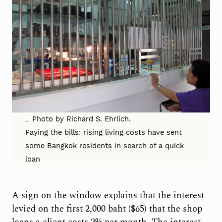
Photo by Richard S. Ehrlich.
Paying the bills: rising living costs have sent
some Bangkok residents in search of a quick
loan
A sign on the window explains that the interest
levied on the first 2,000 baht ($65) that the shop