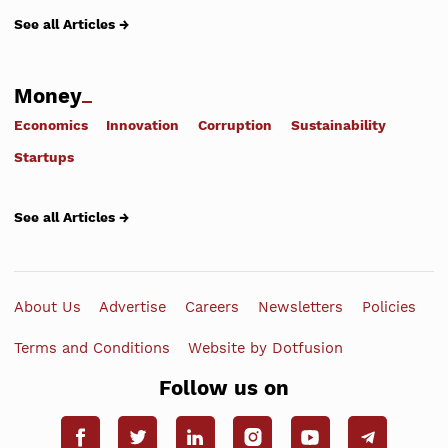
See all Articles →
Money
Economics
Innovation
Corruption
Sustainability
Startups
See all Articles →
About Us
Advertise
Careers
Newsletters
Policies
Terms and Conditions
Website by Dotfusion
Follow us on