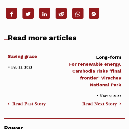
Read more articles
Saving grace
Long-form
For renewable energy,
•
Feb 22, 2013
Cambodia risks ‘final
frontier’ Virachey
National Park
•
Nov 09, 2023
← Read Past Story
Read Next Story →
Power