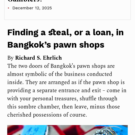
December 12, 2025
Finding a steal, or a loan, in
Bangkok’s pawn shops
By
Richard S. Ehrlich
The two doors of Bangkok’s pawn shops are
almost symbolic of the business conducted
inside. They are arranged as if the pawn shop is
providing a separate entrance and exit – come in
with your personal treasures, shuffle through
this sombre chamber, then leave, minus those
cherished possessions of course.