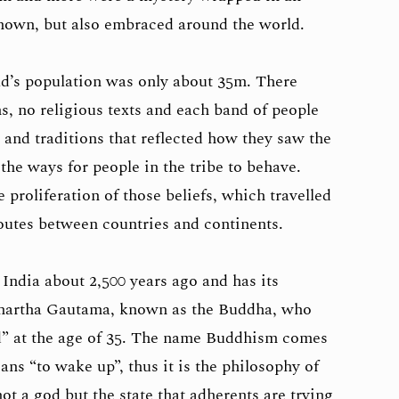
nown, but also embraced around the world.
ld’s population was only about 35m. There
ns, no religious texts and each band of people
 and traditions that reflected how they saw the
he ways for people in the tribe to behave.
 proliferation of those beliefs, which travelled
outes between countries and continents.
India about 2,500 years ago and has its
ddhartha Gautama, known as the Buddha, who
” at the age of 35. The name Buddhism comes
ns “to wake up”, thus it is the philosophy of
t a god but the state that adherents are trying