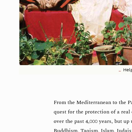
Hel
From the Mediterranean to the Pac
quest for the protection of a rea
over the past 4,000 years, but up
Buddhism, Taoism, Islam, Judai