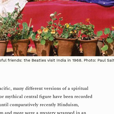
pful friends: the Beatles visit India in 1968. Photo: Paul S
ific, many different versions of a spiritual
l or mythical central figure have been recorded
 until comparatively recently Hinduism,
sm and more were a mystery wrapped in an