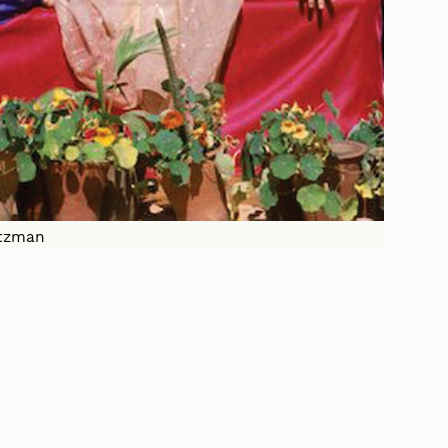
altzman