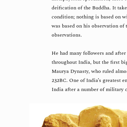
deification of the Buddha. It tak
condition; nothing is based on w
was based on his observation of 
observations.
He had many followers and after 
throughout India, but the first 
Maurya Dynasty, who ruled almost
232BC. One of India’s greatest e
India after a number of military 