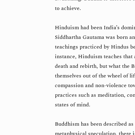
to achieve.
Hinduism had been India’s domina
Siddhartha Gautama was born and 
teachings practiced by Hindus be
instance, Hinduism teaches that al
death and rebirth, but what the 
themselves out of the wheel of li
compassion and non-violence towar
practices such as meditation, con
states of mind.
Buddhism has been described as a
metaphysical speculation, there i