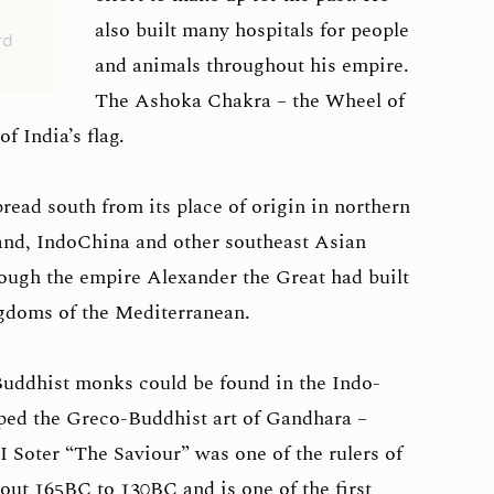
also built many hospitals for people
rd
and animals throughout his empire.
The Ashoka Chakra – the Wheel of
of India’s flag.
read south from its place of origin in northern
and, IndoChina and other southeast Asian
rough the empire Alexander the Great had built
ingdoms of the Mediterranean.
Buddhist monks could be found in the Indo-
ed the Greco-Buddhist art of Gandhara –
Soter “The Saviour” was one of the rulers of
ut 165BC to 130BC and is one of the first