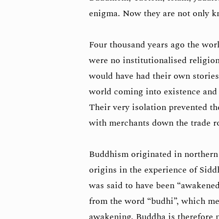
enigma. Now they are not only k
Four thousand years ago the wor
were no institutionalised religio
would have had their own stories
world coming into existence and t
Their very isolation prevented the
with merchants down the trade r
Buddhism originated in northern 
origins in the experience of Si
was said to have been “awakened
from the word “budhi”, which mea
awakening. Buddha is therefore no