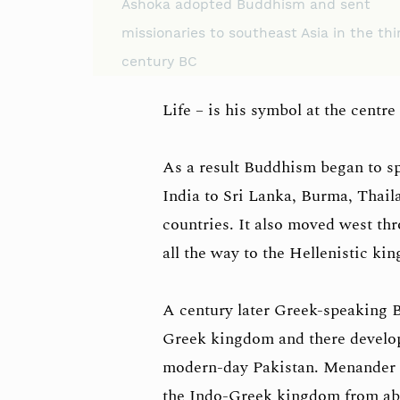
Ashoka adopted Buddhism and sent
missionaries to southeast Asia in the thi
century BC
Life – is his symbol at the centre 
As a result Buddhism began to sp
India to Sri Lanka, Burma, Thail
countries. It also moved west th
all the way to the Hellenistic k
A century later Greek-speaking 
Greek kingdom and there develop
modern-day Pakistan. Menander I 
the Indo-Greek kingdom from abo