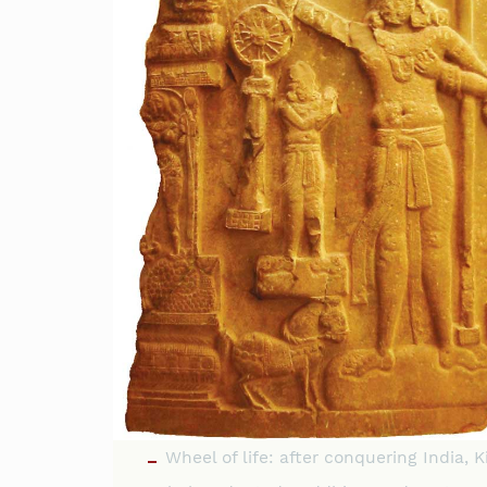
Wheel of life: after conquering India, K