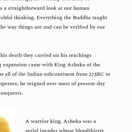
es a straightforward look at our human
ishful thinking. Everything the Buddha taught
the way things are and can be verified by our
his death they carried on his teachings
big expansion came with King Ashoka of the
 all of the Indian subcontinent from 273BC to
mperors, he reigned over most of present-day
conquests.
A warrior king, Ashoka was a
serial invader whose bloodthirsty