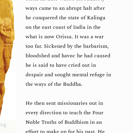
ways came to an abrupt halt after
he conquered the state of Kalinga
on the east coast of India in the
what is now Orissa. It was a war
too far. Sickened by the barbarism,
bloodshed and havoc he had caused
he is said to have cried out in
despair and sought mental refuge in
the ways of the Buddha.
He then sent missionaries out in
every direction to teach the Four
Noble Truths of Buddhism in an
ing
effort to make up for his past. He