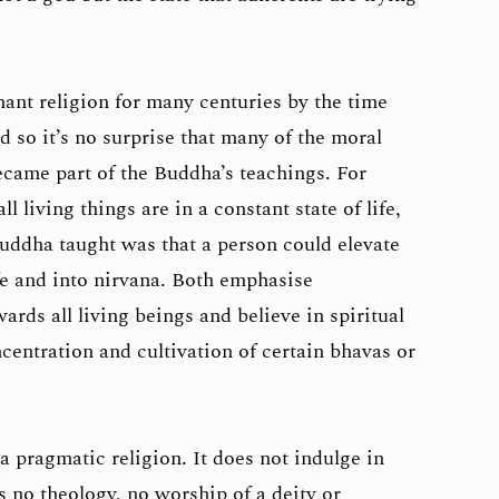
nt religion for many centuries by the time
so it’s no surprise that many of the moral
came part of the Buddha’s teachings. For
l living things are in a constant state of life,
Buddha taught was that a person could elevate
fe and into nirvana. Both emphasise
ds all living beings and believe in spiritual
centration and cultivation of certain bhavas or
 pragmatic religion. It does not indulge in
s no theology, no worship of a deity or