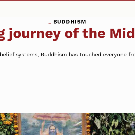
BUDDHISM
g journey of the Mi
 belief systems, Buddhism has touched everyone fro