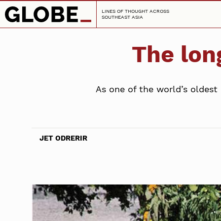
LINES OF THOUGHT ACROSS
SOUTHEAST ASIA
The lon
As one of the world’s oldest
JET ODRERIR