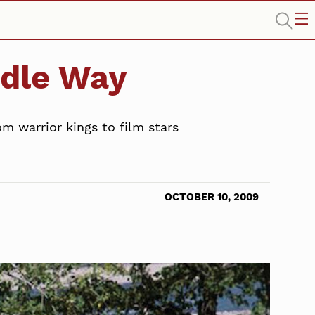
ddle Way
m warrior kings to film stars
OCTOBER 10, 2009