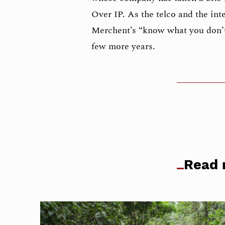
Over IP. As the telco and the in
Merchent’s “know what you don’t
few more years.
Read 