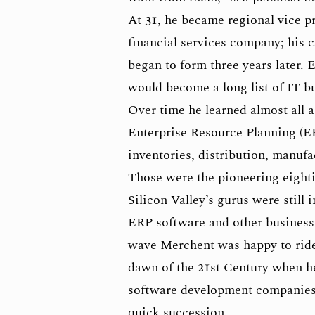
At 31, he became regional vice p
financial services company; his c
began to form three years later. E
would become a long list of IT b
Over time he learned almost all 
Enterprise Resource Planning (ER
inventories, distribution, manuf
Those were the pioneering eighti
Silicon Valley’s gurus were still
ERP software and other business 
wave Merchent was happy to ride.
dawn of the 21st Century when h
software development companies, 
quick succession.