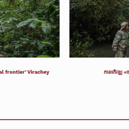
l frontier’ Virachey
ការអភិវឌ្ឍ «