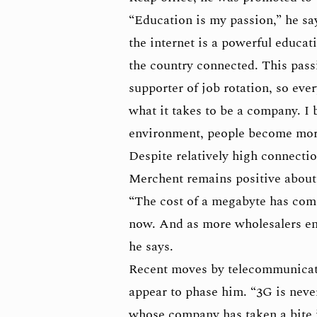
“Education is my passion,” he sa
the internet is a powerful educat
the country connected. This pass
supporter of job rotation, so eve
what it takes to be a company. I 
environment, people become more
Despite relatively high connecti
Merchent remains positive about
“The cost of a megabyte has com
now. And as more wholesalers ente
he says.
Recent moves by telecommunicati
appear to phase him. “3G is never
whose company has taken a bite 