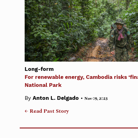
Long-form
For renewable energy, Cambodia risks ‘fina
National Park
•
By
Anton L. Delgado
Nov 09, 2023
← Read Past Story