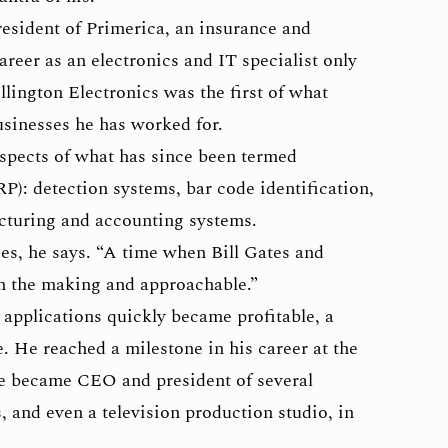
resident of Primerica, an insurance and
areer as an electronics and IT specialist only
llington Electronics was the first of what
usinesses he has worked for.
aspects of what has since been termed
P): detection systems, bar code identification,
acturing and accounting systems.
es, he says. “A time when Bill Gates and
 in the making and approachable.”
applications quickly became profitable, a
 He reached a milestone in his career at the
e became CEO and president of several
and even a television production studio, in