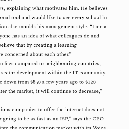
ys, explaining what motivates him. He believes
ional tool and would like to see every school in
ion also moulds his management style. “I am a
ryone has an idea of what colleagues do and
believe that by creating a learning
 concerned about each other.”
on fees compared to neighbouring countries,
 sector development within the IT community.
e down from $850 a few years ago to $120
r the market, it will continue to decrease,”
ons companies to offer the internet does not
 going to be as fast as an ISP,” says the CEO
into the communication market with its Voice