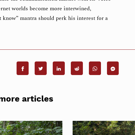
ternet worlds become more interwined,
 know” mantra should perk his interest for a
more articles