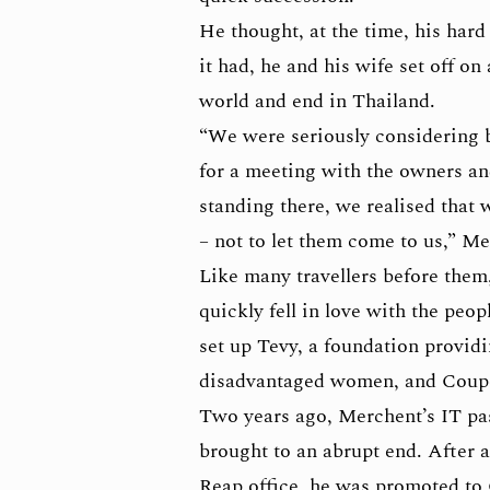
He thought, at the time, his hard
it had, he and his wife set off o
world and end in Thailand.
“We were seriously considering b
for a meeting with the owners and
standing there, we realised that 
– not to let them come to us,” Me
Like many travellers before the
quickly fell in love with the peop
set up Tevy, a foundation provid
disadvantaged women, and Coupo
Two years ago, Merchent’s IT pa
brought to an abrupt end. After 
Reap office, he was promoted to