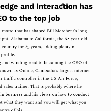
ledge and interaction has
EO to the top job
 motto that has shaped Bill Merchent’s long
ippi, Alabama to California, the 62-year-old
country for 25 years, adding plenty of
profile.
ong and winding road to becoming the CEO of
nown as Online, Cambodia’s largest internet
ir traffic controller in the US Air Force,
 sales trainer. That is probably where he
y in business and his views on how to conduct
et what they want and you will get what you
ntra of his.