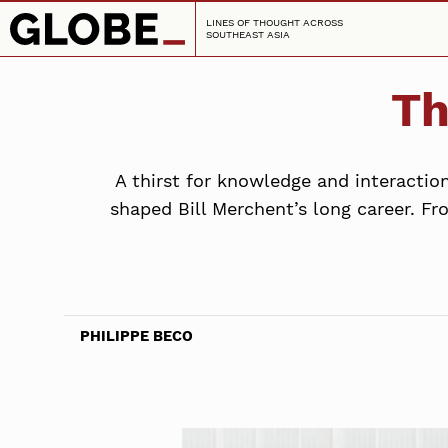
LINES OF THOUGHT ACROSS
SOUTHEAST ASIA
Th
A thirst for knowledge and interactio
shaped Bill Merchent’s long career. Fr
PHILIPPE BECO