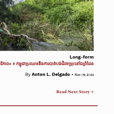
Long-form
ចរីភាព» ៖ កម្ពុជាប្រឈមនឹងការបាត់បង់ជីវចម្រុះនៅឯព្រំដែន
•
By
Anton L. Delgado
Nov 09, 2023
Read Next Story →