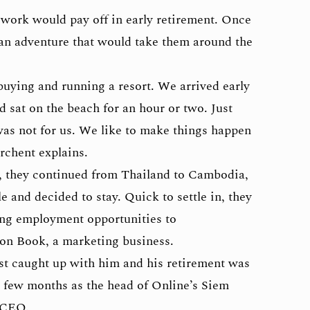
 work would pay off in early retirement. Once
n an adventure that would take them around the
uying and running a resort. We arrived early
 sat on the beach for an hour or two. Just
was not for us. We like to make things happen
rchent explains.
m, they continued from Thailand to Cambodia,
le and decided to stay. Quick to settle in, they
ing employment opportunities to
n Book, a marketing business.
st caught up with him and his retirement was
a few months as the head of Online’s Siem
 CEO.