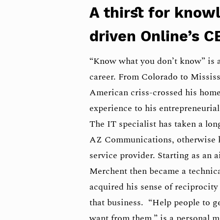
A thirst for know
driven Online’s C
“Know what you don’t know” is a
career. From Colorado to Mississ
American criss-crossed his home 
experience to his entrepreneurial 
The IT specialist has taken a l
AZ Communications, otherwise k
service provider. Starting as an a
Merchent then became a technical
acquired his sense of reciprocit
that business. “Help people to g
want from them,” is a personal ma