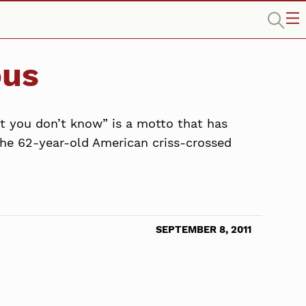
ous
at you don’t know” is a motto that has
 the 62-year-old American criss-crossed
SEPTEMBER 8, 2011