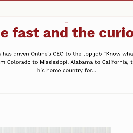
e fast and the curi
n has driven Online’s CEO to the top job “Know wh
om Colorado to Mississippi, Alabama to California,
his home country for…