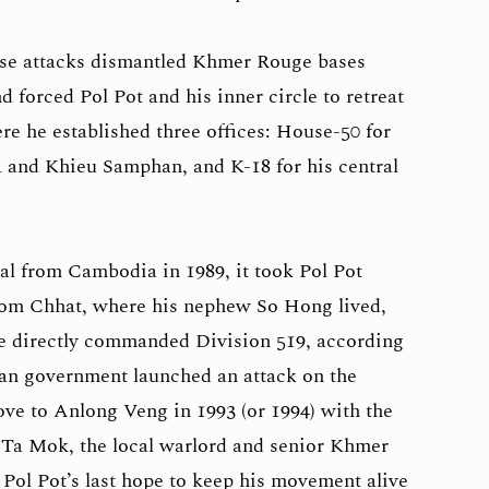
se attacks dismantled Khmer Rouge bases
forced Pol Pot and his inner circle to retreat
re he established three offices: House-50 for
 and Khieu Samphan, and K-18 for his central
l from Cambodia in 1989, it took Pol Pot
hnom Chhat, where his nephew So Hong lived,
e directly commanded Division 519, according
an government launched an attack on the
ove to Anlong Veng in 1993 (or 1994) with the
 Ta Mok, the local warlord and senior Khmer
Pol Pot’s last hope to keep his movement alive