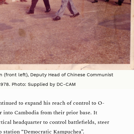
in (front left), Deputy Head of Chinese Communist
1978. Photo: Supplied by DC-CAM
ntinued to expand his reach of control to O-
r into Cambodia from their prior base. It
ical headquarter to control battlefields, steer
io station “Democratic Kampuchea”.