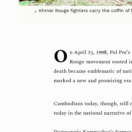
Khmer Rouge fighters carry the coffin of 
O
n April 15, 1998, Pol Pot’
Rouge movement rooted in 
death became emblematic of nation
marked a new and promising era
Cambodians today, though, still m
today in the national narrative of
Democratic Kampuchea’s former P