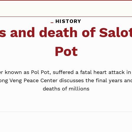
HISTORY
s and death of Salo
Pot
er known as Pol Pot, suffered a fatal heart attack 
ng Veng Peace Center discusses the final years an
deaths of millions