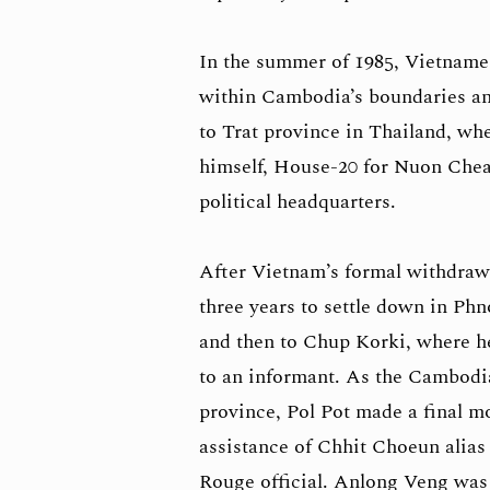
In the summer of 1985, Vietname
within Cambodia’s boundaries and 
to Trat province in Thailand, whe
himself, House-20 for Nuon Chea
political headquarters.
After Vietnam’s formal withdrawa
three years to settle down in P
and then to Chup Korki, where h
to an informant. As the Cambodi
province, Pol Pot made a final m
assistance of Chhit Choeun alias
Rouge official. Anlong Veng was 