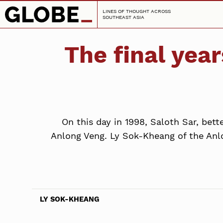
LINES OF THOUGHT ACROSS
SOUTHEAST ASIA
The final year
On this day in 1998, Saloth Sar, bett
Anlong Veng. Ly Sok-Kheang of the Anlo
LY SOK-KHEANG