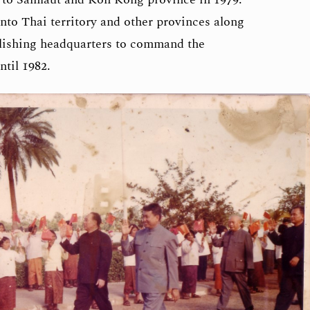
nto Thai territory and other provinces along
lishing headquarters to command the
ntil 1982.