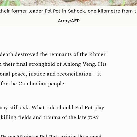
their former leader Pol Pot in Sahook, one kilometre from th
Army/AFP
s death destroyed the remnants of the Khmer
their final stronghold of Anlong Veng. His
al peace, justice and reconciliation – it
 for the Cambodian people.
ay still ask: What role should Pol Pot play
 killing fields and trauma of the late 70s?
rime Minister Pol Pot, originally named