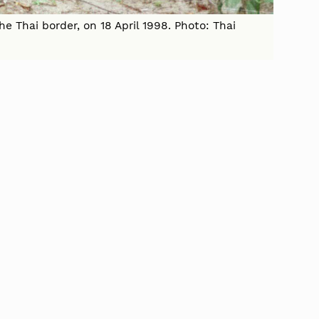
e Thai border, on 18 April 1998. Photo: Thai