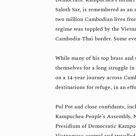
Saloth Sar, is remembered as an a
two million Cambodian lives from 
regime was toppled by the Vietna
Cambodia-Thai border. Some eve
While many of his top brass and 
themselves for a long struggle i
on a 14-year journey across Camb
destinations for refuge, in an e
Pol Pot and close confidants, in
Kampuchea People’s Assembly, N
Presidium of Democratic Kampu
Vietnamese control and travelle