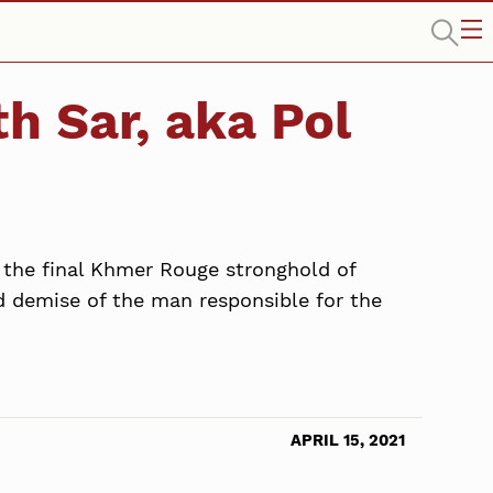
th Sar, aka Pol
in the final Khmer Rouge stronghold of
d demise of the man responsible for the
APRIL 15, 2021