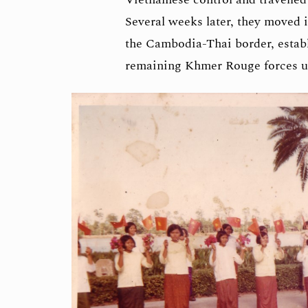
Several weeks later, they moved i
the Cambodia-Thai border, estab
remaining Khmer Rouge forces u