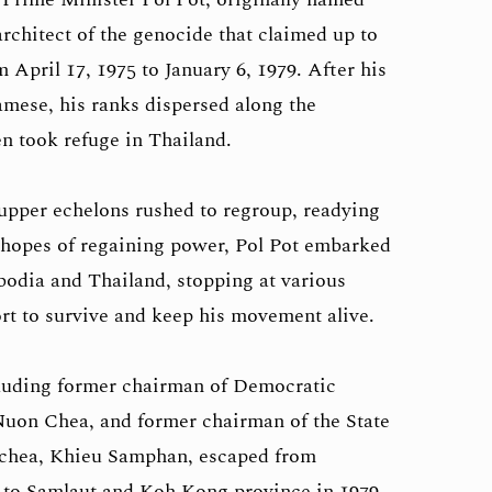
rchitect of the genocide that claimed up to
April 17, 1975 to January 6, 1979. After his
mese, his ranks dispersed along the
n took refuge in Thailand.
upper echelons rushed to regroup, readying
n hopes of regaining power, Pol Pot embarked
odia and Thailand, stopping at various
ffort to survive and keep his movement alive.
cluding former chairman of Democratic
uon Chea, and former chairman of the State
chea, Khieu Samphan, escaped from
d to Samlaut and Koh Kong province in 1979.