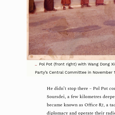
Pol Pot (front right) with Wang Dong X
Party’s Central Committee in November 
He didn’t stop there – Pol Pot co
Soursdei, a few kilometres deepe
became known as Office 87, a tact
diplomacy and operate their rad