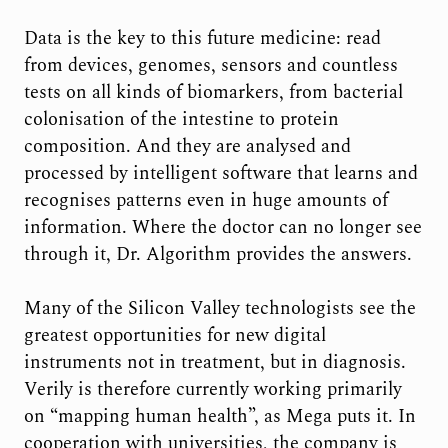
Data is the key to this future medicine: read
from devices, genomes, sensors and countless
tests on all kinds of biomarkers, from bacterial
colonisation of the intestine to protein
composition. And they are analysed and
processed by intelligent software that learns and
recognises patterns even in huge amounts of
information. Where the doctor can no longer see
through it, Dr. Algorithm provides the answers.
Many of the Silicon Valley technologists see the
greatest opportunities for new digital
instruments not in treatment, but in diagnosis.
Verily is therefore currently working primarily
on “mapping human health”, as Mega puts it. In
cooperation with universities, the company is