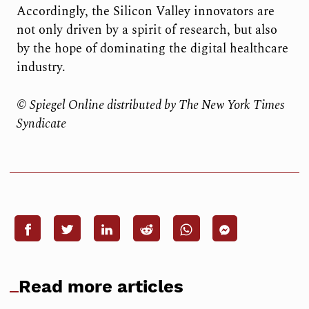
Accordingly, the Silicon Valley innovators are
not only driven by a spirit of research, but also
by the hope of dominating the digital healthcare
industry.
© Spiegel Online distributed by The New York Times
Syndicate
Read more articles