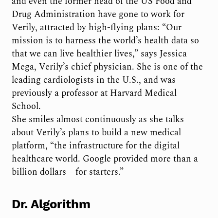
and even the former head of the US Food and
Drug Administration have gone to work for
Verily, attracted by high-flying plans: “Our
mission is to harness the world’s health data so
that we can live healthier lives,” says Jessica
Mega, Verily’s chief physician. She is one of the
leading cardiologists in the U.S., and was
previously a professor at Harvard Medical
School.
She smiles almost continuously as she talks
about Verily’s plans to build a new medical
platform, “the infrastructure for the digital
healthcare world. Google provided more than a
billion dollars – for starters.”
Dr. Algorithm