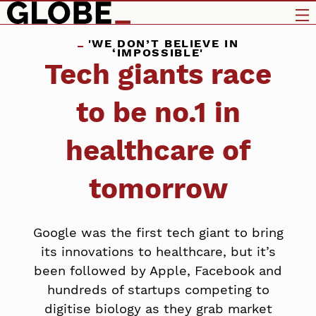
'WE DON’T BELIEVE IN
‘IMPOSSIBLE'
Tech giants race
to be no.1 in
healthcare of
tomorrow
Google was the first tech giant to bring
its innovations to healthcare, but it’s
been followed by Apple, Facebook and
hundreds of startups competing to
digitise biology as they grab market