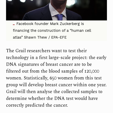
Facebook founder Mark Zuckerberg is
financing the construction of a “human cell
atlas” Shawn Thew / EPA-EFE
The Grail researchers want to test their
technology in a first large-scale project: the early
DNA signatures of breast cancer are to be
filtered out from the blood samples of 120,000
women. Statistically, 650 women from this test
group will develop breast cancer within one year.
Grail will then analyse the collected samples to
determine whether the DNA test would have
correctly predicted the cancer.