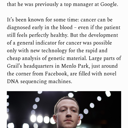
that he was previously a top manager at Google.
It’s been known for some time: cancer can be
diagnosed early in the blood – even if the patient
still feels perfectly healthy. But the development
of a general indicator for cancer was possible
only with new technology for the rapid and
cheap analysis of genetic material. Large parts of
Grail’s headquarters in Menlo Park, just around
the corner from Facebook, are filled with novel
DNA sequencing machines.