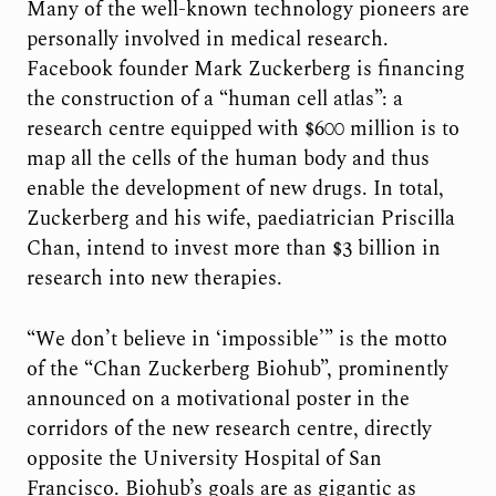
Many of the well-known technology pioneers are
personally involved in medical research.
Facebook founder Mark Zuckerberg is financing
the construction of a “human cell atlas”: a
research centre equipped with $600 million is to
map all the cells of the human body and thus
enable the development of new drugs. In total,
Zuckerberg and his wife, paediatrician Priscilla
Chan, intend to invest more than $3 billion in
research into new therapies.
“We don’t believe in ‘impossible’” is the motto
of the “Chan Zuckerberg Biohub”, prominently
announced on a motivational poster in the
corridors of the new research centre, directly
opposite the University Hospital of San
Francisco. Biohub’s goals are as gigantic as