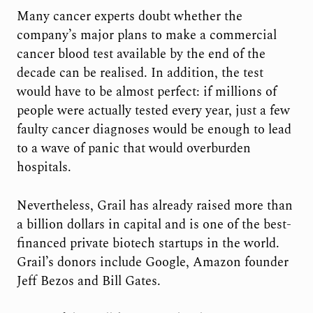
Many cancer experts doubt whether the
company’s major plans to make a commercial
cancer blood test available by the end of the
decade can be realised. In addition, the test
would have to be almost perfect: if millions of
people were actually tested every year, just a few
faulty cancer diagnoses would be enough to lead
to a wave of panic that would overburden
hospitals.
Nevertheless, Grail has already raised more than
a billion dollars in capital and is one of the best-
financed private biotech startups in the world.
Grail’s donors include Google, Amazon founder
Jeff Bezos and Bill Gates.