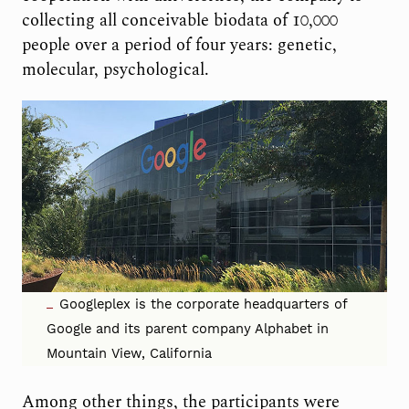
collecting all conceivable biodata of 10,000
people over a period of four years: genetic,
molecular, psychological.
Googleplex is the corporate headquarters of
Google and its parent company Alphabet in
Mountain View, California
Among other things, the participants were