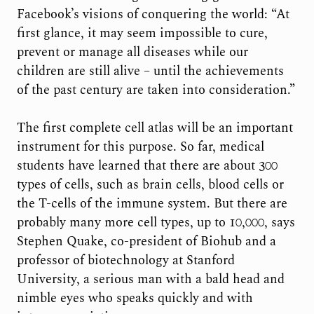
Facebook’s visions of conquering the world: “At
first glance, it may seem impossible to cure,
prevent or manage all diseases while our
children are still alive – until the achievements
of the past century are taken into consideration.”
The first complete cell atlas will be an important
instrument for this purpose. So far, medical
students have learned that there are about 300
types of cells, such as brain cells, blood cells or
the T-cells of the immune system. But there are
probably many more cell types, up to 10,000, says
Stephen Quake, co-president of Biohub and a
professor of biotechnology at Stanford
University, a serious man with a bald head and
nimble eyes who speaks quickly and with