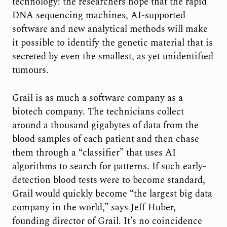
technology: the researchers hope that the rapid
DNA sequencing machines, AI-supported
software and new analytical methods will make
it possible to identify the genetic material that is
secreted by even the smallest, as yet unidentified
tumours.
Grail is as much a software company as a
biotech company. The technicians collect
around a thousand gigabytes of data from the
blood samples of each patient and then chase
them through a “classifier” that uses AI
algorithms to search for patterns. If such early-
detection blood tests were to become standard,
Grail would quickly become “the largest big data
company in the world,” says Jeff Huber,
founding director of Grail. It’s no coincidence