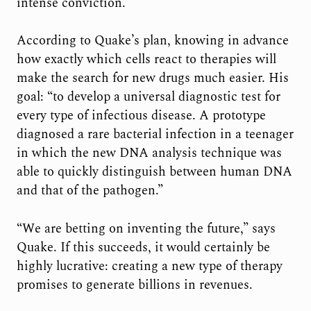
intense conviction.
According to Quake’s plan, knowing in advance
how exactly which cells react to therapies will
make the search for new drugs much easier. His
goal: “to develop a universal diagnostic test for
every type of infectious disease. A prototype
diagnosed a rare bacterial infection in a teenager
in which the new DNA analysis technique was
able to quickly distinguish between human DNA
and that of the pathogen.”
“We are betting on inventing the future,” says
Quake. If this succeeds, it would certainly be
highly lucrative: creating a new type of therapy
promises to generate billions in revenues.