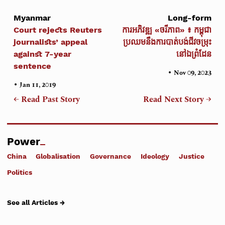
Myanmar
Long-form
Court rejects Reuters
ការអភិវឌ្ឍ «ចរីភាព» ៖ កម្ពុជា
journalists’ appeal
ប្រឈមនឹងការបាត់បង់ជីវចម្រុះ
against 7-year
នៅឯព្រំដែន
sentence
•
Nov 09, 2023
•
Jan 11, 2019
← Read Past Story
Read Next Story →
Power
China
Globalisation
Governance
Ideology
Justice
Politics
See all Articles →