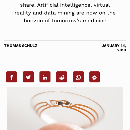
share. Artificial intelligence, virtual
reality and data mining are now on the
horizon of tomorrow’s medicine
THOMAS SCHULZ
JANUARY 14,
2019