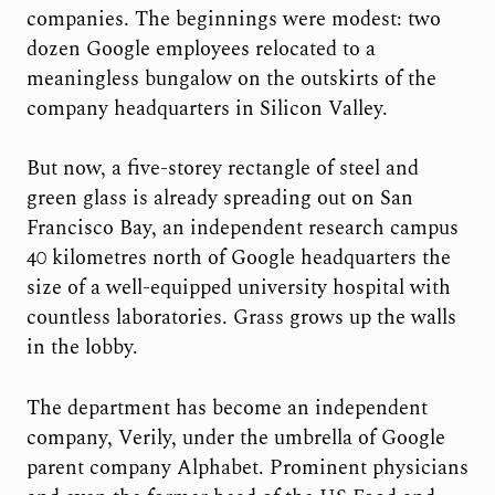
companies. The beginnings were modest: two
dozen Google employees relocated to a
meaningless bungalow on the outskirts of the
company headquarters in Silicon Valley.
But now, a five-storey rectangle of steel and
green glass is already spreading out on San
Francisco Bay, an independent research campus
40 kilometres north of Google headquarters the
size of a well-equipped university hospital with
countless laboratories. Grass grows up the walls
in the lobby.
The department has become an independent
company, Verily, under the umbrella of Google
parent company Alphabet. Prominent physicians