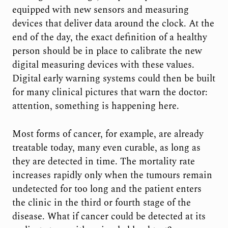
equipped with new sensors and measuring
devices that deliver data around the clock. At the
end of the day, the exact definition of a healthy
person should be in place to calibrate the new
digital measuring devices with these values.
Digital early warning systems could then be built
for many clinical pictures that warn the doctor:
attention, something is happening here.
Most forms of cancer, for example, are already
treatable today, many even curable, as long as
they are detected in time. The mortality rate
increases rapidly only when the tumours remain
undetected for too long and the patient enters
the clinic in the third or fourth stage of the
disease. What if cancer could be detected at its