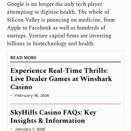
Google is no longer the only tech player
attempting to digitise health. The whole of
Silicon Valley is pouncing on medicine, from
Apple to Facebook as well as hundreds of
startups. Venture capital firms are investing
billions in biotechnology and health.
READ MORE
Experience Real-Time Thrills:
Live Dealer Games at Winshark
Casino
February 16, 2026
SkyHills Casino FAQs: Key
Insights & Information
January 1, 2026