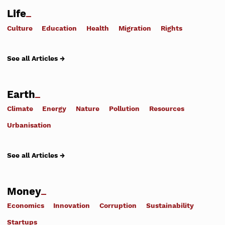
Life
Culture
Education
Health
Migration
Rights
See all Articles →
Earth
Climate
Energy
Nature
Pollution
Resources
Urbanisation
See all Articles →
Money
Economics
Innovation
Corruption
Sustainability
Startups