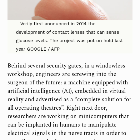
Verily first announced in 2014 the
development of contact lenses that can sense
glucose levels. The project was put on hold last
year GOOGLE / AFP
Behind several security gates, in a windowless
workshop, engineers are screwing into the
surgeon of the future: a machine equipped with
artificial intelligence (AI), embedded in virtual
reality and advertised as a “complete solution for
all operating theatres”. Right next door,
researchers are working on minicomputers that
can be implanted in humans to manipulate
electrical signals in the nerve tracts in order to