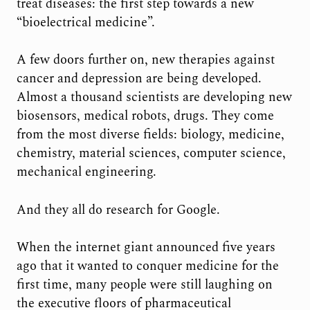
treat diseases: the first step towards a new
“bioelectrical medicine”.
A few doors further on, new therapies against
cancer and depression are being developed.
Almost a thousand scientists are developing new
biosensors, medical robots, drugs. They come
from the most diverse fields: biology, medicine,
chemistry, material sciences, computer science,
mechanical engineering.
And they all do research for Google.
When the internet giant announced five years
ago that it wanted to conquer medicine for the
first time, many people were still laughing on
the executive floors of pharmaceutical