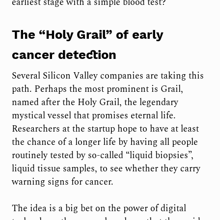
earliest stage with a simple blood test?
The “Holy Grail” of early
cancer detection
Several Silicon Valley companies are taking this
path. Perhaps the most prominent is Grail,
named after the Holy Grail, the legendary
mystical vessel that promises eternal life.
Researchers at the startup hope to have at least
the chance of a longer life by having all people
routinely tested by so-called “liquid biopsies”,
liquid tissue samples, to see whether they carry
warning signs for cancer.
The idea is a big bet on the power of digital