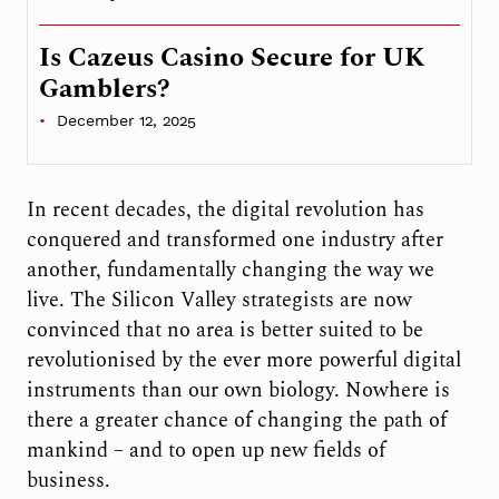
Is Cazeus Casino Secure for UK
Gamblers?
December 12, 2025
In recent decades, the digital revolution has
conquered and transformed one industry after
another, fundamentally changing the way we
live. The Silicon Valley strategists are now
convinced that no area is better suited to be
revolutionised by the ever more powerful digital
instruments than our own biology. Nowhere is
there a greater chance of changing the path of
mankind – and to open up new fields of
business.