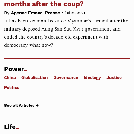
months after the coup?
•
By
Agence France-Presse
Jul 30, 2021
It has been six months since Myanmar's turmoil after the
military deposed Aung San Suu Kyi's government and
ended the country's decade-old experiment with
democracy, what now?
Power
China
Globalisation
Governance
Ideology
Justice
Politics
See all Articles →
Life