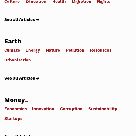
Culture
Education
Health
Migration
Rights
See all Articles →
Earth
Climate
Energy
Nature
Pollution
Resources
Urbanisation
See all Articles →
Money
Economics
Innovation
Corruption
Sustainability
Startups