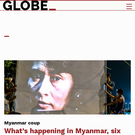
whats happening
Myanmar coup
What’s happening in Myanmar, six