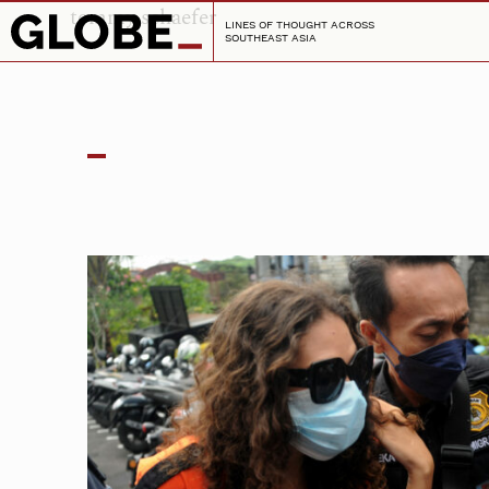
tommy schaefer
LINES OF THOUGHT ACROSS
SOUTHEAST ASIA