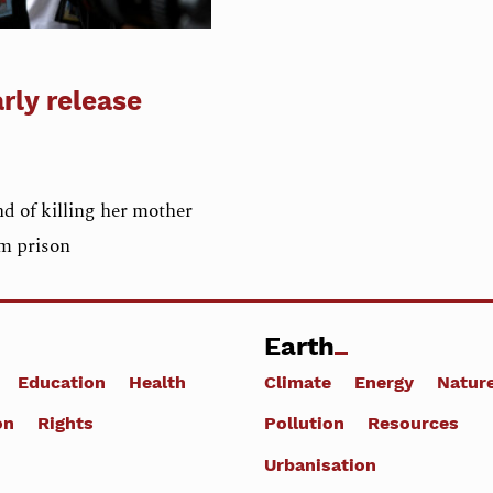
arly release
 of killing her mother
om prison
Earth
Education
Health
Climate
Energy
Natur
on
Rights
Pollution
Resources
Urbanisation