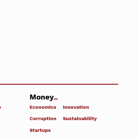
Money
e
Economics
Innovation
Corruption
Sustainability
Startups