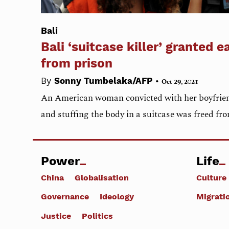
Bali
Bali ‘suitcase killer’ granted e
from prison
•
By
Sonny Tumbelaka/AFP
Oct 29, 2021
An American woman convicted with her boyfriend
and stuffing the body in a suitcase was freed fr
Power
Life
China
Globalisation
Culture
Governance
Ideology
Migrati
Justice
Politics