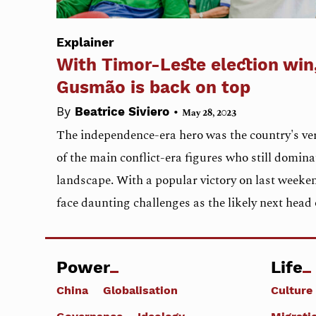
Explainer
With Timor-Leste election win
Gusmão is back on top
•
By
Beatrice Siviero
May 28, 2023
The independence-era hero was the country's ver
of the main conflict-era figures who still domina
landscape. With a popular victory on last weeke
face daunting challenges as the likely next hea
Power
Life
China
Globalisation
Culture