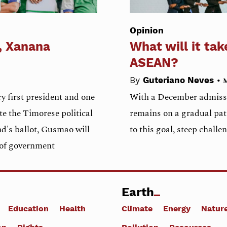
Opinion
, Xanana
What will it tak
ASEAN?
•
By
Guteriano Neves
M
y first president and one
With a December admissio
te the Timorese political
remains on a gradual pat
nd's ballot, Gusmao will
to this goal, steep challe
d of government
Earth
Education
Health
Climate
Energy
Natur