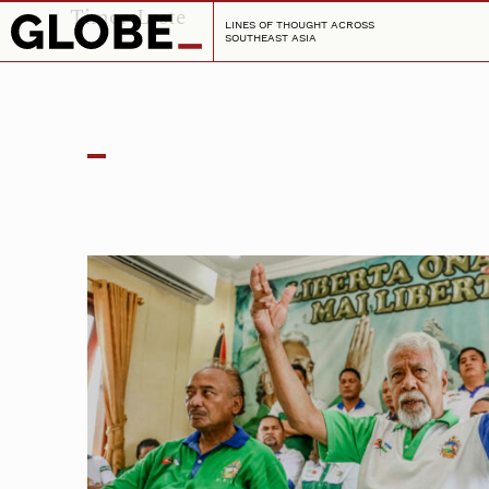
Timor-Leste
LINES OF THOUGHT ACROSS
SOUTHEAST ASIA