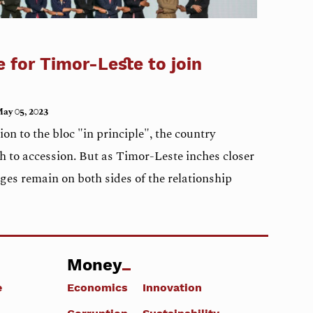
e for Timor-Leste to join
ay 05, 2023
n to the bloc "in principle", the country
h to accession. But as Timor-Leste inches closer
nges remain on both sides of the relationship
Money
e
Economics
Innovation