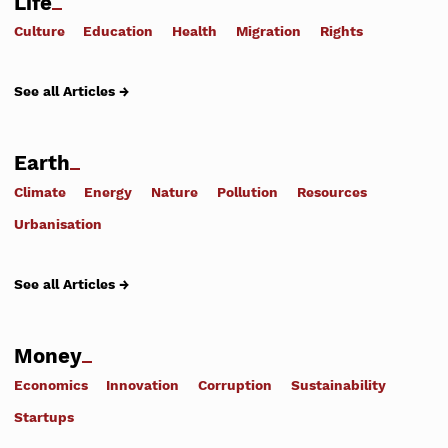
Life
Culture
Education
Health
Migration
Rights
See all Articles →
Earth
Climate
Energy
Nature
Pollution
Resources
Urbanisation
See all Articles →
Money
Economics
Innovation
Corruption
Sustainability
Startups