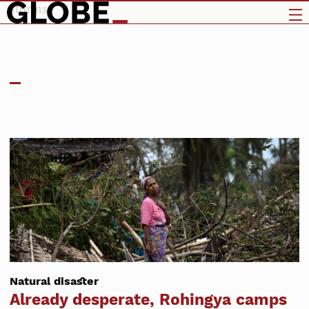
storms
Natural disaster
Already desperate, Rohingya camps