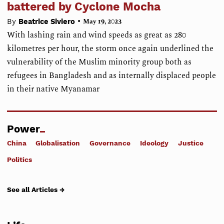
battered by Cyclone Mocha
•
By
Beatrice Siviero
May 19, 2023
With lashing rain and wind speeds as great as 280
kilometres per hour, the storm once again underlined the
vulnerability of the Muslim minority group both as
refugees in Bangladesh and as internally displaced people
in their native Myanamar
Power
China
Globalisation
Governance
Ideology
Justice
Politics
See all Articles →