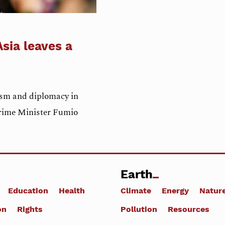
sia leaves a
ism and diplomacy in
Prime Minister Fumio
Earth
Education
Health
Climate
Energy
Natur
on
Rights
Pollution
Resources