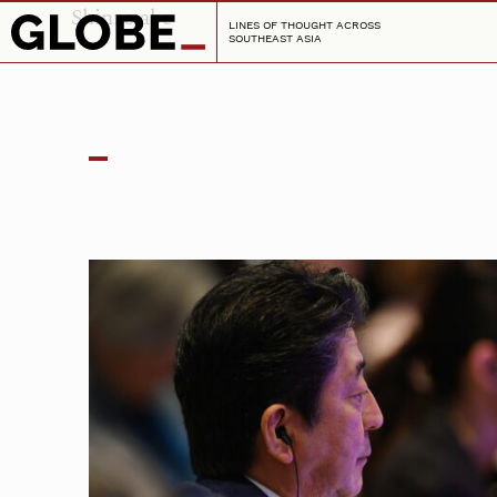
Shinzo abe
LINES OF THOUGHT ACROSS
SOUTHEAST ASIA