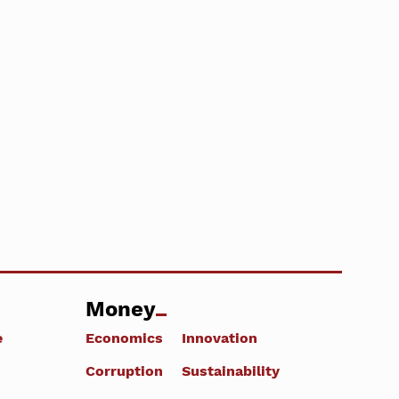
Money
e
Economics
Innovation
Corruption
Sustainability