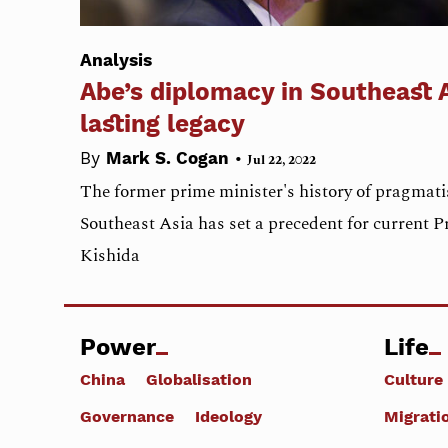
Analysis
Abe’s diplomacy in Southeast A
lasting legacy
•
By
Mark S. Cogan
Jul 22, 2022
The former prime minister's history of pragmat
Southeast Asia has set a precedent for current 
Kishida
Power
Life
China
Globalisation
Culture
Governance
Ideology
Migrati