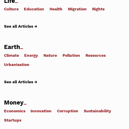
Life
Culture
Education
Health
Migration
Rights
See all Articles →
Earth
Climate
Energy
Nature
Pollution
Resources
Urbanisation
See all Articles →
Money
Economics
Innovation
Corruption
Sustainability
Startups