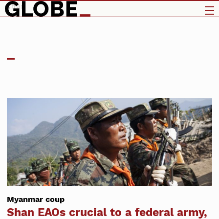
shan
Myanmar coup
Shan EAOs crucial to a federal army,