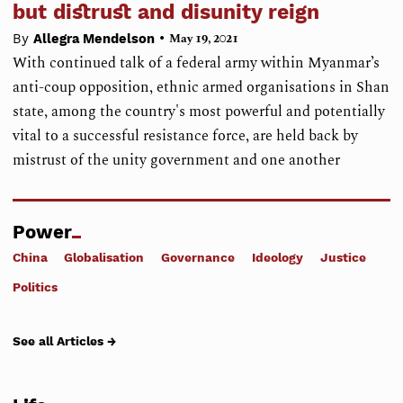
but distrust and disunity reign
•
By
Allegra Mendelson
May 19, 2021
With continued talk of a federal army within Myanmar’s
anti-coup opposition, ethnic armed organisations in Shan
state, among the country's most powerful and potentially
vital to a successful resistance force, are held back by
mistrust of the unity government and one another
Power
China
Globalisation
Governance
Ideology
Justice
Politics
See all Articles →