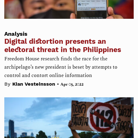
Analysis
Digital distortion presents an
electoral threat in the Philippines
Freedom House research finds the race for the
archipelago’s new president is beset by attempts to
control and contort online information
•
By
Kian Vesteinsson
Apr 05, 2022