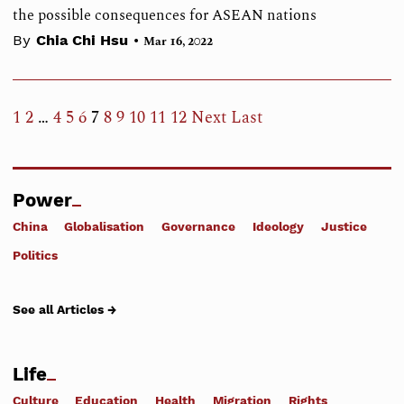
the possible consequences for ASEAN nations
•
By
Chia Chi Hsu
Mar 16, 2022
1
2
…
4
5
6
7
8
9
10
11
12
Next
Last
Power
China
Globalisation
Governance
Ideology
Justice
Politics
See all Articles →
Life
Culture
Education
Health
Migration
Rights