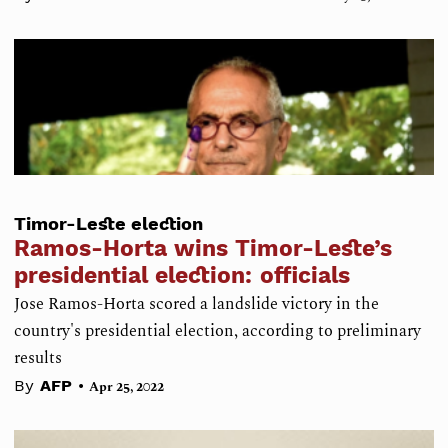
Timor-Leste election
Ramos-Horta wins Timor-Leste’s
presidential election: officials
Jose Ramos-Horta scored a landslide victory in the
country's presidential election, according to preliminary
results
•
By
AFP
Apr 25, 2022