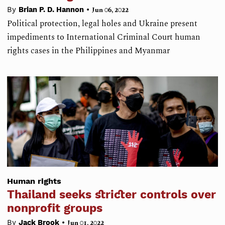
•
By
Brian P. D. Hannon
Jun 06, 2022
Political protection, legal holes and Ukraine present
impediments to International Criminal Court human
rights cases in the Philippines and Myanmar
Human rights
Thailand seeks stricter controls over
nonprofit groups
•
By
Jack Brook
Jun 01, 2022