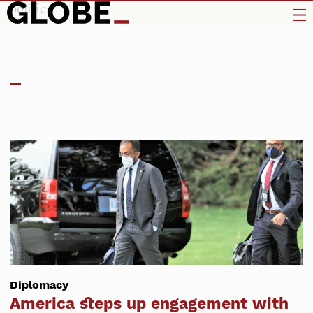
politics
Diplomacy
America steps up engagement with