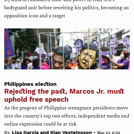
bodyguard unit before rewriting his politics, becoming an
opposition icon and a target
Philippines election
Rejecting the past, Marcos Jr. must
uphold free speech
As the progeny of Philippine strongmen presidents move
into the country’s top two offices, independent media and
online expression could be at risk
•
By
Lisa Garcia and Kian Vesteinsson
May 23, 2022