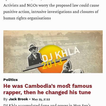
Activists and NGOs worry the proposed law could cause
punitive action, intrusive investigations and closures of
human rights organisations
Politics
He was Cambodia’s most famous
rapper, then he changed his tune
•
By
Jack Brook
May 25, 2022
DJ Khla accumulated fame and power in Hun Sen’s