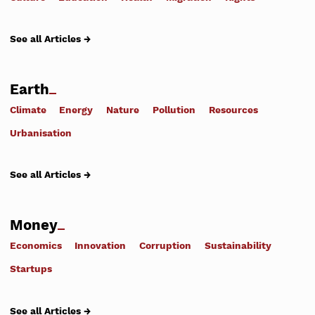
See all Articles →
Earth
Climate
Energy
Nature
Pollution
Resources
Urbanisation
See all Articles →
Money
Economics
Innovation
Corruption
Sustainability
Startups
See all Articles →