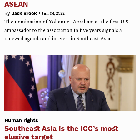
ASEAN
•
By
Jack Brook
Jun 13, 2022
The nomination of Yohannes Abraham as the first U.S.
ambassador to the association in five years signals a
renewed agenda and interest in Southeast Asia.
Human rights
Southeast Asia is the ICC’s most
elusive target