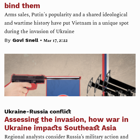
bind them
Arms sales, Putin's popularity and a shared ideological
and wartime history have put Vietnam in a unique spot
during the invasion of Ukraine
•
By
Govi Snell
Mar 17, 2022
Ukraine-Russia conflict
Assessing the invasion, how war in
Ukraine impacts Southeast Asia
Regional analysts consider Russia’s military action and