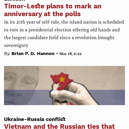
Timor-Leste plans to mark an
anniversary at the polls
In its 20th year of self-rule, the island nation is scheduled
to vote in a presidential election offering old hands and
the largest candidate field since a revolution brought
sovereignty
•
By
Brian P. D. Hannon
Mar 18, 2022
Ukraine-Russia conflict
Vietnam and the Russian ties that