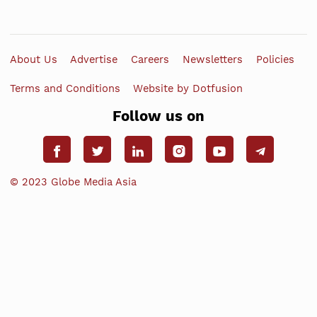
About Us
Advertise
Careers
Newsletters
Policies
Terms and Conditions
Website by Dotfusion
Follow us on
© 2023 Globe Media Asia