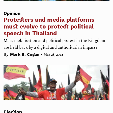
Opinion
Protesters and media platforms
must evolve to protect political
speech in Thailand
Mass mobilisation and political protest in the Kingdom
are held back by a digital and authoritarian impasse
•
By
Mark S. Cogan
Mar 28, 2022
Election