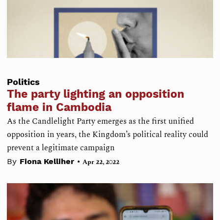
Politics
The party lighting an opposition
flame in Cambodia
As the Candlelight Party emerges as the first unified
opposition in years, the Kingdom’s political reality could
prevent a legitimate campaign
•
By
Fiona Kelliher
Apr 22, 2022