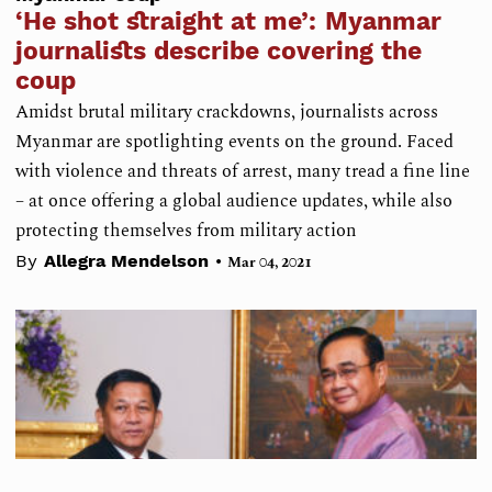
‘He shot straight at me’: Myanmar
journalists describe covering the
coup
Amidst brutal military crackdowns, journalists across
Myanmar are spotlighting events on the ground. Faced
with violence and threats of arrest, many tread a fine line
– at once offering a global audience updates, while also
protecting themselves from military action
•
By
Allegra Mendelson
Mar 04, 2021