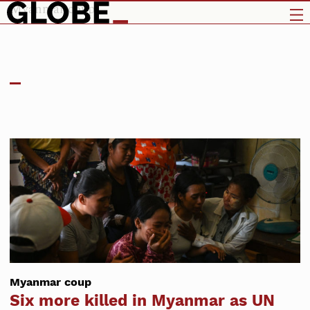
Myanmar coup
Myanmar coup
Six more killed in Myanmar as UN