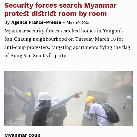
Security forces search Myanmar
protest district room by room
•
By
Agence France-Presse
Mar 10, 2021
Myanmar security forces searched homes in Yangon's
San Chaung neighbourhood on Tuesday March 10 for
anti-coup protesters, targeting apartments flying the flag
of Aung San Suu Kyi's party.
Myanmar coup