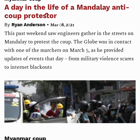
A day in the life of a Mandalay anti-
coup protestor
•
By
Ryan Anderson
Mar 08, 2021
This past weekend saw engineers gather in the streets on
Mandalay to protest the coup. The Globe was in contact
with one of the marchers on March 5, as he provided
updates of events that day – from military violence scares
to internet blackouts
Myanmar coup