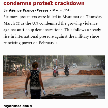
condemns protest crackdown
•
By
Agence France-Presse
Mar 11, 2021
Six more protesters were killed in Myanmar on Thursday
March 11 as the UN condemned the growing violence
against anti-coup demonstrations. This follows a steady
rise in international pressure against the military since
re-seizing power on February 1.
Myanmar coup