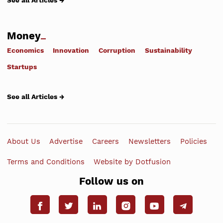
See all Articles →
Money
Economics
Innovation
Corruption
Sustainability
Startups
See all Articles →
About Us
Advertise
Careers
Newsletters
Policies
Terms and Conditions
Website by Dotfusion
Follow us on