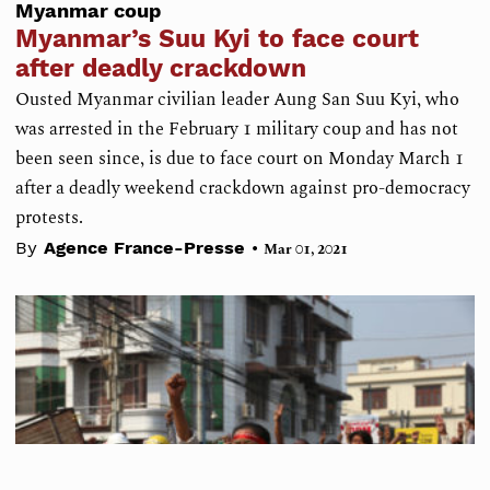
Myanmar coup
Myanmar’s Suu Kyi to face court
after deadly crackdown
Ousted Myanmar civilian leader Aung San Suu Kyi, who
was arrested in the February 1 military coup and has not
been seen since, is due to face court on Monday March 1
after a deadly weekend crackdown against pro-democracy
protests.
•
By
Agence France-Presse
Mar 01, 2021