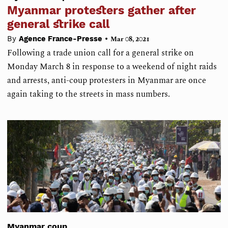
Myanmar protesters gather after
general strike call
•
By
Agence France-Presse
Mar 08, 2021
Following a trade union call for a general strike on
Monday March 8 in response to a weekend of night raids
and arrests, anti-coup protesters in Myanmar are once
again taking to the streets in mass numbers.
Myanmar coup