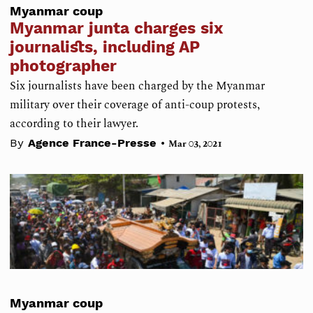
Myanmar coup
Myanmar junta charges six
journalists, including AP
photographer
Six journalists have been charged by the Myanmar
military over their coverage of anti-coup protests,
according to their lawyer.
•
By
Agence France-Presse
Mar 03, 2021
Myanmar coup