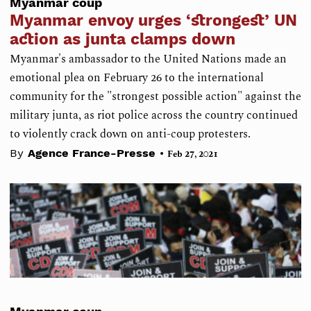
Myanmar coup
Myanmar envoy urges ‘strongest’ UN
action as junta clamps down
Myanmar's ambassador to the United Nations made an
emotional plea on February 26 to the international
community for the "strongest possible action" against the
military junta, as riot police across the country continued
to violently crack down on anti-coup protesters.
•
By
Agence France-Presse
Feb 27, 2021