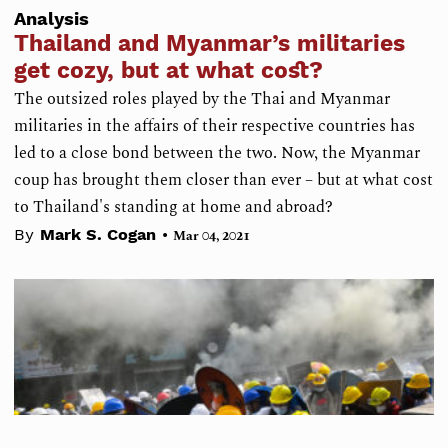
Analysis
Thailand and Myanmar’s militaries
get cozy, but at what cost?
The outsized roles played by the Thai and Myanmar
militaries in the affairs of their respective countries has
led to a close bond between the two. Now, the Myanmar
coup has brought them closer than ever – but at what cost
to Thailand's standing at home and abroad?
•
By
Mark S. Cogan
Mar 04, 2021