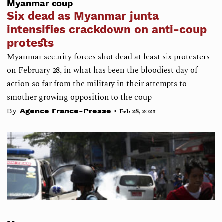
Myanmar coup
Six dead as Myanmar junta
intensifies crackdown on anti-coup
protests
Myanmar security forces shot dead at least six protesters
on February 28, in what has been the bloodiest day of
action so far from the military in their attempts to
smother growing opposition to the coup
•
By
Agence France-Presse
Feb 28, 2021