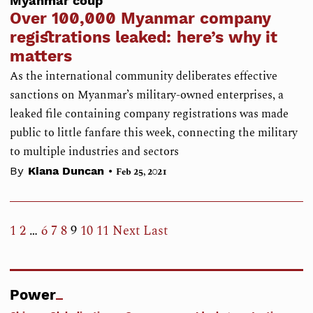
Myanmar coup
Over 100,000 Myanmar company
registrations leaked: here’s why it
matters
As the international community deliberates effective
sanctions on Myanmar’s military-owned enterprises, a
leaked file containing company registrations was made
public to little fanfare this week, connecting the military
to multiple industries and sectors
•
By
Kiana Duncan
Feb 25, 2021
1
2
…
6
7
8
9
10
11
Next
Last
Power