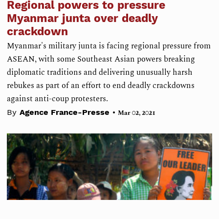
Regional powers to pressure
Myanmar junta over deadly
crackdown
Myanmar's military junta is facing regional pressure from
ASEAN, with some Southeast Asian powers breaking
diplomatic traditions and delivering unusually harsh
rebukes as part of an effort to end deadly crackdowns
against anti-coup protesters.
•
By
Agence France-Presse
Mar 02, 2021