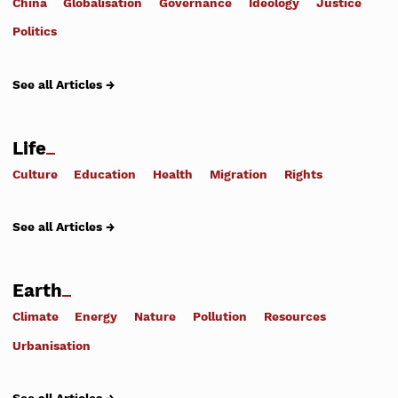
China
Globalisation
Governance
Ideology
Justice
Politics
See all Articles →
Life
Culture
Education
Health
Migration
Rights
See all Articles →
Earth
Climate
Energy
Nature
Pollution
Resources
Urbanisation